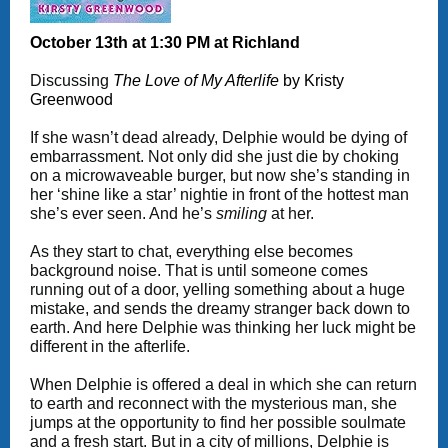
October 13th at 1:30 PM at Richland
Discussing
The Love of My Afterlife
by Kristy
Greenwood
If she wasn’t dead already, Delphie would be dying of
embarrassment. Not only did she just die by choking
on a microwaveable burger, but now she’s standing in
her ‘shine like a star’ nightie in front of the hottest man
she’s ever seen. And he’s
smiling
at her.
As they start to chat, everything else becomes
background noise. That is until someone comes
running out of a door, yelling something about a huge
mistake, and sends the dreamy stranger back down to
earth. And here Delphie was thinking her luck might be
different in the afterlife.
When Delphie is offered a deal in which she can return
to earth and reconnect with the mysterious man, she
jumps at the opportunity to find her possible soulmate
and a fresh start. But in a city of millions, Delphie is