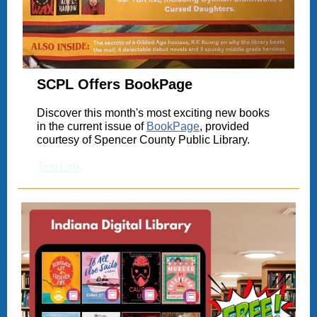
SCPL Offers BookPage
Discover this month's most exciting new books
in the current issue of
BookPage
, provided
courtesy of Spencer County Public Library.
Text Link