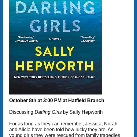
October 8th at 3:00 PM at Hatfield Branch
Discussing
Darling Girls
by Sally Hepworth
For as long as they can remember, Jessica, Norah,
and Alicia have been told how lucky they are. As
young girls they were rescued from family tragedies