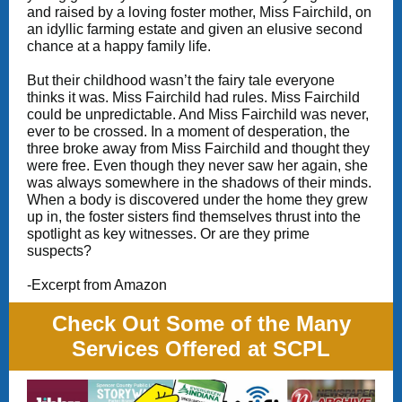
and raised by a loving foster mother, Miss Fairchild, on
an idyllic farming estate and given an elusive second
chance at a happy family life.
But their childhood wasn’t the fairy tale everyone
thinks it was. Miss Fairchild had rules. Miss Fairchild
could be unpredictable. And Miss Fairchild was never,
ever to be crossed. In a moment of desperation, the
three broke away from Miss Fairchild and thought they
were free. Even though they never saw her again, she
was always somewhere in the shadows of their minds.
When a body is discovered under the home they grew
up in, the foster sisters find themselves thrust into the
spotlight as key witnesses. Or are they prime
suspects?
-Excerpt from Amazon
Check Out Some of the Many
Services Offered at SCPL