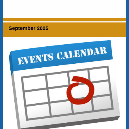
September 2025