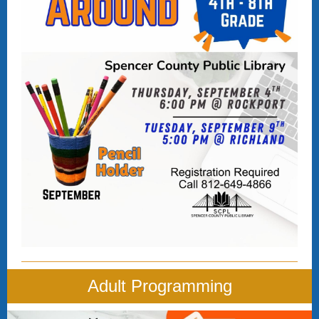
Adult Programming