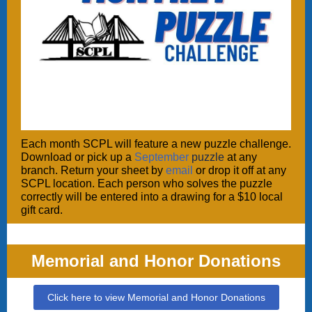
Each month SCPL will feature a new puzzle challenge.
Download or pick up a
September
puzzle
at any
branch. Return your sheet by
email
or drop it off at any
SCPL location. Each person who solves the puzzle
correctly will be entered into a drawing for a $10 local
gift card.
Memorial and Honor Donations
Click here to view Memorial and Honor Donations