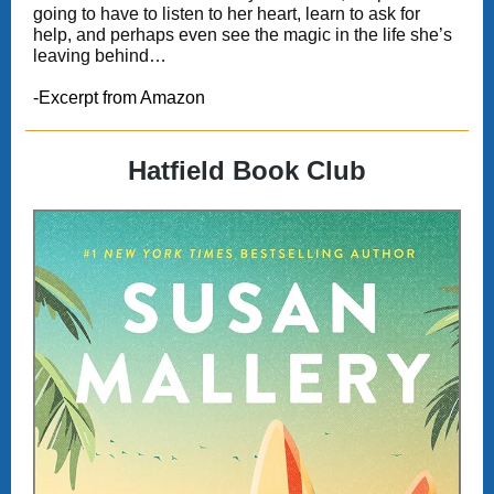
going to have to listen to her heart, learn to ask for
help, and perhaps even see the magic in the life she’s
leaving behind…
-Excerpt from Amazon
Hatfield Book Club