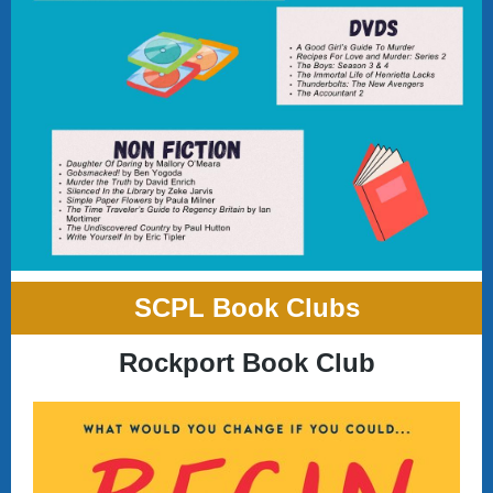
SCPL Book Clubs
Rockport Book Club