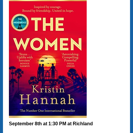
September 8th at
1:30 PM at Richland