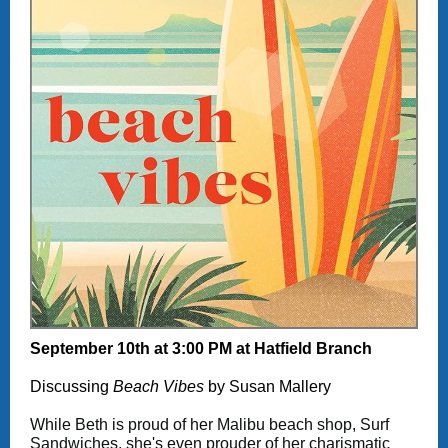
September 10th at 3:00 PM at Hatfield Branch
Discussing
Beach Vibes
by Susan Mallery
While Beth is proud of her Malibu beach shop, Surf
Sandwiches, she's even prouder of her charismatic