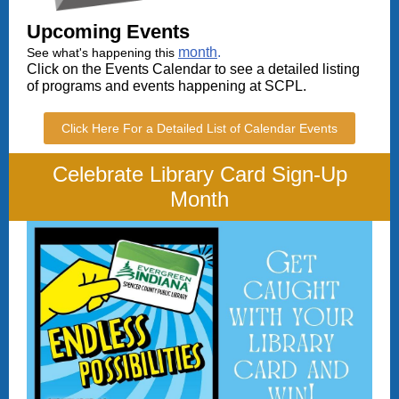
Upcoming
Events
month
.
See what's happening this
Click on the Events Calendar to see a detailed listing
of programs and events happening at SCPL.
Click Here For a Detailed List of Calendar Events
Celebrate Library Card Sign-Up
Month