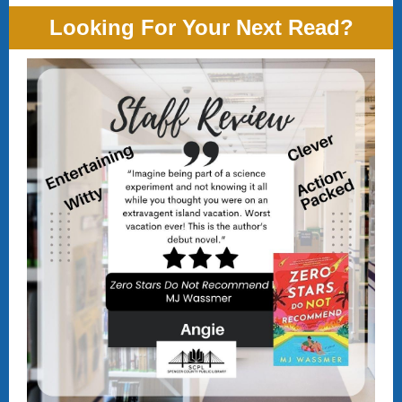
Looking For Your Next Read?