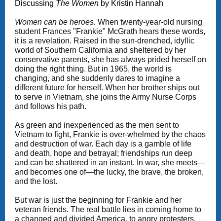
Discussing
The Women
by Kristin Hannah
Women can be heroes.
When twenty-year-old nursing
student Frances "Frankie" McGrath hears these words,
it is a revelation. Raised in the sun-drenched, idyllic
world of Southern California and sheltered by her
conservative parents, she has always prided herself on
doing the right thing. But in 1965, the world is
changing, and she suddenly dares to imagine a
different future for herself. When her brother ships out
to serve in Vietnam, she joins the Army Nurse Corps
and follows his path.
As green and inexperienced as the men sent to
Vietnam to fight, Frankie is over-whelmed by the chaos
and destruction of war. Each day is a gamble of life
and death, hope and betrayal; friendships run deep
and can be shattered in an instant. In war, she meets—
and becomes one of—the lucky, the brave, the broken,
and the lost.
But war is just the beginning for Frankie and her
veteran friends. The real battle lies in coming home to
a changed and divided America, to angry protesters,