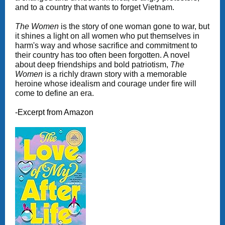
and to a country that wants to forget Vietnam.
The Women
is the story of one woman gone to war, but
it shines a light on all women who put themselves in
harm's way and whose sacrifice and commitment to
their country has too often been forgotten. A novel
about deep friendships and bold patriotism,
The
Women
is a richly drawn story with a memorable
heroine whose idealism and courage under fire will
come to define an era.
-Excerpt from Amazon