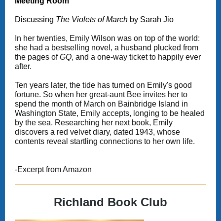
Meeting Room
Discussing
The Violets of March
by Sarah Jio
In her twenties, Emily Wilson was on top of the world:
she had a bestselling novel, a husband plucked from
the pages of
GQ
, and a one-way ticket to happily ever
after.
Ten years later, the tide has turned on Emily's good
fortune. So when her great-aunt Bee invites her to
spend the month of March on Bainbridge Island in
Washington State, Emily accepts, longing to be healed
by the sea. Researching her next book, Emily
discovers a red velvet diary, dated 1943, whose
contents reveal startling connections to her own life.
-Excerpt from Amazon
Richland Book Club