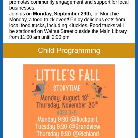
promotes community engagement and support for local
businesses.
Join us on
Monday, September 29th,
for Munchie
Monday, a food-truck event! Enjoy delicious eats from
local food trucks, including Kluckies. Food trucks will
be stationed on Walnut Street outside the Main Library
from 11:00 am until 2:00 pm.
Child Programming