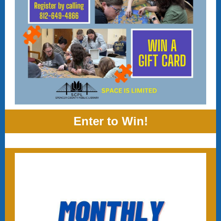
Enter to Win!