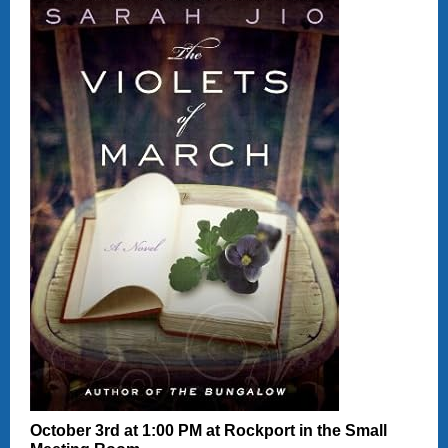
October 3rd at 1:00 PM at Rockport in the Small