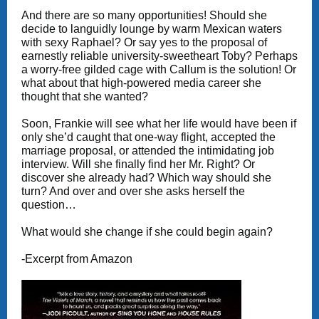
And there are so many opportunities! Should she
decide to languidly lounge by warm Mexican waters
with sexy Raphael? Or say yes to the proposal of
earnestly reliable university-sweetheart Toby? Perhaps
a worry-free gilded cage with Callum is the solution! Or
what about that high-powered media career she
thought that she wanted?
Soon, Frankie will see what her life would have been if
only she’d caught that one-way flight, accepted the
marriage proposal, or attended the intimidating job
interview. Will she finally find her Mr. Right? Or
discover she already had? Which way should she
turn? And over and over she asks herself the
question…
What would she change if she could begin again?
-Excerpt from Amazon