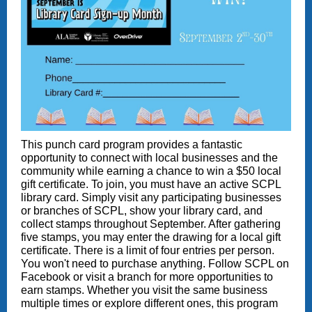
This punch card program provides a fantastic
opportunity to connect with local businesses and the
community while earning a chance to win a $50 local
gift certificate. To join, you must have an active SCPL
library card. Simply visit any participating businesses
or branches of SCPL, show your library card, and
collect stamps throughout September. After gathering
five stamps, you may enter the drawing for a local gift
certificate. There is a limit of four entries per person.
You won't need to purchase anything. Follow SCPL on
Facebook or visit a branch for more opportunities to
earn stamps. Whether you visit the same business
multiple times or explore different ones, this program