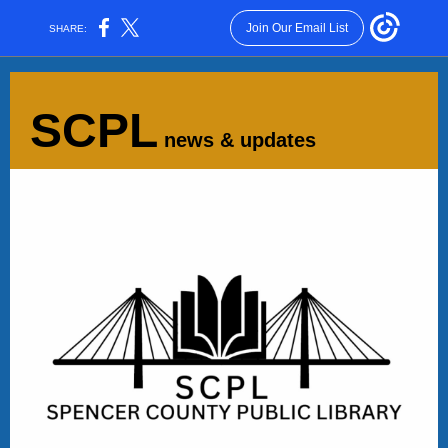
Join Our Email List
SHARE:
SCPL
news & updates