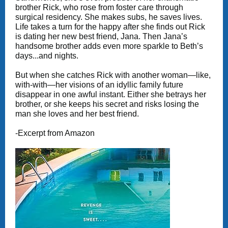
brother Rick, who rose from foster care through
surgical residency. She makes subs, he saves lives.
Life takes a turn for the happy after she finds out Rick
is dating her new best friend, Jana. Then Jana’s
handsome brother adds even more sparkle to Beth’s
days...and nights.
But when she catches Rick with another woman—like,
with-with—her visions of an idyllic family future
disappear in one awful instant. Either she betrays her
brother, or she keeps his secret and risks losing the
man she loves and her best friend.
-Excerpt from Amazon