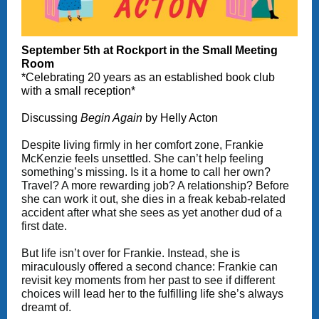
September 5th at Rockport in the Small Meeting
Room
*Celebrating 20 years as an established book club
with a small reception*
Discussing
Begin Again
by Helly Acton
Despite living firmly in her comfort zone, Frankie
McKenzie feels unsettled. She can’t help feeling
something’s missing. Is it a home to call her own?
Travel? A more rewarding job? A relationship? Before
she can work it out, she dies in a freak kebab-related
accident after what she sees as yet another dud of a
first date.
But life isn’t over for Frankie. Instead, she is
miraculously offered a second chance: Frankie can
revisit key moments from her past to see if different
choices will lead her to the fulfilling life she’s always
dreamt of.