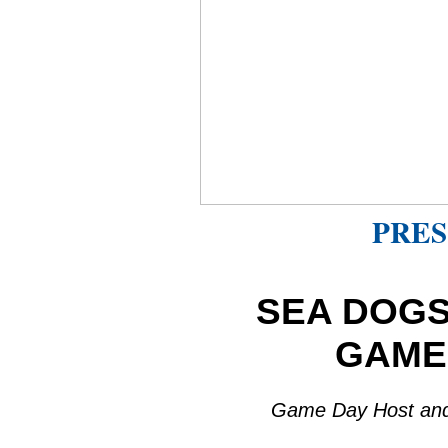
PRES
SEA DOGS
GAME
Game Day Host and V