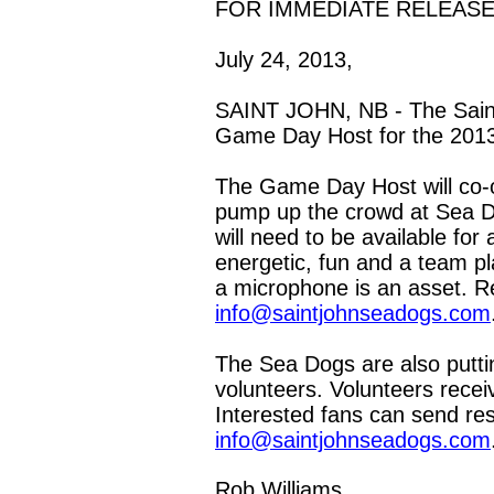
FOR IMMEDIATE RELEAS
July 24, 2013,
SAINT JOHN, NB - The Saint
Game Day Host for the 201
The Game Day Host will co-
pump up the crowd at Sea D
will need to be available f
energetic, fun and a team p
a microphone is an asset. 
info@saintjohnseadogs.com
The Sea Dogs are also putti
volunteers. Volunteers rece
Interested fans can send re
info@saintjohnseadogs.com
Rob Williams