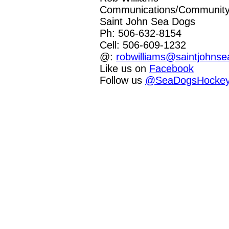
Communications/Community 
Saint John Sea Dogs
Ph: 506-632-8154
Cell: 506-609-1232
@:
robwilliams@saintjohns
Like us on
Facebook
Follow us
@SeaDogsHocke