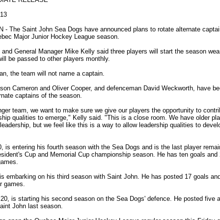
013
- The Saint John Sea Dogs have announced plans to rotate alternate captain
bec Major Junior Hockey League season.
nd General Manager Mike Kelly said three players will start the season wear
will be passed to other players monthly.
an, the team will not name a captain.
ason Cameron and Oliver Cooper, and defenceman David Weckworth, have b
ternate captains of the season.
ger team, we want to make sure we give our players the opportunity to contr
ship qualities to emerge," Kelly said. "This is a close room. We have older p
leadership, but we feel like this is a way to allow leadership qualities to devel
 is entering his fourth season with the Sea Dogs and is the last player remai
esident's Cup and Memorial Cup championship season. He has ten goals and 2
games.
is embarking on his third season with Saint John. He has posted 17 goals an
er games.
20, is starting his second season on the Sea Dogs' defence. He posted five a
aint John last season.