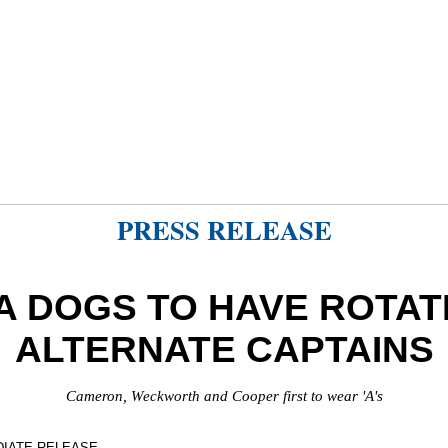
PRESS RELEASE
A DOGS TO HAVE ROTAT
ALTERNATE CAPTAINS
Cameron, Weckworth and Cooper first to wear 'A's
DIATE RELEASE