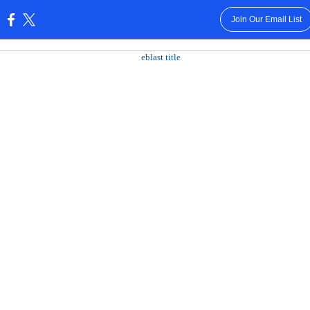
Join Our Email List
: