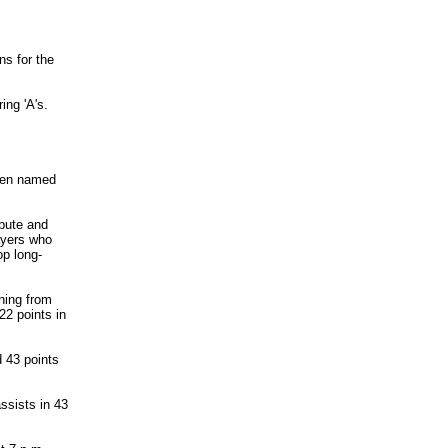
s for the
ing 'A's.
een named
ibute and
layers who
op long-
ning from
2 points in
d 43 points
ssists in 43