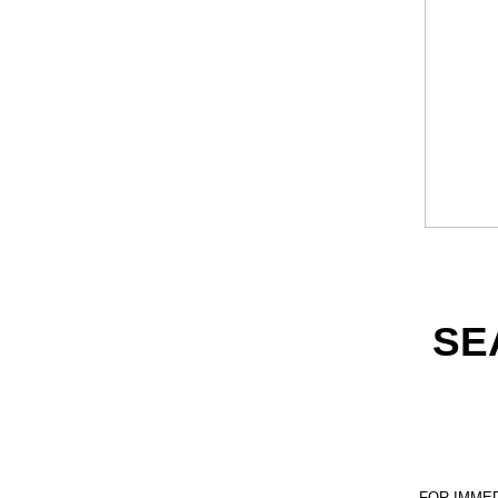
SE
FOR IMME