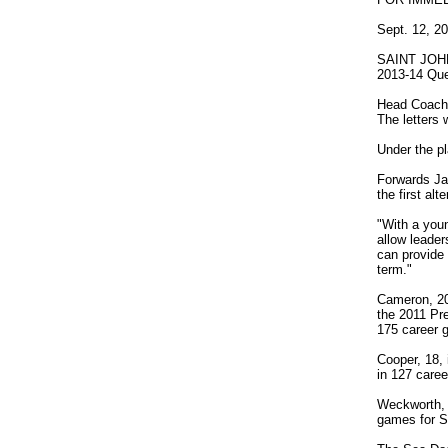
Sept. 12, 2
SAINT JOHN 
2013-14 Que
Head Coach a
The letters 
Under the pl
Forwards J
the first al
"With a youn
allow leader
can provide 
term."
Cameron, 20,
the 2011 Pr
175 career 
Cooper, 18, 
in 127 care
Weckworth, 
games for S