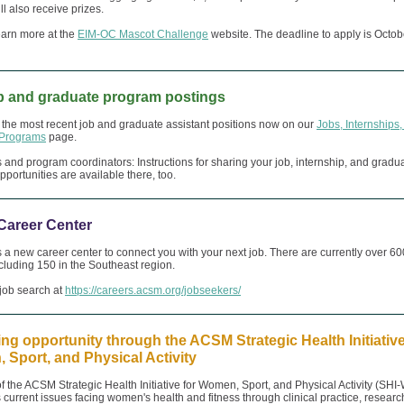
ll also receive prizes.
earn more at the
EIM-OC Mascot Challenge
website. The deadline to apply is Octob
b and graduate program postings
the most recent job and graduate assistant positions now on our
Jobs, Internships
 Programs
page.
and program coordinators: Instructions for sharing your job, internship, and gradu
portunities are available there, too.
areer Center
 new career center to connect you with your next job. There are currently over 60
including 150 in the Southeast region.
 job search at
https://careers.acsm.org/jobseekers/
ng opportunity through the ACSM Strategic Health Initiative
Sport, and Physical Activity
f the ACSM Strategic Health Initiative for Women, Sport, and Physical Activity (SHI
 current issues facing women's health and fitness through clinical practice, researc