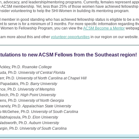
n, advocacy, and leadership/mentoring programs. Currently, females represent app
e ACSM membership. Yet, less than 25% of those women have achieved fellowship 
sider volunteering to help the SHI-Women in building its mentoring program.
member in good standing who has achieved fellowship status is eligible to be a m
 to serve is for a minimum of 3 months. For more specific information regarding th
 Women to Fellowship Program, you can view the
ACSM Become a Mentor
webpag
earn more about this and other
volunteer opportunities
in our region on our website.
tulations to new ACSM Fellows from the Southeast region!
Ackley, Ph.D.
Roanoke College
uda, Ph.D.
University of Central Florida
err, Ph.D.
University of North Carolina at Chapel Hill
 Papadakis, Ph.D.
Barry University
nce, Ph.D.
University of Memphis
Reich, Ph.D.
High Point University
fens, Ph.D.
University of North Georgia
anely, Ph.D.
Appalachian State University
es-McGehee, Ph.D.
University of South Carolina
llabhajosula, Ph.D.
Elon University
Wadsworth, Ph.D.
Auburn University
rgin, Ph.D.
University of South Carolina