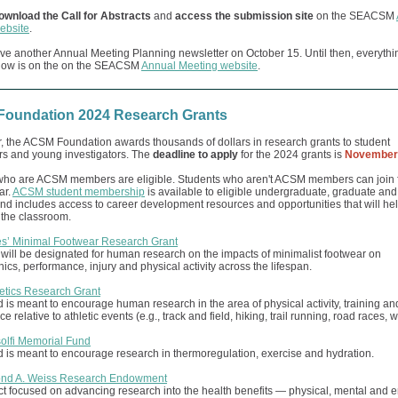
ownload the Call for Abstracts
and
access the submission site
on the SEACSM
ebsite
.
ve another Annual Meeting Planning newsletter on October 15. Until then, everythi
now is on the on the SEACSM
Annual Meeting website
.
oundation 2024 Research Grants
, the ACSM Foundation awards thousands of dollars in research grants to student
rs and young investigators. The
deadline to apply
for the 2024 grants is
November 
who are ACSM members are eligible. Students who aren't ACSM members can join f
ar.
ACSM student membership
is available to eligible undergraduate, graduate an
nd includes access to career development resources and opportunities that will he
 the classroom.
s’ Minimal Footwear Research Grant
 will be designated for human research on the impacts of minimalist footwear on
cs, performance, injury and physical activity across the lifespan.
letics Research Grant
 is meant to encourage human research in the area of physical activity, training 
 relative to athletic events (e.g., track and field, hiking, trail running, road races, w
solfi Memorial Fund
 is meant to encourage research in thermoregulation, exercise and hydration.
ond A. Weiss Research Endowment
t focused on advancing research into the health benefits — physical, mental and 