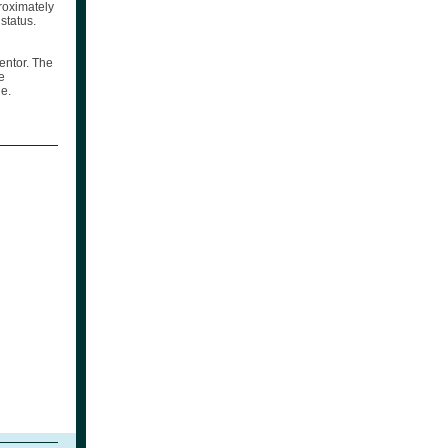
roximately
status.
entor. The
e
e.