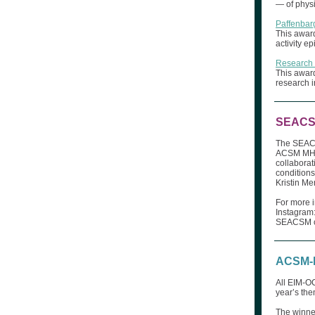
— of physi
Paffenbarg
This award
activity e
Research
This award
research i
SEACSM
The SEACS
ACSM MHR-
collaborat
condition
Kristin M
For more 
Instagram
SEACSM co
ACSM-E
All EIM-OC
year’s th
The winner