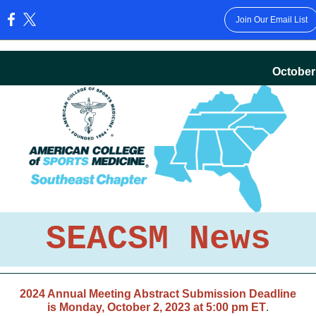
Join Our Email List
:
October
SEACSM News
2024 Annual Meeting Abstract Submission Deadline
is Monday, October 2, 2023 at 5:00 pm ET
.