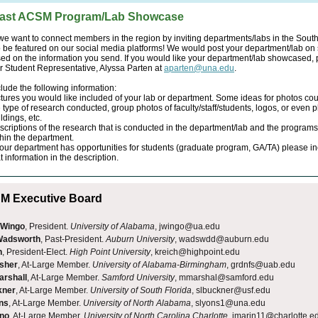
ast ACSM Program/Lab Showcase
we want to connect members in the region by inviting departments/labs in the Sout
 be featured on our social media platforms! We would post your department/lab on 
ed on the information you send. If you would like your department/lab showcased,
r Student Representative, Alyssa Parten at
aparten@una.edu
.
lude the following information:
ctures you would like included of your lab or department. Some ideas for photos cou
 type of research conducted, group photos of faculty/staff/students, logos, or even p
ldings, etc.
scriptions of the research that is conducted in the department/lab and the programs
thin the department.
 your department has opportunities for students (graduate program, GA/TA) please i
t information in the description.
 Executive Board
 Wingo
, President.
University of Alabama
, jwingo@ua.edu
 Wadsworth
, Past-President.
Auburn University
, wadswdd@auburn.edu
h
, President-Elect.
High Point University
,
kreich@highpoint.edu
isher
, At-Large Member.
University of Alabama-Birmingham
, grdnfs@uab.edu
arshall
, At-Large Member.
Samford University
, mmarshal@samford.edu
kner
, At-Large Member.
University of South Florida
,
slbuckner@usf.edu
ns
, At-Large Member.
University of North Alabama
,
slyons1@una.edu
ino
, At-Large Member.
University of North Carolina Charlotte
,
jmarin11@charlotte.e