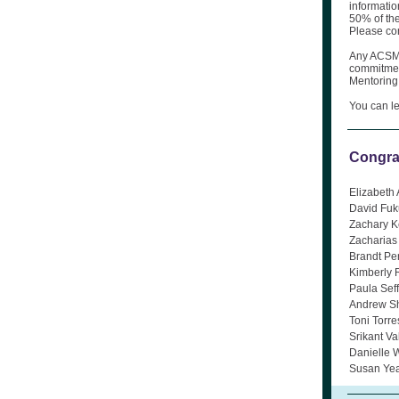
informatio
50% of th
Please con
Any ACSM 
commitment
Mentoring
You can l
Congra
Elizabeth 
David Fuk
Zachary K
Zacharias
Brandt Pe
Kimberly 
Paula Sef
Andrew Sh
Toni Torr
Srikant Va
Danielle 
Susan Yea