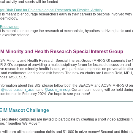
cal activity and sports will be funded.
er-Blair Fund for Epidemiological Research on Physical Activity
 is meant to encourage researchers early in their careers to become involved with
pidemiology.
 Endowment
 is meant to encourage the research of mechanistic, hypothesis-driven, basic and 
n exercise science.
 Minority and Health Research Special Interest Group
M Minority and Health Research Special Interest Group (MHR-SIG) supports the 
SIG’s purpose of providing a multidisciplinary forum for focused discussion and
ive research on minority health issues, with particular emphasis on preventable di
s and cardiovascular disease risk factors. The new co-chairs are Lauren Reid, MP
endez, MS, CSCS.
information about this SIG, please follow both the SEACSM and ACSM MHR-SIG on
:
@southeastern_acsm
and
@acsm_mhrsig
. Our annual meeting will be held durin
nference in February 2024. We hope to see you there!
IM Mascot Challenge
 registered campuses are invited to participate by creating a short video addressin
eme, “Together We Move.”
 will earn ultimate bragging rights and $1,000 in prize money! Second and third-p