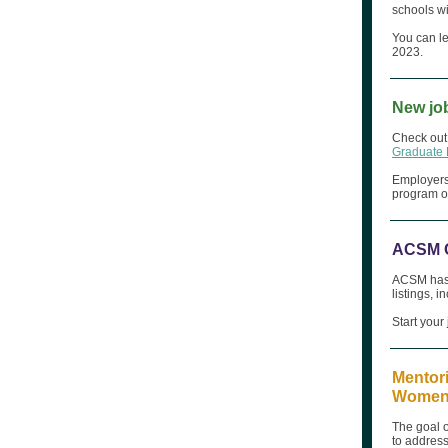
schools wi
You can l
2023.
New jo
Check out 
Graduate
Employers 
program op
ACSM C
ACSM has a
listings, 
Start your
Mentori
Women, 
The goal o
to address