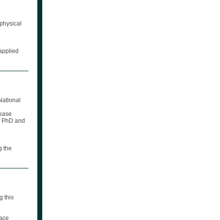
 physical
applied
National
sease
H, PhD and
g the
g this
lace