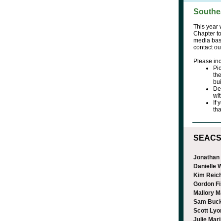
Southe
This year 
Chapter to
media bas
contact ou
Please inc
Pi
the
bui
De
wi
If
tha
SEACSM
Jonathan
Danielle
Kim Reic
Gordon F
Mallory M
Sam Buc
Scott Lyo
Julie Mar