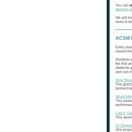
You can
d
Meeting w
We will ha
need to k
ACSM F
Every year
researche
Students 
the first ye
students a
and out of
Xero Shoe
This grant
biomechani
World Ath
This award
performance
Carl V. Gi
This award
Dr. Raym
One projec