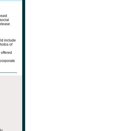
heast
social
 please
ld include
hotos of
 offered
ncorporate
du