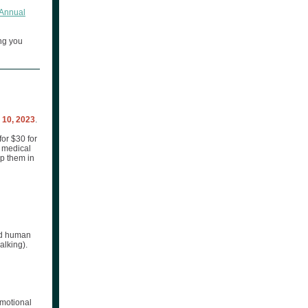
Annual
ng you
10, 2023
.
or $30 for
d medical
lp them in
and human
alking).
emotional