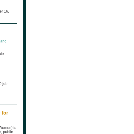
er 16,
, and
ate
0 job
 for
-Women) is
h, public