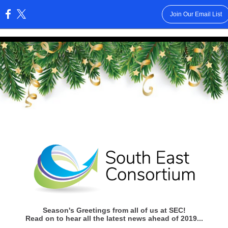
Join Our Email List
:
Season's Greetings from all of us at SEC!
Read on to hear all the latest news ahead of 2019...