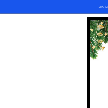
SHARE