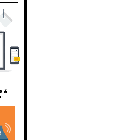
s &
ge