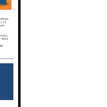
ristmas
a
y 21
30am
encies,
7 9943
our