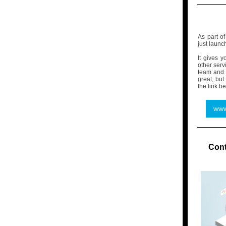
As part o
just launc
It gives 
other serv
team and 
great, but
the link be
www
Cont