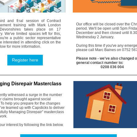
hird and final session of Contract
Our office will be closed over the Ch
ement training with Mark London
period. We'll be open until 5pm Frid
Devonshires takes place on 17
December and then closed until 8.
y. We've limited spaces left for this,
Wednesday 2 January.
you're a public sector representative
e interested in attending click on the
During this time if you've any emerg
elow for more information.
please call Marc Baines on 0752 5
6
Please note - we've also changed 
Register here
general contact number to:
0208 036 004
ing Disrepair Masterclass
ently witnessed a surge in the number
ir claims brought against social
 To help you prepare for the changes
ve teamed up with Capsticks to deliver
sfully Managing Disrepair" masterclass
work.
our interest by following the link below.