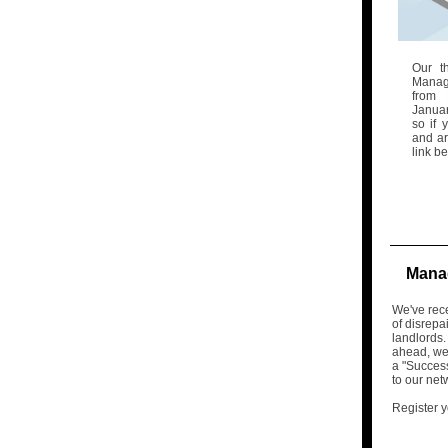
Our t
Manag
from 
Januar
so if 
and ar
link b
Manag
We've rec
of disrepa
landlords.
ahead, we'
a "Succes
to our net
Register y