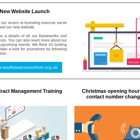
New Website Launch
f our recent re-branding exercise we've
hed our new website.
you a details of all our frameworks and
ices. You can also learn more about our
upcoming events. We think it's looking
 take a look for yourselves by following
low...
.southeastconsortium.org.uk
ract Management Training
Christmas opening hour
contact number chan