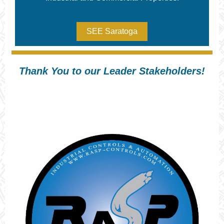
SEE Saratoga
Thank You to our Leader Stakeholders!