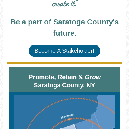
create it."
Be a part of Saratoga County's
future.
Become A Stakeholder!
Promote, Retain &
Grow
Saratoga County, NY