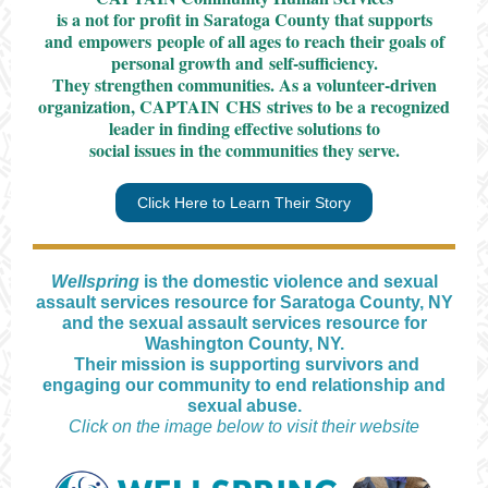
is a not for profit in Saratoga County that
supports
and empowers people of all ages to reach their goals of
personal growth and self-sufficiency.
They strengthen communities. As a volunteer-driven
organization, CAPTAIN CHS strives to be a recognized
leader in finding effective solutions to
social issues in the communities they serve.
Click Here to Learn Their Story
Wellspring
is the domestic violence and sexual
assault services resource for Saratoga County, NY
and the sexual assault services resource for
Washington County, NY.
Their mission is supporting survivors and
engaging our community to end relationship and
sexual abuse.
Click on the image below to visit their website