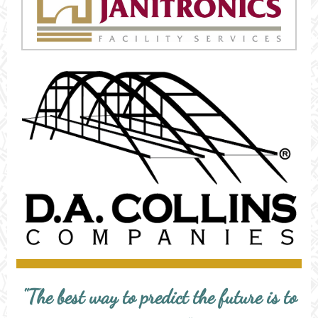
"The best way to predict the future is to