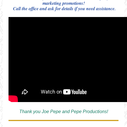
marketing promotions!
Call the office and ask for details if you need assistance.
Thank you Joe Pepe and Pepe Productions!