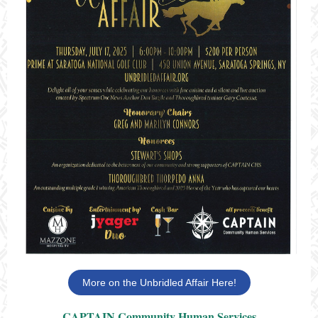
More on the Unbridled Affair Here!
CAPTAIN Community Human Services