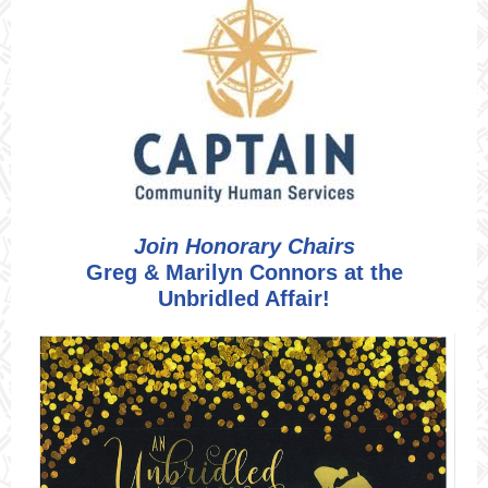
Join Honorary Chairs
Greg & Marilyn Connors at the
Unbridled Affair!