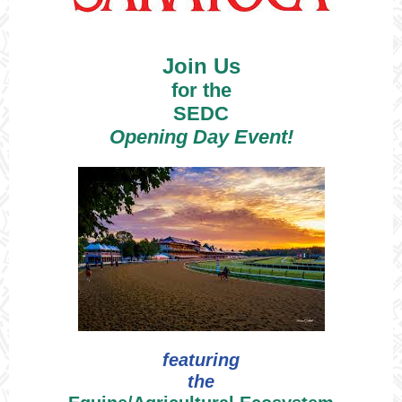
Join Us
for the
SEDC
Opening Day Event!
featuring
the