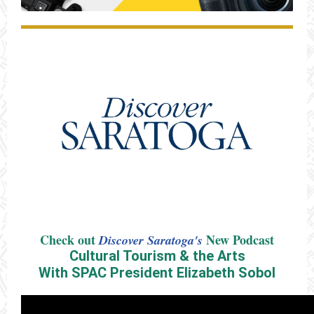
Check out
New Podcast
Discover Saratoga's
Cultural Tourism & the Arts
With SPAC President Elizabeth Sobol