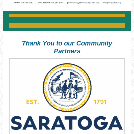
Thank You to our Community
Partners