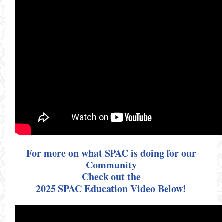
For more on what SPAC is doing for our
Community
Check out the
2025 SPAC Education Video Below!