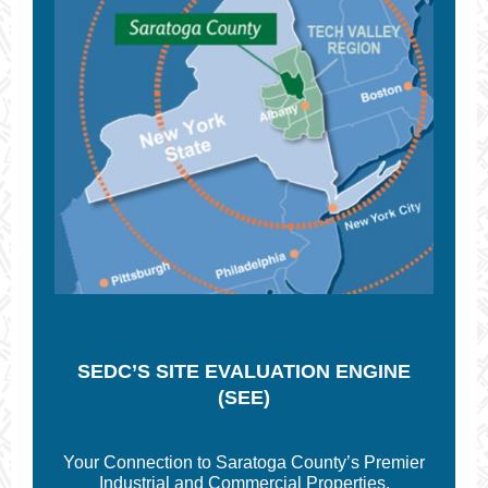
SEDC’S SITE
EVALUATION ENGINE
(SEE)
Your Connection to Saratoga County’s Premier
Industrial and Commercial Properties.