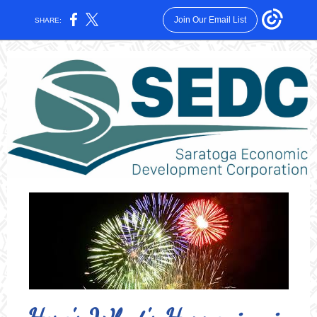
Join Our Email List
SHARE: