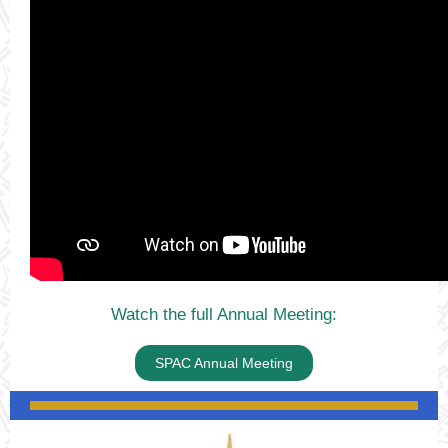
Watch the full Annual Meeting:
SPAC Annual Meeting