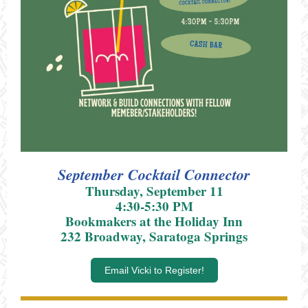
September Cocktail Connector
Thursday, September 11
4:30-5:30 PM
Bookmakers at the Holiday Inn
232 Broadway, Saratoga Springs
Email Vicki to Register!