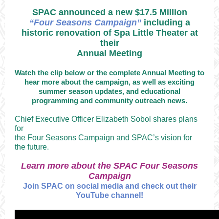
SPAC announced a new $17.5 Million
“Four Seasons Campaign”
including a
historic renovation of Spa Little Theater at
their
Annual Meeting
Watch the clip below or the complete Annual Meeting to
hear more about the campaign, as well as exciting
summer season updates, and educational
programming and community outreach news.
Chief Executive Officer Elizabeth Sobol shares plans
for
the Four Seasons Campaign and SPAC’s vision for
the future.
Learn more about the SPAC Four Seasons
Campaign
Join SPAC on social media and check out their
YouTube channel!