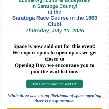
Equine/Agricultural Ecosystem
in Saratoga County!
at the
Saratoga Race Course in the 1863
Club!
Thursday, July 10, 2025
Space is now sold out for this event!
We expect spots to open up as we get
closer to
Opening Day, we encourage you to
join the wait list now
Click Here to Join the Wait List!
While there is a strong likelihood of space opening,
there is no guarantee.