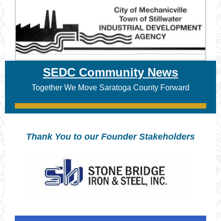
SEDC Community News
Together We Move Saratoga County Forward
Thank You to our Founder Stakeholders