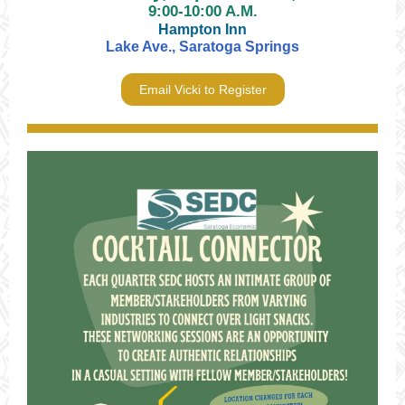
9:00-10:00 A.M.
Hampton Inn
Lake Ave., Saratoga Springs
Email Vicki to Register