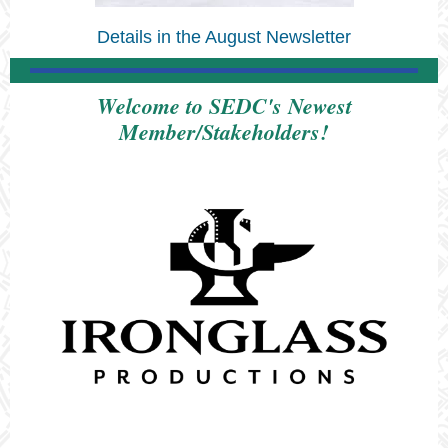
Details in the August Newsletter
Welcome to SEDC's Newest
Member/Stakeholders!