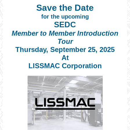
Save the Date
for the upcoming
SEDC
Member to Member Introduction
Tour
Thursday, September 25, 2025
At
LISSMAC Corporation