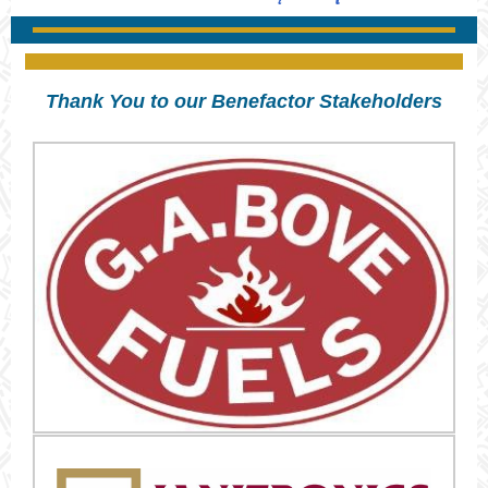
Thank You to our Benefactor Stakeholders