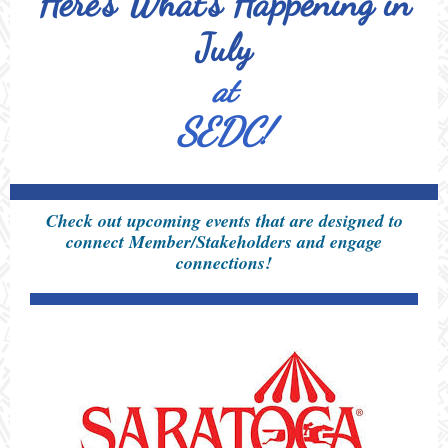
Here's What's Happening in
July
at
SEDC!
Check out upcoming events that are designed to
connect Member/Stakeholders and engage
connections!