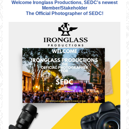
Welcome Ironglass Productions, SEDC's newest
Member/Stakeholder
The Official Photographer of SEDC!