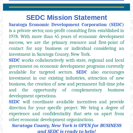
SEDC Mission Statement
Saratoga Economic Development Corporation (SEDC)
is a private sector, non-profit consulting firm established in
1978. With more than 45 years of economic development
success, we are the primary resource and first-point of
contact for any business or individual considering an
investment in Saratoga County, New York.
SEDC
works collaboratively with state, regional and local
government on economic development programs currently
available for targeted sectors.
SEDC
also encourages
investment in our existing industries, attraction of new
business, the creation of new and permanent full-time jobs
and the opportunity of complementary business
development operations.
SEDC
will coordinate available incentives and provide
direction for your specific project. We bring a degree of
experience and confidentiality that sets us apart from
other economic development organizations.
Saratoga County, New York is OPEN for BUSINESS
and SEDC is ready to help!