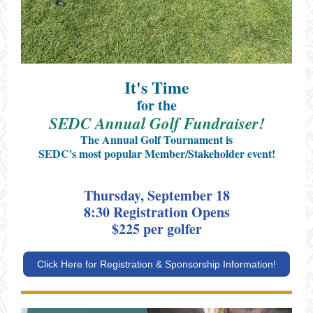
It's Time
for the
SEDC Annual Golf Fundraiser!
The Annual Golf Tournament is
SEDC's most popular Member/Stakeholder event!
Thursday, September 18
8:30 Registration Opens
$225 per golfer
Click Here for Registration & Sponsorship Information!