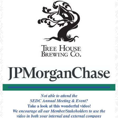
Not able to attend the
SEDC Annual Meeting & Event?
Take a look at this wonderful video!
We encourage all our Member/Stakeholders to use the
video in both your internal and external company