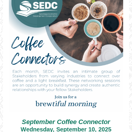
September Coffee Connector
Wednesday, September 10, 2025