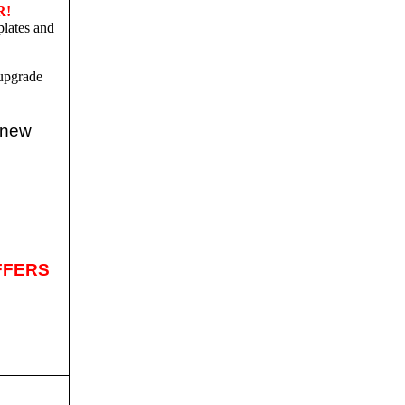
R!
plates and
upgrade
 new
FFERS