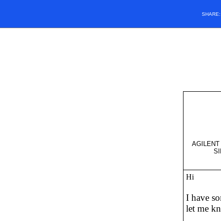
SHARE
AGILENT 
SI
Hi
I have so
let me kn