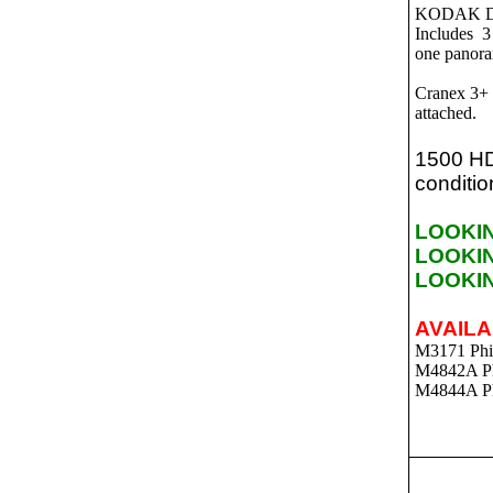
KODAK D
Includes 3
one panora
Cranex 3+ 
attached.
1500 HD
conditio
LOOKI
LOOKI
LOOKI
AVAILA
M3171 Phil
M4842A Phi
M4844A Ph