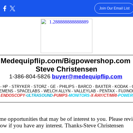
Join Our Email List
:
Medequipflip.com/Bigpowershop.com
Steve Christensen
1-386-804-5826
buyer@medequipflip.com
- HP - STRYKER - STORZ - GE - PHILIPS - BARCO - BAXTER - KODAK 
EMENS - SPACELABS - WELCH ALLYN - VALLEYLAB - PENTAX - FUJI
ENDOSCOPY
-
ULTRASOUND
-
PUMPS
-
MONITORS
-
X-RAY/CT/MRI
-
POWER
me opportunities that may be of interest to you. Please re
ow if you have any interest. Thanks-Steve Christensen