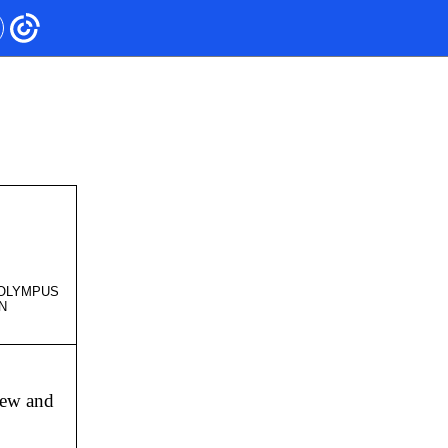
- OLYMPUS
NON
view and