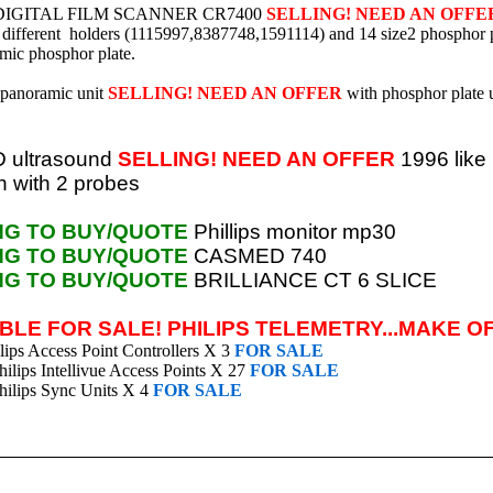
IGITAL FILM SCANNER CR7400
SELLING! NEED AN OFFE
 different holders (1115997,8387748,1591114) and 14 size2 phosphor 
mic phosphor plate.
panoramic unit
SELLING! NEED AN OFFER
with phosphor plate 
 ultrasound
SELLING! NEED AN OFFER
1996 like
n with 2 probes
NG TO BUY/QUOTE
Phillips monitor mp30
NG TO BUY/QUOTE
CASMED 740
NG TO BUY/QUOTE
BRILLIANCE CT 6 SLICE
BLE FOR SALE! PHILIPS TELEMETRY...MAKE O
ips Access Point Controllers X 3
FOR SALE
lips Intellivue Access Points X 27
FOR SALE
ilips Sync Units
X 4
FOR SALE