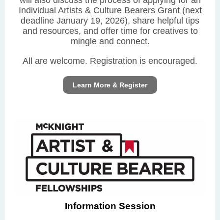
will also discuss the process of applying for an
Individual Artists & Culture Bearers Grant (next
deadline January 19, 2026), share helpful tips
and resources, and offer time for creatives to
mingle and connect.
All are welcome. Registration is encouraged.
Learn More & Register
Information Session