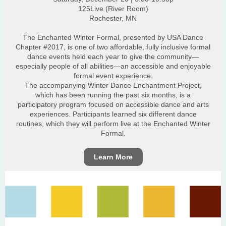
125Live (River Room)
Rochester, MN
The Enchanted Winter Formal, presented by USA Dance
Chapter #2017, is one of two affordable, fully inclusive formal
dance events held each year to give the community—
especially people of all abilities—an accessible and enjoyable
formal event experience.
The accompanying Winter Dance Enchantment Project,
which has been running the past six months, is a
participatory program focused on accessible dance and arts
experiences. Participants learned six different dance
routines, which they will perform live at the Enchanted Winter
Formal.
Learn More