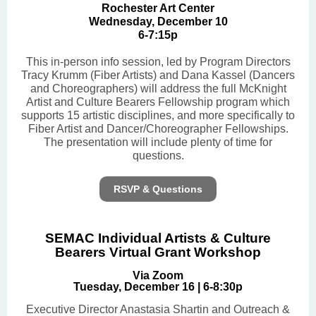
Rochester Art Center
Wednesday, December 10
6-7:15p
This in-person info session, led by Program Directors
Tracy Krumm (Fiber Artists) and Dana Kassel (Dancers
and Choreographers) will address the full McKnight
Artist and Culture Bearers Fellowship program which
supports 15 artistic disciplines, and more specifically to
Fiber Artist and Dancer/Choreographer Fellowships.
The presentation will include plenty of time for
questions.
RSVP & Questions
SEMAC Individual Artists & Culture
Bearers Virtual Grant Workshop
Via Zoom
Tuesday, December 16 | 6-8:30p
Executive Director Anastasia Shartin and Outreach &