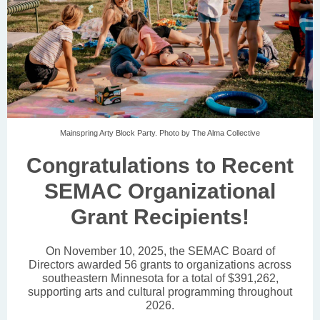
Mainspring Arty Block Party. Photo by The Alma Collective
Congratulations to Recent
SEMAC Organizational
Grant Recipients!
On November 10, 2025, the SEMAC Board of
Directors awarded 56 grants to organizations across
southeastern Minnesota for a total of $391,262,
supporting arts and cultural programming throughout
2026.