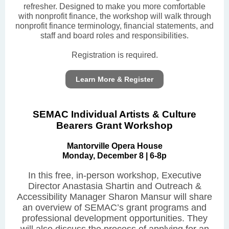
refresher. Designed to make you more comfortable
with nonprofit finance, the workshop will walk through
nonprofit finance terminology, financial statements, and
staff and board roles and responsibilities.
Registration is required.
Learn More & Register
SEMAC Individual Artists & Culture
Bearers Grant Workshop
Mantorville Opera House
Monday, December 8 | 6-8p
In this free, in-person workshop, Executive
Director Anastasia Shartin and Outreach &
Accessibility Manager Sharon Mansur will share
an overview of SEMAC’s grant programs and
professional development opportunities. They