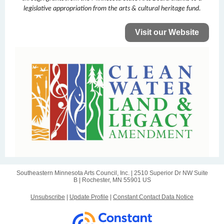
legislative appropriation from the arts & cultural heritage fund.
Visit our Website
Southeastern Minnesota Arts Council, Inc. |
2510 Superior Dr NW
Suite
B |
Rochester, MN 55901 US
Unsubscribe
|
Update Profile
|
Constant Contact Data Notice