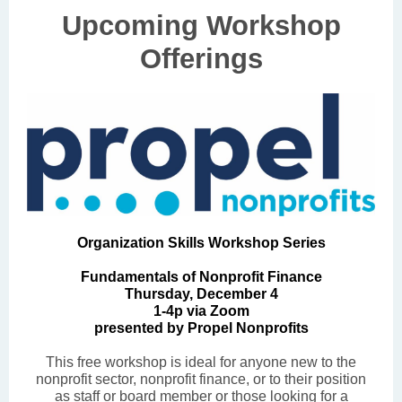
Upcoming Workshop
Offerings
Organization Skills Workshop Series
Fundamentals of Nonprofit Finance
Thursday, December 4
1-4p via Zoom
presented by Propel Nonprofits
This free workshop is ideal for anyone new to the
nonprofit sector, nonprofit finance, or to their position
as staff or board member or those looking for a