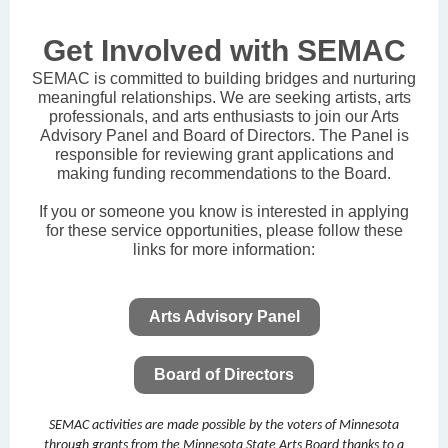
Get Involved with SEMAC
SEMAC is committed to building bridges and nurturing
meaningful relationships. We are seeking artists, arts
professionals, and arts enthusiasts to join our Arts
Advisory Panel and Board of Directors. The Panel is
responsible for reviewing grant applications and
making funding recommendations to the Board.
If you or someone you know is interested in applying
for these service opportunities, please follow these
links for more information:
Arts Advisory Panel
Board of Directors
SEMAC activities are made possible by the voters of Minnesota
through grants from the Minnesota State Arts Board thanks to a