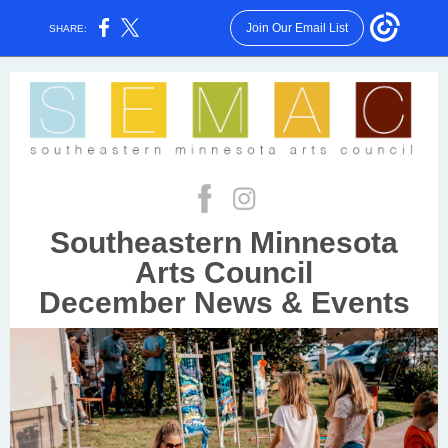
Join Our Email List
SHARE:
Southeastern Minnesota
Arts Council
December News & Events