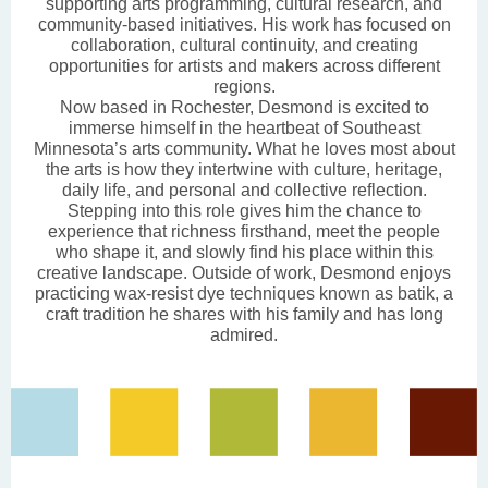
supporting arts programming, cultural research, and
community-based initiatives. His work has focused on
collaboration, cultural continuity, and creating
opportunities for artists and makers across different
regions.
Now based in Rochester, Desmond is excited to
immerse himself in the heartbeat of Southeast
Minnesota’s arts community. What he loves most about
the arts is how they intertwine with culture, heritage,
daily life, and personal and collective reflection.
Stepping into this role gives him the chance to
experience that richness firsthand, meet the people
who shape it, and slowly find his place within this
creative landscape. Outside of work, Desmond enjoys
practicing wax-resist dye techniques known as batik, a
craft tradition he shares with his family and has long
admired.