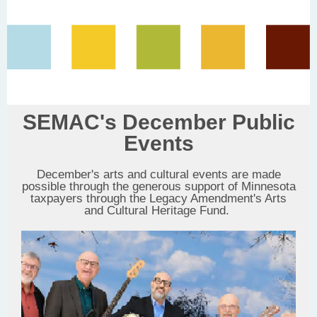
SEMAC's December Public
Events
December's arts and cultural events are made
possible through the generous support of Minnesota
taxpayers through the Legacy Amendment's Arts
and Cultural Heritage Fund.