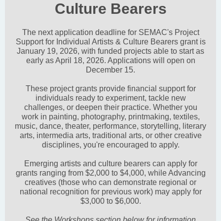
Culture Bearers
The next application deadline for SEMAC's Project
Support for Individual Artists & Culture Bearers grant is
January 19, 2026, with funded projects able to start as
early as April 18, 2026. Applications will open on
December 15.
These project grants provide financial support for
individuals ready to experiment, tackle new
challenges, or deepen their practice. Whether you
work in painting, photography, printmaking, textiles,
music, dance, theater, performance, storytelling, literary
arts, intermedia arts, traditional arts, or other creative
disciplines, you're encouraged to apply.
Emerging artists and culture bearers can apply for
grants ranging from $2,000 to $4,000, while Advancing
creatives (those who can demonstrate regional or
national recognition for previous work) may apply for
$3,000 to $6,000.
See the Workshops section below for information