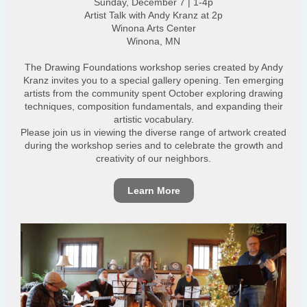
Sunday, December 7 | 1-4p
Artist Talk with Andy Kranz at 2p
Winona Arts Center
Winona, MN
The Drawing Foundations workshop series created by Andy
Kranz invites you to a special gallery opening. Ten emerging
artists from the community spent October exploring drawing
techniques, composition fundamentals, and expanding their
artistic vocabulary.
Please join us in viewing the diverse range of artwork created
during the workshop series and to celebrate the growth and
creativity of our neighbors.
Learn More