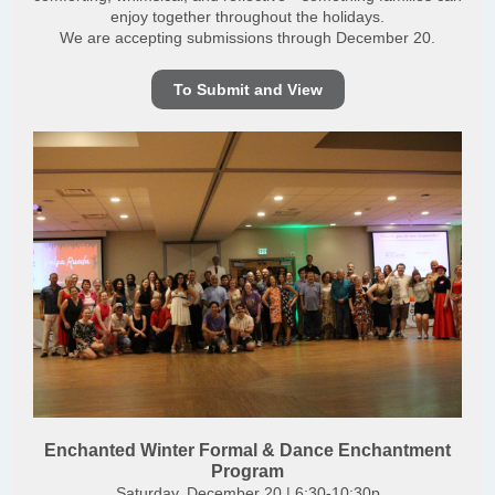
enjoy together throughout the holidays.
We are accepting submissions through December 20.
To Submit and View
Enchanted Winter Formal & Dance Enchantment
Program
Saturday, December 20 | 6:30-10:30p