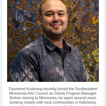
Desmond Anabrang recently joined the Southeastern
Minnesota Arts Council as Grants Program Manager.
Before moving to Minnesota, he spent several years
working closely with rural communities in Indonesia,