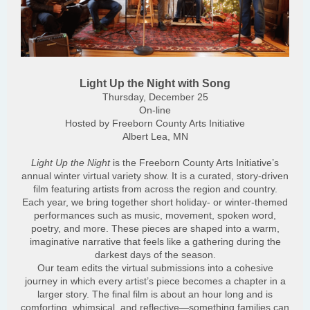
Light Up the Night with Song
Thursday, December 25
On-line
Hosted by Freeborn County Arts Initiative
Albert Lea, MN
Light Up the Night
is the Freeborn County Arts Initiative’s
annual winter virtual variety show. It is a curated, story-driven
film featuring artists from across the region and country.
Each year, we bring together short holiday- or winter-themed
performances such as music, movement, spoken word,
poetry, and more. These pieces are shaped into a warm,
imaginative narrative that feels like a gathering during the
darkest days of the season.
Our team edits the virtual submissions into a cohesive
journey in which every artist’s piece becomes a chapter in a
larger story. The final film is about an hour long and is
comforting, whimsical, and reflective—something families can