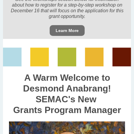
about how to register for a step-by-step workshop on
December 16 that will focus on the application for this
grant opportunity.
Learn More
A Warm Welcome to
Desmond Anabrang!
SEMAC's New
Grants Program Manager