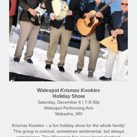
Widespot
Krismas Kookies
Holiday Show
Saturday, December 6 | 7-8:30p
Widespot Performing Arts
Wabasha, MN
Krismas Kookies
– a fun holiday show for the whole family!
This group is comical, sometimes sentimental, but always