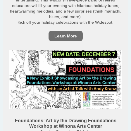
entertaining. This Wisconsin five-piece band of retired
educators will fill your evening with hilarious holiday tunes,
heartwarming melodies, and a few surprises (think mariachi,
blues, and more).
Kick off your holiday celebrations with the Widespot.
Learn More
Foundations: Art by the Drawing Foundations
Workshop at Winona Arts Center