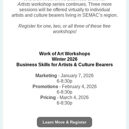
Artists
workshop series continues. Three more
sessions will be offered virtually to individual
artists and culture bearers living in SEMAC’s region.
Register for one, two, or all three of these free
workshops!
Work of Art Workshops
Winter 2026
Business Skills for Artists & Culture Bearers
Marketing
- January 7, 2026
6-8:30p
Promotions
- February 4, 2026
6-8:30p
Pricing
- March 4, 2026
6-8:30p
Learn More & Register