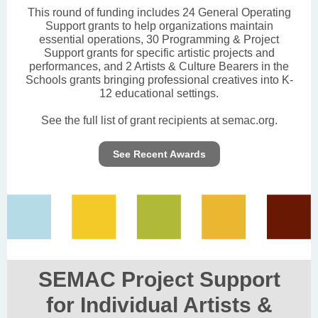
This round of funding includes 24 General Operating
Support grants to help organizations maintain
essential operations, 30 Programming & Project
Support grants for specific artistic projects and
performances, and 2 Artists & Culture Bearers in the
Schools grants bringing professional creatives into K-
12 educational settings.
See the full list of grant recipients at semac.org.
See Recent Awards
SEMAC Project Support
for Individual Artists &