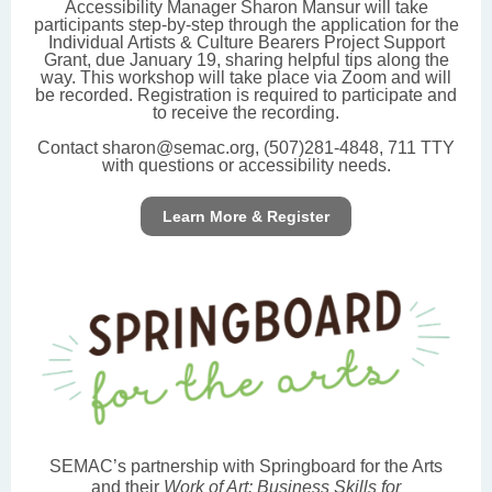
Accessibility Manager Sharon Mansur will take
participants step-by-step through the application for the
Individual Artists & Culture Bearers Project Support
Grant, due January 19, sharing helpful tips along the
way. This workshop will take place via Zoom and will
be recorded. Registration is required to participate and
to receive the recording.
Contact sharon@semac.org, (507)281-4848, 711 TTY
with questions or accessibility needs.
Learn More & Register
SEMAC’s partnership with Springboard for the Arts
and their
Work of Art: Business Skills for