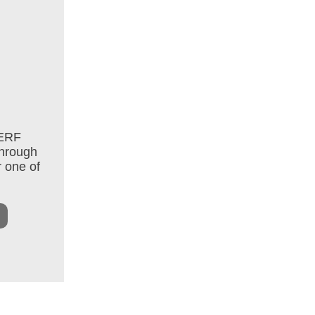
 ERF
through
r one of