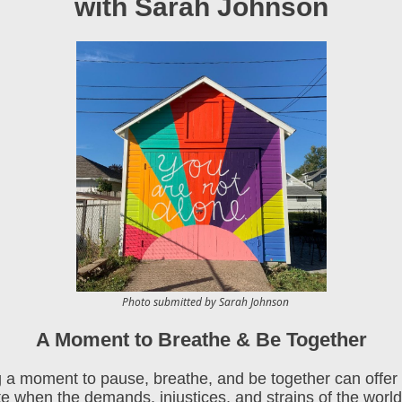
with Sarah Johnson
Photo submitted by Sarah Johnson
A Moment to Breathe & Be Together
 a moment to pause, breathe, and be together can offer 
te when the demands, injustices, and strains of the world