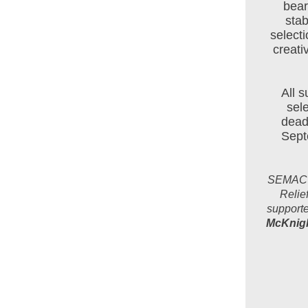
bear
stab
select
creati
All 
sel
deadl
Septe
SEMAC an
Relie
supporte
McKnigh