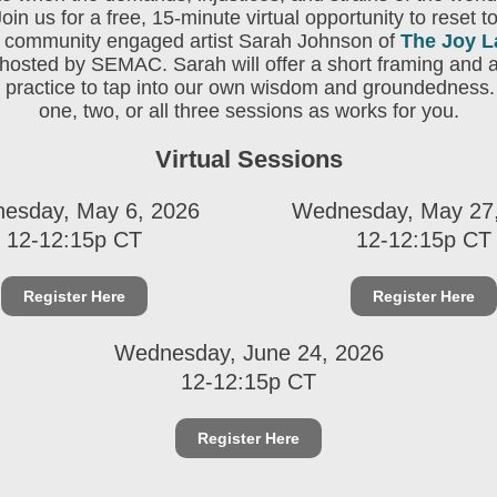
Join us for a free, 15-minute virtual opportunity to reset t
h community engaged artist Sarah Johnson of
The Joy L
hosted by SEMAC. Sarah will offer a short framing and 
 practice to tap into our own wisdom and groundedness.
one, two, or all three sessions as works for you.
Virtual Sessions
esday, May 6, 2026
Wednesday, May 27
12-12:15p CT
12-12:15p CT
Register Here
Register Here
Wednesday, June 24, 2026
12-12:15p CT
Register Here