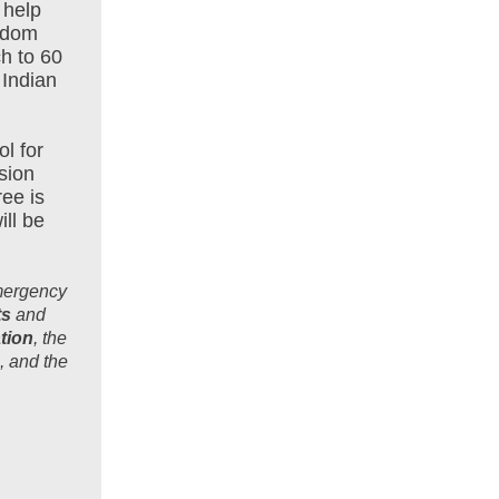
 help
andom
h to 60
 Indian
l for
sion
ree is
ill be
Emergency
ts
and
tion
, the
, and the