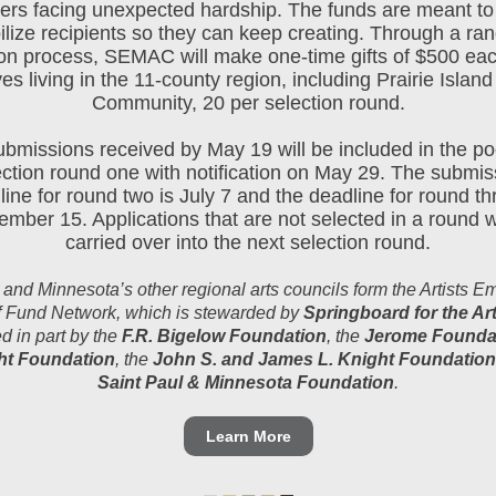
ers facing unexpected hardship. The funds are meant to
ilize recipients so they can keep creating. Through a r
ion process, SEMAC will make one-time gifts of $500 eac
ves living in the 11-county region, including Prairie Island
Community, 20 per selection round.
submissions received by May 19 will be included in the poo
ection round one with notification on May 29. The submis
ine for round two is July 7 and the deadline for round th
mber 15. Applications that are not selected in a round w
carried over into the next selection round.
d Minnesota’s other regional arts councils form the Artists 
f Fund Network, which is stewarded by
Springboard for the Ar
d in part by the
F.R. Bigelow Foundation
, the
Jerome Founda
t Foundation
, the
John S. and James L. Knight Foundation
Saint Paul & Minnesota Foundation
.
Learn More