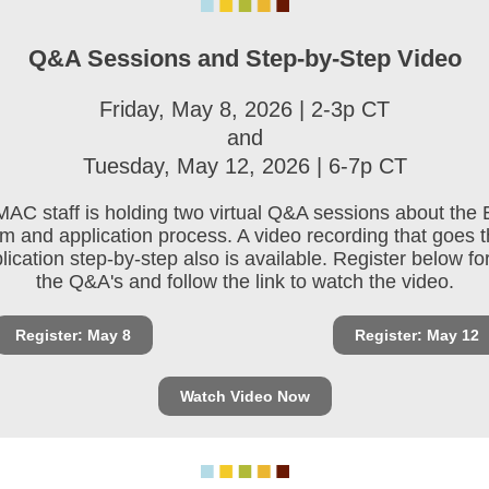
Q&A Sessions and Step-by-Step Video
Friday, May 8, 2026 | 2-3p CT
and
Tuesday, May 12, 2026 | 6-7p CT
AC staff is holding two virtual Q&A sessions about the
m and application process. A video recording that goes 
lication step-by-step also is available. Register below fo
the Q&A's and follow the link to watch the video.
Register: May 8
Register: May 12
Watch Video Now