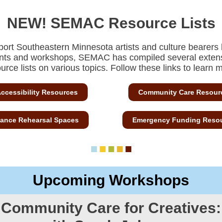
NEW! SEMAC Resource Lists
port Southeastern Minnesota artists and culture bearers
nts and workshops,
SEMAC has compiled several exten
urce lists on various topics. Follow these links to learn 
ccessibility Resources
Community Care Resour
ance Rehearsal Spaces
Emergency Funding Reso
Upcoming Workshops
Community Care for Creatives: