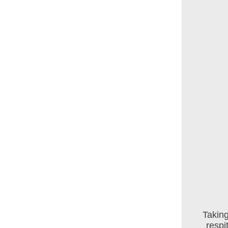
Taking
respi