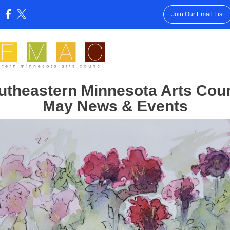
Join Our Email List
:
utheastern Minnesota Arts Coun
May News & Events