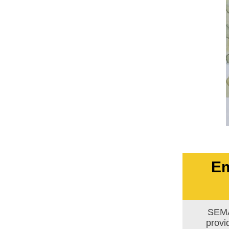
Em
SEMA
provi