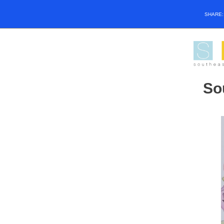
SHARE
So