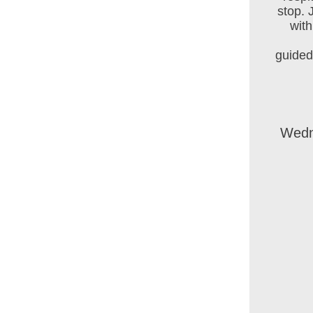
stop. 
wit
guided
Wedn