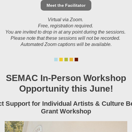
Meet the Facilitator
Virtual via Zoom.
Free, registration required.
You are invited to drop in at any point during the sessions.
Please note that these sessions will not be recorded.
Automated Zoom captions will be available.
SEMAC In-Person Workshop
Opportunity this June!
ct Support for Individual Artists & Culture B
Grant Workshop