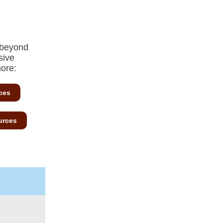
 beyond
sive
more:
ces
urces