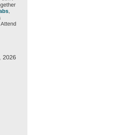
ogether
abs
,
a
 Attend
, 2026