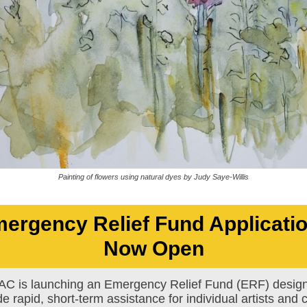
Painting of flowers using natural dyes by Judy Saye-Willis
ergency Relief Fund Applicati
Now Open
C is launching an Emergency Relief Fund (ERF) design
de rapid, short-term assistance for individual artists and c