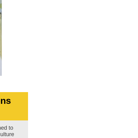
ons
ed to
ulture