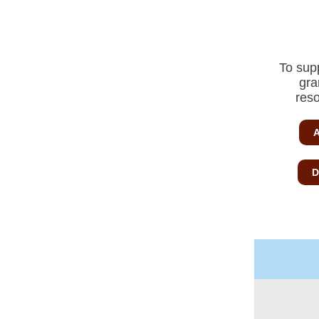
To sup
gra
reso
A
D