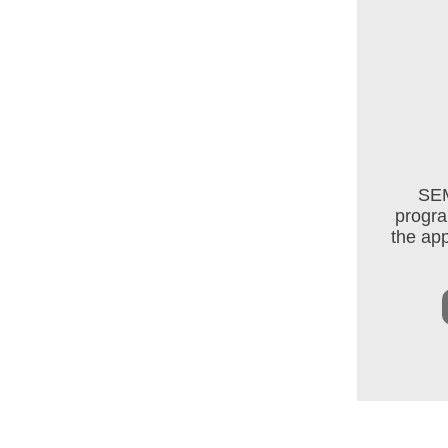
SEM
progra
the app