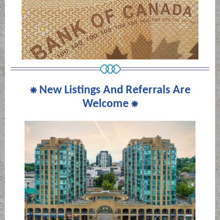
⁕
New Listings And Referrals Are
Welcome
⁕