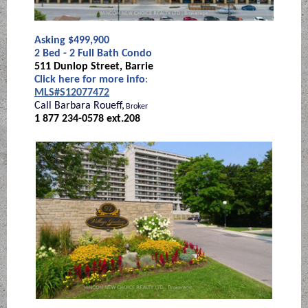
Asking $499,900
2 Bed - 2 Full Bath Condo
511 Dunlop Street, Barrie
Click here for more info
:
MLS#S12077472
Call Barbara Roueff,
Broker
1 877 234-0578 ext.208