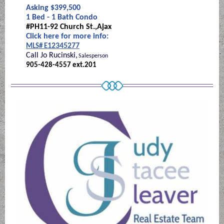
Asking $399,500
1 Bed - 1 Bath Condo
#PH11-92 Church St.,Ajax
Click here for more info:
12345277
MLS# E
Call Jo Rucinski,
Salesperson
905-428-4557 ext.201