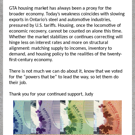
GTA housing market has always been a proxy for the
broader economy. Today’s weakness coincides with slowing
exports in Ontario’s steel and automotive industries,
pressured by U.S. tariffs. Housing, once the locomotive of
economic recovery, cannot be counted on alone this time.
Whether the market stabilizes or continues correcting will
hinge less on interest rates and more on structural
alignment: matching supply to incomes, inventory to
demand, and housing policy to the realities of the twenty-
first-century economy.
There is not much we can do about it, know that we voted
for the “powers that be” to lead the way, so let them do
their job.
Thank you for your continued support, Judy