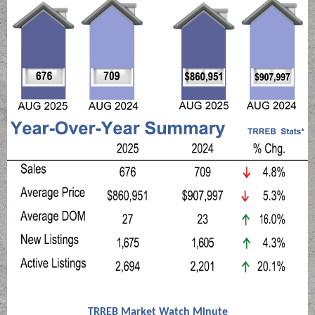
TRREB Market Watch Minute