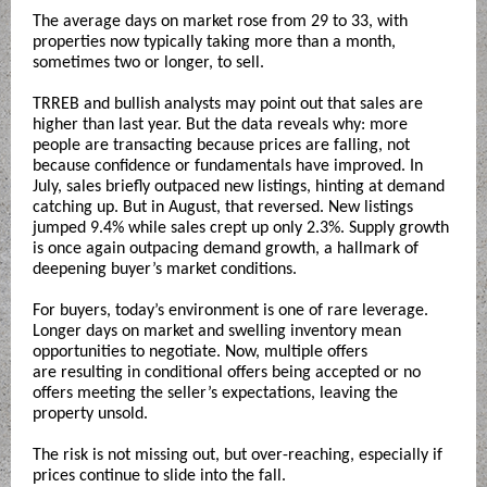
The average days on market rose from 29 to 33, with
properties now typically taking more than a month,
sometimes two or longer, to sell.
TRREB and bullish analysts may point out that sales are
higher than last year. But the data reveals why: more
people are transacting because prices are falling, not
because confidence or fundamentals have improved. In
July, sales briefly outpaced new listings, hinting at demand
catching up. But in August, that reversed. New listings
jumped 9.4% while sales crept up only 2.3%. Supply growth
is once again outpacing demand growth, a hallmark of
deepening buyer’s market conditions.
For buyers, today’s environment is one of rare leverage.
Longer days on market and swelling inventory mean
opportunities to negotiate. Now, multiple offers
are resulting in conditional offers being accepted or no
offers meeting the seller’s expectations, leaving the
property unsold.
The risk is not missing out, but over-reaching, especially if
prices continue to slide into the fall.