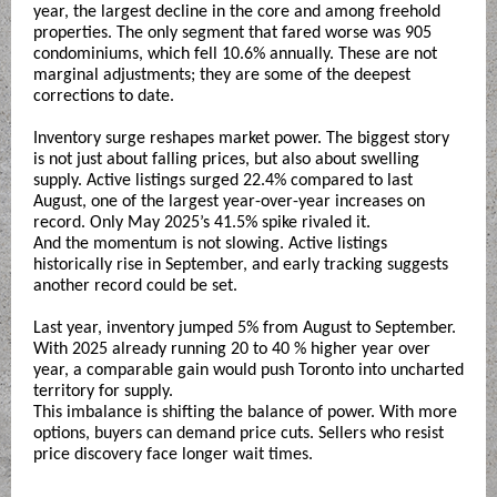
year, the largest decline in the core and among freehold
properties. The only segment that fared worse was 905
condominiums, which fell 10.6% annually. These are not
marginal adjustments; they are some of the deepest
corrections to date.
Inventory surge reshapes market power. The biggest story
is not just about falling prices, but also about swelling
supply. Active listings surged 22.4% compared to last
August, one of the largest year-over-year increases on
record. Only May 2025’s 41.5% spike rivaled it.
And the momentum is not slowing. Active listings
historically rise in September, and early tracking suggests
another record could be set.
Last year, inventory jumped 5% from August to September.
With 2025 already running 20 to 40 % higher year over
year, a comparable gain would push Toronto into uncharted
territory for supply.
This imbalance is shifting the balance of power. With more
options, buyers can demand price cuts. Sellers who resist
price discovery face longer wait times.