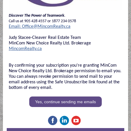
Discover The Power of Teamwork
.
Call us at 905 428 4557 or 1877 234 0578
Email: Office@MincomRealty.ca
Judy Stacee-Cleaver Real Estate Team
MinCom New Choice Realty Ltd. Brokerage
MincomRealty.ca
By confirming your subscription you're granting MinCom
New Choice Realty Ltd. Brokerage permission to email you.
You can always revoke permission to send mail to your
email address using the Safe Unsubscribe link found at the
bottom of every email.
Yes, continue sending me emails