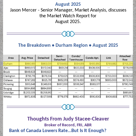
August 2025
Jason Mercer - Senior Manager, Market Analysis, discusses
the Market Watch Report for
August 2025.
The Breakdown • Durham Region • August 2025
Thoughts From Judy Stacee-Cleaver
Broker of Record, FRI, ABR
Bank of Canada Lowers Rate...But Is It Enough?