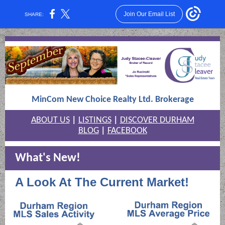
Join Our Email List
SHARE:
MinCom New Choice Realty Ltd. Brokerage
ABOUT US
|
LISTINGS
|
DISCOVER DURHAM
BLOG
|
FACEBOOK
What's New!
A Look At The Current Market!