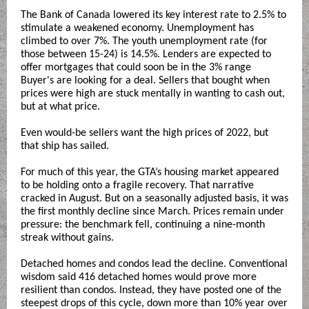
The Bank of Canada lowered its key interest rate to 2.5% to
stimulate a weakened economy. Unemployment has
climbed to over 7%. The youth unemployment rate (for
those between 15-24) is 14.5%. Lenders are expected to
offer mortgages that could soon be in the 3% range
Buyer's are looking for a deal. Sellers that bought when
prices were high are stuck mentally in wanting to cash out,
but at what price.
Even would-be sellers want the high prices of 2022, but
that ship has sailed.
For much of this year, the GTA’s housing market appeared
to be holding onto a fragile recovery. That narrative
cracked in August. But on a seasonally adjusted basis, it was
the first monthly decline since March. Prices remain under
pressure: the benchmark fell, continuing a nine-month
streak without gains.
Detached homes and condos lead the decline. Conventional
wisdom said 416 detached homes would prove more
resilient than condos. Instead, they have posted one of the
steepest drops of this cycle, down more than 10% year over