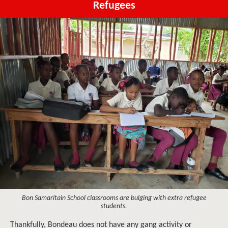
Refugees
Bon Samaritain School classrooms are bulging with extra refugee
students.
Thankfully, Bondeau does not have any gang activity or