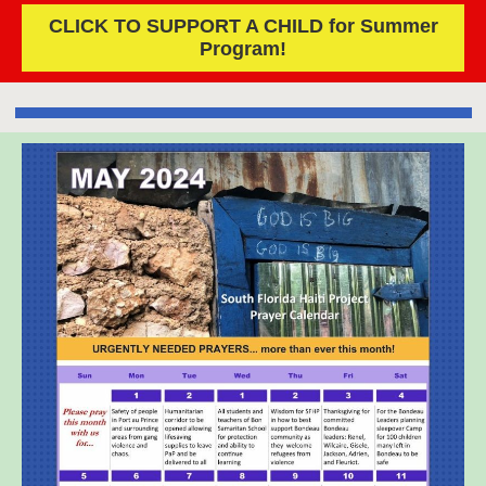
CLICK TO SUPPORT A CHILD for Summer
Program!