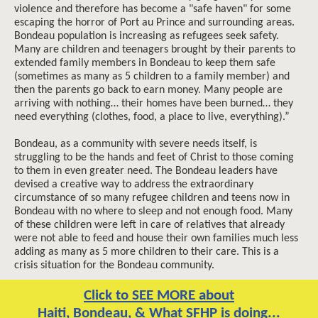
violence and therefore has become a "safe haven" for some
escaping the horror of Port au Prince and surrounding areas.
Bondeau population is increasing as refugees seek safety.
Many are children and teenagers brought by their parents to
extended family members in Bondeau to keep them safe
(sometimes as many as 5 children to a family member) and
then the parents go back to earn money. Many people are
arriving with nothing… their homes have been burned… they
need everything (clothes, food, a place to live, everything).”
Bondeau, as a community with severe needs itself, is
struggling to be the hands and feet of Christ to those coming
to them in even greater need. The Bondeau leaders have
devised a creative way to address the extraordinary
circumstance of so many refugee children and teens now in
Bondeau with no where to sleep and not enough food. Many
of these children were left in care of relatives that already
were not able to feed and house their own families much less
adding as many as 5 more children to their care. This is a
crisis situation for the Bondeau community.
Click to SEE MORE about
Haiti, Bondeau, & What SFHP is doing...