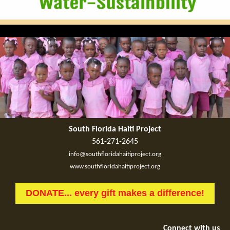
South Florida Haiti Project
561-271-2645
info@southfloridahaitiproject.org
www.southfloridahaitiproject.org
DONATE... every gift makes a difference!
Connect with us