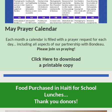
May Prayer Calendar
Each month a calendar is filled with a prayer request for each
day... including all aspects of our partnership with
Bondeau
.
Please join us praying!
Click Here to download
a printable copy
Food Purchased in Haiti for School
Lunches...
Thank you donors!