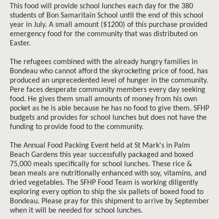
This food will provide school lunches each day for the 380
students of Bon Samaritain School until the end of this school
year in July. A small amount ($1200) of this purchase provided
emergency food for the community that was distributed on
Easter.
The refugees combined with the already hungry families in
Bondeau who cannot afford the skyrocketing price of food, has
produced an unprecedented level of hunger in the community.
Pere faces desperate community members every day seeking
food. He gives them small amounts of money from his own
pocket as he is able because he has no food to give them. SFHP
budgets and provides for school lunches but does not have the
funding to provide food to the community.
The Annual Food Packing Event held at St Mark's in Palm
Beach Gardens this year successfully packaged and boxed
75,000 meals specifically for school lunches. These rice &
bean meals are nutritionally enhanced with soy, vitamins, and
dried vegetables. The SFHP Food Team is working diligently
exploring every option to ship the six pallets of boxed food to
Bondeau. Please pray for this shipment to arrive by September
when it will be needed for school lunches.