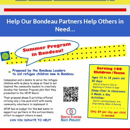
Help Our Bondeau Partners Help Others in
Need...