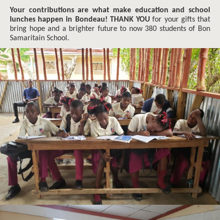
Your contributions are what make education and school
lunches happen in Bondeau! THANK YOU
for your gifts that
bring hope and a brighter future to now 380 students of Bon
Samaritain School.