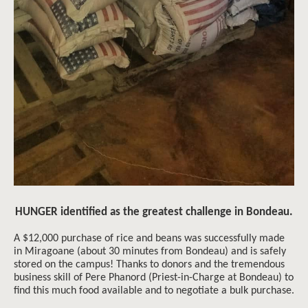
HUNGER identified as the greatest challenge in Bondeau.
A $12,000 purchase of rice and beans was successfully made
in Miragoane (about 30 minutes from Bondeau) and is safely
stored on the campus! Thanks to donors and the tremendous
business skill of Pere Phanord (Priest-in-Charge at Bondeau) to
find this much food available and to negotiate a bulk purchase.