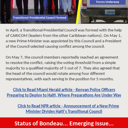
In April, a Transitional Presidential Council was formed with the help
of CARICOM (leaders from the other Caribbean nations). On May 1,
a new Prime Minister was appointed by this Council and a President
of the Council selected causing conflict among the council.
On May 7, the council members reportedly reached an agreement
to resolve the conflict, raising the voting threshold from a simple
majority to a qualified majority of 5 out of 7. They also agreed that
the head of the council would rotate among four different
representatives, with each serving in the position for 5 months.
Click to Read Miami Herald article - Kenyan Police Officers
Preparing to Deploy to Haiti, Where Preparations Are Under Way
Click to Read NPR article - Announcement of a New Prime
Minister Divides Haiti's Transitional Council
Status of Bondeau... Emerging Issue...