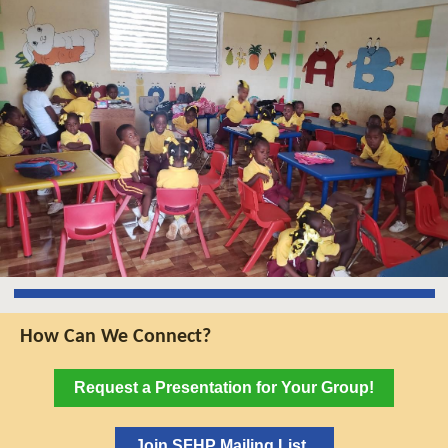
How Can We Connect?
Request a Presentation for Your Group!
Join SFHP Mailing List