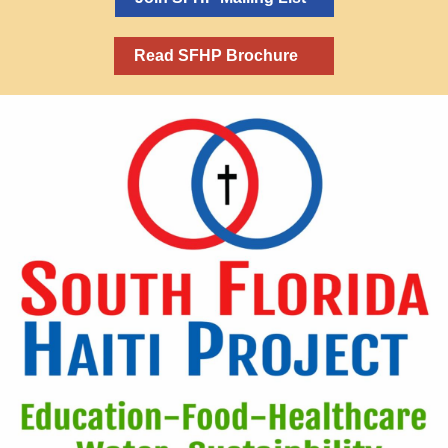
Read SFHP Brochure