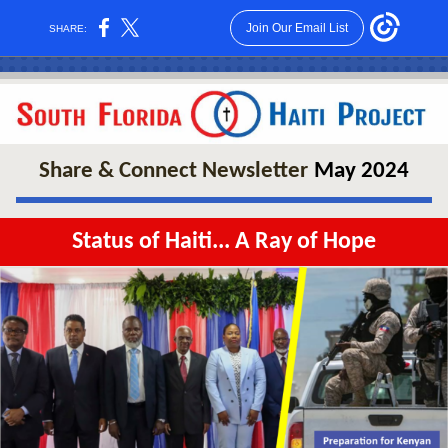
Join Our Email List
SHARE:
Share & Connect
Newsletter
May 2024
Status of Haiti... A Ray of Hope