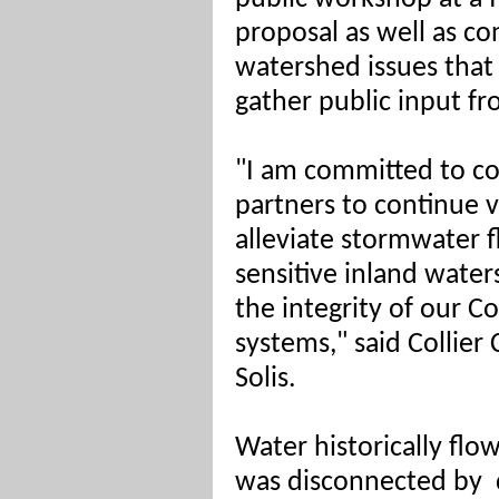
proposal as well as co
watershed issues that 
gather public input fro
"I am committed to co
partners to continue v
alleviate stormwater f
sensitive inland water
the integrity of our C
systems," said Collie
Solis.
Water historically flow
was disconnected by 