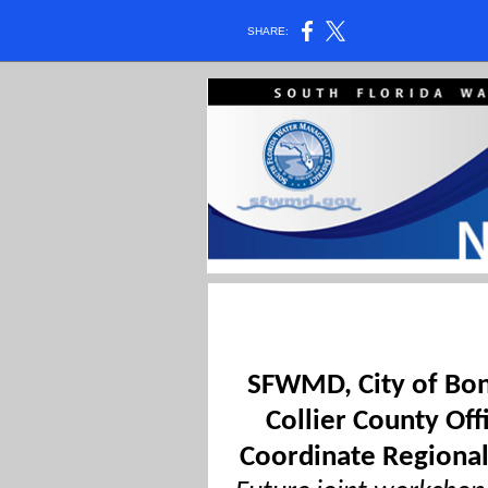
SHARE:
SFWMD, City of Bon
Collier County Off
Coordinate Regional