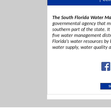
The South Florida Water Ma
governmental agency that ma
southern part of the state. It
five water management distri
Florida's water resources by 
water supply, water quality 
S