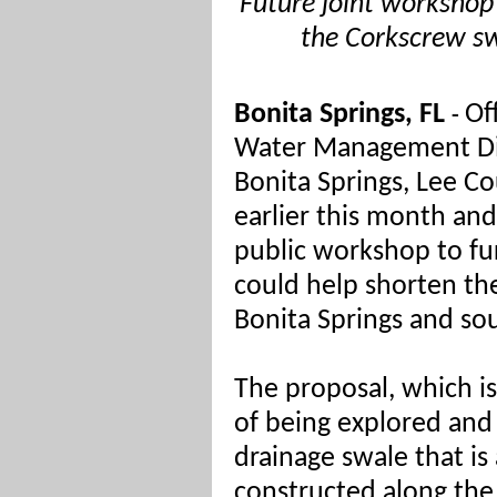
Future joint workshop 
the Corkscrew s
Bonita Springs, FL
Of
-
Water Management Dis
Bonita Springs, Lee C
earlier this month and
public workshop to fur
could help shorten the
Bonita Springs and so
The proposal, which is 
of being explored and
drainage swale that is
constructed along the