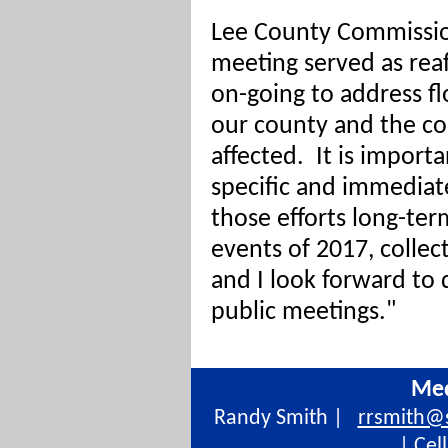
Lee County Commission
meeting served as rea
on-going to address fl
our county and the c
affected. It is import
specific and immediat
those efforts long-te
events of 2017, colle
and I look forward to 
public meetings."
Med
Randy Smith |
rrsmith@
| Cel