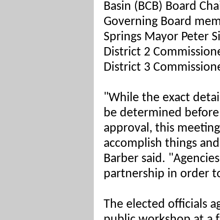
Basin (BCB) Board C
Governing Board memb
Springs Mayor Peter S
District 2 Commission
District 3 Commissione
"While the exact detail
be determined before 
approval, this meeti
accomplish things and
Barber said. "Agencie
partnership in order t
The elected officials a
public workshop at a f