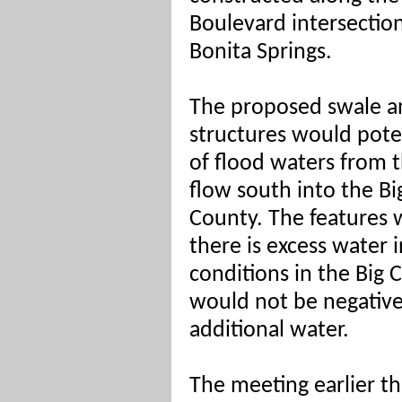
Boulevard intersectio
Bonita Springs.
The proposed swale an
structures would pote
of flood waters from 
flow south into the Big
County. The features 
there is excess water 
conditions in the Big 
would not be negative
additional water.
The meeting earlier t