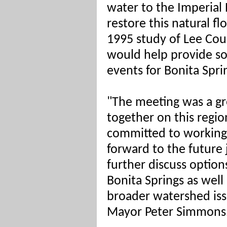
water to the Imperial R
restore this natural fl
1995 study of Lee Co
would help provide so
events for Bonita Spri
"The meeting was a gre
together on this region
committed to working 
forward to the
future 
further discuss options
Bonita Springs as well
broader watershed issu
Mayor Peter Simmons