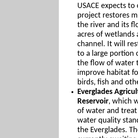
USACE expects to 
project restores m
the river and its f
acres of wetlands a
channel. It will re
to a large portion
the flow of water
improve habitat fo
birds, fish and othe
Everglades Agricul
Reservoir
, which 
of water and treat
water quality stan
the Everglades. Th