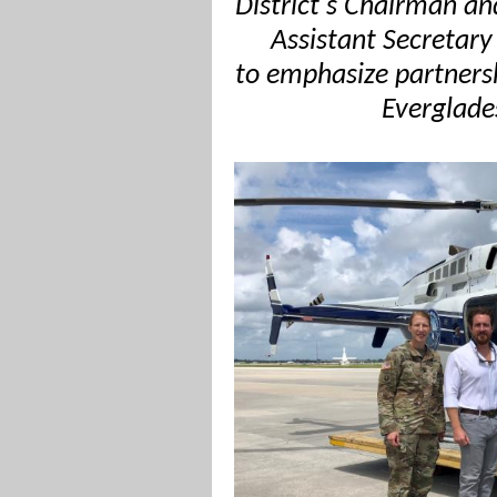
District's Chairman an
Assistant Secretary
to emphasize partner
Everglade