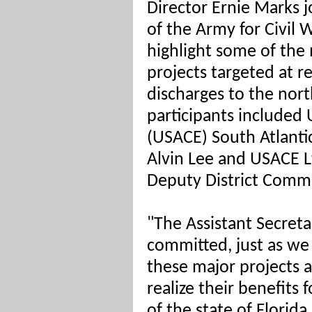
Director Ernie Marks j
of the Army for Civil 
highlight some of the 
projects targeted at 
discharges to the nort
participants included
(USACE) South Atlantic
Alvin Lee and USACE Lt
Deputy District Comma
"The Assistant Secret
committed, just as we
these major projects 
realize their benefits 
of the state of Flori