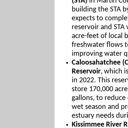
(STA)
in Martin Co
building the STA 
expects to complet
reservoir and STA 
acre-feet of local 
freshwater flows t
improving water qu
Caloosahatchee (C
Reservoir
, which 
in 2022. This reser
store 170,000 acre-
gallons, to reduce
wet season and pr
estuary needs duri
Kissimmee River R