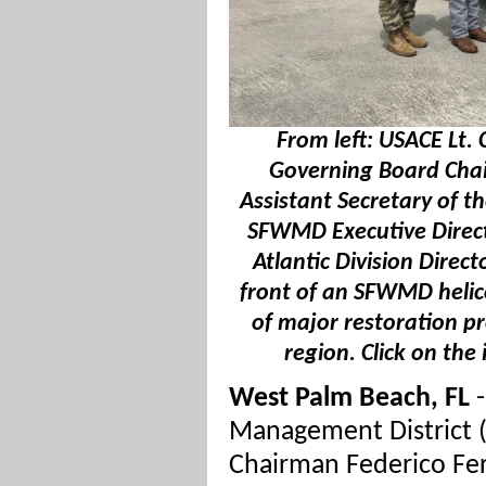
From left: USACE Lt.
Governing Board Chai
Assistant Secretary of t
SFWMD Executive Direc
Atlantic Division Direc
front of an SFWMD helico
of major restoration p
region. Click on the
West Palm Beach, FL
-
Management District
Chairman Federico Fe