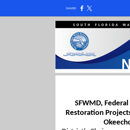
SHARE:
SFWMD, Federal O
Restoration Project
Okeecho