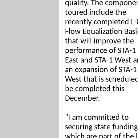
quality. The compone
toured include the
recently completed L-
Flow Equalization Bas
that will improve the
performance of STA-1
East and STA-1 West 
an expansion of STA-1
West that is schedule
be completed this
December.
"I am committed to
securing state funding
which are part of the 