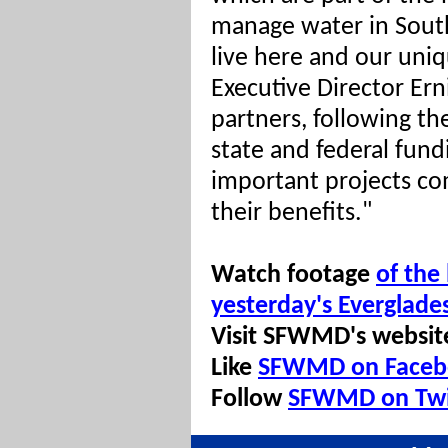
manage water in South
live here and our uni
Executive Director Er
partners, following th
state and federal fund
important projects com
their benefits."
Watch footage
of the
yesterday's Everglade
Visit SFWMD's websit
Like
SFWMD on Faceb
Follow
SFWMD on Twi