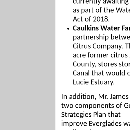
currently awaiting
as part of the Wa
Act of 2018.
Caulkins Water F
partnership betw
Citrus Company. Th
acre former citrus
County, stores st
Canal that would o
Lucie Estuary.
In addition, Mr. James
two components of Gov
Strategies Plan that
improve Everglades w