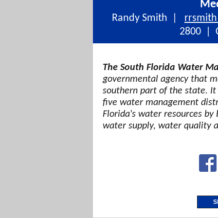
Med
Randy Smith |
rrsmit
2800 | C
The South Florida Water Ma
governmental agency that ma
southern part of the state. It
five water management distri
Florida's water resources by 
water supply, water quality 
S