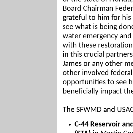
Board Chairman Feder
grateful to him for his
see what is being don
water emergency and u
with these restoration
in this crucial partner
James or any other m
other involved federal
opportunities to see 
beneficially impact the
The SFWMD and USACE
C-44 Reservoir a