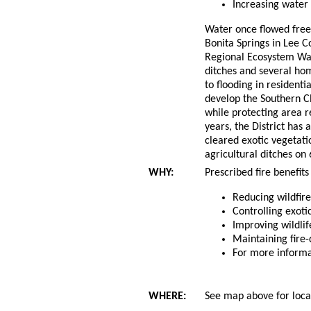
Increasing water 
Water once flowed freel
Bonita Springs in Lee C
Regional Ecosystem Wate
ditches and several hom
to flooding in residenti
develop the Southern C
while protecting area r
years, the District has 
cleared exotic vegetat
agricultural ditches on
WHY:
Prescribed fire benefits
Reducing wildfir
Controlling exoti
Improving wildlif
Maintaining fire
For more inform
WHERE:
See map above for locat