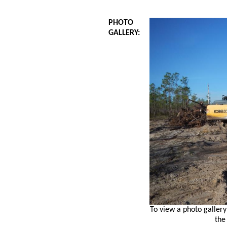
PHOTO
GALLERY:
To view a photo gallery
the