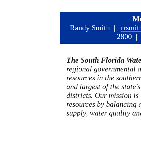
Me
Randy Smith |
rrsmi
2800 | 
The South Florida Wat
regional governmental 
resources in the southern 
and largest of the state
districts. Our mission is
resources by balancing 
supply, water quality an