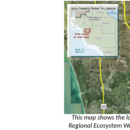
This map shows the l
Regional Ecosystem Wa