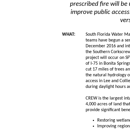
prescribed fire will b
improve public access.
ver
WHAT:
South Florida Water 
teams have begun a seri
December 2016 and int
the Southern Corkscre
project will occur on 
of I-75 in Bonita Spring
cut 17 miles of trees an
the natural hydrology 
access in Lee and Collie
during daylight hours 
CREW is the largest in
4,000 acres of land tha
provide significant bene
Restoring wetland
Improving region