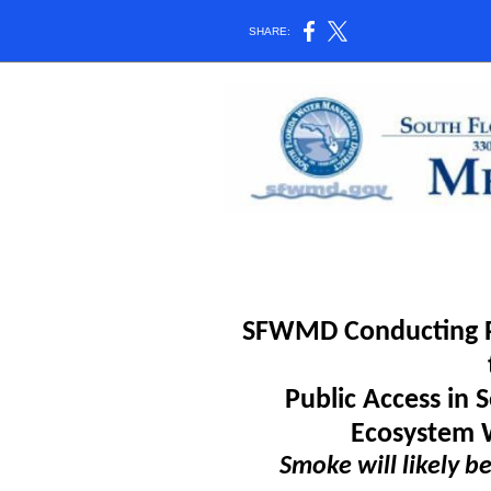
SHARE:
SFWMD Conducting Pr
Public Access in
Ecosystem 
Smoke will likely be