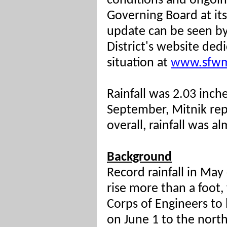
conditions and ongoi
Governing Board at it
update can be seen b
District's website de
situation at
www.sfwm
Rainfall was 2.03 inch
September, Mitnik rep
overall, rainfall was 
Background
Record rainfall in Ma
rise more than a foot,
Corps of Engineers to 
on June 1 to the north