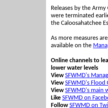
Releases by the Army C
were terminated earli
the Caloosahatchee Es
As more measures are 
available on the
Manag
Online channels to le
lower water levels
View
SFWMD's Managi
View
SFWMD's Flood 
View
SFWMD's main w
Like
SFWMD on Faceb
Follow
SFWMD on Twi