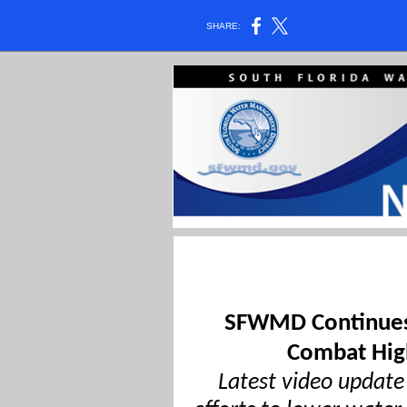
SHARE:
SFWMD Continues
Combat Hig
Latest video update 