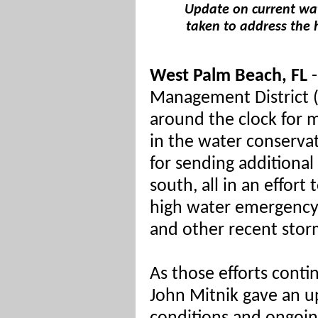
Update on current wat
taken to address the 
West Palm Beach, FL
-
Management District
around the clock for 
in the water conservat
for sending additiona
south, all in an effort 
high water emergency 
and other recent stor
As those efforts cont
John Mitnik gave an u