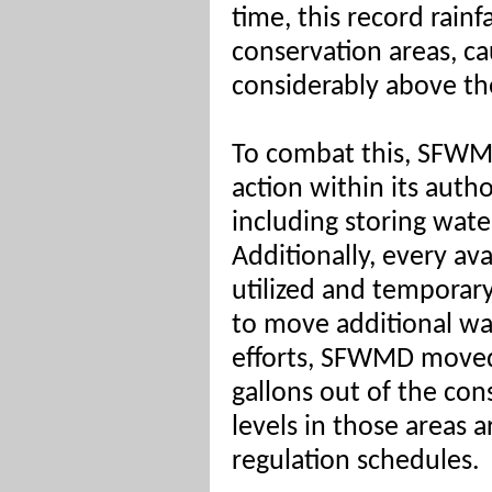
time, this record rain
conservation areas, ca
considerably above the
To combat this, SFWM
action within its autho
including storing wate
Additionally, every ava
utilized and temporar
to move additional wa
efforts, SFWMD moved 
gallons out of the con
levels in those areas a
regulation schedules.