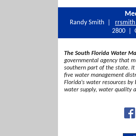
Med
Randy Smith |
rrsmit
2800 | C
The South Florida Water Ma
governmental agency that ma
southern part of the state. It
five water management distri
Florida's water resources by 
water supply, water quality 