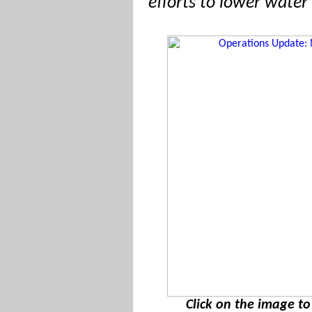
efforts to lower water 
Click on the image t