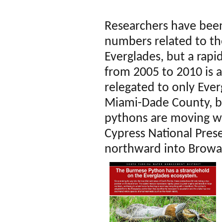
Researchers have been
numbers related to th
Everglades, but a rapi
from 2005 to 2010 is 
relegated to only Ever
Miami-Dade County, bu
pythons are moving we
Cypress National Pres
northward into Browa