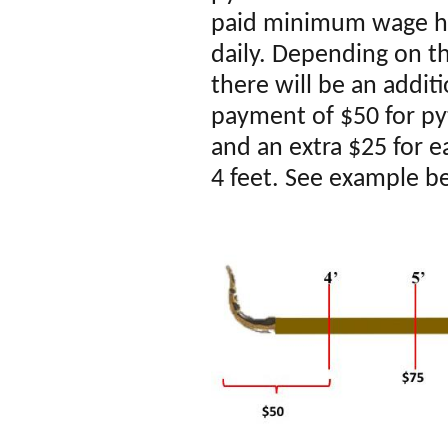
paid
mi
nimum
wage ho
daily. Depending on th
there will be an addit
payment of $50 for py
and an extra $25 for 
4 feet. See example b