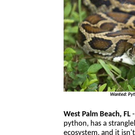
Wanted: Pyth
West Palm Beach, FL
python, has a strangl
ecosystem, and it isn't