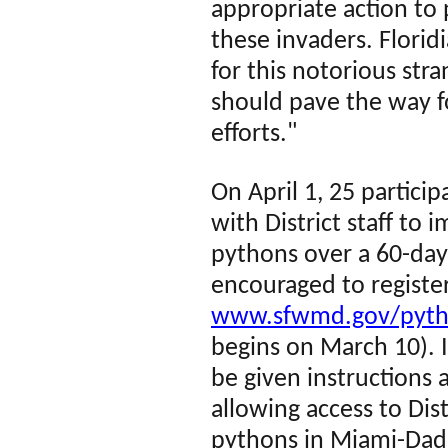
appropriate action to 
these invaders. Flori
for this notorious stran
should pave the way fo
efforts."
On April 1, 25 particip
with District staff to
pythons over a 60-day 
encouraged to register
www.sfwmd.gov/pyt
begins on March 10)
.
I
be given instructions a
allowing access to Dist
pythons in Miami-Dade