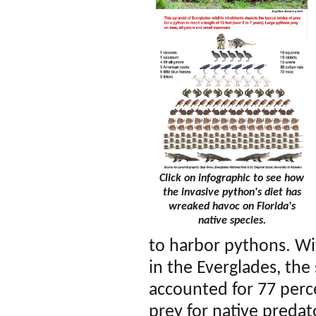
Click on infographic to see how
the invasive python's diet has
wreaked havoc on Florida's
native species.
to harbor pythons. Wi
in the Everglades, th
accounted for 77 perce
prey for native predat