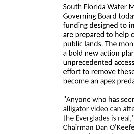
South Florida Water 
Governing Board toda
funding designed to in
are prepared to help 
public lands. The mo
a bold new action plan
unprecedented access 
effort to remove these
become an apex predat
"Anyone who has seen
alligator video can atte
the Everglades is rea
Chairman Dan O'Keefe.