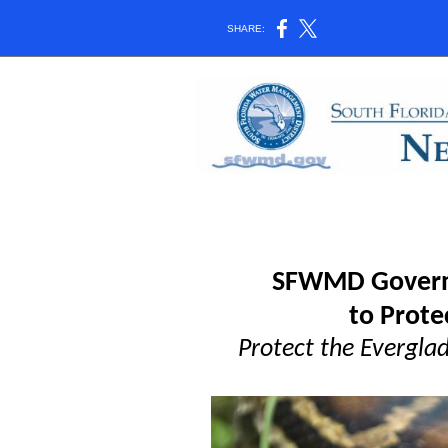
SHARE:
SFWMD Governi
to Prote
Protect the Everglad