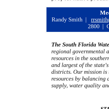
Med
Randy Smith |
rrsmit
2800 | C
The South Florida Wat
regional governmental 
resources in the southern 
and largest of the state
districts. Our mission is
resources by balancing 
supply, water quality an
ST