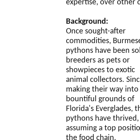
expertise, over other 
Background:
Once sought-after
commodities, Burmes
pythons have been so
breeders as pets or
showpieces to exotic
animal collectors. Sin
making their way into
bountiful grounds of
Florida's Everglades, 
pythons have thrived,
assuming a top positi
the food chain.