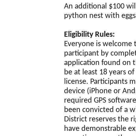
An additional $100 wil
python nest with eggs
Eligibility Rules:
Everyone is welcome 
participant by comple
application found on t
be at least 18 years of
license. Participants 
device (iPhone or Andro
required GPS software
been convicted of a wi
District reserves the r
have demonstrable exp