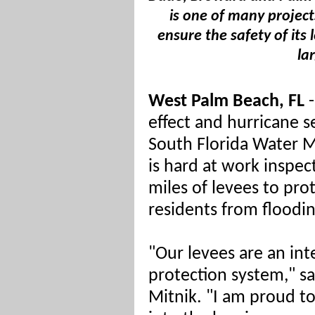
is one of many project
ensure the safety of its 
la
West Palm Beach, FL
-
effect and hurricane s
South Florida Water 
is hard at work inspec
miles of levees to prot
residents from floodin
"Our levees are an int
protection system," 
Mitnik. "I am proud t