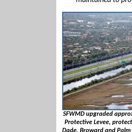
maintained to pro
SFWMD upgraded approxim
Protective Levee, protect
Dade, Broward and Palm B