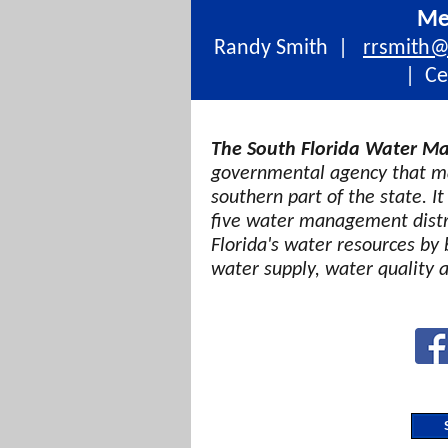
Me
Randy Smith |
rrsmith
| Cel
The South Florida Water Ma
governmental agency that ma
southern part of the state. It
five water management distri
Florida's water resources by 
water supply, water quality 