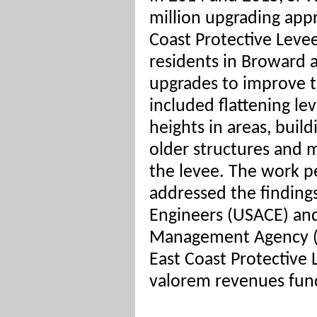
million upgrading appr
Coast Protective Levee
residents in Broward 
upgrades to improve th
included flattening lev
heights in areas, buil
older structures and
the levee. The work p
addressed the finding
Engineers (USACE) an
Management Agency (
East Coast Protective 
valorem revenues fund