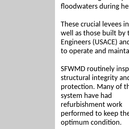
floodwaters during he
These crucial levees 
well as those built by
Engineers (USACE) an
to operate and mainta
SFWMD routinely inspec
structural integrity an
protection. Many of t
system have had
refurbishment work
performed to keep th
optimum condition.