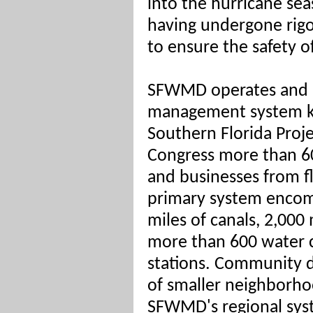
into the hurricane se
having undergone rigo
to ensure the safety of
SFWMD operates and m
management system k
Southern Florida Proj
Congress more than 60
and businesses from f
primary system encom
miles of canals, 2,000
more than 600 water 
stations. Community d
of smaller neighborh
SFWMD's regional syst