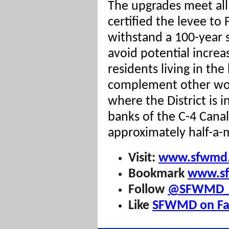
The upgrades meet a
certified the levee to
withstand a 100-year 
avoid potential increas
residents living in the
complement other wor
where the District is i
banks of the C-4 Canal
approximately half-a-m
Visit:
www.sfwmd.
Bookmark
www.sf
Follow
@SFWMD_E
Like
SFWMD on Fa