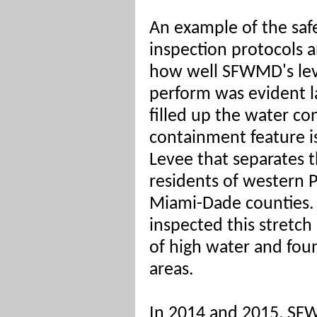
An example of the saf
inspection protocols 
how well SFWMD's le
perform was evident 
filled up the water c
containment feature is
Levee that separates 
residents of western 
Miami-Dade counties.
inspected this stretc
of high water and fou
areas.
In 2014 and 2015, SF