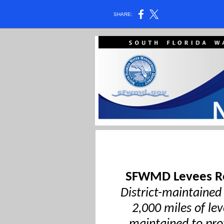
SHARE:
SFWMD Levees Re
District-maintained
2,000 miles of le