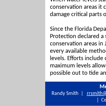
conservation areas it 
damage critical parts 
Since the Florida Dep
Protection declared a
conservation areas in 
every available metho
levels. Efforts include
maximum levels allow
possible out to tide a
Me
Randy Smith |
rrsmith
| Ce