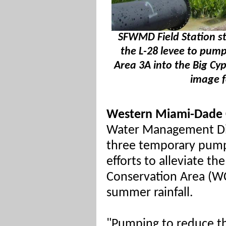
SFWMD Field Station st
the L-28 levee to pum
Area 3A into the Big Cyp
image f
Western Miami-Dade 
Water Management Dis
three temporary pumps
efforts to alleviate t
Conservation Area (W
summer rainfall.
"Pumping to reduce th