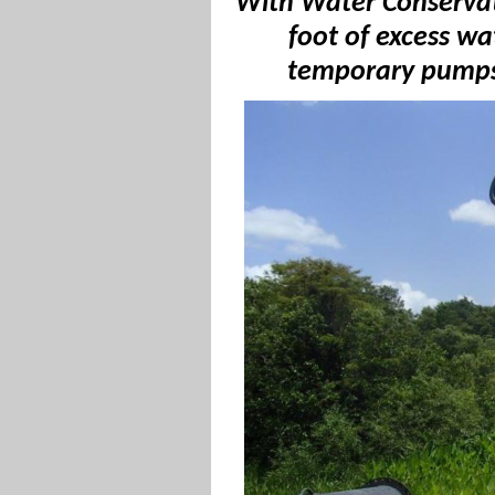
With
Water Conservati
foot of excess wa
temporary pumps 