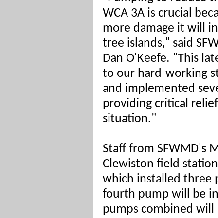
WCA 3A is crucial beca
more damage it will in
tree islands," said 
Dan O'Keefe. "This lat
to our hard-working s
and implemented seve
providing critical rel
situation."
Staff from SFWMD's 
Clewiston field statio
which installed three
fourth pump will be in
pumps combined will b