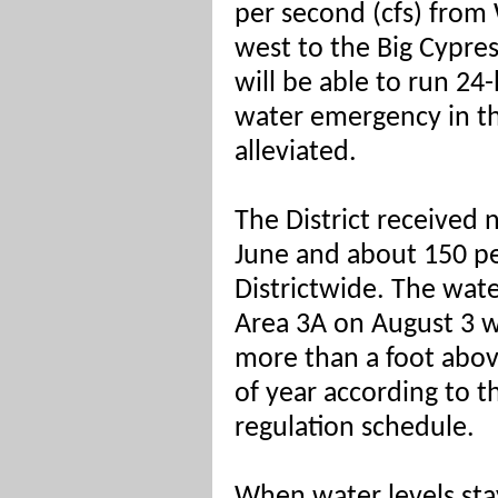
per second (cfs) from
west to the Big Cypre
will be able to run 24
water emergency in th
alleviated.
The District received n
June and about 150 perc
Districtwide. The wate
Area 3A on August 3 w
more than a foot above
of year according to t
regulation schedule.
When water levels stay