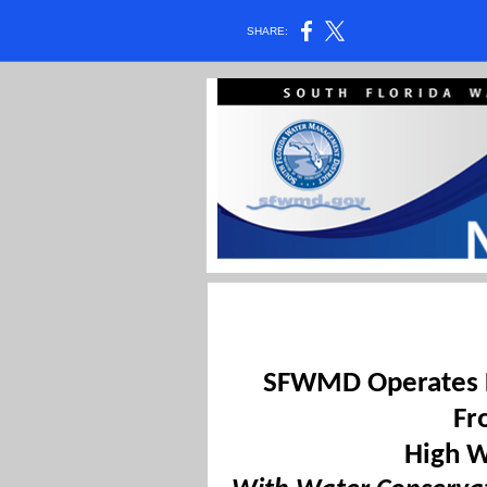
SHARE:
SFWMD Operates L
Fr
High 