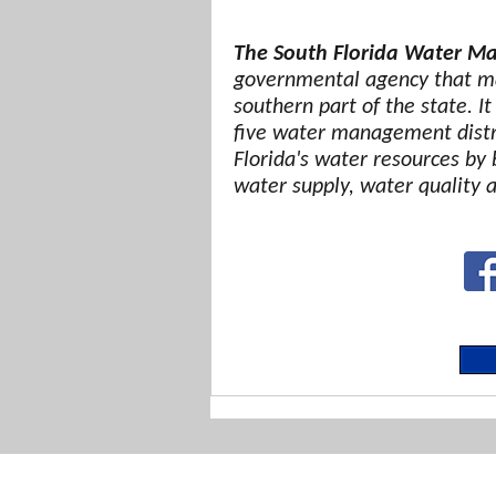
The South Florida Water Ma
governmental agency that ma
southern part of the state. It
five water management distri
Florida's water resources by 
water supply, water quality 