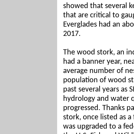
showed that several ke
that are critical to ga
Everglades had an abo
2017.
The wood stork, an ind
had a banner year, ne
average number of nes
population of wood st
past several years as
hydrology and water q
progressed. Thanks par
stork, once listed as 
was upgraded to a fed