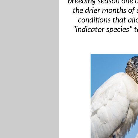
breeding season one o
the drier months of
conditions that al
"indicator species" 