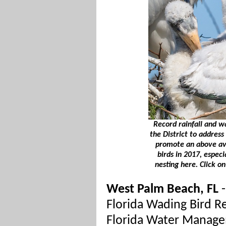
Record rainfall and 
the District to address
promote an above av
birds in 2017, especi
nesting here. Click o
West Palm Beach, FL
-
Florida Wading Bird R
Florida Water Manage