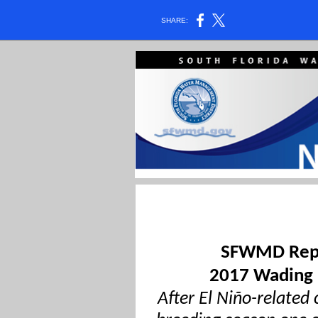
SHARE:
SFWMD Repo
2017 Wading 
After El Niño-related