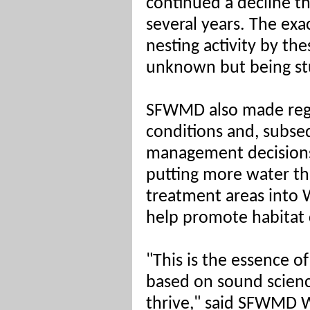
continued a decline t
several years. The exa
nesting activity by the
unknown but being stu
SFWMD also made regu
conditions and, subseq
management decisions 
putting more water t
treatment areas into 
help promote habitat 
"This is the essence
based on sound scien
thrive," said SFWMD W