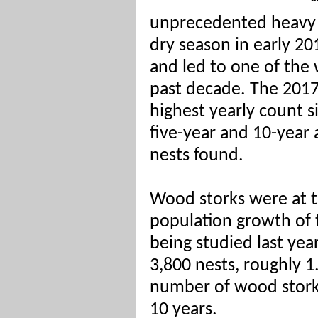
unprecedented heavy ra
dry season in early 2
and led to one of the
past decade. The 2017
highest yearly count 
five-year and 10-year
nests found.
Wood storks were at th
population growth of 
being studied last yea
3,800 nests, roughly 1
number of wood stork 
10 years.