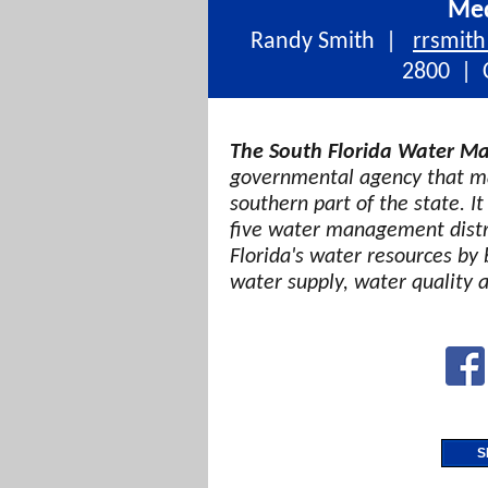
Med
Randy Smith |
rrsmit
2800 | C
The South Florida Water Ma
governmental agency that ma
southern part of the state. It
five water management distri
Florida's water resources by 
water supply, water quality 
S