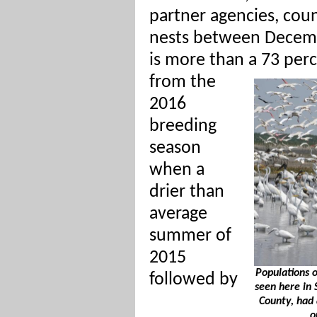
partner agencies, cou
nests between Decemb
is more than a 73 perc
from the
2016
breeding
season
when a
drier than
average
summer of
2015
Populations o
followed by
seen here in
County, had 
o