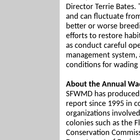
Director Terrie Bates. 
and can fluctuate from
better or worse breedi
efforts to restore habi
as conduct careful ope
management system, a
conditions for wading 
About the Annual Wad
SFWMD has produced 
report since 1995 in c
organizations involve
colonies such as the Fl
Conservation Commiss