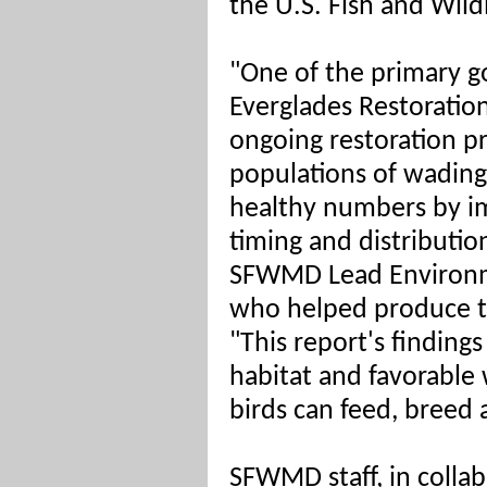
the U.S. Fish and Wildl
"One of the primary g
Everglades Restoratio
ongoing restoration pr
populations of wading 
healthy numbers by im
timing and distributio
SFWMD Lead Environme
who helped produce t
"This report's findin
habitat and favorable
birds can feed, breed 
SFWMD staff, in collab