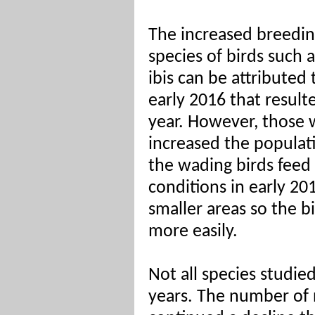
The increased breeding
species of birds such 
ibis can be attributed 
early 2016 that resulte
year. However, those 
increased the populati
the wading birds feed
conditions in early 20
smaller areas so the 
more easily.
Not all species studi
years. The number of 