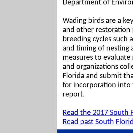
Department of Enviro
Wading birds are a key
and other restoration 
breeding cycles such a
and timing of nesting
measures to evaluate 
and organizations coll
Florida and submit tha
for incorporation into
report.
Read the 2017 South F
Read past South Flori