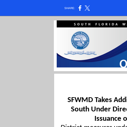
SHARE:
SFWMD Takes Addit
South Under Direc
Issuance 