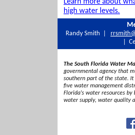
Learn more about wh
high water levels.
Me
Randy Smith |
rrsmith
| Ce
The South Florida Water Ma
governmental agency that ma
southern part of the state. It
five water management distri
Florida's water resources by 
water supply, water quality 