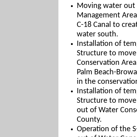
Moving water out o
Management Area 
C-18 Canal to crea
water south.
Installation of te
Structure to move
Conservation Area 
Palm Beach-Broward
in the conservatio
Installation of te
Structure to move 
out of Water Cons
County.
Operation of the S