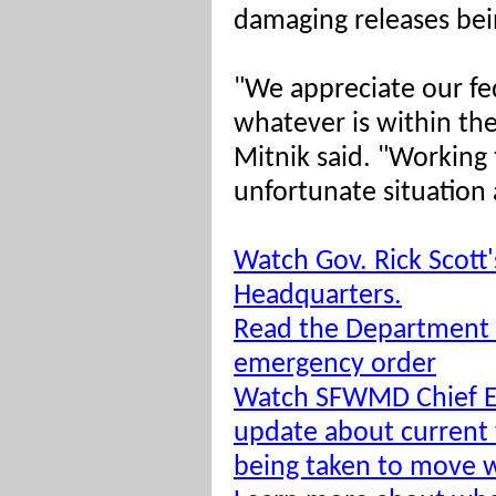
damaging releases be
"We appreciate our fe
whatever is within the
Mitnik said. "Working 
unfortunate situation 
Watch Gov. Rick Scott
Headquarters.
Read the Department 
emergency order
Watch SFWMD Chief En
update about current
being taken to move w