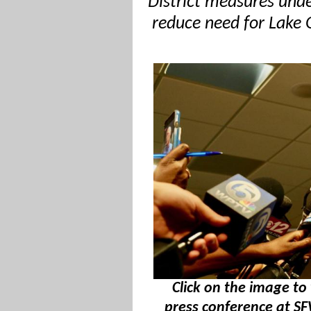
District measures unde
reduce need for Lake 
Click on the image to 
press conference at 