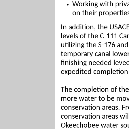
Working with priv
on their propertie
In addition, the USACE
levels of the C-111 C
utilizing the S-176 and
temporary c
anal lower
finishing needed levee
expedited completion 
The completion of thes
more water to be mov
conservation areas. Fr
conservation areas wi
Okeechobee water sou