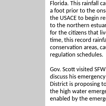
Florida.
This rainfall 
a foot prior to the on
the USACE to begin re
to the northern estuar
for the citizens that l
time, this record rainf
conservation areas, ca
regulation schedules.
Gov. Scott visited SF
discuss his emergency
District is proposing t
the high water emerg
enabled by the emerge