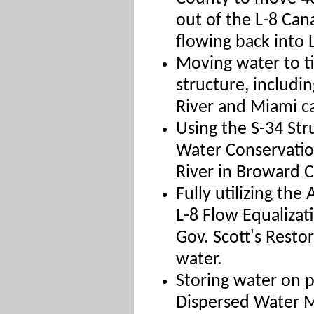
out of the L-8 Can
flowing back into
Moving water to ti
structure, includi
River and Miami ca
Using the S-34 Str
Water Conservatio
River in Broward 
Fully utilizing the
L-8 Flow Equaliza
Gov. Scott's Restor
water.
Storing water on p
Dispersed Water 