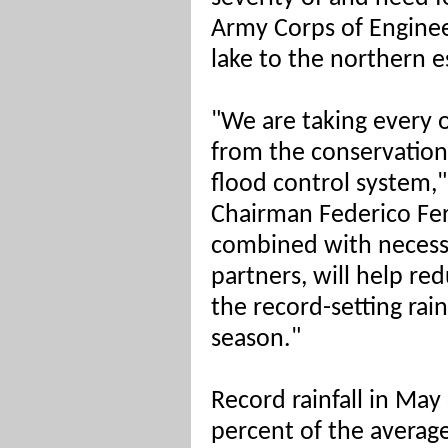
Army Corps of Enginee
lake to the northern e
"We are taking every 
from the conservation
flood control system
Chairman Federico Fe
combined with necessa
partners, will help re
the record-setting rain
season."
Record rainfall in Ma
percent of the average