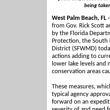
being taken
West Palm Beach, FL -
from Gov. Rick Scott 
by the Florida Depart
Protection
, the Sout
District (SFWMD) tod
actions adding to curr
lower lake levels and
conservation areas ca
These measures, whic
typical agency approv
forward on an expedit
severity of and need f