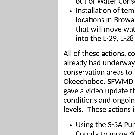
out of Water Cons
Installation of te
locations in Brow
that will move wa
into the L-29, L-28
All of these actions,
already had underway
conservation areas to
Okeechobee.
SFWMD Ch
gave a video update t
conditions and ongoing
levels.
These actions 
Using the S-5A Pu
County to move 400