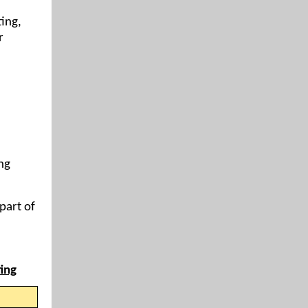
ing,
r
ng
part of
ing