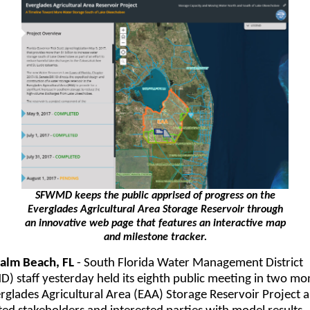
SFWMD keeps the public apprised of progress on the
Everglades Agricultural Area Storage Reservoir through
an innovative web page that features an interactive map
and milestone tracker.
alm Beach, FL
- South Florida Water Management District
 staff yesterday held its eighth public meeting in two mo
rglades Agricultural Area (EAA) Storage Reservoir Project 