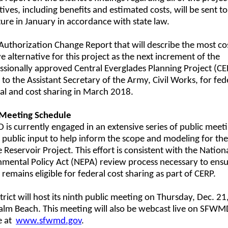
tives, including benefits and estimated costs, will be sent to
ture in January in accordance with state law.
Authorization Change Report that will describe the most co
ve alternative for this project as the next increment of the
sionally approved Central Everglades Planning Project (CEP
 to the Assistant Secretary of the Army, Civil Works, for fed
al and cost sharing in March 2018.
 Meeting Schedule
s currently engaged in an extensive series of public meeti
 public input to help inform the scope and modeling for th
 Reservoir Project. This effort is consistent with the Nation
mental Policy Act (NEPA) review process necessary to ensu
 remains eligible for federal cost sharing as part of CERP.
trict will host its ninth public meeting on Thursday, Dec. 21,
alm Beach. This meeting will also be webcast live on SFWM
e at
www.sfwmd.gov
.