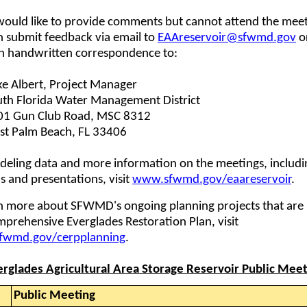
would like to provide comments but cannot attend the meet
n submit feedback via email to
EAAreservoir@sfwmd.gov
o
h handwritten correspondence to:
e Albert, Project Manager
th Florida Water Management District
01 Gun Club Road, MSC 8312
st Palm Beach, FL 33406
deling data and more information on the meetings, includi
 and presentations, visit
www.sfwmd.gov/eaareservoir
.
rn more about SFWMD's ongoing planning projects that are 
prehensive Everglades Restoration Plan, visit
wmd.gov/cerpplanning
.
erglades Agricultural Area Storage Reservoir Public Meet
Public Meeting