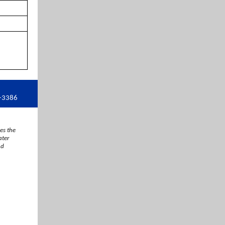
9-3386
es the
ater
nd