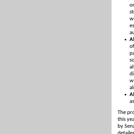
on
s
w
e
a
A
of
p
s
a
d
w
a
A
as
The pro
this ye
by Sena
detaile