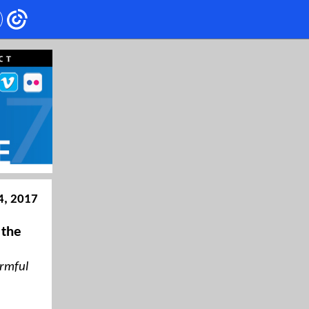
4, 2017
 the
armful