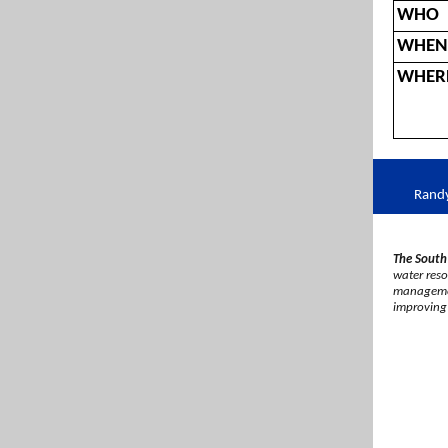
WHO
WHEN
WHER
Rand
The South
water resou
management
improving 