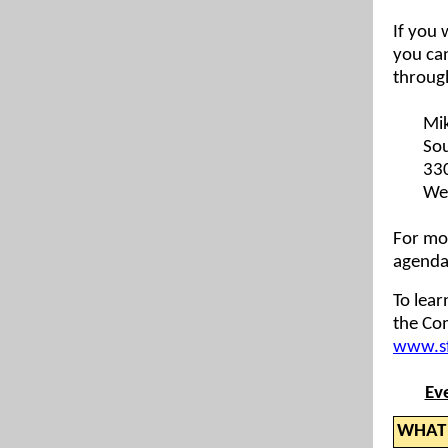
If you 
you ca
throug
Mik
Sou
33
We
For mo
agendas
To lea
the Com
www.sf
Ev
WHAT