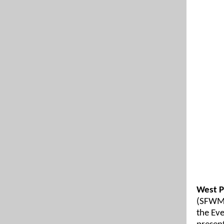
West P
(SFWMD)
the Eve