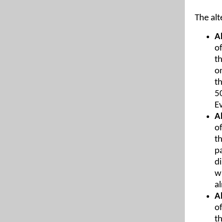
The alt
A
of
t
o
t
5
E
A
of
t
p
d
w
a
A
of
t