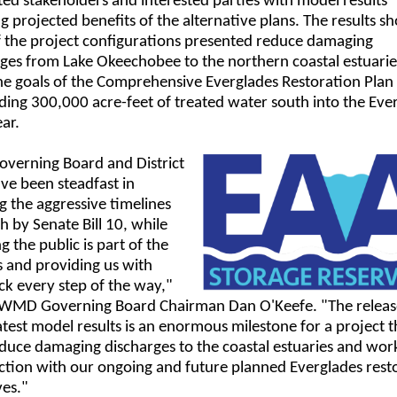
ed stakeholders and interested parties with model results
ng projected benefits of the alternative plans. The results s
f the project configurations presented reduce damaging
rges from Lake Okeechobee to the northern coastal estuari
he goals of the Comprehensive Everglades Restoration Plan
ding 300,000 acre-feet of treated water south into the Eve
ar.
overning Board and District
ave been steadfast in
 the aggressive timelines
th by Senate Bill 10, while
g the public is part of the
 and providing us with
k every step of the way,"
FWMD Governing Board Chairman Dan O'Keefe. "The releas
atest model results is an enormous milestone for a project th
duce damaging discharges to the coastal estuaries and work
ction with our ongoing and future planned Everglades rest
ves."