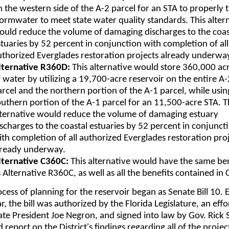
 the western side of the A-2 parcel for an STA to properly 
tormwater to meet state water quality standards. This alter
ould reduce the volume of damaging discharges to the coas
stuaries by 52 percent in conjunction with completion of all
uthorized Everglades restoration projects already underwa
lternative R360D:
This alternative would store 360,000 ac
 water by utilizing a 19,700-acre reservoir on the entire A-
arcel and the northern portion of the A-1 parcel, while usin
outhern portion of the A-1 parcel for an 11,500-acre STA. T
lternative would reduce the volume of damaging estuary
ischarges to the coastal estuaries by 52 percent in conjunct
ith completion of all authorized Everglades restoration pro
lready underway.
lternative C360C:
This alternative would have the same ben
 Alternative R360C, as well as all the benefits contained in 
cess of planning for the reservoir began as Senate Bill 10. E
ar, the bill was authorized by the Florida Legislature, an effo
te President Joe Negron, and signed into law by Gov. Rick S
d report on the District's findings regarding all of the projec