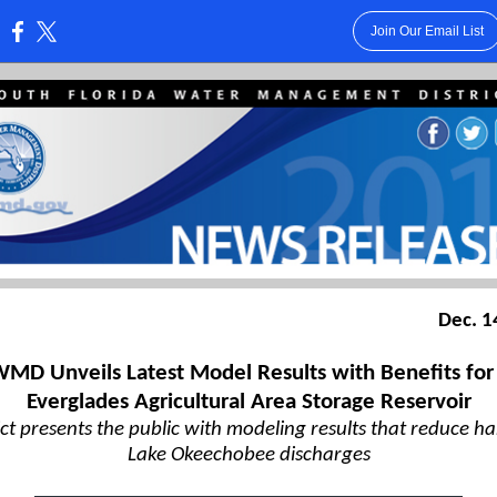
Join Our Email List
:
Dec. 1
MD Unveils Latest Model Results with Benefits for
Everglades Agricultural Area Storage Reservoir
ict presents the public with modeling results that reduce h
Lake Okeechobee discharges