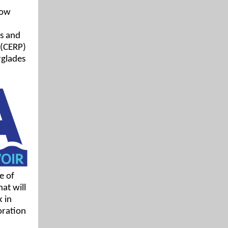
how
es and
 (CERP)
rglades
e of
at will
 in
oration