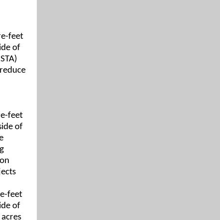
re-feet
ide of
(STA)
 reduce
e-feet
side of
e
ng
ion
jects
e-feet
ide of
 acres