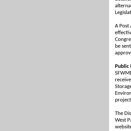
alterna
Legisla
A Post 
effecti
Congres
be sent
approv
Public
SFWMD i
receive
Storage
Environ
project
The Dis
West P
websit