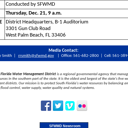
Conducted by SFWMD
Thursday, Dec. 21, 9 a.m.
E
District Headquarters, B-1 Auditorium
3301 Gun Club Road
West Palm Beach, FL 33406
Media Contact:
y Smith |
rrsmith@sfwmd.gov
| Office: 561-682-2800 | Cell: 561-38
 Florida Water Management District
is a regional governmental agency that manag
rces in the southern part of the state. It is the oldest and largest of the state's five w
 districts. Our mission is to protect South Florida's water resources by balancing a
flood control, water supply, water quality and natural systems.
SFWMD Newsroom