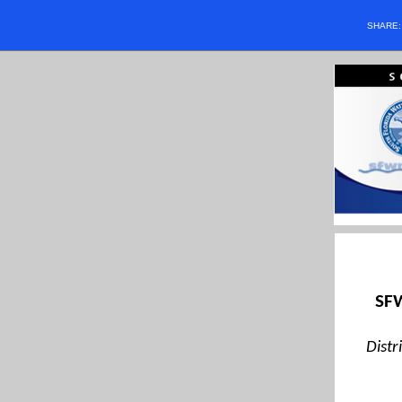
SHARE
SFW
Distr