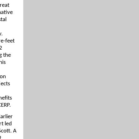
treat
native
tal
y.
re-feet
2
g the
his
ion
jects
efits
CERP.
arlier
rt led
cott. A
t