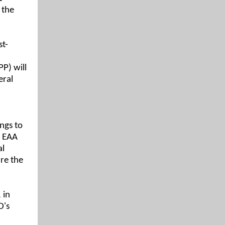
 the
st-
P) will
eral
ngs to
e EAA
al
re the
 in
D's