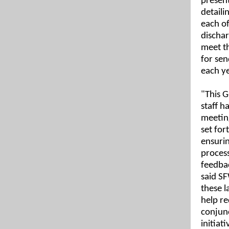
present
detaili
each o
discha
meet t
for sen
each ye
"This G
staff h
meeting
set for
ensurin
process
feedbac
said S
these l
help re
conjun
initiati