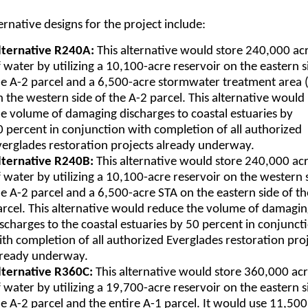
ernative designs for the project include:
lternative R240A:
This alternative would store 240,000 ac
 water by utilizing a 10,100-acre reservoir on the eastern s
he A-2 parcel and a 6,500-acre stormwater treatment area 
n the western side of the A-2 parcel. This alternative would
he volume of damaging discharges to coastal estuaries by
0 percent in conjunction with completion of all authorized
verglades restoration projects already underway.
lternative R240B:
This alternative would store 240,000 acr
 water by utilizing a 10,100-acre reservoir on the western 
he A-2 parcel and a 6,500-acre STA on the eastern side of th
arcel. This alternative would reduce the volume of damagi
ischarges to the coastal estuaries by 50 percent in conjunct
ith completion of all authorized Everglades restoration pro
lready underway.
lternative R360C:
This alternative would store 360,000 acr
 water by utilizing a 19,700-acre reservoir on the eastern s
he A-2 parcel and the entire A-1 parcel. It would use 11,500