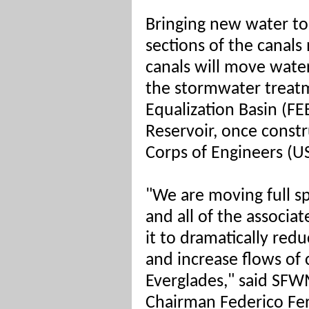
Bringing new water to
sections of the canal
canals will move wat
the stormwater treatm
Equalization Basin (F
Reservoir, once const
Corps of Engineers (U
"We are moving full s
and all of the associa
it to dramatically red
and increase flows of 
Everglades," said SF
Chairman Federico Fe