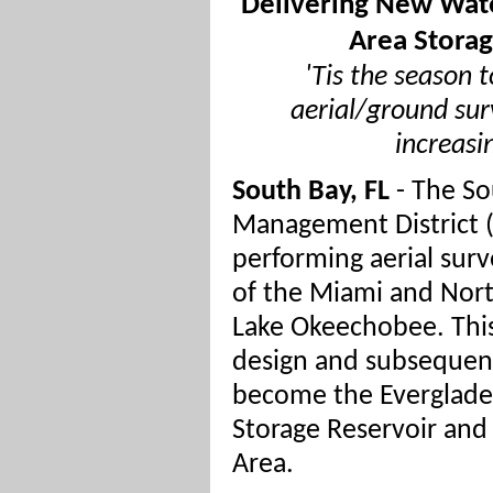
Delivering New Wate
Area Storag
'Tis the season 
aerial/ground sur
increasi
South Bay, FL
- The So
Management District
performing aerial surv
of the Miami and Nort
Lake Okeechobee. This
design and subsequent
become the Everglades
Storage Reservoir an
Area.