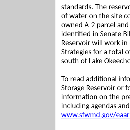
standards. The reservo
of water on the site c
owned A-2 parcel and 
identified in Senate B
Reservoir will work in
Strategies for a total 
south of Lake Okeech
To read additional inf
Storage Reservoir or 
information on the pr
including agendas and 
www.sfwmd.gov/eaare