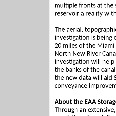
multiple fronts at th
reservoir a reality wit
The aerial, topographi
investigation is bein
20 miles of the Miami 
North New River Canal
investigation will h
the banks of the canals
the new data will aid
conveyance improvemen
About the EAA Storag
Through an extensive, 