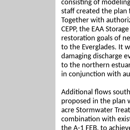
consisting of modeli
staff created the plan
Together with authoriz
CEPP, the EAA Storage
restoration goals of 
to the Everglades. It 
damaging discharge e
to the northern estua
in conjunction with au
Additional flows south
proposed in the plan w
acre Stormwater Treat
combination with exis
the A-1 FEB, to achiev