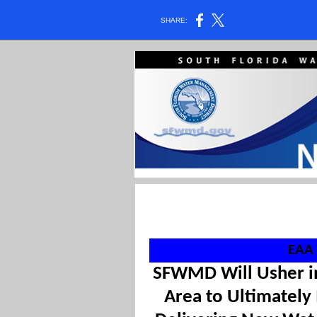
SHARE:
EAA 
SFWMD Will Usher in
Area to Ultimately 