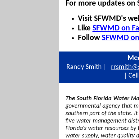
For more updates on
Visit SFWMD's we
Like
SFWMD on Fa
Follow
SFWMD on 
Med
Randy Smith |
rrsmith@
| Cel
The South Florida Water Ma
governmental agency that ma
southern part of the state. It
five water management distri
Florida's water resources by 
water supply, water quality 