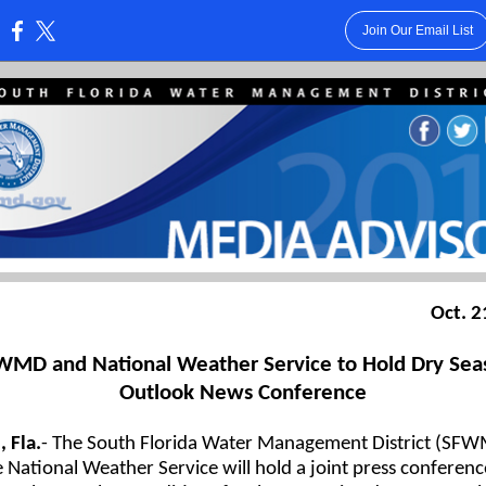
Join Our Email List
:
Oct. 2
WMD and National Weather Service to Hold Dry Sea
Outlook News Conference
 Fla.
-
The South Florida Water Management District (SF
 National Weather Service will hold a joint press conferenc