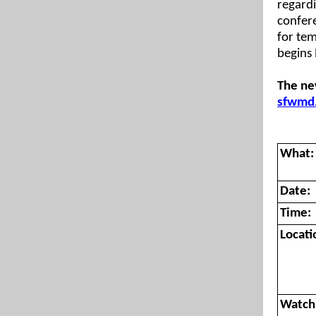
regard
confere
for tem
begins 
The ne
sfwmd
What:
Date:
Time:
Locati
Watch 