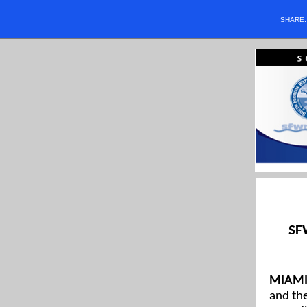
SHARE
SF
MIAMI,
and the