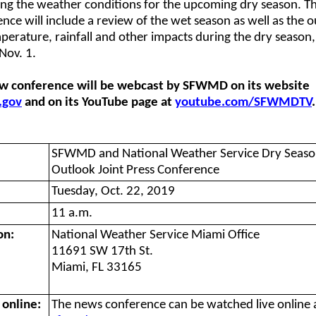
ing the weather conditions for the upcoming dry season. Th
nce will include a review of the wet season as well as the 
perature, rainfall and other impacts during the dry season
Nov. 1.
w conference will be webcast by SFWMD on its website
.gov
and on its YouTube page at
youtube.com/SFWMDTV
.
SFWMD and National Weather Service Dry Seas
Outlook Joint Press Conference
Tuesday, Oct. 22, 2019
11 a.m.
on:
National Weather Service Miami Office
11691 SW 17th St.
Miami, FL 33165
online:
The news conference can be watched live online 