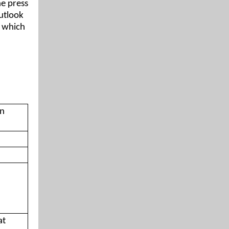
e press
outlook
, which
on
at