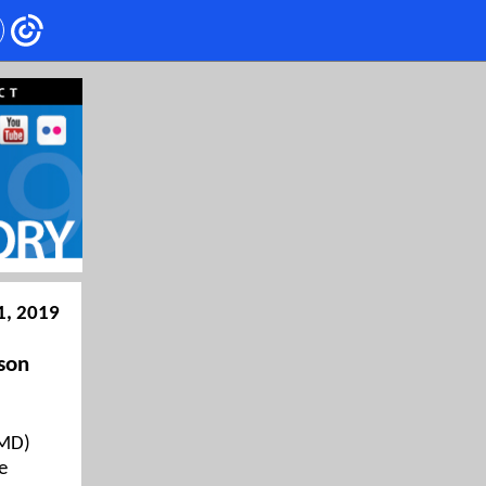
1, 2019
son
WMD)
e