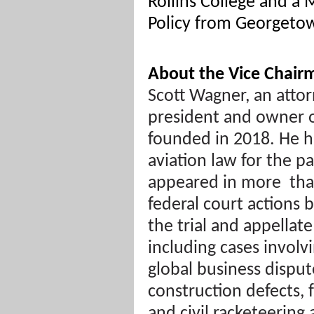
Rollins College and a 
Policy from Georgetow
About the Vice Chair
Scott Wagner, an attor
president and owner 
founded in 2018. He h
aviation law for the p
appeared in more
th
federal court actions 
the trial and appellate
including cases involv
global business disput
construction defects, 
and civil racketeering