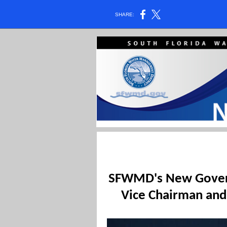
SHARE:
SFWMD's New Govern
Vice Chairman and