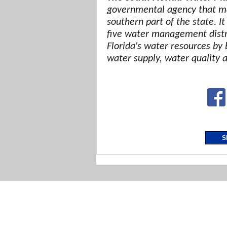
governmental agency that ma
southern part of the state. It
five water management distri
Florida's water resources by 
water supply, water quality 
S