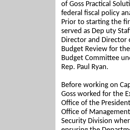
of Goss Practical Solut
federal fiscal policy 
Prior to starting the f
served as Dep
uty Staf
Director and Director 
Budget Review for th
Budget Committee und
Rep. Paul Ryan.
Before working on Capi
Goss worked for the E
Office of the President
Office of Management
Security Division whe