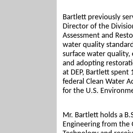
Bartlett previously se
Director of the Divisi
Assessment and Restora
water quality standar
surface water quality, 
and adopting restoratio
at DEP, Bartlett spent
federal Clean Water A
for the U.S. Environm
Mr. Bartlett holds a B.
Engineering from the G