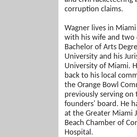
corruption claims.
Wagner lives in Miami
with his wife and two 
Bachelor of Arts Degre
University and his Jur
University of Miami. He
back to his local comm
the Orange Bowl Comm
previously serving on 
founders' board. He ha
at the Greater Miami 
Beach Chamber of Co
Hospital.