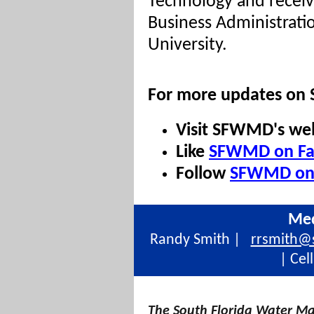
Technology and receiv
Business Administrati
University.
For more updates on
Visit SFWMD's we
Like
SFWMD on Fa
Follow
SFWMD on 
Med
Randy Smith |
rrsmith@
| Cel
The South Florida Water Ma