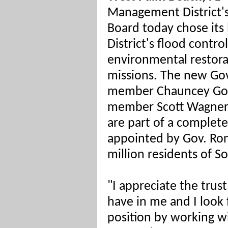
Management District
Board today chose its l
District's flood contro
environmental restora
missions. The new Go
member Chauncey Gos
member Scott Wagner
are part of a complet
appointed by Gov. Ron
million residents of S
"I appreciate the tru
have in me and I look 
position by working wi