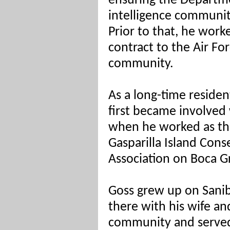
ensuring the Departm
intelligence communit
Prior to that, he work
contract to the Air Fo
community.
As a long-time residen
first became involved 
when he worked as the
Gasparilla Island Con
Association on Boca Gr
Goss grew up on Sanibe
there with his wife and
community and served