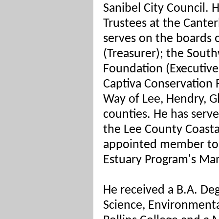
Sanibel City Council. H
Trustees at the Cante
serves on the boards 
(Treasurer); the Sout
Foundation (Executive
Captiva Conservation 
Way of Lee, Hendry, 
counties. He has serv
the Lee County Coasta
appointed member to 
Estuary Program's M
He received a B.A. Degr
Science, Environmenta