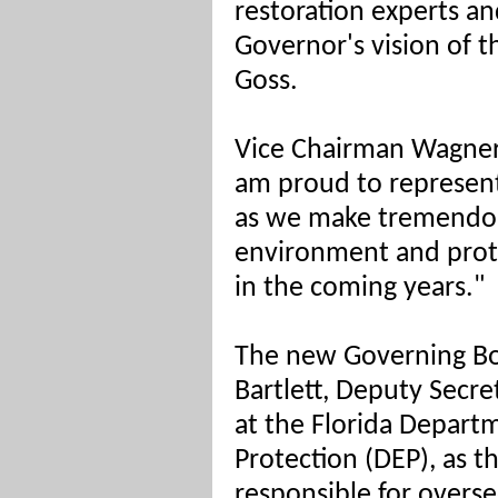
restoration experts and
Governor's vision of th
Goss.
Vice Chairman Wagner 
am proud to represent 
as we make tremendou
environment and prote
in the coming years."
The new Governing B
Bartlett, Deputy Secre
at the
Florida Depart
Protection (DEP), as 
responsible for overse