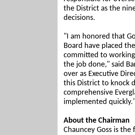
the District as the ni
decisions.
"I am honored that Go
Board have placed the
committed to working 
the job done," said Bart
over as Executive Dire
this District to knock
comprehensive Evergla
implemented quickly.
About the Chairman
Chauncey Goss is the