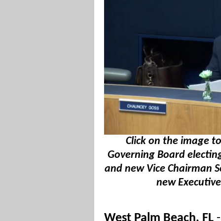
Click on the image 
Governing Board electin
and new Vice Chairman 
new Executive 
West Palm Beach, FL
-