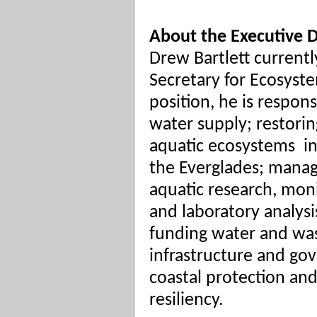
About the Executive D
Drew Bartlett currentl
Secretary for Ecosyste
position, he is respon
water supply; restorin
aquatic ecosystems
i
the Everglades; mana
aquatic research, moni
and laboratory analysi
funding water and wa
infrastructure and go
coastal protection an
resiliency.