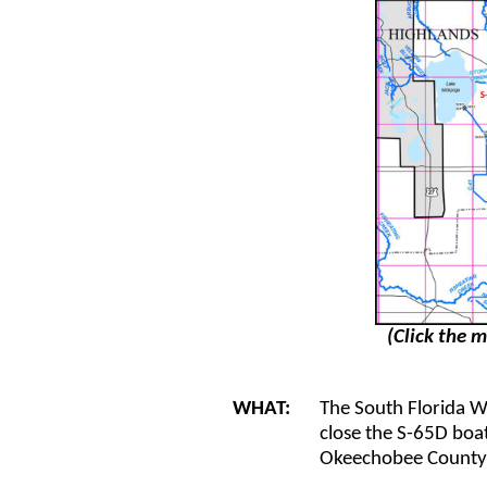
(Click the m
WHAT:
The South Florida 
close the S-65D boat
Okeechobee County f