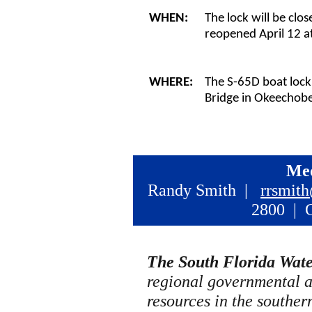
WHEN:
The lock will be clo
reopened April 12 a
WHERE:
The S-65D boat lock 
Bridge in Okeechob
Med
Randy Smith |
rrsmit
2800 | C
The South Florida Wat
regional governmental 
resources in the southern 