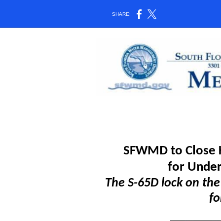
SHARE:
SFWMD to Close K
for
Under
The S-65D lock on the
fo