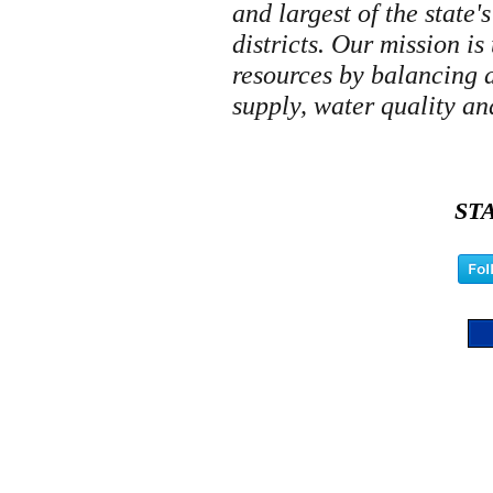
and largest of the state
districts. Our mission is
resources by balancing 
supply, water quality an
ST