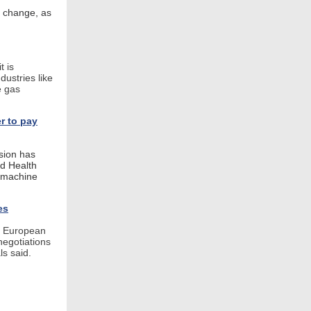
f change, as
 is
dustries like
e gas
r to pay
sion has
nd Health
d machine
es
d European
negotiations
ls said.