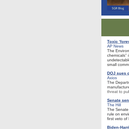
Toxic ‘fore
AP News
The Environ
chemicals” i
undetectable
small commu
DOJ sues c
Axios
The Departm
manufacture
threat to pu
Senate send
The Hill
The Senate 
rule on env
first veto o
Biden-Harr