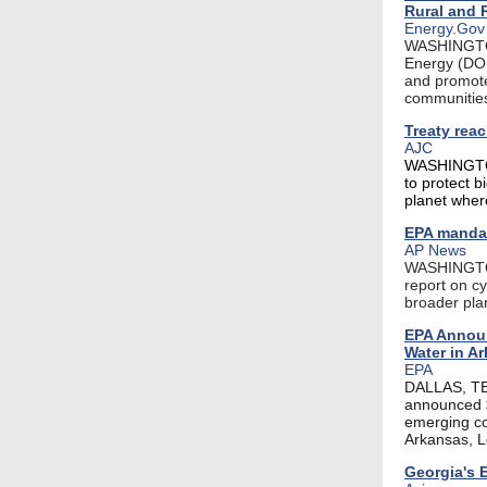
Rural and
Energy.Gov
WASHINGTON,
Energy (DOE
and promote 
communities
Treaty reac
AJC
WASHINGTON 
to protect b
planet wher
EPA mandat
AP News
WASHINGTON 
report on cy
broader plan
EPA Announ
Water in A
EPA
DALLAS, TEX
announced $
emerging co
Arkansas, L
Georgia's 