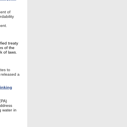
ent of
dability
ment.
ied treaty
es of the
k of laws.
tes to
t released a
inking
EPA)
address
g water in