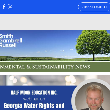
Join Our Email List
: