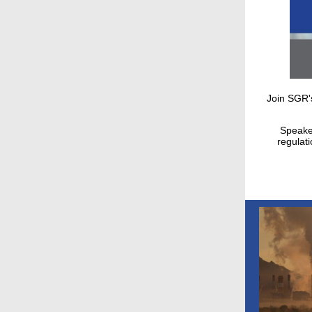
Join SGR'
Speaker
regulat