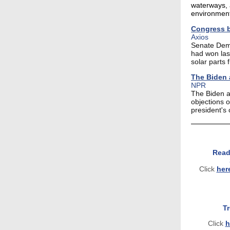
waterways, 
environment
Congress b
Axios
Senate Democ
had won las
solar parts 
The Biden a
NPR
The Biden a
objections 
president's 
Read
Click
her
T
Click
h