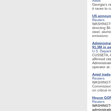
Axios
Georgia's re
it races to 
US announc
Reuters
WASHINGTON,
directing $6
steel, alum
emissions.
Administrat
$1.3M in pe
U.S. Depart
CUSSETA, A
affirmed ci
Administrati
operator at 
Amid trade
Reuters
WASHINGTON,
Commission 
on critical 
House GOP 
Reuters
WASHINGTON
administrat