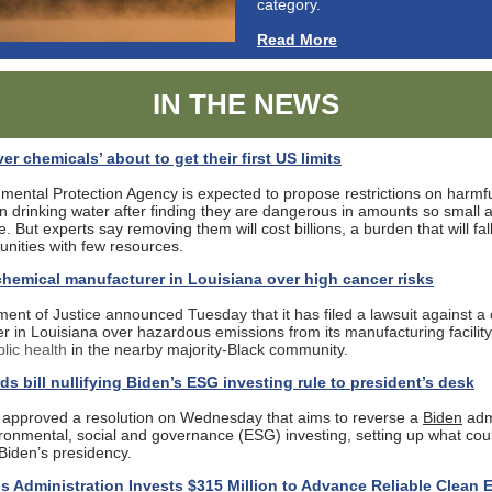
category.
Read More
IN THE NEWS
ver chemicals’ about to get their first US limits
mental Protection Agency is expected to propose restrictions on harmfu
n drinking water after finding they are dangerous in amounts so small a
. But experts say removing them will cost billions, a burden that will fal
nities with few resources.
hemical manufacturer in Louisiana over high cancer risks
ent of Justice announced Tuesday that it has filed a lawsuit against a
r in Louisiana over hazardous emissions from its manufacturing facilit
blic health
in the nearby majority-Black community.
s bill nullifying Biden’s ESG investing rule to president’s desk
approved a resolution on Wednesday that aims to reverse a
Biden
admi
ironmental, social and governance (ESG) investing, setting up what cou
f Biden’s presidency.
is Administration Invests $315 Million to Advance Reliable Clean 