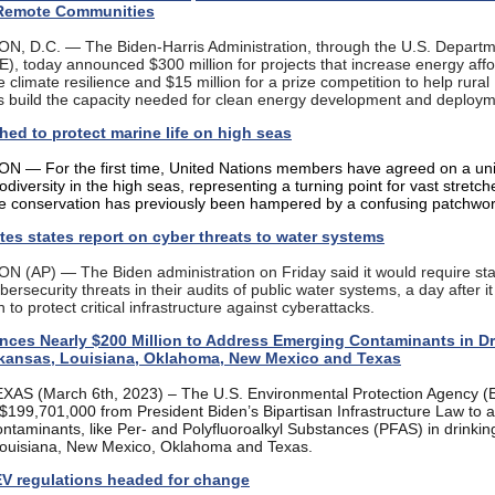
 Remote Communities
 D.C. — The Biden-Harris Administration, through the U.S. Departm
), today announced $300 million for projects that increase energy affor
climate resilience and $15 million for a prize competition to help rural
 build the capacity needed for clean energy development and deploy
hed to protect marine life on high seas
— For the first time, United Nations members have agreed on a unif
iodiversity in the high seas, representing a turning point for vast stretch
e conservation has previously been hampered by a confusing patchwor
es states report on cyber threats to water systems
(AP) — The Biden administration on Friday said it would require sta
bersecurity threats in their audits of public water systems, a day after i
 to protect critical infrastructure against cyberattacks.
ces Nearly $200 Million to Address Emerging Contaminants in Dr
rkansas, Louisiana, Oklahoma, New Mexico and Texas
AS (March 6th, 2023) – The U.S. Environmental Protection Agency (
199,701,000 from President Biden’s Bipartisan Infrastructure Law to 
ntaminants, like Per- and Polyfluoroalkyl Substances (PFAS) in drinkin
ouisiana, New Mexico, Oklahoma and Texas.
EV regulations headed for change