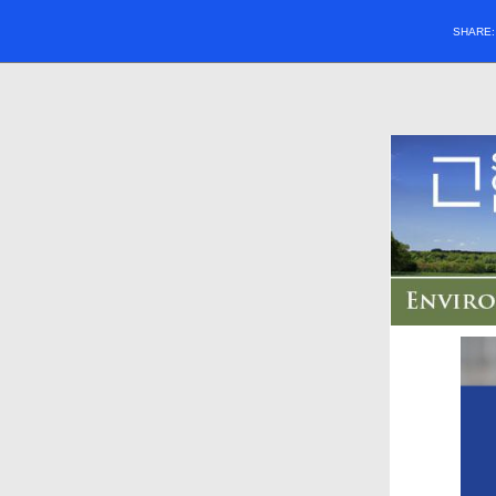
SHARE