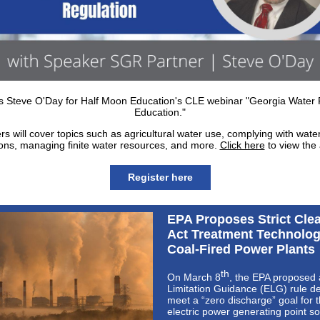
s Steve O'Day for Half Moon Education's CLE webinar "Georgia Water 
Education."
s will cover topics such as agricultural water use, complying with water
ions, managing finite water resources, and more.
Click here
to view the
Register here
EPA Proposes Strict Cle
Act Treatment Technolog
Coal-Fired Power Plants
th
On March 8
, the EPA proposed 
Limitation Guidance (ELG) rule d
meet a “zero discharge” goal for 
electric power generating point s