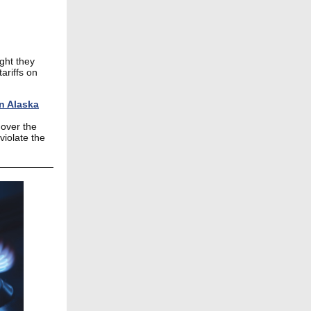
ght they
ariffs on
in Alaska
 over the
violate the