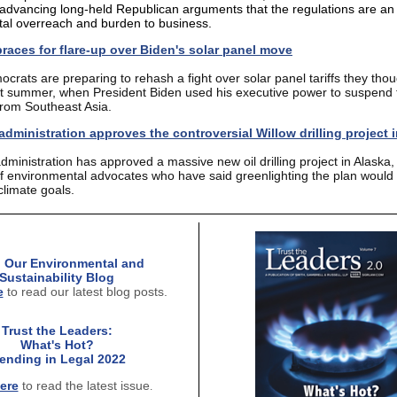
advancing long-held Republican arguments that the regulations are an
al overreach and burden to business.
races for flare-up over Biden's solar panel move
rats are preparing to rehash a fight over solar panel tariffs they thou
t summer, when President Biden used his executive power to suspend t
from Southeast Asia.
dministration approves the controversial Willow drilling project 
dministration has
approved a massive new oil drilling project
in Alaska,
of environmental advocates who have said greenlighting the plan would 
climate goals.
 Our Environmental and
Sustainability Blog
e
to read our latest blog posts.
Trust the Leaders:
What's Hot?
rending in Legal 2022
ere
to read the latest issue
.