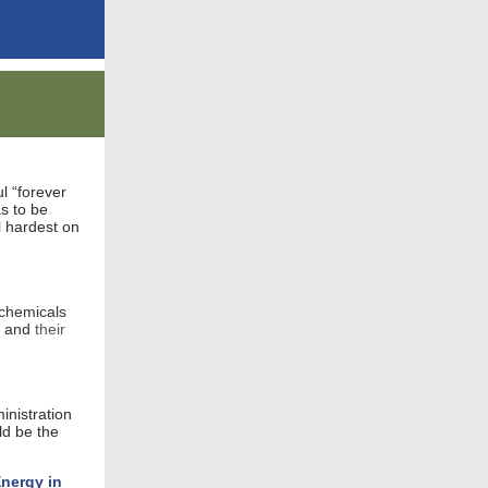
l “forever
s to be
l hardest on
 chemicals
y and
their
nistration
ld be the
Energy in