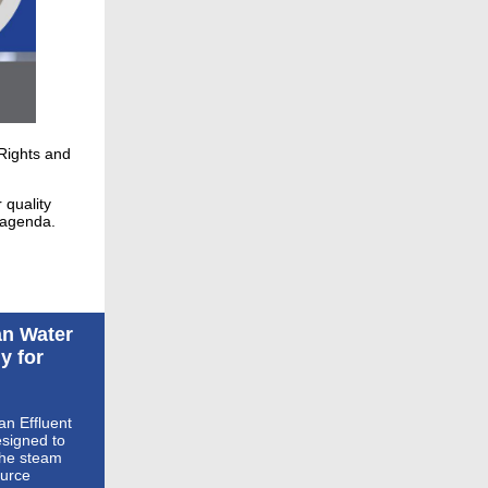
Rights and
 quality
 agenda.
an Water
y for
an Effluent
esigned to
the steam
ource