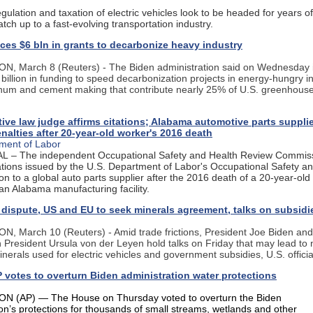
gulation and taxation of electric vehicles look to be headed for years o
catch up to a fast-evolving transportation industry.
es $6 bln in grants to decarbonize heavy industry
 March 8 (Reuters) - The Biden administration said on Wednesday it
 billion in funding to speed decarbonization projects in energy-hungry in
inum and cement making that contribute nearly 25% of U.S. greenhous
ive law judge affirms citations; Alabama automotive parts supplie
nalties after 20-year-old worker's 2016 death
ment of Labor
L – The independent Occupational Safety and Health Review Commis
tations issued by the U.S. Department of Labor's Occupational Safety a
on to a global auto parts supplier after the 2016 death of a 20-year-ol
an Alabama manufacturing facility.
 dispute, US and EU to seek minerals agreement, talks on subsidi
 March 10 (Reuters) - Amid trade frictions, President Joe Biden an
President Ursula von der Leyen hold talks on Friday that may lead to 
minerals used for electric vehicles and government subsidies, U.S. officia
votes to overturn Biden administration water protections
 (AP) — The House on Thursday voted to overturn the Biden
ion’s protections for thousands of small streams, wetlands and other