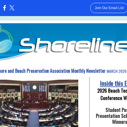
Join Our Email List
:
hore and Beach Preservation Association Monthly Newsletter
MARCH 2026 
Inside this E
2026 Beach Tec
Conference W
Student Po
Presentation Sc
Winners