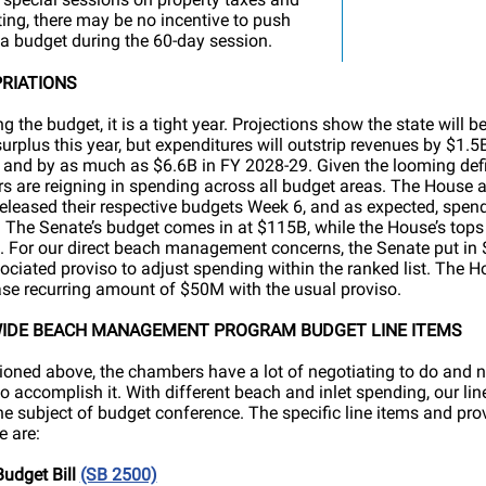
cting, there may be no incentive to push
a budget during the 60-day session.
RIATIONS
g the budget, it is a tight year. Projections show the state will be
urplus this year, but expenditures will outstrip revenues by $1.5
and by as much as $6.6B in FY 2028-29. Given the looming defic
 are reigning in spending across all budget areas. The House 
eleased their respective budgets Week 6, and as expected, spend
 The Senate’s budget comes in at $115B, while the House’s tops 
 For our direct beach management concerns, the Senate put in
ociated proviso to adjust spending within the ranked list. The H
ase recurring amount of $50M with the usual proviso.
IDE BEACH MANAGEMENT PROGRAM BUDGET LINE ITEMS
oned above, the chambers have a lot of negotiating to do and no
to accomplish it. With different beach and inlet spending, our lin
the subject of budget conference. The specific line items and pro
 are:
udget Bill
(SB 2500)