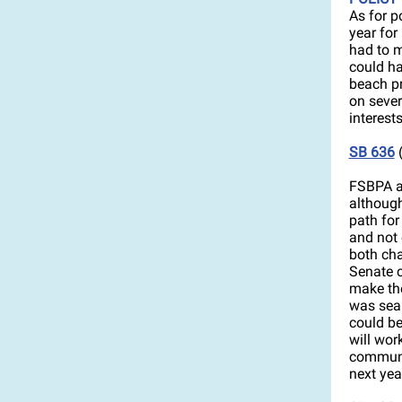
As for p
year fo
had to m
could ha
beach p
on sever
interests
SB 636
(
FSBPA an
although
path for
and not 
both cha
Senate c
make the
was seal
could be
will wor
communit
next yea