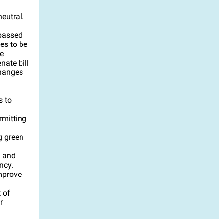
neutral.
passed
es to be
he
nate bill
changes
s to
rmitting
g green
s and
ncy.
improve
 of
r