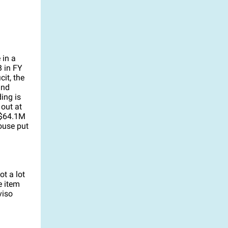
 in a
B in FY
it, the
and
ing is
out at
 $64.1M
ouse put
t a lot
e item
viso