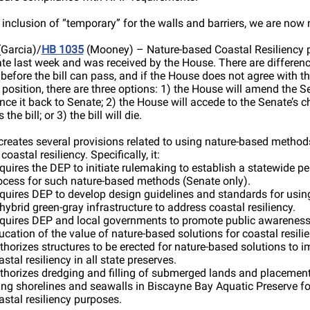
 inclusion of “temporary” for the walls and barriers, we are now 
Garcia)/
HB 1035
(Mooney) – Nature-based Coastal Resiliency 
te last week and was received by the House. There are differenc
d before the bill can pass, and if the House does not agree with t
 position, there are three options: 1) the House will amend the Se
ce it back to Senate; 2) the House will accede to the Senate’s 
the bill; or 3) the bill will die.
 creates several provisions related to using nature-based method
oastal resiliency. Specifically, it:
quires the DEP to initiate rulemaking to establish a statewide pe
ocess for such nature-based methods (Senate only).
quires DEP to develop design guidelines and standards for usin
 hybrid green-gray infrastructure to address coastal resiliency.
quires DEP and local governments to promote public awarenes
ucation of the value of nature-based solutions for coastal resilie
thorizes structures to be erected for nature-based solutions to 
astal resiliency in all state preserves.
thorizes dredging and filling of submerged lands and placement
ving shorelines and seawalls in Biscayne Bay Aquatic Preserve fo
astal resiliency purposes.