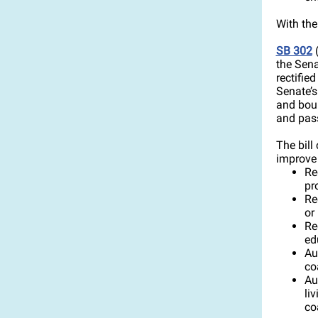
With the
SB 302
(
the Sena
rectifie
Senate’s
and boun
and pass 
The bill
improve c
Re
pr
Re
or
Re
ed
Au
co
Au
li
co