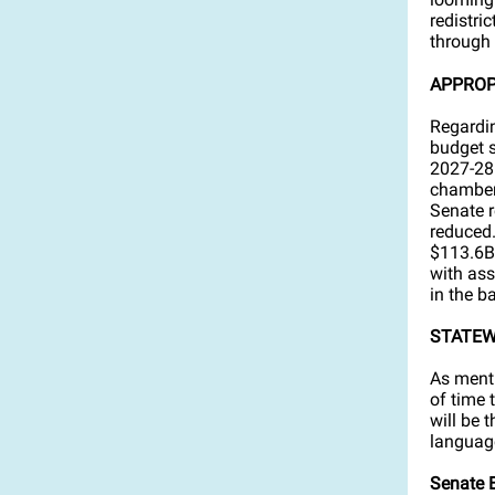
redistri
through 
APPROP
Regardin
budget s
2027-28 
chambers
Senate r
reduced.
$113.6B.
with ass
in the b
STATEW
As menti
of time 
will be 
language
Senate B