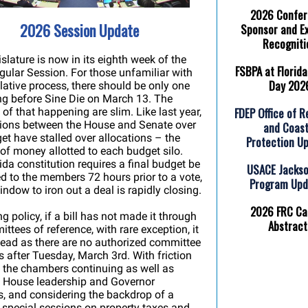
2026 Confe
2026 Session Update
Sponsor and Ex
Recogniti
slature is now in its eighth week of the
FSBPA at Florida
ular Session. For those unfamiliar with
Day 202
slative process, there should be only one
g before Sine Die on March 13. The
FDEP Office of R
of that happening are slim. Like last year,
tions between the House and Senate over
and Coast
et have stalled over allocations – the
Protection U
f money allotted to each budget silo.
ida constitution requires a final budget be
USACE Jackso
d to the members 72 hours prior to a vote,
Program Up
indow to iron out a deal is rapidly closing.
2026 FRC Cal
g policy, if a bill has not made it through
Abstract
ittees of reference, with rare exception, it
ead as there are no authorized committee
 after Tuesday, March 3rd. With friction
the chambers continuing as well as
 House leadership and Governor
, and considering the backdrop of a
special sessions on property taxes and