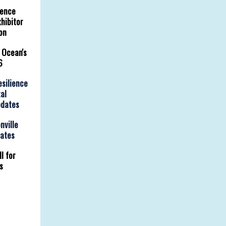
rence
hibitor
on
 Ocean's
6
esilience
al
pdates
nville
dates
l for
s