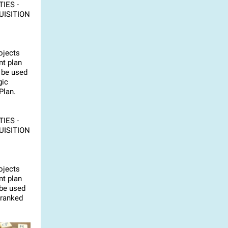
IES -
UISITION
ojects
t plan
 be used
gic
Plan.
IES -
UISITION
ojects
t plan
 be used
 ranked