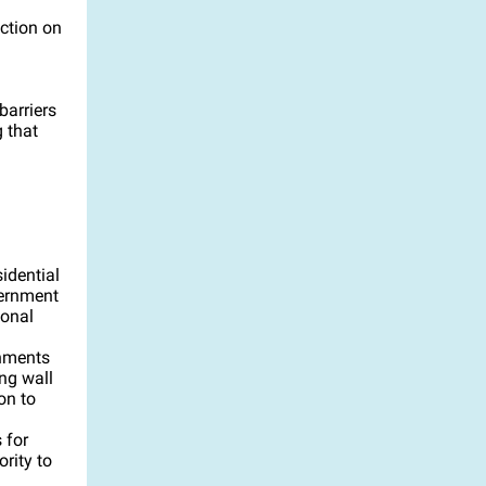
action on
barriers
 that
idential
vernment
ional
rnments
ng wall
on to
 for
rity to