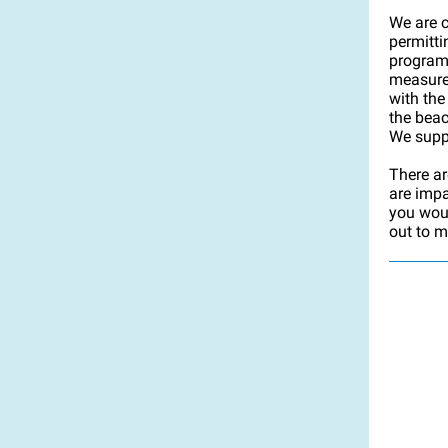
We are c
permitt
program,
measure
with the
the bea
We suppo
There ar
are impa
you woul
out to m