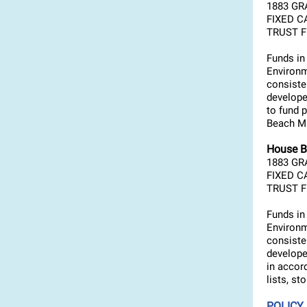
1883 GR
FIXED C
TRUST FU
Funds in
Environm
consiste
develope
to fund 
Beach Ma
House B
1883 GR
FIXED C
TRUST FU
Funds in
Environm
consiste
develope
in accor
lists, st
POLICY