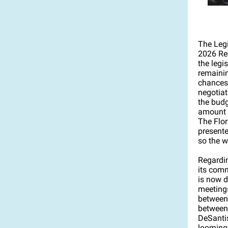
The Legi
2026 Reg
the legi
remainin
chances 
negotia
the budg
amount o
The Flor
presente
so the w
Regardin
its comm
is now d
meetings
between 
between
DeSantis
looming 