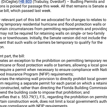
4
(DiCeglie)/
HB 803
(Trabulsy, Overdorf) – Budling Permits and
ons is poised for passage this week. All that remains is Senate 
e bill, which passed last week.
 relevant part of this bill we advocated for changes to relates to
g temporary residential hurricane and flood protection walls or 
rtain circumstances from permitting requirements and providing
may not be required for retaining walls on single- or two-family
s or townhouses. Initially, the Senate version did not include the
ent that such walls or barriers be temporary to qualify for the
on.
nt part, the bill:
eates an exception to the prohibition on permitting temporary res
rricane or flood protection walls or barriers, allowing a local go
 require a permit when necessary to ensure compliance with Nat
ood Insurance Program (NFIP) requirements;
vises the retaining wall provision to directly prohibit local gove
om requiring a separate permit for each parcel on which a retaini
 constructed, rather than directing the Florida Building Commissi
end the building code to impose that prohibition; and
arifies that s. 553.79(1), F.S., regarding the prohibition on permits
rtain construction work, does not limit a local government’s autho
sure compliance with NFIP requirements.