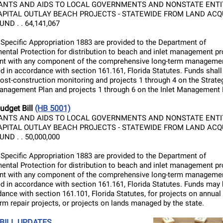
ANTS AND AIDS TO LOCAL GOVERNMENTS AND NONSTATE ENTIT
APITAL OUTLAY BEACH PROJECTS - STATEWIDE FROM LAND ACQ
ND . . 64,141,067
 Specific Appropriation 1883 are provided to the Department of
ental Protection for distribution to beach and inlet management pr
nt with any component of the comprehensive long-term managemen
d in accordance with section 161.161, Florida Statutes. Funds shall
post-construction monitoring and projects 1 through 4 on the Strate
nagement Plan and projects 1 through 6 on the Inlet Management 
udget Bill
(HB 5001)
ANTS AND AIDS TO LOCAL GOVERNMENTS AND NONSTATE ENTIT
APITAL OUTLAY BEACH PROJECTS - STATEWIDE FROM LAND ACQ
ND . . 50,000,000
 Specific Appropriation 1883 are provided to the Department of
ental Protection for distribution to beach and inlet management pr
nt with any component of the comprehensive long-term managemen
d in accordance with section 161.161, Florida Statutes. Funds may
dance with section 161.101, Florida Statutes, for projects on annual
orm repair projects, or projects on lands managed by the state.
 BILL UPDATES