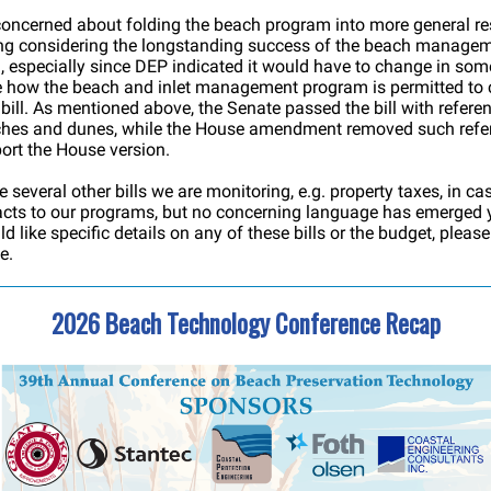
oncerned about folding the beach program into more general res
ing considering the longstanding success of the beach manage
 especially since DEP indicated it would have to change in som
 how the beach and inlet management program is permitted to
 bill. As mentioned above, the Senate passed the bill with refere
ches and dunes, while the House amendment removed such refe
rt the House version.
e several other bills we are monitoring, e.g. property taxes, in ca
cts to our programs, but no concerning language has emerged ye
d like specific details on any of these bills or the budget, pleas
e.
2026 Beach Technology Conference Recap