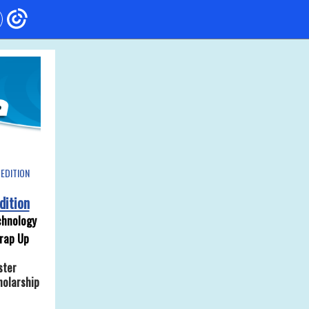
EDITION
dition
hnology
rap Up
ster
holarship