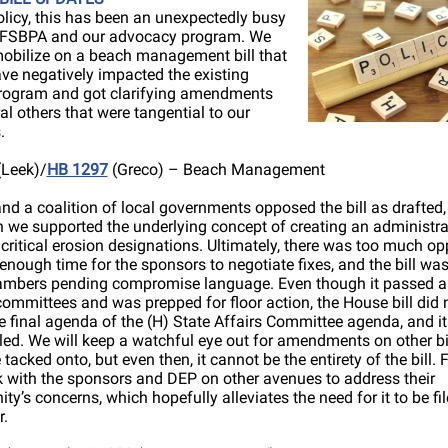
olicy, this has been an unexpectedly busy
r FSBPA and our advocacy program. We
obilize on a beach management bill that
ve negatively impacted the existing
rogram and got clarifying amendments
al others that were tangential to our
.
Leek)/
HB 1297
(Greco) – Beach Management
d a coalition of local governments opposed the bill as drafted,
 we supported the underlying concept of creating an administra
 critical erosion designations. Ultimately, there was too much op
enough time for the sponsors to negotiate fixes, and the bill was
mbers pending compromise language. Even though it passed all
ommittees and was prepped for floor action, the House bill did 
 final agenda of the (H) State Affairs Committee agenda, and it
ed. We will keep a watchful eye out for amendments on other bil
 tacked onto, but even then, it cannot be the entirety of the bill.
k with the sponsors and DEP on other avenues to address their
y’s concerns, which hopefully alleviates the need for it to be fi
r.