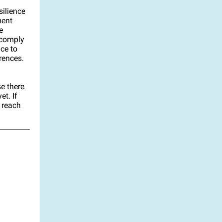
ilience
ment
e
 comply
nce to
rences.
se there
t. If
e reach