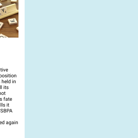
tive
position
 held in
 its
not
s fate
ls it
 FSBPA
led again