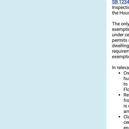
SB 123
Inspecti
the Hous
The only
exemptin
under ce
permits 
dwelling
requirem
exempti
In releva
Cr
hu
to
Fl
Re
fr
is
am
Cl
ce
en