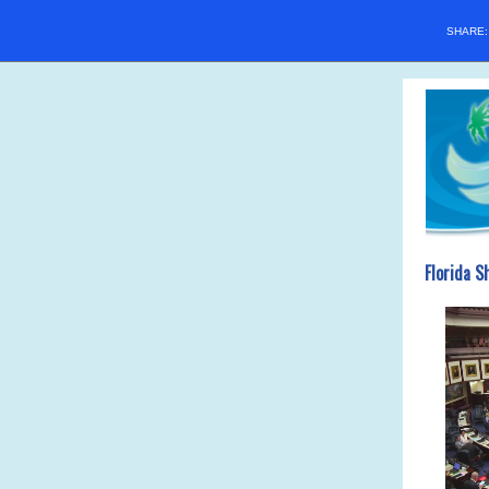
SHARE
Florida S