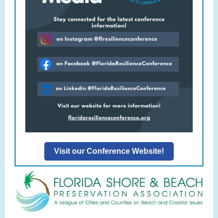
Visit our Conference Website!