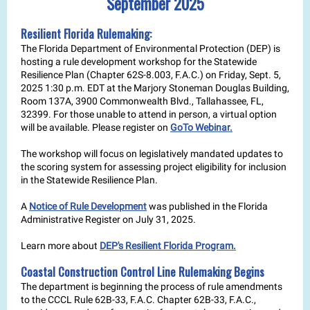
September 2025
Resilient Florida Rulemaking:
The Florida Department of Environmental Protection (DEP) is
hosting a rule development workshop for the Statewide
Resilience Plan (Chapter 62S-8.003, F.A.C.) on Friday, Sept. 5,
2025 1:30 p.m. EDT at the Marjory Stoneman Douglas Building,
Room 137A, 3900 Commonwealth Blvd., Tallahassee, FL,
32399. For those unable to attend in person, a virtual option
will be available. Please register on
GoTo Webinar.
The workshop will focus on legislatively mandated updates to
the scoring system for assessing project eligibility for inclusion
in the Statewide Resilience Plan.
A
Notice of Rule Development
was published in the Florida
Administrative Register on July 31, 2025.
Learn more about
DEP's Resilient Florida Program.
Coastal Construction Control Line Rulemaking Begins
The department is beginning the process of rule amendments
to the CCCL Rule 62B-33, F.A.C. Chapter 62B-33, F.A.C.,