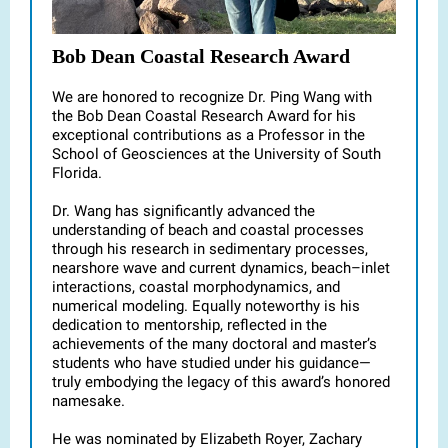
Bob Dean Coastal Research Award
We are honored to recognize Dr. Ping Wang with
the Bob Dean Coastal Research Award for his
exceptional contributions as a Professor in the
School of Geosciences at the University of South
Florida.
Dr. Wang has significantly advanced the
understanding of beach and coastal processes
through his research in sedimentary processes,
nearshore wave and current dynamics, beach–inlet
interactions, coastal morphodynamics, and
numerical modeling. Equally noteworthy is his
dedication to mentorship, reflected in the
achievements of the many doctoral and master’s
students who have studied under his guidance—
truly embodying the legacy of this award’s honored
namesake.
He was nominated by Elizabeth Royer, Zachary