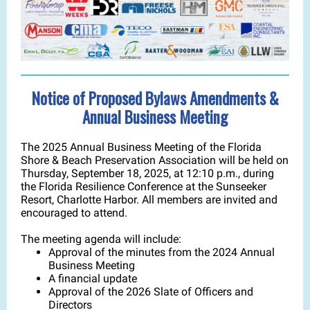
Notice of Proposed Bylaws Amendments &
Annual Business Meeting
The 2025 Annual Business Meeting of the Florida
Shore & Beach Preservation Association will be held on
Thursday, September 18, 2025, at 12:10 p.m., during
the Florida Resilience Conference at the Sunseeker
Resort, Charlotte Harbor. All members are invited and
encouraged to attend.
The meeting agenda will include:
Approval of the minutes from the 2024 Annual
Business Meeting
A financial update
Approval of the 2026 Slate of Officers and
Directors