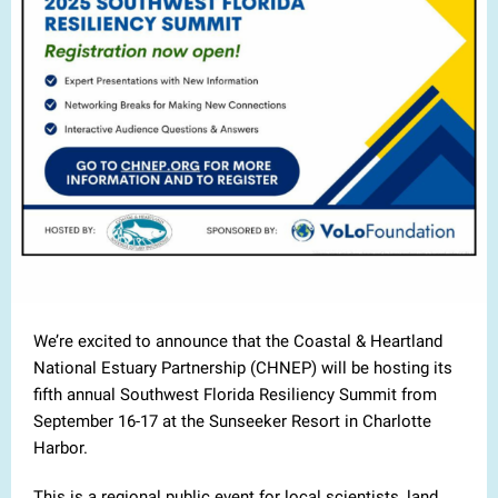
We’re excited to announce that the Coastal & Heartland
National Estuary Partnership (CHNEP) will be hosting its
fifth annual Southwest Florida Resiliency Summit from
September 16-17 at the Sunseeker Resort in Charlotte
Harbor.
This is a regional public event for local scientists, land