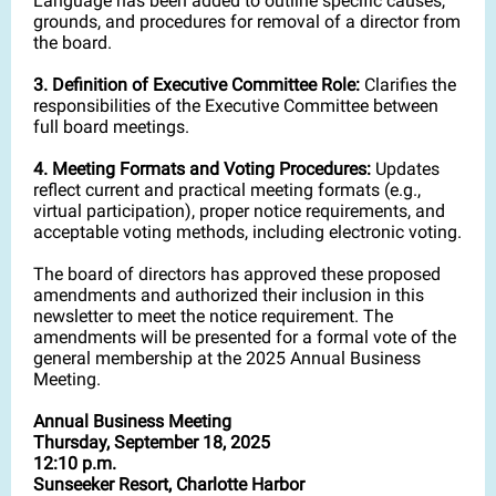
Language has been added to outline specific causes,
grounds, and procedures for removal of a director from
the board.
3. Definition of Executive Committee Role:
Clarifies the
responsibilities of the Executive Committee between
full board meetings.
4. Meeting Formats and Voting Procedures:
Updates
reflect current and practical meeting formats (e.g.,
virtual participation), proper notice requirements, and
acceptable voting methods, including electronic voting.
The board of directors has approved these proposed
amendments and authorized their inclusion in this
newsletter to meet the notice requirement. The
amendments will be presented for a formal vote of the
general membership at the 2025 Annual Business
Meeting.
Annual Business Meeting
Thursday, September 18, 2025
12:10 p.m.
Sunseeker Resort, Charlotte Harbor