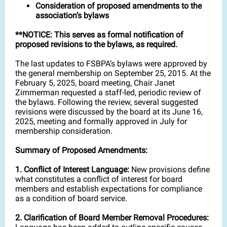
Consideration of proposed amendments to the
association’s bylaws
**NOTICE: This serves as formal notification of
proposed revisions to the bylaws, as required.
The last updates to FSBPA’s bylaws were approved by
the general membership on September 25, 2015. At the
February 5, 2025, board meeting, Chair Janet
Zimmerman requested a staff-led, periodic review of
the bylaws. Following the review, several suggested
revisions were discussed by the board at its June 16,
2025, meeting and formally approved in July for
membership consideration.
Summary of Proposed Amendments:
1. Conflict of Interest Language:
New provisions define
what constitutes a conflict of interest for board
members and establish expectations for compliance
as a condition of board service.
2. Clarification of Board Member Removal Procedures: