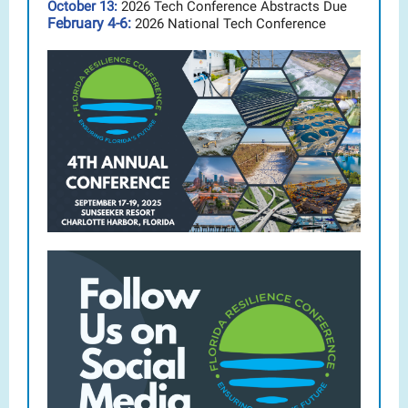
October 13:
2026 Tech Conference Abstracts Due
February 4-6:
2026 National Tech Conference