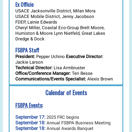
Ex Officio
USACE Jacksonville District, Milan Mora
USACE Mobile District, Jenny Jacobson
FDEP, Lainie Edwards
Cheryl Miller, Coastal Eco-Group Brett Moore,
Humiston & Moore Lynn Nietfeld, Great Lakes
Dredge & Dock
FSBPA Staff
President:
Pepper Uchino
Executive Director:
Jackie Larson
Technical Director:
Lisa Armbruster
Office/Conference Manager:
Teri Besse
Communications/Events Specialist:
Alexis Brown
Calendar of Events
FSBPA Events:
September 17:
2025 FRC begins
September 18:
Annual FSBPA Business Meeting
September 18:
Annual Awards Banquet