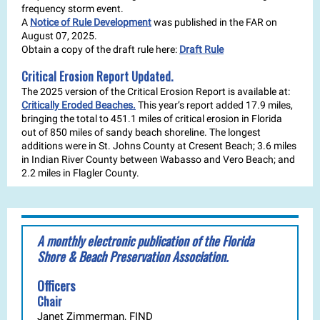
frequency storm event.
A
Notice of Rule Development
was published in the FAR on
August 07, 2025.
Obtain a copy of the draft rule here:
Draft Rule
Critical Erosion Report Updated.
The 2025 version of the Critical Erosion Report is available at:
Critically Eroded Beaches.
This year’s report added 17.9 miles,
bringing the total to 451.1 miles of critical erosion in Florida
out of 850 miles of sandy beach shoreline. The longest
additions were in St. Johns County at Cresent Beach; 3.6 miles
in Indian River County between Wabasso and Vero Beach; and
2.2 miles in Flagler County.
A monthly electronic publication of the Florida
Shore & Beach Preservation Association.
Officers
Chair
Janet Zimmerman, FIND