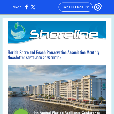
Join Our Email List
SHARE:
Florida Shore and Beach Preservation Association Monthly
Newsletter
SEPTEMBER 2025 EDITION