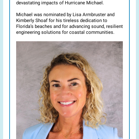
devastating impacts of Hurricane Michael.
Michael was nominated by Lisa Armbruster and
Kimberly Shoaf for his tireless dedication to
Florida’s beaches and for advancing sound, resilient
engineering solutions for coastal communities.