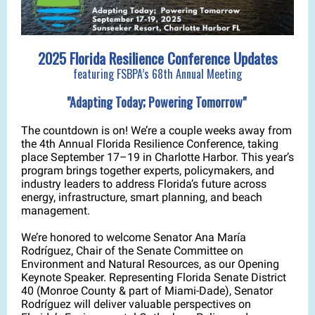
2025 Florida Resilience Conference Updates
featuring FSBPA’s 68th Annual Meeting
"Adapting Today; Powering Tomorrow"
The countdown is on! We’re a couple weeks away from
the 4th Annual Florida Resilience Conference, taking
place September 17–19 in Charlotte Harbor. This year’s
program brings together experts, policymakers, and
industry leaders to address Florida’s future across
energy, infrastructure, smart planning, and beach
management.
We’re honored to welcome Senator Ana María
Rodríguez, Chair of the Senate Committee on
Environment and Natural Resources, as our Opening
Keynote Speaker. Representing Florida Senate District
40 (Monroe County & part of Miami-Dade), Senator
Rodríguez will deliver valuable perspectives on