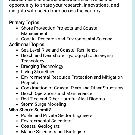
opportunity to share your research, innovations, and
insights with peers from across the country.
Primary Topics:
Shore Protection Projects and Coastal
Management
Coastal Research and Environmental Science
Additional Topics:
Sea Level Rise and Coastal Resilience
Beach and Nearshore Hydrographic Surveying
Technology
Dredging Technology
Living Shorelines
Environmental Resource Protection and Mitigation
Projects
Construction of Coastal Piers and Other Structures
Beach Operations and Maintenance
Red Tide and Other Harmful Algal Blooms
Storm Surge Modeling
Who Should Submit?
Public and Private Sector Engineers
Environmental Scientists
Coastal Geologists
Marine Scientists and Biologists