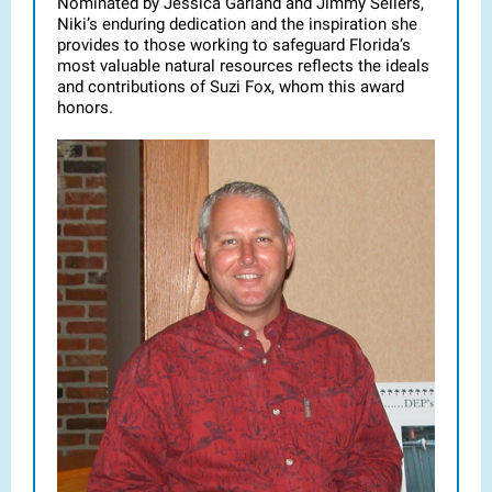
Nominated by Jessica Garland and Jimmy Sellers,
Niki’s enduring dedication and the inspiration she
provides to those working to safeguard Florida’s
most valuable natural resources reflects the ideals
and contributions of Suzi Fox, whom this award
honors.