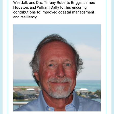
Westfall, and Drs. Tiffany Roberts Briggs, James
Houston, and William Dally for his enduring
contributions to improved coastal management
and resiliency.