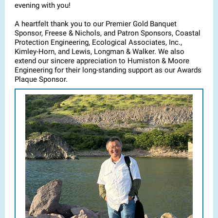
evening with you!
A heartfelt thank you to our Premier Gold Banquet
Sponsor, Freese & Nichols, and Patron Sponsors, Coastal
Protection Engineering, Ecological Associates, Inc.,
Kimley-Horn, and Lewis, Longman & Walker. We also
extend our sincere appreciation to Humiston & Moore
Engineering for their long-standing support as our Awards
Plaque Sponsor.