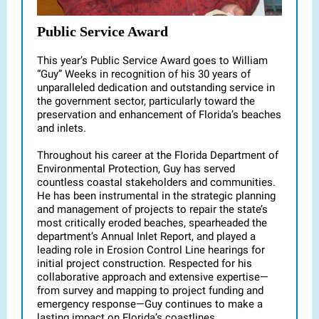
Public Service Award
This year’s Public Service Award goes to William
“Guy” Weeks in recognition of his 30 years of
unparalleled dedication and outstanding service in
the government sector, particularly toward the
preservation and enhancement of Florida’s beaches
and inlets.
Throughout his career at the Florida Department of
Environmental Protection, Guy has served
countless coastal stakeholders and communities.
He has been instrumental in the strategic planning
and management of projects to repair the state’s
most critically eroded beaches, spearheaded the
department’s Annual Inlet Report, and played a
leading role in Erosion Control Line hearings for
initial project construction. Respected for his
collaborative approach and extensive expertise—
from survey and mapping to project funding and
emergency response—Guy continues to make a
lasting impact on Florida’s coastlines.