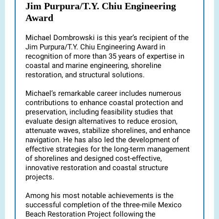
Jim Purpura/T.Y. Chiu Engineering
Award
Michael Dombrowski is this year’s recipient of the
Jim Purpura/T.Y. Chiu Engineering Award in
recognition of more than 35 years of expertise in
coastal and marine engineering, shoreline
restoration, and structural solutions.
Michael’s remarkable career includes numerous
contributions to enhance coastal protection and
preservation, including feasibility studies that
evaluate design alternatives to reduce erosion,
attenuate waves, stabilize shorelines, and enhance
navigation. He has also led the development of
effective strategies for the long-term management
of shorelines and designed cost-effective,
innovative restoration and coastal structure
projects.
Among his most notable achievements is the
successful completion of the three-mile Mexico
Beach Restoration Project following the