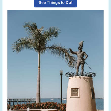
See Things to Do!