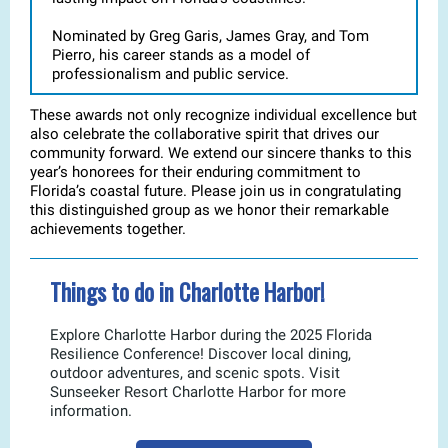
Nominated by Greg Garis, James Gray, and Tom
Pierro, his career stands as a model of
professionalism and public service.
These awards not only recognize individual excellence but
also celebrate the collaborative spirit that drives our
community forward. We extend our sincere thanks to this
year’s honorees for their enduring commitment to
Florida’s coastal future. Please join us in congratulating
this distinguished group as we honor their remarkable
achievements together.
Things to do in Charlotte Harbor!
Explore Charlotte Harbor during the 2025 Florida
Resilience Conference! Discover local dining,
outdoor adventures, and scenic spots. Visit
Sunseeker Resort Charlotte Harbor for more
information.