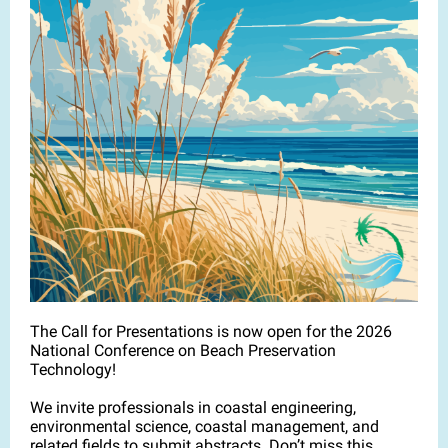
The Call for Presentations is now open for the 2026
National Conference on Beach Preservation
Technology!
We invite professionals in coastal engineering,
environmental science, coastal management, and
related fields to submit abstracts. Don’t miss this