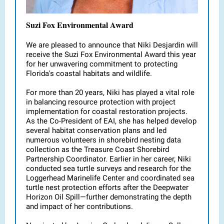
Suzi Fox Environmental Award
We are pleased to announce that Niki Desjardin will
receive the Suzi Fox Environmental Award this year
for her unwavering commitment to protecting
Florida's coastal habitats and wildlife.
For more than 20 years, Niki has played a vital role
in balancing resource protection with project
implementation for coastal restoration projects.
As the Co-President of EAI, she has helped develop
several habitat conservation plans and led
numerous volunteers in shorebird nesting data
collection as the Treasure Coast Shorebird
Partnership Coordinator. Earlier in her career, Niki
conducted sea turtle surveys and research for the
Loggerhead Marinelife Center and coordinated sea
turtle nest protection efforts after the Deepwater
Horizon Oil Spill—further demonstrating the depth
and impact of her contributions.