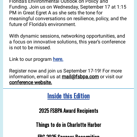
Florida’s Environmental Outlook on Policy and
Funding. Join us on Wednesday, September 17 at 1:15
PM in Great Egret A as she sets the tone for
meaningful conversations on resilience, policy, and the
future of Florida’s environment.
With dynamic sessions, networking opportunities, and
a focus on innovative solutions, this year’s conference
is not to be missed.
Link to our program
here.
Register now and join us September 17-19! For more
information, email us at
mail@fsbpa.com
or visit our
conference website.
Inside this Edition
2025 FSBPA Award Recipients
Things to do in Charlotte Harbor
FRC 2025 Sponsor Recognition