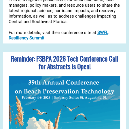
managers, policy makers, and resource users to share the
latest regional science, hurricane impacts, and recovery
information, as well as to address challenges impacting
Central and Southwest Florida.
For more details, visit their conference site at
SWFL
Resiliency Summit
Reminder: FSBPA 2026 Tech Conference Call
for Abstracts is Open!