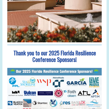
Thank you to our 2025 Florida Resilience
Conference Sponsors!