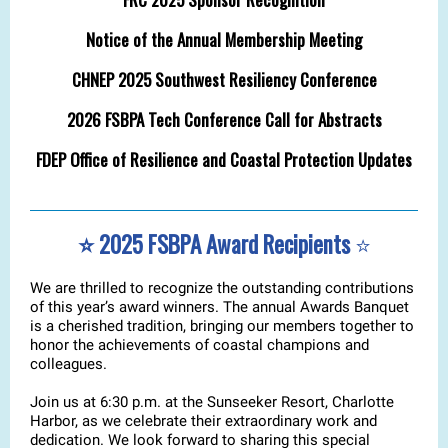
Notice of the Annual Membership Meeting
CHNEP 2025 Southwest Resiliency Conference
2026 FSBPA Tech Conference Call for Abstracts
FDEP Office of Resilience and Coastal Protection Updates
⭐️ 2025 FSBPA Award Recipients
⭐️
We are thrilled to recognize the outstanding contributions
of this year’s award winners. The annual Awards Banquet
is a cherished tradition, bringing our members together to
honor the achievements of coastal champions and
colleagues.
Join us at 6:30 p.m. at the Sunseeker Resort, Charlotte
Harbor, as we celebrate their extraordinary work and
dedication. We look forward to sharing this special