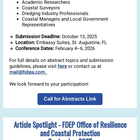
Academic Researchers
Coastal Surveyors
Dredging Industry Professionals
Coastal Managers and Local Government
Representatives
🔹
Submission Deadline:
October 13, 2025
🔹
Location:
Embassy Suites, St. Augustine, FL
🔹
Conference Dates:
February 4–6, 2026
For full details on abstract topics and submission
guidelines, please visit
here
or contact us at
mail@fsbpa.com.
We look forward to your participation!
Call for Abstracts Link
Article Spotlight - FDEP Office of Resilience
and Coastal Protection