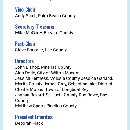
Vice-Chair
Andy Studt, Palm Beach County
Secretary-Treasurer
Mike McGarry, Brevard County
Past-Chair
Steve Boutelle, Lee County
Directors
John Bishop, Pinellas County
Alan Dodd,
City of Wilton Manors
Jessica Fentress, Volusia County Jessica Garland,
Martin County James Gray, Sebastian Inlet District
Charlie Mopps, Town of Longboat Key
Joshua Revord, St. Lucie County Dan Rowe, Bay
County
Matthew Spoor, Pinellas County
President Emeritus
Deborah Flack