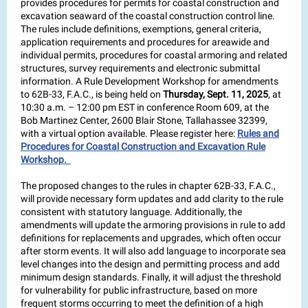
provides procedures for permits for coastal construction and
excavation seaward of the coastal construction control line.
The rules include definitions, exemptions, general criteria,
application requirements and procedures for areawide and
individual permits, procedures for coastal armoring and related
structures, survey requirements and electronic submittal
information. A Rule Development Workshop for amendments
to 62B-33, F.A.C., is being held on
Thursday, Sept. 11, 2025
, at
10:30 a.m. – 12:00 pm EST in conference Room 609, at the
Bob Martinez Center, 2600 Blair Stone, Tallahassee 32399,
with a virtual option available. Please register here:
Rules and
Procedures for Coastal Construction and Excavation Rule
Workshop.
The proposed changes to the rules in chapter 62B-33, F.A.C.,
will provide necessary form updates and add clarity to the rule
consistent with statutory language. Additionally, the
amendments will update the armoring provisions in rule to add
definitions for replacements and upgrades, which often occur
after storm events. It will also add language to incorporate sea
level changes into the design and permitting process and add
minimum design standards. Finally, it will adjust the threshold
for vulnerability for public infrastructure, based on more
frequent storms occurring to meet the definition of a high