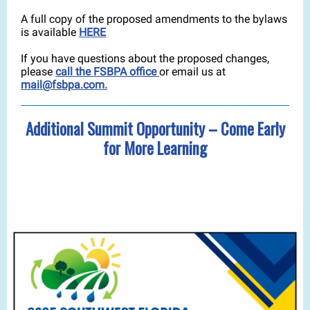
A full copy of the proposed amendments to the bylaws
is available
HERE
If you have questions about the proposed changes,
please
call the FSBPA office
or email us at
mail@fsbpa.com.
Additional Summit Opportunity – Come Early
for More Learning