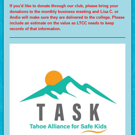
If you'd like to donate through our club, please bring your
donations to the monthly business meeting and Lisa C. or
Andie will make sure they are delivered to the college. Please
include an estimate on the value as LTCC needs to keep
records of that information.