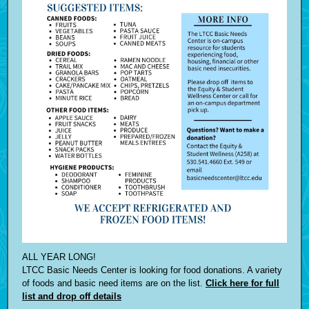
ALL YEAR LONG!
LTCC Basic Needs Center is looking for food donations. A variety
of foods and basic need items are on the list.
Click here for full
list and drop off details