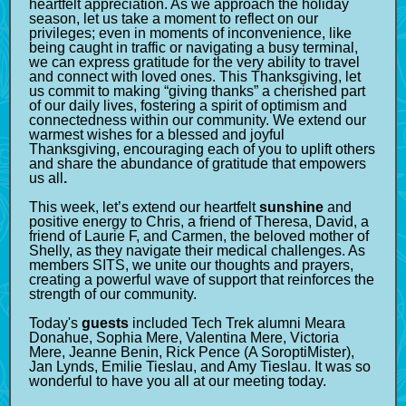
heartfelt appreciation. As we approach the holiday
season, let us take a moment to reflect on our
privileges; even in moments of inconvenience, like
being caught in traffic or navigating a busy terminal,
we can express gratitude for the very ability to travel
and connect with loved ones. This Thanksgiving, let
us commit to making “giving thanks” a cherished part
of our daily lives, fostering a spirit of optimism and
connectedness within our community. We extend our
warmest wishes for a blessed and joyful
Thanksgiving, encouraging each of you to uplift others
and share the abundance of gratitude that empowers
us all
.
This week, let’s extend our heartfelt
sunshine
and
positive energy to Chris, a friend of Theresa, David, a
friend of Laurie F, and Carmen, the beloved mother of
Shelly, as they navigate their medical challenges. As
members SITS, we unite our thoughts and prayers,
creating a powerful wave of support that reinforces the
strength of our community.
Today's
guests
included Tech Trek alumni Meara
Donahue, Sophia Mere, Valentina Mere, Victoria
Mere, Jeanne Benin, Rick Pence (A SoroptiMister),
Jan Lynds, Emilie Tieslau, and Amy Tieslau. It was so
wonderful to have you all at our meeting today.