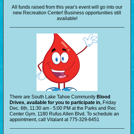
All funds raised from this year's event will go into our
new Recreation Center! Business opportunities still
available!
There are South Lake Tahoe Community
Blood
Drives, available for you to participate in,
Friday
Dec. 6th, 11:30 am - 5:00 PM at the Parks and Rec
Center Gym. 1180 Rufus Allen Blvd. To schedule an
appointment, call Vitalant at 775-329-6451