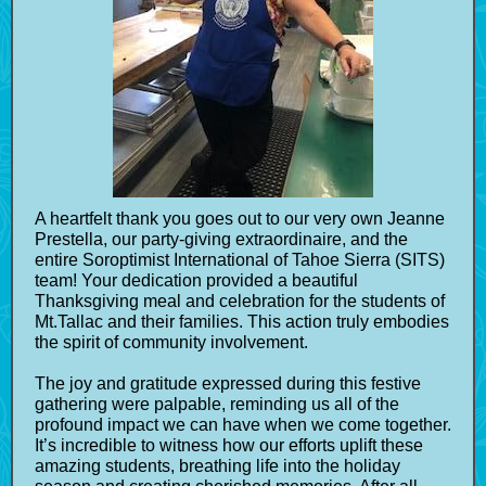
A heartfelt thank you goes out to our very own Jeanne
Prestella, our party-giving extraordinaire, and the
entire Soroptimist International of Tahoe Sierra (SITS)
team! Your dedication provided a beautiful
Thanksgiving meal and celebration for the students of
Mt.Tallac and their families. This action truly embodies
the spirit of community involvement.
The joy and gratitude expressed during this festive
gathering were palpable, reminding us all of the
profound impact we can have when we come together.
It’s incredible to witness how our efforts uplift these
amazing students, breathing life into the holiday