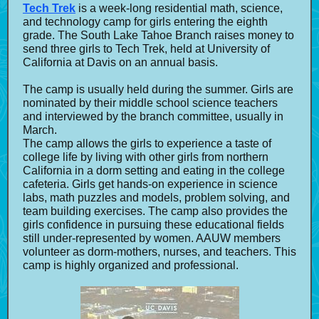
Tech Trek
is a week-long residential math, science,
and technology camp for girls entering the eighth
grade. The South Lake Tahoe Branch raises money to
send three girls to Tech Trek, held at University of
California at Davis on an annual basis.
The camp is usually held during the summer. Girls are
nominated by their middle school science teachers
and interviewed by the branch committee, usually in
March.
The camp allows the girls to experience a taste of
college life by living with other girls from northern
California in a dorm setting and eating in the college
cafeteria. Girls get hands-on experience in science
labs, math puzzles and models, problem solving, and
team building exercises. The camp also provides the
girls confidence in pursuing these educational fields
still under-represented by women. AAUW members
volunteer as dorm-mothers, nurses, and teachers. This
camp is highly organized and professional.