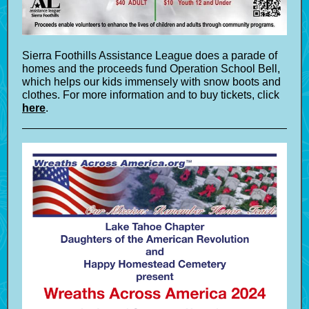
Sierra Foothills Assistance League does a parade of
homes and the proceeds fund Operation School Bell,
which helps our kids immensely with snow boots and
clothes. For more information and to buy tickets, click
here
.