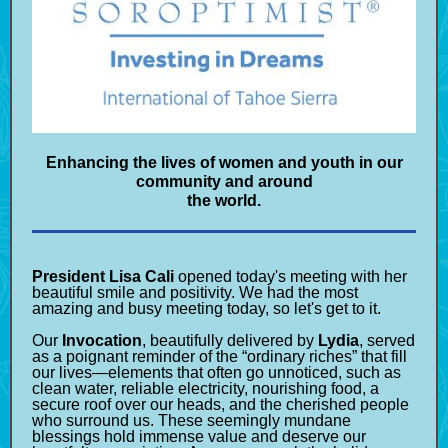
Enhancing the lives of women and youth in our
community and around
the world.
President Lisa Cali
opened today's meeting with her
beautiful smile and positivity. We had the most
amazing and busy meeting today, so let's get to it.
Our
Invocation
, beautifully delivered by
Lydia
, served
as a poignant reminder of the “ordinary riches” that fill
our lives—elements that often go unnoticed, such as
clean water, reliable electricity, nourishing food, a
secure roof over our heads, and the cherished people
who surround us. These seemingly mundane
blessings hold immense value and deserve our