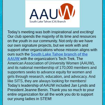
Today's meeting was both inspirational and exciting!
Our club spends the
majority of its time and resources
on the youth in our community. Not only do we have
our own signature projects, but we work with and
support other organizations whose mission aligns with
ours such the
South Lake Tahoe branch of the
AAUW
with the organization's Tech Trek. The
American Association of University Women (AAUW),
and its national membership of 170,000 members and
supporters seeks to advance equity for women and
girls through research, education, and advocacy. And
like SITS, they are always looking for members!
Today's leadership of AAUW included Jan Lynds and
President Jeanne Benin. Thank you so much to your
entire organization for all the work you do to support
our young ladies in STEM!