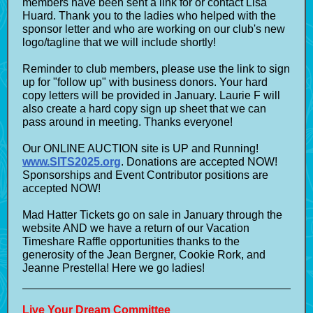
members have been sent a link for or contact Lisa
Huard. Thank you to the ladies who helped with the
sponsor letter and who are working on our club's new
logo/tagline that we will include shortly!
Reminder to club members, please use the link to sign
up for "follow up" with business donors. Your hard
copy letters will be provided in January. Laurie F will
also create a hard copy sign up sheet that we can
pass around in meeting. Thanks everyone!
Our ONLINE AUCTION site is UP and Running!
www.SITS2025.org
. Donations are accepted NOW!
Sponsorships and Event Contributor positions are
accepted NOW!
Mad Hatter Tickets go on sale in January through the
website AND we have a return of our Vacation
Timeshare Raffle opportunities thanks to the
generosity of the Jean Bergner, Cookie Rork, and
Jeanne Prestella! Here we go ladies!
Live Your Dream Committee