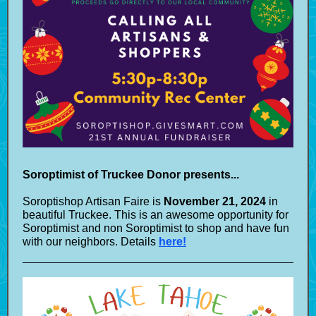
Soroptimist of Truckee Donor presents...
Soroptishop Artisan Faire is
November 21, 2024
in
beautiful Truckee. This is an awesome opportunity for
Soroptimist and non Soroptimist to shop and have fun
with our neighbors. Details
here!