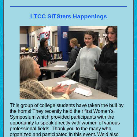
LTCC SITSters Happenings
This group of college students have taken the bull by
the horns! They recently held their first Women's
Symposium which provided participants with the
opportunity to speak directly with women of various
professional fields. Thank you to the many who
organized and participated in this event. We'd also