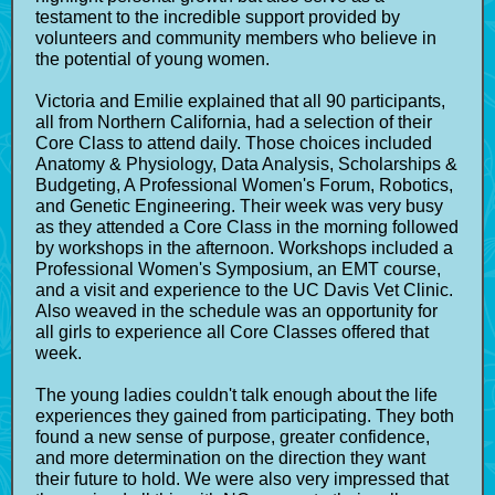
testament to the incredible support provided by
volunteers and community members who believe in
the potential of young women.
Victoria and Emilie explained that all 90 participants,
all from Northern California, had a selection of their
Core Class to attend daily. Those choices included
Anatomy & Physiology, Data Analysis, Scholarships &
Budgeting, A Professional Women's Forum, Robotics,
and Genetic Engineering. Their week was very busy
as they attended a Core Class in the morning followed
by workshops in the afternoon. Workshops included a
Professional Women's Symposium, an EMT course,
and a visit and experience to the UC Davis Vet Clinic.
Also weaved in the schedule was an opportunity for
all girls to experience all Core Classes offered that
week.
The young ladies couldn't talk enough about the life
experiences they gained from participating. They both
found a new sense of purpose, greater confidence,
and more determination on the direction they want
their future to hold. We were also very impressed that