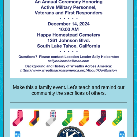
Make this a family event. Let's teach and remind our
community the sacrifices of others.