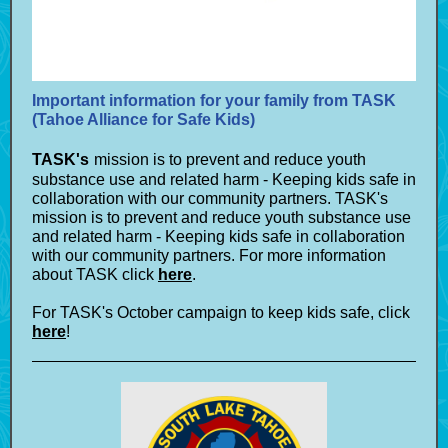
Important information for your family from TASK
(Tahoe Alliance for Safe Kids)
TASK's
mission is to prevent and reduce youth
substance use and related harm - Keeping kids safe in
collaboration with our community partners. TASK's
mission is to prevent and reduce youth substance use
and related harm - Keeping kids safe in collaboration
with our community partners. For more information
about TASK click
here
.
For TASK's October campaign to keep kids safe, click
here
!