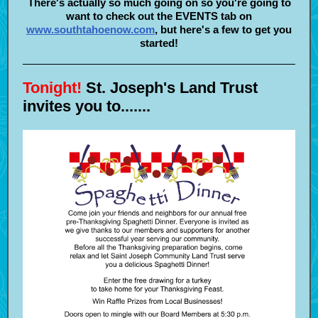
There's actually so much going on so you're going to
want to check out the EVENTS tab on
www.southtahoenow.com
,
but here's a few to get you
started!
Tonight!
St. Joseph's Land Trust
invites you to.......