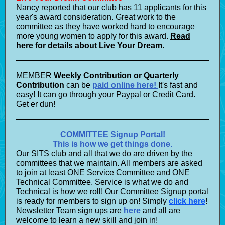
Nancy reported that our club has 11 applicants for this
year's award consideration. Great work to the
committee as they have worked hard to encourage
more young women to apply for this award.
Read
here for details about Live Your Dream
.
MEMBER
Weekly Contribution or Quarterly
Contribution
can be
paid online here!
It's fast and
easy! It can go through your Paypal or Credit Card.
Get er dun!
COMMITTEE Signup Portal!
This is how we get things done.
Our SITS club and all that we do are driven by the
committees that we maintain. All members are asked
to join at least ONE Service Committee and ONE
Technical Committee. Service is what we do and
Technical is how we roll! Our Committee Signup portal
is ready for members to sign up on! Simply
click here
!
Newsletter Team sign ups are
here
and all are
welcome to learn a new skill and join in!