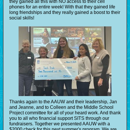
they gained all this with NO access to their cell
phones for an entire week! With that they gained life
long friendships and they really gained a boost to their
social skills!
Thanks again to the AAUW and their leadership, Jan
and Jeanne, and to Colleen and the Middle School
Project committee for all of your heard work. And thank
you to all who financial support SITS through our
fundraisers. Together we presented AAUW with a
$2000 check for this next summer's program. We are