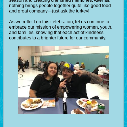
season and creating cherished memories. After all,
nothing brings people together quite like good food
and great company—just ask the turkey!
As we reflect on this celebration, let us continue to
embrace our mission of empowering women, youth,
and families, knowing that each act of kindness
contributes to a brighter future for our community.