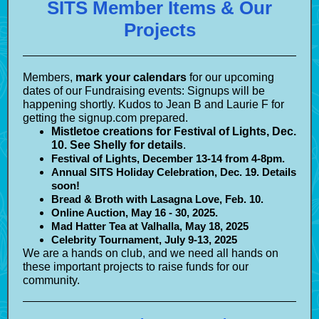
SITS Member Items & Our
Projects
Members,
mark your calendars
for our upcoming
dates of our Fundraising events: Signups will be
happening shortly. Kudos to Jean B and Laurie F for
getting the signup.com prepared.
Mistletoe creations for Festival of Lights, Dec.
10. See Shelly for details
.
Festival of Lights, December 13-14 from 4-8pm.
Annual SITS Holiday Celebration, Dec. 19. Details
soon!
Bread & Broth with Lasagna Love, Feb. 10.
Online Auction, May 16 - 30, 2025.
Mad Hatter Tea at Valhalla, May 18, 2025
Celebrity Tournament, July 9-13, 2025
We are a hands on club, and we need all hands on
these important projects to raise funds for our
community.