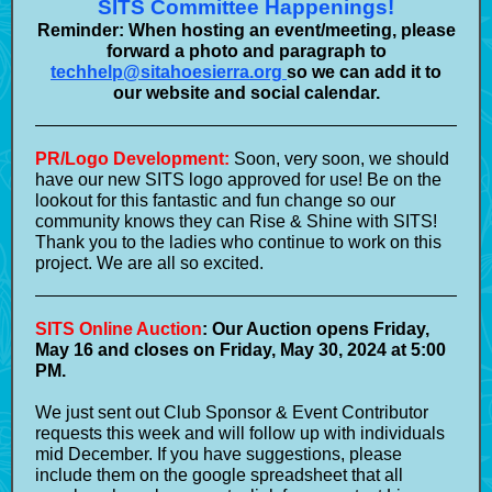
SITS Committee Happenings!
Reminder: When hosting an event/meeting, please
forward a photo and paragraph to
techhelp@sitahoesierra.org
so we can add it to
our website and social calendar.
PR/Logo Development:
Soon, very soon, we should
have our new SITS logo approved for use! Be on the
lookout for this fantastic and fun change so our
community knows they can Rise & Shine with SITS!
Thank you to the ladies who continue to work on this
project. We are all so excited.
SITS Online Auction
: Our Auction opens Friday,
May 16 and closes on Friday, May 30, 2024 at 5:00
PM.
We just sent out Club Sponsor & Event Contributor
requests this week and will follow up with individuals
mid December. If you have suggestions, please
include them on the google spreadsheet that all