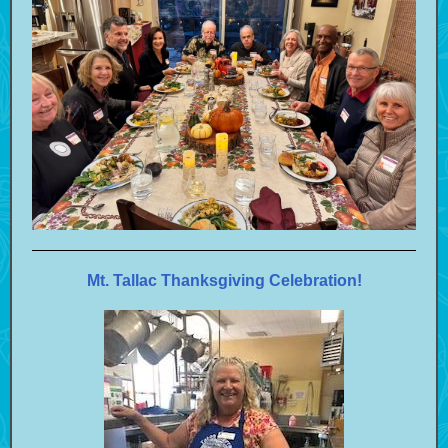
Mt. Tallac Thanksgiving Celebration!