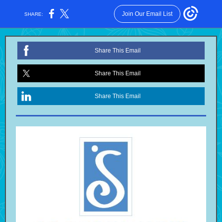
Join Our Email List
SHARE:
Share This Email
Share This Email
Share This Email