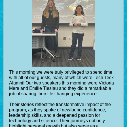
This morning we were truly privileged to spend time
with all of our guests, many of which were Tech Teck
Alumni! Our two speakers this morning were Victoria
Mere and Emilie Tieslau and they did a remarkable
job of sharing their life changing experience.
Their stories reflect the transformative impact of the
program, as they spoke of newfound confidence,
leadership skills, and a deepened passion for
technology and science. Their journeys not only
highlight personal growth but also serve as a