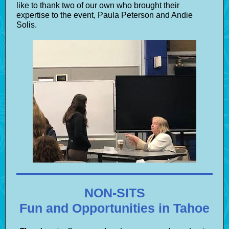
like to thank two of our own who brought their
expertise to the event, Paula Peterson and Andie
Solis.
NON-SITS
Fun and Opportunities in Tahoe