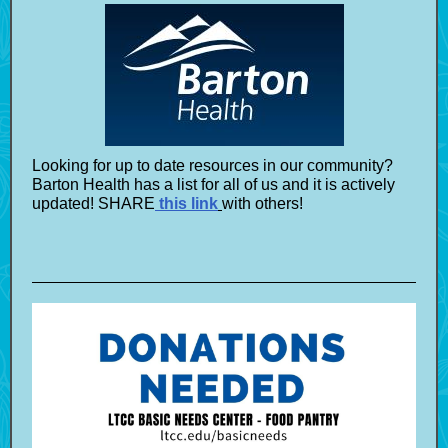
Looking for up to date resources in our community?
Barton Health has a list for all of us and it is actively
updated! SHARE
this link
with others!