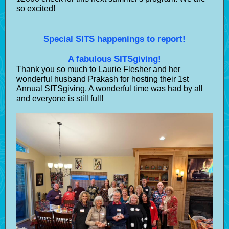
so excited!
Special SITS happenings to report!
A fabulous SITSgiving!
Thank you so much to Laurie Flesher and her
wonderful husband Prakash for hosting their 1st
Annual SITSgiving. A wonderful time was had by all
and everyone is still full!