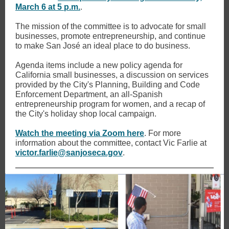
March 6 at 5 p.m.
.
The mission of the committee is to advocate for small
businesses, promote entrepreneurship, and continue
to make San José an ideal place to do business.
Agenda items include a new policy agenda for
California small businesses, a discussion on services
provided by the City's Planning, Building and Code
Enforcement Department, an all-Spanish
entrepreneurship program for women, and a recap of
the City's holiday shop local campaign.
Watch the meeting via Zoom here
. For more
information about the committee, contact Vic Farlie at
victor.farlie@sanjoseca.gov
.