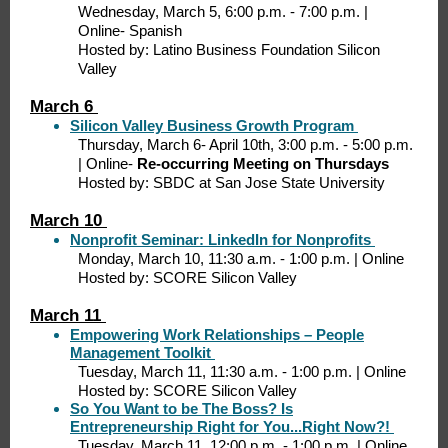
Wednesday, March 5, 6:00 p.m. - 7:00 p.m. |
Online- Spanish
Hosted by: Latino Business Foundation Silicon
Valley
March 6
Silicon Valley Business Growth Program
Thursday, March 6- April 10th, 3:00 p.m. - 5:00 p.m.
| Online-
Re-occurring Meeting on Thursdays
Hosted by: SBDC at San Jose State University
March 10
Nonprofit Seminar: LinkedIn for Nonprofits
Monday, March 10, 11:30 a.m. - 1:00 p.m. | Online
Hosted by: SCORE Silicon Valley
March 11
Empowering Work Relationships – People
Management Toolkit
Tuesday, March 11, 11:30 a.m. - 1:00 p.m. | Online
Hosted by: SCORE Silicon Valley
So You Want to be The Boss? Is
Entrepreneurship Right for You...Right Now?!
Tuesday, March 11, 12:00 p.m. - 1:00 p.m. | Online