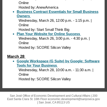
Online
Hosted by: AnewAmerica
Business Contract Essentials for Small Business
Owners
Wednesday, March 26, 12:00 p.m. - 1:15 p.m. |
Online
Hosted by: Start Small Think Big
Plan Your Website for Online Success
Wednesday, March 26, 3:00 p.m. - 4:30 p.m. |
Online
Hosted by: SCORE Silicon Valley
March 28
Google Workspace (G Suite) by Google: Software
Tools for Your Business
Wednesday, March 28, 10:00 a.m. - 11:30 a.m. |
Online
Hosted by: SCORE Silicon Valley
San José Office of Economic Development and Cultural Affairs |
200
East Santa Clara St.
16th Floor economic.development@sanjoseca.gov
|
San José, CA 95113 US