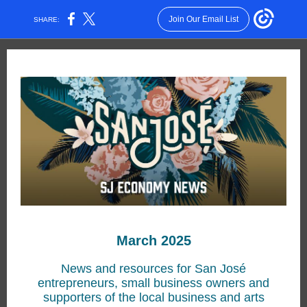
Join Our Email List
SHARE:
March 2025
News and resources for San José
entrepreneurs, small business owners and
supporters of the local business and arts