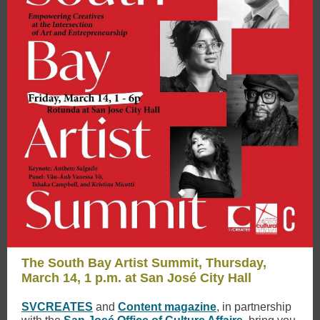
The South Bay Artist Summit, Thursday,
March 14, 1 p.m. at San José City Hall
SVCREATES
and
Content magazine
, in partnership