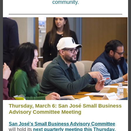
community.
Thursday, March 6: San José Small Business
Advisory Committee Meeting
San José's Small Business Advisory Committee
will hold its
next quarterly meeting this Thursday,