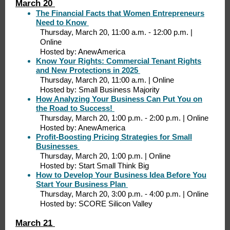
March 20
The Financial Facts that Women Entrepreneurs
Need to Know
Thursday, March 20, 11:00 a.m. - 12:00 p.m. |
Online
Hosted by: AnewAmerica
Know Your Rights: Commercial Tenant Rights
and New Protections in 2025
Thursday, March 20, 11:00 a.m. | Online
Hosted by: Small Business Majority
How Analyzing Your Business Can Put You on
the Road to Success!
Thursday, March 20, 1:00 p.m. - 2:00 p.m. | Online
Hosted by: AnewAmerica
Profit-Boosting Pricing Strategies for Small
Businesses
Thursday, March 20, 1:00 p.m. | Online
Hosted by: Start Small Think Big
How to Develop Your Business Idea Before You
Start Your Business Plan
Thursday, March 20, 3:00 p.m. - 4:00 p.m. | Online
Hosted by: SCORE Silicon Valley
March 21