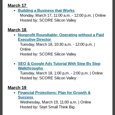
March 17
Building a Business that Works
Monday, March 17, 11:00 a.m. - 12:00 p.m. | Online
Hosted by: SCORE Silicon Valley
March 18
Nonprofit Roundtable: Operating without a Paid
Executive Director
Tuesday, March 18, 10:30 a.m. - 12:00 p.m. |
Online
Hosted by: SCORE Silicon Valley
SEO & Google Ads Tutorial With Step By Step
Walkthroughs
Tuesday, March 18, 1:00 p.m. - 2:00 p.m. | Online
Hosted by: SCORE Silicon Valley
March 19
Financial Projections: Plan for Growth &
Success
Wednesday, March 19, 11:00 a.m. | Online
Hosted by: Start Small Think Big