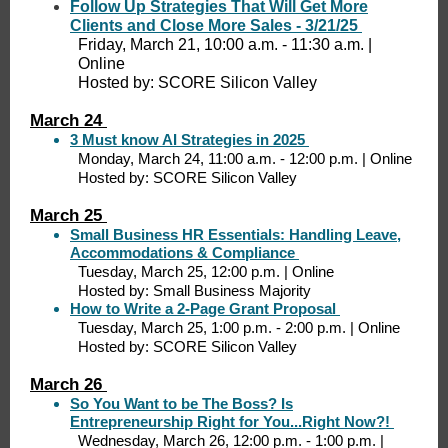
Follow Up Strategies That Will Get More
Clients and Close More Sales - 3/21/25
Friday, March 21, 10:00 a.m. - 11:30 a.m. |
Online
Hosted by: SCORE Silicon Valley
March 24
3 Must know AI Strategies in 2025
Monday, March 24, 11:00 a.m. - 12:00 p.m. | Online
Hosted by: SCORE Silicon Valley
March 25
Small Business HR Essentials: Handling Leave,
Accommodations & Compliance
Tuesday, March 25, 12:00 p.m. | Online
Hosted by: Small Business Majority
How to Write a 2-Page Grant Proposal
Tuesday, March 25, 1:00 p.m. - 2:00 p.m. | Online
Hosted by: SCORE Silicon Valley
March 26
So You Want to be The Boss? Is
Entrepreneurship Right for You...Right Now?!
Wednesday, March 26, 12:00 p.m. - 1:00 p.m. |