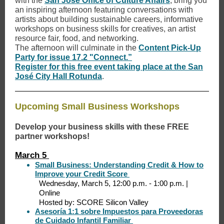
with the
San José Office of Culture Affairs
, bring you
an inspiring afternoon featuring conversations with
artists about building sustainable careers, informative
workshops on business skills for creatives, an artist
resource fair, food, and networking.
The afternoon will culminate in the
Content Pick-Up
Party for issue 17.2 "Connect.”
Register for this free event taking place at the San
José City Hall Rotunda
.
Upcoming Small Business Workshops
Develop your business skills with these FREE
partner workshops!
March 5
Small Business: Understanding Credit & How to
Improve your Credit Score
Wednesday, March 5, 12:00 p.m. - 1:00 p.m. |
Online
Hosted by: SCORE Silicon Valley
Asesoría 1:1 sobre Impuestos para Proveedoras
de Cuidado Infantil Familiar