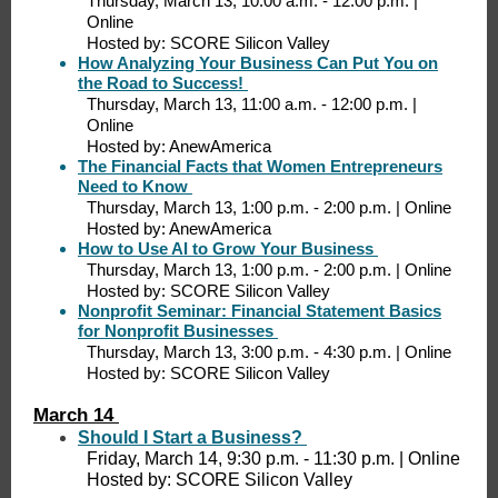
Thursday, March 13, 10:00 a.m. - 12:00 p.m. |
Online
Hosted by: SCORE Silicon Valley
How Analyzing Your Business Can Put You on
the Road to Success!
Thursday, March 13, 11:00 a.m. - 12:00 p.m. |
Online
Hosted by: AnewAmerica
The Financial Facts that Women Entrepreneurs
Need to Know
Thursday, March 13, 1:00 p.m. - 2:00 p.m. | Online
Hosted by: AnewAmerica
How to Use AI to Grow Your Business
Thursday, March 13, 1:00 p.m. - 2:00 p.m. | Online
Hosted by: SCORE Silicon Valley
Nonprofit Seminar: Financial Statement Basics
for Nonprofit Businesses
Thursday, March 13, 3:00 p.m. - 4:30 p.m. | Online
Hosted by: SCORE Silicon Valley
March 14
Should I Start a Business?
Friday, March 14, 9:30 p.m. - 11:30 p.m. | Online
Hosted by: SCORE Silicon Valley