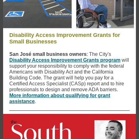
Disability Access Improvement Grants for
Small Businesses
San José small business owners
: The City's
Disability Access Improvement Grants program
will
support your responsibility to comply with the federal
Americans with Disability Act and the California
Building Code. The grant will help you pay for a
Certified Access Specialist (CASp) report and to hire
professionals to design and remove ADA barriers.
More information about qualifying for grant
assistance
.