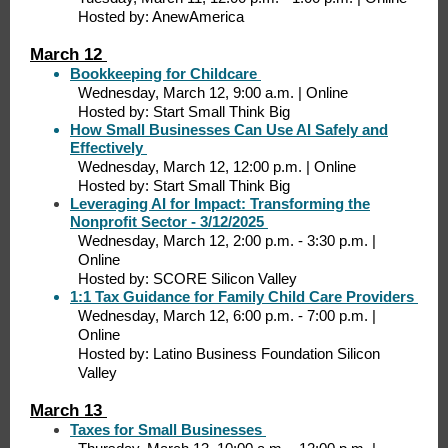
Hosted by: AnewAmerica
March 12
Bookkeeping for Childcare
Wednesday, March 12, 9:00 a.m. | Online
Hosted by: Start Small Think Big
How Small Businesses Can Use AI Safely and
Effectively
Wednesday, March 12, 12:00 p.m. | Online
Hosted by: Start Small Think Big
Leveraging AI for Impact: Transforming the
Nonprofit Sector - 3/12/2025
Wednesday, March 12, 2:00 p.m. - 3:30 p.m. |
Online
Hosted by: SCORE Silicon Valley
1:1 Tax Guidance for Family Child Care Providers
Wednesday, March 12, 6:00 p.m. - 7:00 p.m. |
Online
Hosted by: Latino Business Foundation Silicon
Valley
March 13
Taxes for Small Businesses