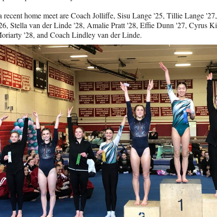
a recent home meet are Coach Jolliffe, Sisu Lange '25, Tillie Lange '2
26, Stella van der Linde '28, Amalie Pratt '28, Effie Dunn '27, Cyrus Ki
riarty '28, and Coach Lindley van der Linde.