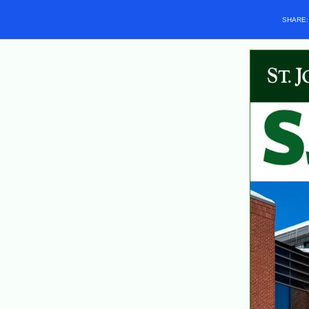
SHARE