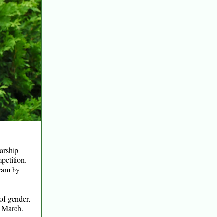
larship
petition.
gram by
 of gender,
n March.