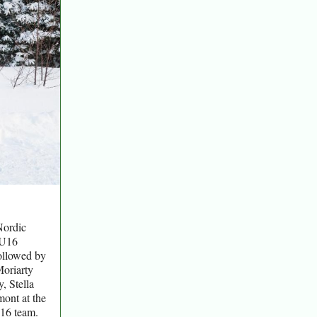
Nordic
 U16
followed by
Moriarty
, Stella
mont at the
16 team.