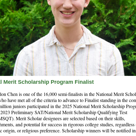
l Merit Scholarship Program Finalist
lon Chen is one of the 16,000 semi-finalists in the National Merit Scho
o have met all of the criteria to advance to Finalist standing in the com
illion juniors participated in the 2025 National Merit Scholarship Pro
e 2023 Preliminary SAT/National Merit Scholarship Qualifying Test
QT). Merit Scholar designees are selected based on their skills,
ments, and potential for success in rigorous college studies, regardless
ic origin, or religious preference. Scholarship winners will be notified i