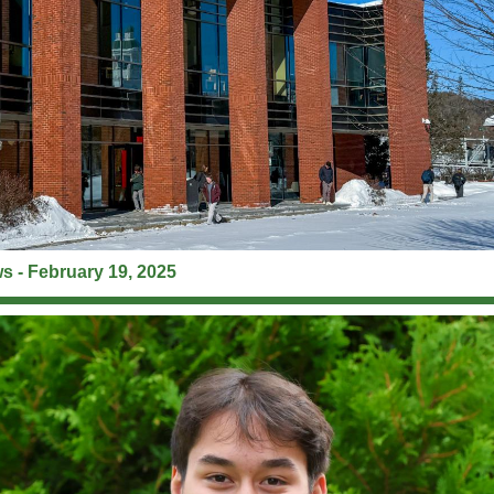
 - February 19, 2025