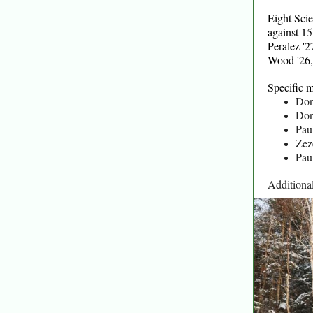
Eight Sci
against 1
Peralez '
Wood '26,
Specific m
Don
Don
Pau
Zez
Pau
Additiona