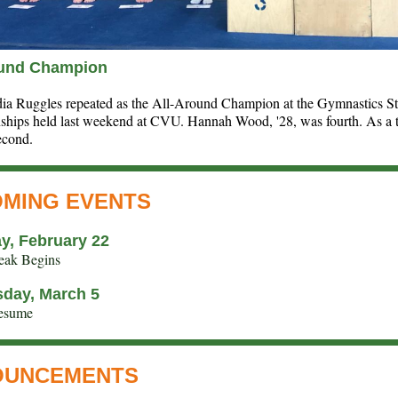
ound Champion
dia Ruggles repeated as the All-Around Champion at the Gymnastics St
hips held last weekend at CVU. Hannah Wood, '28, was fourth. As a 
econd.
MING EVENTS
y, February 22
eak Begins
day, March 5
Resume
OUNCEMENTS