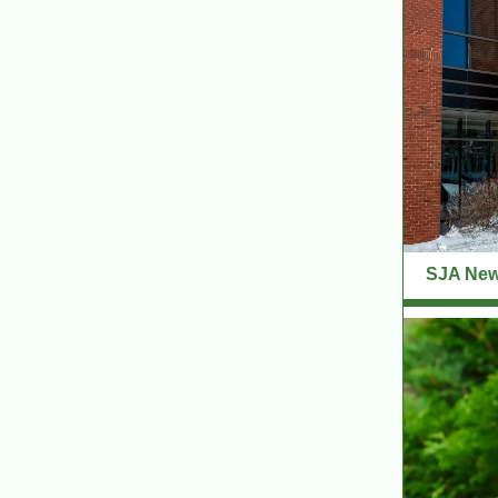
SJA News