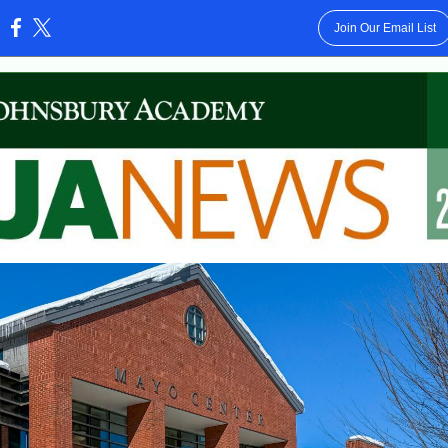
Join Our Email List
: