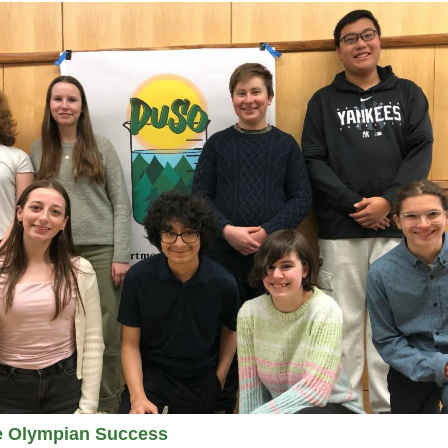
e Olympian Success