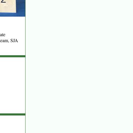
ate
team, SJA