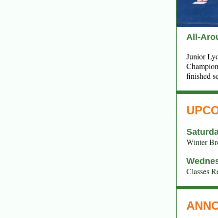
All-Ar
Junior Ly
Champions
finished s
UPCO
Saturda
Winter Br
Wednes
Classes 
ANN