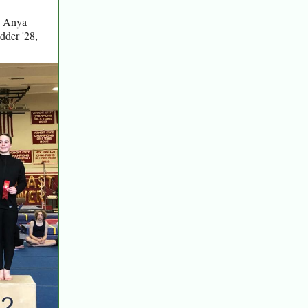
7, Anya
dder '28,