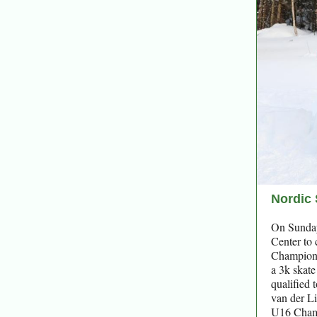
Nordic 
On Sunday
Center to
Championsh
a 3k skate
qualified 
van der Li
U16 Champ