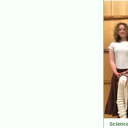
Scienc