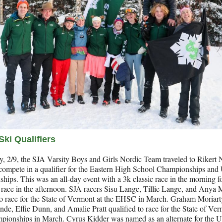
Ski Qualifiers
, 2/9, the SJA Varsity Boys and Girls Nordic Team traveled to Rikert 
 compete in a qualifier for the Eastern High School Championships and
ips. This was an all-day event with a 3k classic race in the morning 
 race in the afternoon. SJA racers Sisu Lange, Tillie Lange, and Anya 
to race for the State of Vermont at the EHSC in March. Graham Moriarty
nde, Effie Dunn, and Amalie Pratt qualified to race for the State of Ver
ionships in March. Cyrus Kidder was named as an alternate for the U