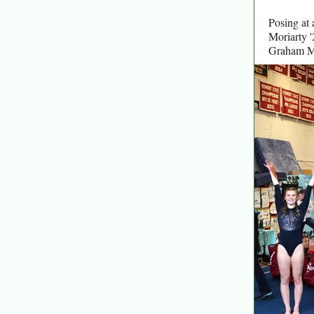
Posing at 
Moriarty '
Graham Mo