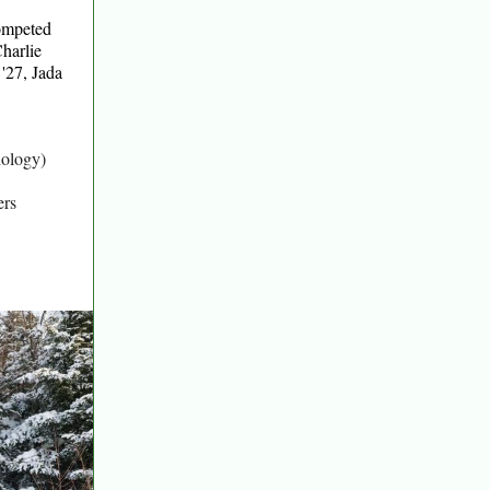
competed
harlie
'27, Jada
iology)
ers