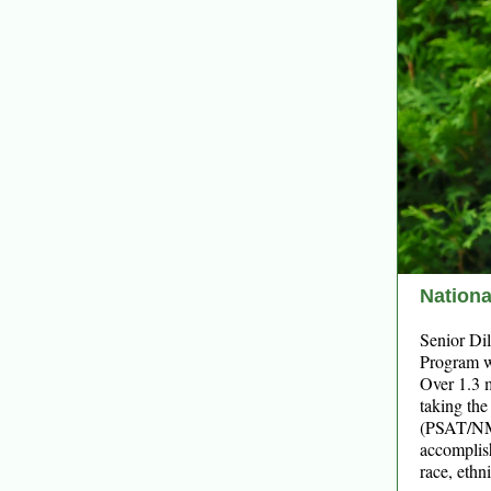
Nationa
Senior Dil
Program wh
Over 1.3 m
taking th
(PSAT/NMS
accomplish
race, ethn