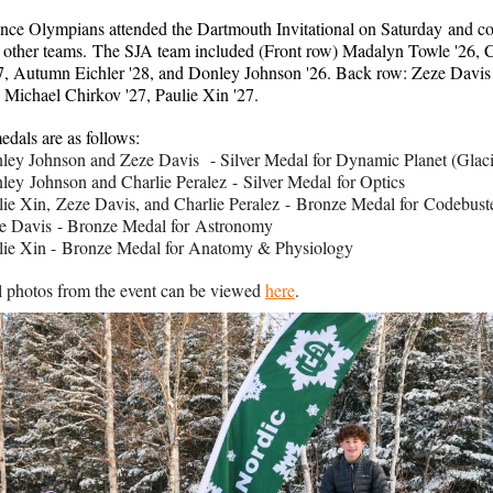
ence Olympians attended the Dartmouth Invitational on Saturday and 
5 other teams. The SJA team included (Front row) Madalyn Towle '26, C
27, Autumn Eichler '28, and Donley Johnson '26. Back row: Zeze Davis 
 Michael Chirkov '27, Paulie Xin '27.
edals are as follows:
ley Johnson and Zeze Davis - Silver Medal for Dynamic Planet (Glac
ley Johnson and Charlie Peralez - Silver Medal for Optics
lie Xin, Zeze Davis, and Charlie Peralez - Bronze Medal for Codebust
e Davis - Bronze Medal for Astronomy
lie Xin - Bronze Medal for Anatomy & Physiology
l photos from the event can be viewed
here
.