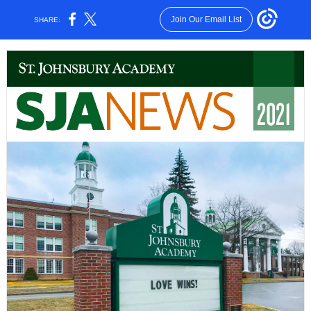
Join Our Email List
SHARE: