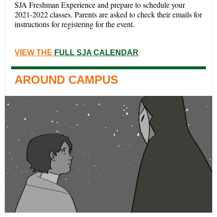
SJA Freshman Experience and prepare to schedule your
2021-2022 classes.
Parents are asked to check their emails for
instructions for registering for the event.
VIEW THE
FULL SJA CALENDAR
AROUND CAMPUS