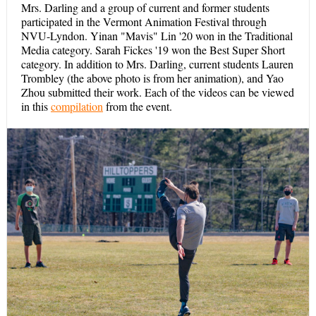
Mrs. Darling and a group of current and former students
participated in the Vermont Animation Festival through
NVU-Lyndon. Yinan "Mavis" Lin '20 won in the Traditional
Media category. Sarah Fickes '19 won the Best Super Short
category. In addition to Mrs. Darling, current students Lauren
Trombley (the above photo is from her animation), and Yao
Zhou submitted their work. Each of the videos can be viewed
in this
compilation
from the event.