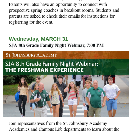
Parents will also have an opportunity to connect with
prospective spring coaches in breakout rooms. Students and
p
arents are asked to check their emails for instructions for
registering for the event.
Wednesday, MARCH 31
SJA 8th Grade Family Night Webinar, 7:00 PM
Join representatives from the St. Johnsbury Academy
Academics and Campus Life departments to learn about the