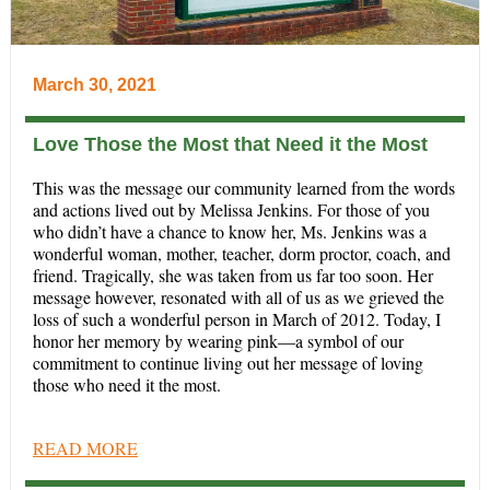
March 30, 2021
Love Those the Most that Need it the Most
This was the message our community learned from the words
and actions lived out by Melissa Jenkins. For those of you
who didn’t have a chance to know her, Ms. Jenkins was a
wonderful woman, mother, teacher, dorm proctor, coach, and
friend. Tragically, she was taken from us far too soon. Her
message however, resonated with all of us as we grieved the
loss of such a wonderful person in March of 2012. Today, I
honor her memory by wearing pink—a symbol of our
commitment to continue living out her message of loving
those who need it the most.
READ MORE