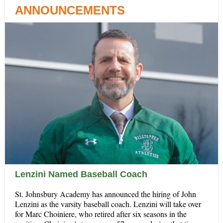
ANNOUNCEMENTS
Lenzini Named Baseball Coach
St. Johnsbury Academy has announced the hiring of John
Lenzini as the varsity baseball coach. Lenzini will take over
for Marc Choiniere, who retired after six seasons in the