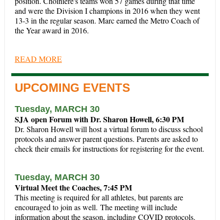
position. Choiniere's teams won 57 games during that time
and were the Division I champions in 2016 when they went
13-3 in the regular season. Marc earned the Metro Coach of
the Year award in 2016.
READ MORE
UPCOMING EVENTS
Tuesday, MARCH 30
SJA open Forum with Dr. Sharon Howell, 6:30 PM
Dr. Sharon Howell will host a virtual forum to discuss school
protocols and answer parent questions.
Parents are asked to
check their emails for instructions for registering for the event.
Tuesday, MARCH 30
Virtual Meet the Coaches, 7:45 PM
This meeting is required for all athletes, but parents are
encouraged to join as well. The meeting will include
information about the season, including COVID protocols.