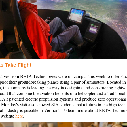
s Take Flight
atives from BETA Technologies were on campus this week to offer stud
pilot their groundbreaking planes using a pair of simulators. Located in
, the company is leading the way in designing and constructing lightwe
ircraft that combine the aviation benefits of a helicopter and a traditional
TA's patented electric propulsion systems and produce zero operational
 Monday's visit also showed SJA students that a future in the high-tech
cal industry is possible in Vermont. To learn more about BETA Technol
r website
here
.