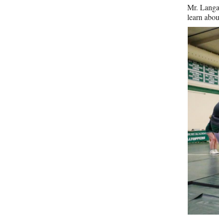
Mr. Langam
learn abou