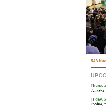
SJA New
UPCO
Thursda
Semester 
Friday, 
Feeding 