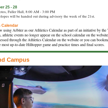
r 25 - 28
otos, Fuller Hall, 8:00 AM - 3:00 PM
lopes will be handed out during advisory the week of the 21st.
s Calendar
 using Arbiter as our Athletics Calendar as part of an initiative by th
n, athletic events no longer appear on the school calendar on the websit
essed through the Athletics Calendar on the website or you can bookma
e most up-to-date Hilltopper game and practice times and final scores.
nd Campus