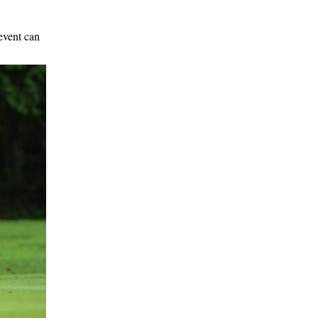
event can