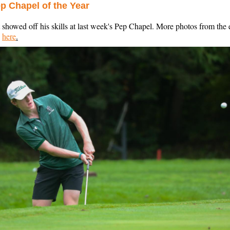
ep Chapel of the Year
 showed off his skills at last week's Pep Chapel. More photos from the 
d
here
.