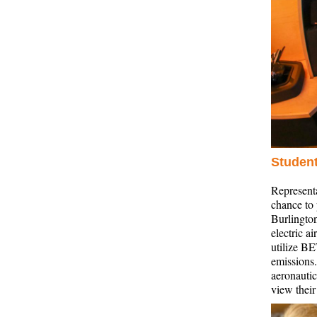
Student
Represent
chance to 
Burlington
electric a
utilize BE
emissions.
aeronauti
view thei