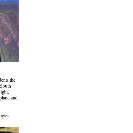
ents the
 South
ight,
 plane and
ogies,