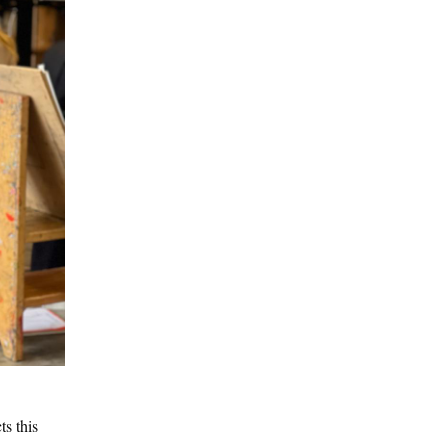
s this