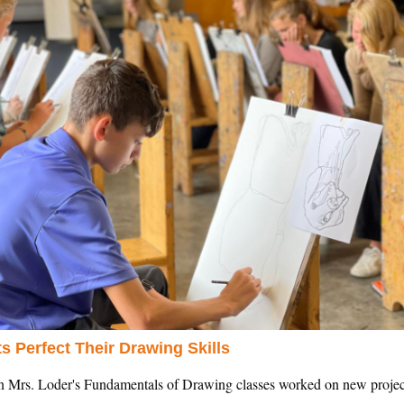
s Perfect Their Drawing Skills
in Mrs. Loder's Fundamentals of Drawing classes worked on new project