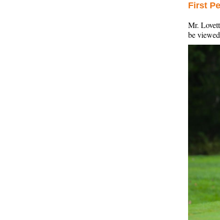
First P
Mr. Lovett
be viewe