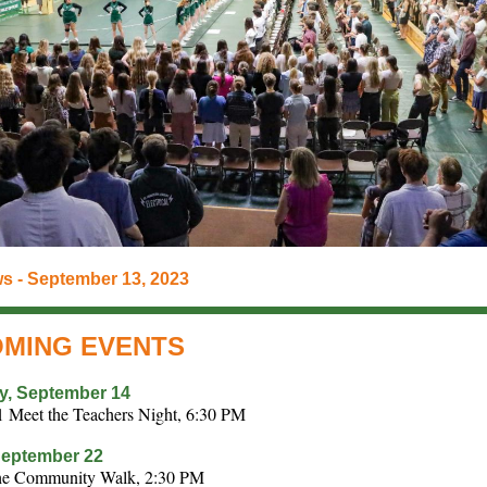
s - September 13, 2023
MING EVENTS
y, September 14
1 Meet the Teachers Night, 6:30 PM
September 22
the Community Walk, 2:30 PM