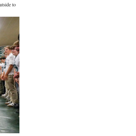
utside to