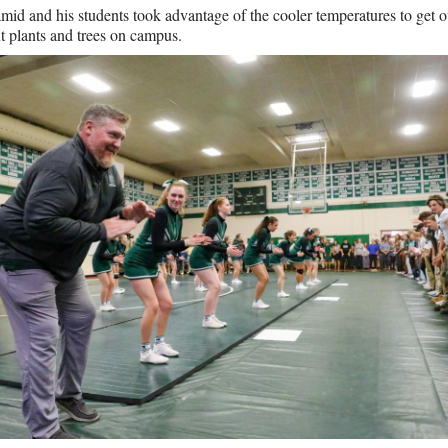
id and his students took advantage of the cooler temperatures to get o
t plants and trees on campus.