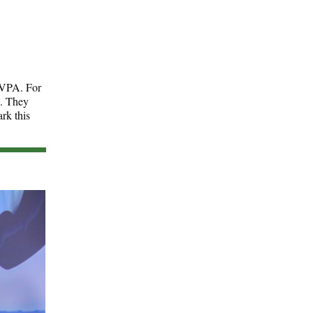
e VPA. For
e. They
rk this