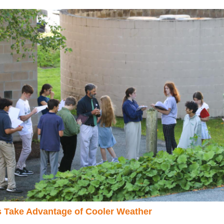
 Take Advantage of Cooler Weather