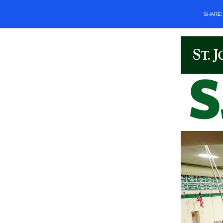
SHARE