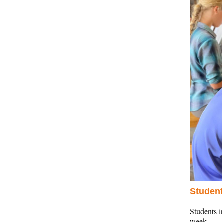
Student
Students 
week.