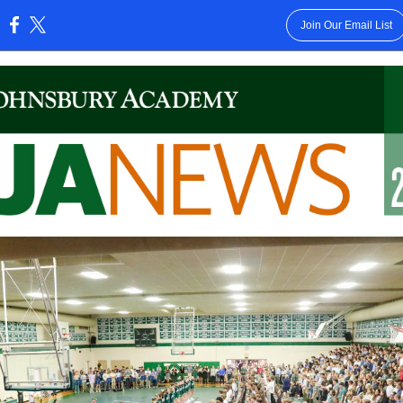
Join Our Email List
: