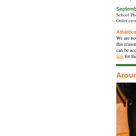
Septembe
School Ph
Order enve
Athletic
We are now
this reaso
can be acc
link
for th
Arou