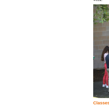
Classes