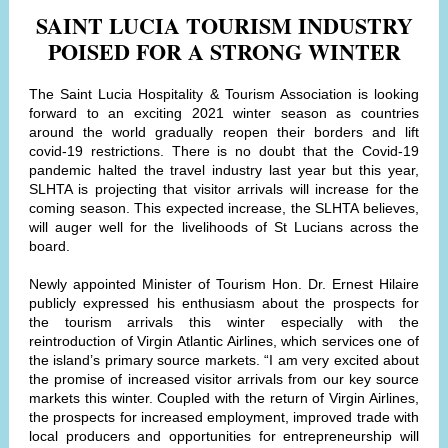
SAINT LUCIA TOURISM INDUSTRY
POISED FOR A STRONG WINTER
The Saint Lucia Hospitality & Tourism Association is looking
forward to an exciting 2021 winter season as countries
around the world gradually reopen their borders and lift
covid-19 restrictions. There is no doubt that the Covid-19
pandemic halted the travel industry last year but this year,
SLHTA is projecting that visitor arrivals will increase for the
coming season. This expected increase, the SLHTA believes,
will auger well for the livelihoods of St Lucians across the
board.
Newly appointed Minister of Tourism Hon. Dr. Ernest Hilaire
publicly expressed his enthusiasm about the prospects for
the tourism arrivals this winter especially with the
reintroduction of Virgin Atlantic Airlines, which services one of
the island’s primary source markets. “I am very excited about
the promise of increased visitor arrivals from our key source
markets this winter. Coupled with the return of Virgin Airlines,
the prospects for increased employment, improved trade with
local producers and opportunities for entrepreneurship will