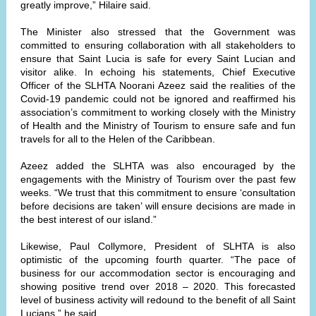
greatly improve,” Hilaire said.
The Minister also stressed that the Government was
committed to ensuring collaboration with all stakeholders to
ensure that Saint Lucia is safe for every Saint Lucian and
visitor alike. In echoing his statements, Chief Executive
Officer of the SLHTA Noorani Azeez said the realities of the
Covid-19 pandemic could not be ignored and reaffirmed his
association’s commitment to working closely with the Ministry
of Health and the Ministry of Tourism to ensure safe and fun
travels for all to the Helen of the Caribbean.
Azeez added the SLHTA was also encouraged by the
engagements with the Ministry of Tourism over the past few
weeks. “We trust that this commitment to ensure ‘consultation
before decisions are taken’ will ensure decisions are made in
the best interest of our island.”
Likewise, Paul Collymore, President of SLHTA is also
optimistic of the upcoming fourth quarter. “The pace of
business for our accommodation sector is encouraging and
showing positive trend over 2018 – 2020. This forecasted
level of business activity will redound to the benefit of all Saint
Lucians,” he said.