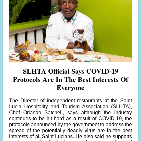
SLHTA Official Says COVID-19
Protocols Are In The Best Interests Of
Everyone
The Director of independent restaurants at the Saint
Lucia Hospitality and Tourism Association (SLHTA),
Chef Orlando Satchell, says although the industry
continues to be hit hard as a result of COVID-19, the
protocols announced by the government to address the
spread of the potentially deadly virus are in the best
interests of all Saint Lucians. He also said he supports