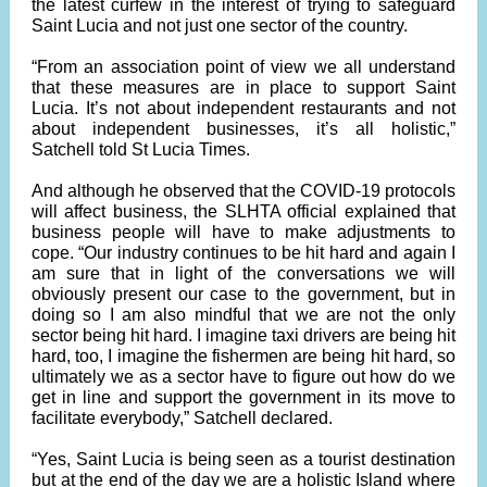
the latest curfew in the interest of trying to safeguard
Saint Lucia and not just one sector of the country.
“From an association point of view we all understand
that these measures are in place to support Saint
Lucia. It’s not about independent restaurants and not
about independent businesses, it’s all holistic,”
Satchell told St Lucia Times.
And although he observed that the COVID-19 protocols
will affect business, the SLHTA official explained that
business people will have to make adjustments to
cope. “Our industry continues to be hit hard and again I
am sure that in light of the conversations we will
obviously present our case to the government, but in
doing so I am also mindful that we are not the only
sector being hit hard. I imagine taxi drivers are being hit
hard, too, I imagine the fishermen are being hit hard, so
ultimately we as a sector have to figure out how do we
get in line and support the government in its move to
facilitate everybody,” Satchell declared.
“Yes, Saint Lucia is being seen as a tourist destination
but at the end of the day we are a holistic Island where