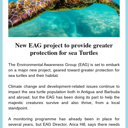
New EAG project to provide greater
protection for sea Turtles
The Environmental Awareness Group (EAG) is set to embark
on a major new project, geared toward greater protection for
sea turtles and their habitat.
Climate change and development-related issues continue to
impact the sea turtle population both in Antigua and Barbuda
and abroad, but the EAG has been doing its part to help the
majestic creatures survive and also thrive, from a local
standpoint.
A monitoring programme has already been in place for
several years, but EAG Director, Arica Hill, says there needs