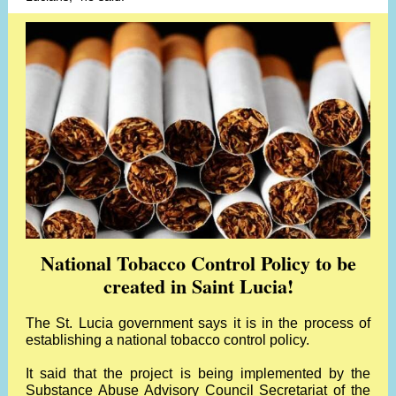
National Tobacco Control Policy to be
created in Saint Lucia!
The St. Lucia government says it is in the process of
establishing a national tobacco control policy.
It said that the project is being implemented by the
Substance Abuse Advisory Council Secretariat of the