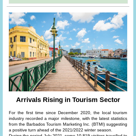
Arrivals Rising in Tourism Sector
For the first time since December 2020, the local tourism
industry recorded a major milestone, with the latest statistics
from the Barbados Tourism Marketing Inc. (BTMI) suggesting
a positive turn ahead of the 2021/2022 winter season.
During the period July 2021, some 10 819 visitors travelled to