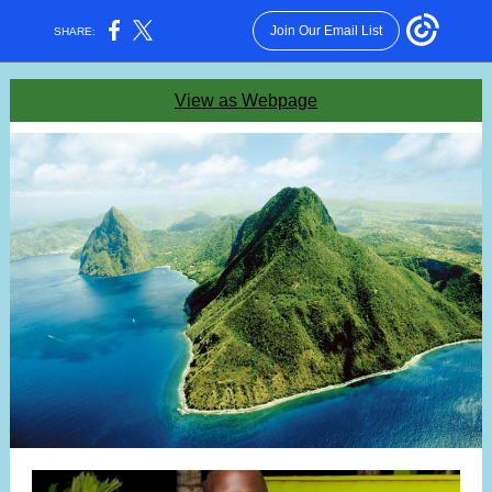
Join Our Email List
SHARE:
View as Webpage