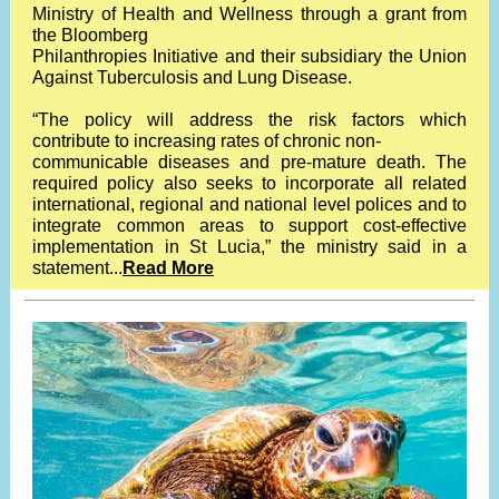
Ministry of Health and Wellness through a grant from
the Bloomberg
Philanthropies Initiative and their subsidiary the Union
Against Tuberculosis and Lung Disease.
“The policy will address the risk factors which
contribute to increasing rates of chronic non-
communicable diseases and pre-mature death. The
required policy also seeks to incorporate all related
international, regional and national level polices and to
integrate common areas to support cost-effective
implementation in St Lucia,” the ministry said in a
statement...
Read More