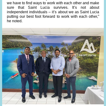
we have to find ways to work with each other and make
sure that Saint Lucia survives. It’s not about
independent individuals – it’s about we as Saint Lucia
putting our best foot forward to work with each other,”
he noted.