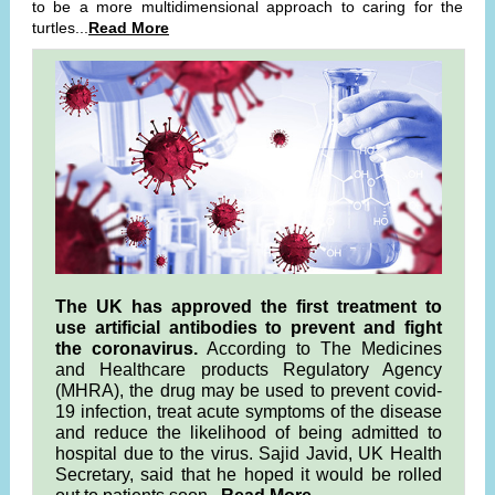
to be a more multidimensional approach to caring for the
turtles...
Read More
The UK has approved the first treatment to
use artificial antibodies to prevent and fight
the coronavirus.
According to The Medicines
and Healthcare products Regulatory Agency
(MHRA), the drug may be used to prevent covid-
19 infection, treat acute symptoms of the disease
and reduce the likelihood of being admitted to
hospital due to the virus. Sajid Javid, UK Health
Secretary, said that he hoped it would be rolled