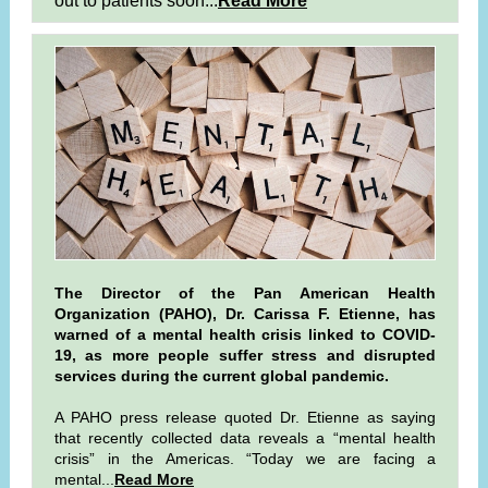
out to patients soon...
Read More
The Director of the Pan American Health
Organization (PAHO), Dr. Carissa F. Etienne, has
warned of a mental health crisis linked to COVID-
19, as more people suffer stress and disrupted
services during the current global pandemic.
A PAHO press release quoted Dr. Etienne as saying
that recently collected data reveals a “mental health
crisis” in the Americas. “Today we are facing a
mental...
Read More