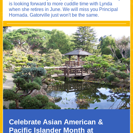
is looking forward to more cuddle time with Lynda
when she retires in June. We will miss you Principal
Hornada. Gatorville just won't be the same.
Celebrate Asian American &
Pacific Islander Month at