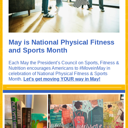
May is National Physical Fitness
and Sports Month
Each May the President’s Council on Sports, Fitness &
Nutrition encourages Americans to #MoveinMay in
celebration of National Physical Fitness & Sports
Month.
Let's get moving YOUR way in May!