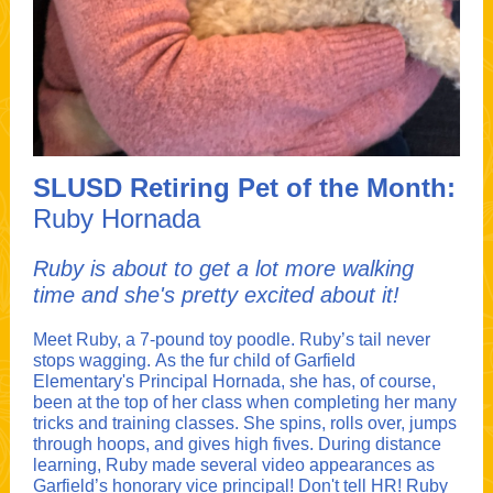
SLUSD Retiring Pet of the Month:
Ruby Hornada
Ruby is about to get a lot more walking
time and she's pretty excited about it!
Meet Ruby, a 7-pound toy poodle. Ruby’s tail never
stops wagging. As the fur child of Garfield
Elementary's Principal Hornada, she has, of course,
been at the top of her class when completing her many
tricks and training classes. She spins, rolls over, jumps
through hoops, and gives high fives. During distance
learning, Ruby made several video appearances as
Garfield’s honorary vice principal! Don't tell HR! Ruby