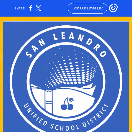
Join Our Email List
SHARE: