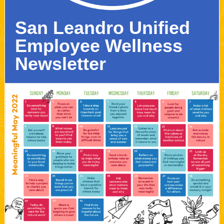
San Leandro Unified
Employee Wellness
Newsletter