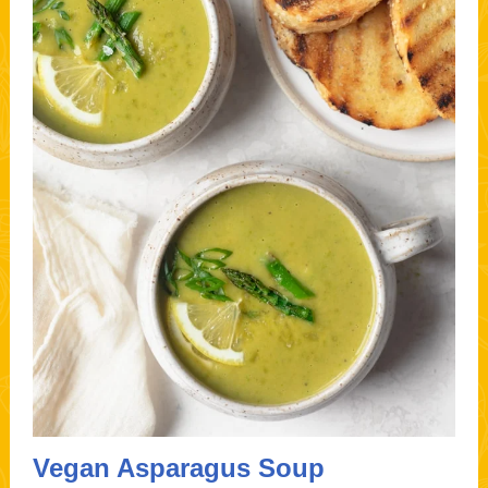
Vegan Asparagus Soup