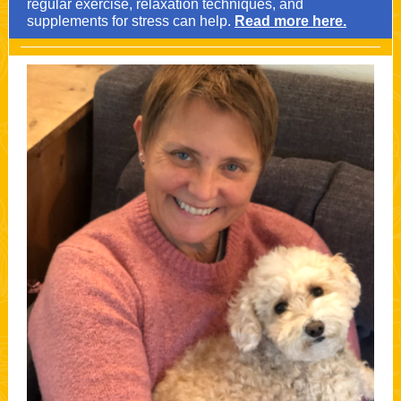
regular exercise, relaxation techniques, and
supplements for stress can help.
Read more here.