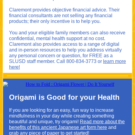
Claremont provides objective financial advice. Their
financial consultants are not selling any financial
products; their only incentive is to help you.
You and your eligible family members can also receive
confidential, mental health support at no cost.
Claremont also provides access to a range of digital
and in-person resources to help you address virtually
any personal concern or question, for FREE as a
SLUSD staff member. Call 800-834-3773 or
learn more
here!
Origami is Good for your Health
If you are looking for an easy, fun way to increase
mindfulness in your day while creating something
beautiful and unique, try origami!
Read more about the
benefits of this ancient Japanese art form here
and
grab any piece of paper to get started!