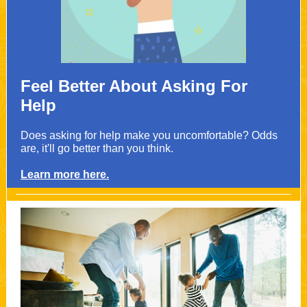
Feel Better About Asking For
Help
Does asking for help make you uncomfortable? Odds
are, it'll go better than you think.
Learn more here.