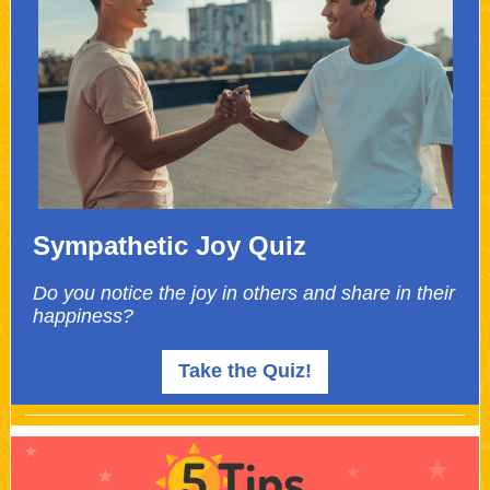
Sympathetic Joy Quiz
Do you notice the joy in others and share in their
happiness?
Take the Quiz!