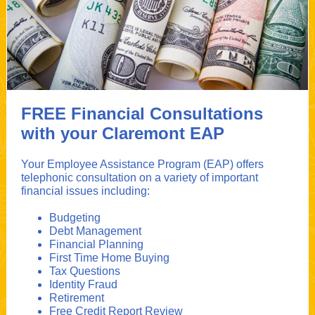
FREE Financial Consultations
with your Claremont EAP
Your Employee Assistance Program (EAP) offers
telephonic consultation on a variety of important
financial issues including:
Budgeting
Debt Management
Financial Planning
First Time Home Buying
Tax Questions
Identity Fraud
Retirement
Free Credit Report Review