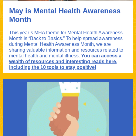
May is Mental Health Awareness
Month
This year’s MHA theme for Mental Health Awareness
Month is “Back to Basics.” To help spread awareness
during Mental Health Awareness Month, we are
sharing valuable information and resources related to
mental health and mental illness.
You can access a
wealth of resources and interesting reads here,
including the 10 tools to stay positive!