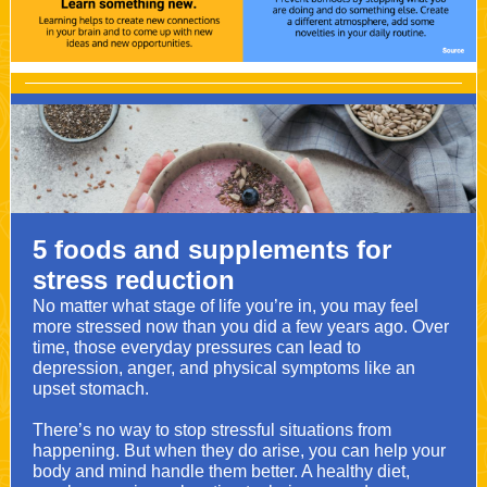
5 foods and supplements for
stress reduction
No matter what stage of life you’re in, you may feel
more stressed now than you did a few years ago. Over
time, those everyday pressures can lead to
depression, anger, and physical symptoms like an
upset stomach.
There’s no way to stop stressful situations from
happening. But when they do arise, you can help your
body and mind handle them better. A healthy diet,