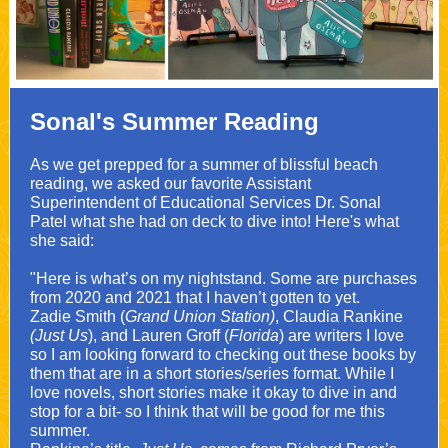
Sonal's Summer Reading
As we get prepped for a summer of blissful beach
reading, we asked our favorite Assistant
Superintendent of Educational Services Dr. Sonal
Patel what she had on deck to dive into! Here's what
she said:
"Here is what’s on my nightstand. Some are purchases
from 2020 and 2021 that I haven’t gotten to yet.
Zadie Smith (
Grand Union Station)
, Claudia Rankine
(Just Us
), and Lauren Groff (
Florida
) are writers I love
so I am looking forward to checking out these books by
them that are in a short stories/series format. While I
love novels, short stories make it okay to dive in and
stop for a bit- so I think that will be good for me this
summer.