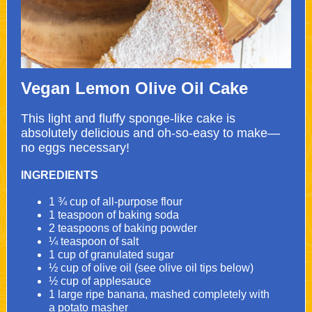
Vegan Lemon Olive Oil Cake
This light and fluffy sponge-like cake is
absolutely delicious and oh-so-easy to make—
no eggs necessary!
INGREDIENTS
1 ¾ cup of all-purpose flour
1 teaspoon of baking soda
2 teaspoons of baking powder
¼ teaspoon of salt
1 cup of granulated sugar
½ cup of olive oil (see olive oil tips below)
½ cup of applesauce
1 large ripe banana, mashed completely with
a
potato masher