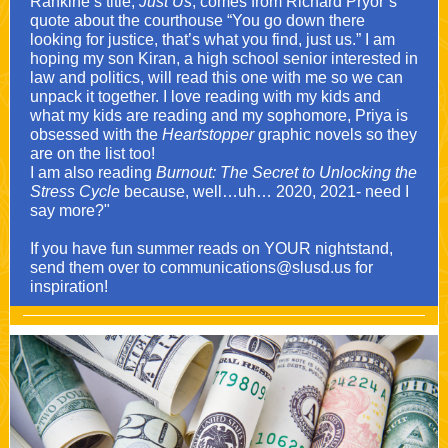
Rankine’s title,
Just Us
, comes from Richard Pryor’s
quote about the courthouse “You go down there
looking for justice, that’s what you find, just us.” I am
hoping my son Kiran, a high school senior interested in
law and politics, will read this one with me so we can
unpack it together. I love reading with my kids and
what my kids are reading and my sophomore, Priya is
obsessed with the
Heartstopper
graphic novels so they
are on the list too!
I am also reading
Burnout: The Secret to Unlocking the
Stress Cycle
because, well…uh… 2020, 2021- need I
say more?"
If you have fun summer reads on YOUR nightstand,
send them over to communications@slusd.us for
inspiration!