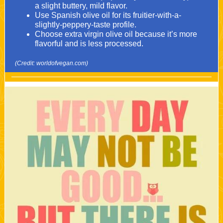
a slight buttery, mild flavor.
Use Spanish olive oil for its fruitier-with-a-
slightly-peppery-taste profile.
Choose extra virgin olive oil because it’s more
flavorful and is less processed.
(Credit: worldofvegan.com)