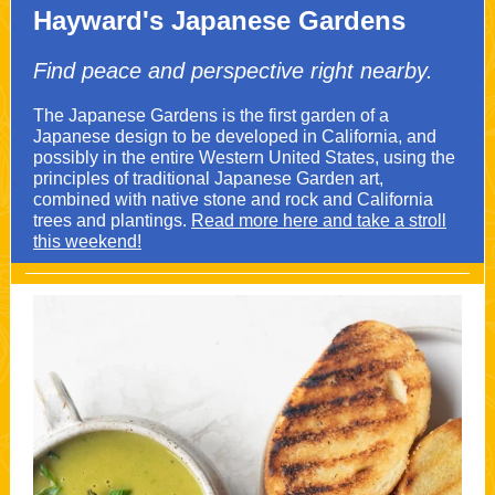
Hayward's Japanese Gardens
Find peace and perspective right nearby.
The Japanese Gardens is the first garden of a
Japanese design to be developed in California, and
possibly in the entire Western United States, using the
principles of traditional Japanese Garden art,
combined with native stone and rock and California
trees and plantings.
Read more here and take a stroll
this weekend!