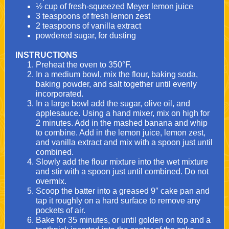
½ cup of fresh-squeezed Meyer lemon juice
3 teaspoons of fresh lemon zest
2 teaspoons of vanilla extract
powdered sugar, for dusting
INSTRUCTIONS
Preheat the oven to 350°F.
In a medium bowl, mix the flour, baking soda,
baking powder, and salt together until evenly
incorporated.
In a large bowl add the sugar, olive oil, and
applesauce. Using a
hand mixer
, mix on high for
2 minutes. Add in the mashed banana and whip
to combine. Add in the lemon juice, lemon zest,
and vanilla extract and mix with a spoon just until
combined.
Slowly add the flour mixture into the wet mixture
and stir with a spoon just until combined. Do not
overmix.
Scoop the batter into a greased 9″ cake pan and
tap it roughly on a hard surface to remove any
pockets of air.
Bake for 35 minutes, or until golden on top and a