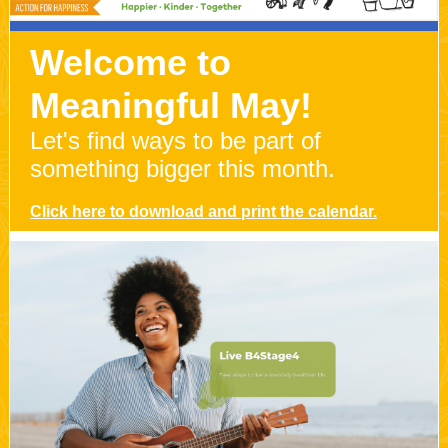
Welcome to
Meaningful May!
Let's find ways to be part of
something bigger this month.
Click here to download and print the calendar.