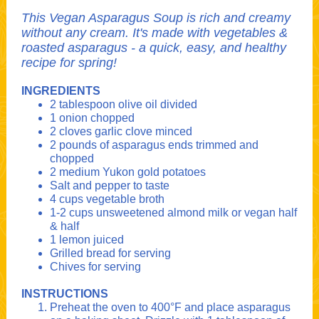
This Vegan Asparagus Soup is rich and creamy
without any cream. It's made with vegetables &
roasted asparagus - a quick, easy, and healthy
recipe for spring!
INGREDIENTS
2 tablespoon olive oil divided
1 onion chopped
2 cloves garlic clove minced
2 pounds of asparagus ends trimmed and
chopped
2 medium Yukon gold potatoes
Salt and pepper to taste
4 cups vegetable broth
1-2 cups unsweetened almond milk or vegan half
& half
1 lemon juiced
Grilled bread for serving
Chives for serving
INSTRUCTIONS
Preheat the oven to 400°F and place asparagus