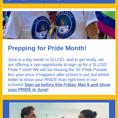
Prepping for Pride Month!
June is a big month in SLUSD, and to get ready, we
are offering a rare opportunity to sign up for a SLUSD
Pride T-shirt! We will be missing the SF Pride Parade
this year since it happens after school is out, but where
better to show your PRIDE than right here in our
schools!
Sign up before this Friday, May 6 and show
your PRIDE in June!