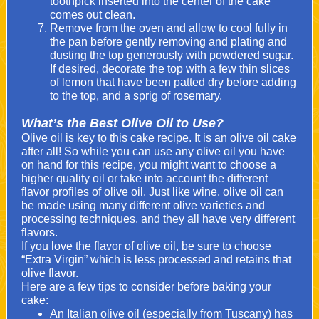
toothpick inserted into the center of the cake
comes out clean.
Remove from the oven and allow to cool fully in
the pan before gently removing and plating and
dusting the top generously with powdered sugar.
If desired, decorate the top with a few thin slices
of lemon that have been patted dry before adding
to the top, and a sprig of rosemary.
What’s the Best Olive Oil to Use?
Olive oil is key to this cake recipe. It is an olive oil cake
after all! So while you can use any olive oil you have
on hand for this recipe, you might want to choose a
higher quality oil or take into account the different
flavor profiles of olive oil. Just like wine, olive oil can
be made using many different olive varieties and
processing techniques, and they all have very different
flavors.
If you love the flavor of olive oil, be sure to choose
“Extra Virgin” which is less processed and retains that
olive flavor.
Here are a few tips to consider before baking your
cake:
An Italian olive oil (especially from Tuscany) has