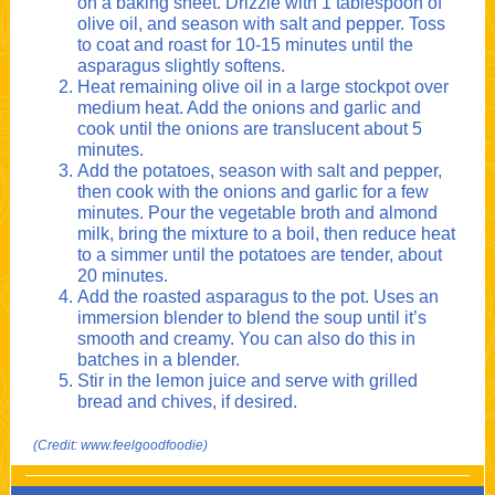
on a baking sheet. Drizzle with 1 tablespoon of
olive oil, and season with salt and pepper. Toss
to coat and roast for 10-15 minutes until the
asparagus slightly softens.
Heat remaining olive oil in a large stockpot over
medium heat. Add the onions and garlic and
cook until the onions are translucent about 5
minutes.
Add the potatoes, season with salt and pepper,
then cook with the onions and garlic for a few
minutes. Pour the vegetable broth and almond
milk, bring the mixture to a boil, then reduce heat
to a simmer until the potatoes are tender, about
20 minutes.
Add the roasted asparagus to the pot. Uses an
immersion blender to blend the soup until it’s
smooth and creamy. You can also do this in
batches in a blender.
Stir in the lemon juice and serve with grilled
bread and chives, if desired.
(Credit: www.feelgoodfoodie)