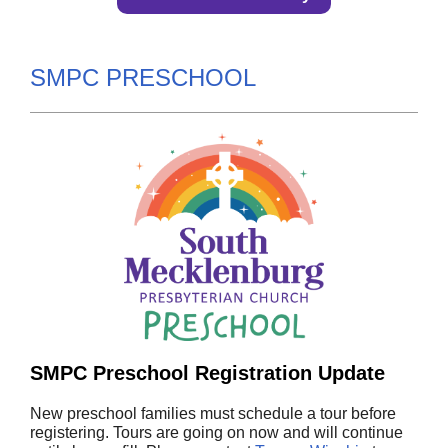
SMPC PRESCHOOL
SMPC Preschool Registration Update
New preschool families must schedule a tour before
registering. Tours are going on now and will continue