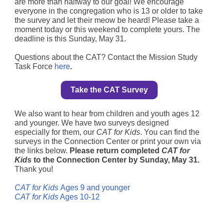
are more than halfway to our goal! We encourage
everyone in the congregation who is 13 or older to take
the survey and let their meow be heard! Please take a
moment today or this weekend to complete yours. The
deadline is this Sunday, May 31.
Questions about the CAT? Contact the Mission Study
Task Force
here
.
Take the CAT Survey
We also want to hear from children and youth ages 12
and younger. We have two surveys designed
especially for them, our
CAT for Kids
. You can find the
surveys in the Connection Center or print your own via
the links below.
Please return completed
CAT for
Kids
to the Connection Center by Sunday, May 31.
Thank you!
CAT for Kids
Ages 9 and younger
CAT for Kids
Ages 10-12