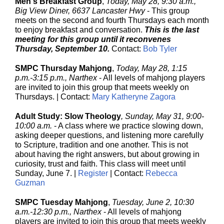
Men's Breakfast Group
,
Today, May 28, 9:30 a.m.,
Big View Diner, 6637 Lancaster Hwy
- This group
meets on the second and fourth Thursdays each month
to enjoy breakfast and conversation.
This is the last
meeting for this group until it reconvenes
Thursday, September 10.
Contact:
Bob Tyler
SMPC Thursday Mahjong
,
Today, May 28, 1:15
p.m.-3:15 p.m., Narthex
-
All levels of mahjong players
are invited to join this group that meets weekly on
Thursdays. | Contact:
Mary Katheryne Zagora
Adult Study: Slow Theology
, Sunday, May 31, 9:00-
10:00 a.m.
- A class where we practice slowing down,
asking deeper questions, and listening more carefully
to Scripture, tradition and one another. This is not
about having the right answers, but about growing in
curiosity, trust and faith. This class will meet until
Sunday, June 7. |
Register
| Contact:
Rebecca
Guzman
SMPC Tuesday Mahjong
,
Tuesday, June 2, 10:30
a.m.-12:30 p.m., Narthex
-
All levels of mahjong
players are invited to join this group that meets weekly