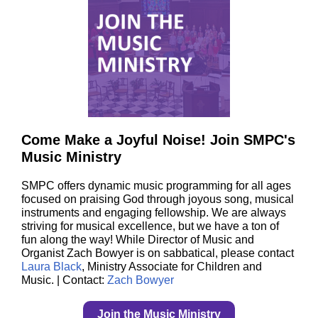
Come Make a Joyful Noise! Join SMPC's
Music Ministry
SMPC offers dynamic music programming for all ages
focused on praising God through joyous song, musical
instruments and engaging fellowship. We are always
striving for musical excellence, but we have a ton of
fun along the way! While Director of Music and
Organist Zach Bowyer is on sabbatical, please contact
Laura Black
, Ministry Associate for Children and
Music. | Contact:
Zach Bowyer
Join the Music Ministry