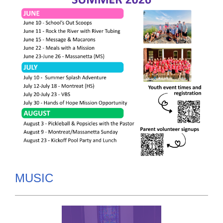
MUSIC