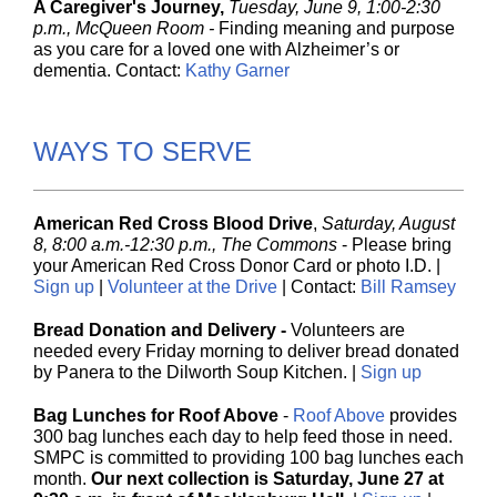
A Caregiver's Journey,
Tuesday, June 9, 1:00-2:30
p.m., McQueen Room -
Finding meaning and purpose
as you care for a loved one with Alzheimer’s or
dementia. Contact:
Kathy Garner
WAYS TO SERVE
American Red Cross Blood Drive
,
Saturday, August
8, 8:00 a.m.-12:30 p.m., The Commons
-
Please bring
your American Red Cross Donor Card or photo I.D. |
Sign up
|
Volunteer at the Drive
| Contact:
Bill Ramsey
Bread Donation and Delivery -
Volunteers are
needed every Friday morning to deliver bread donated
by Panera to the Dilwo rth Soup Kitchen.
|
Sign up
Bag Lunches for Roof Above
-
Roof Above
provides
300 bag lunches each day to help feed those in need.
SMPC is committed to providing 100 bag lunches each
month.
Our next collection is Saturday, June 27 at