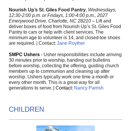
Nourish Up’s St. Giles Food Pantry
,
Wednesdays,
12:30-2:00 p.m. or Fridays, 1:00-4:00 p.m., 2027
Emerywood Drive, Charlotte, NC 28210
– Lift and
deliver boxes of food from Nourish Up’s St. Giles Food
Pantry to cars or help with client services. The
minimum age to volunteer is 14, and closed-toe shoes
are required. | Contact:
Jane Royther
SMPC Ushers
-
Usher responsibilities include arriving
30 minutes prior to worship, handing out bulletins
before worship, collecting the offering, guiding church
members up to communion and cleaning up after
worship. Ushers typically work one time a month or
every other month. This is a great way for all
generations to serve.
|
Contact:
Nancy Parrish
CHILDREN