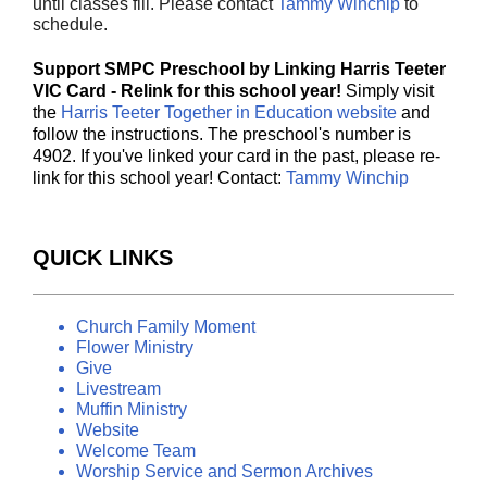
until classes fill. Please contact
Tammy Winchip
to
schedule.
Support SMPC Preschool by Linking Harris Teeter
VIC Card - Relink for this school year!
Simply visit
the
Harris Teeter Together in Education website
and
follow the instructions. The preschool's number is
4902. If you've linked your card in the past, please re-
link for this school year! Contact:
Tammy Winchip
QUICK LINKS
Church Family Moment
Flower Ministry
Give
Livestream
Muffin Ministry
Website
Welcome Team
Worship Service and Sermon Archives