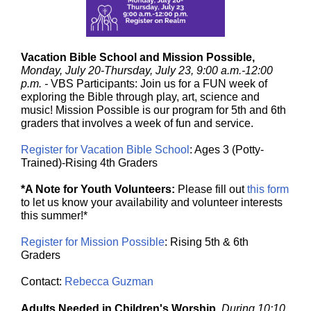
Vacation Bible School and Mission Possible,
Monday, July 20-Thursday, July 23, 9:00 a.m.-12:00
p.m. -
VBS Participants: Join us for a FUN week of
exploring the Bible through play, art, science and
music! Mission Possible is our program for 5th and 6th
graders that involves a week of fun and service.
Register for Vacation Bible School
: Ages 3 (Potty-
Trained)-Rising 4th Graders
*A Note for Youth Volunteers:
Please fill out
this form
to let us know your availability and volunteer interests
this summer!*
Register for Mission Possible
: Rising 5th & 6th
Graders
Contact:
Rebecca Guzman
Adults Needed in Children's Worship,
During 10:10