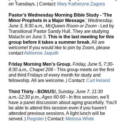
on Tuesdays. | Contact:
Mary Katheryne Zagora
Pastor’s Wednesday Morning Bible Study - 'The
Minor Prophets in a Major Message
,'
Wednesday,
June 3, 9:30 a.m., McQueen Room or Zoom
- Led by
Transitional Pastor Sandy Hull. They are studying
Malachi on June 3.
This is the last meeting for this
group before it takes a summer break.
All are
welcome! If you would like to join by Zoom, please
contact
Adrienne Jaquith
Friday Morning Men's Group
,
Friday, June 5, 7:30-
8:30 a.m., Chapel 206
-
This group meets on the first
and third Fridays of every month for study and
fellowship. All are welcome. | Contact:
Curt Ireland
Third Thirty - BONUS!,
Sunday, June 7, 11:30
a.m.-12:30 p.m., Ages 60-90
-
In this session, we'll
have a panel discussion about aging gracefully. You'll
be able to attend this session even if you haven't
attended previous sessions. A light lunch will be
served. |
Register
| Contact:
Melissa White