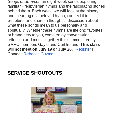
Songs of Summer
, an eight-week series exploring
familiar Presbyterian hymns and the fascinating stories
behind them. Each week, we will look at the history
and meaning of a beloved hymn, connect it to
Scripture, and share in thoughtful discussion about
what these songs mean to us personally and
spiritually. Whether these hymns are lifelong favorites
or brand new to you, come enjoy conversation,
reflection and music together this summer.
Led by
SMPC members Gayle and Curt Ireland.
This class
will not meet on July 19 or July 26.
|
Register
|
Contact:
Rebecca Guzman
SERVICE SHOUTOUTS