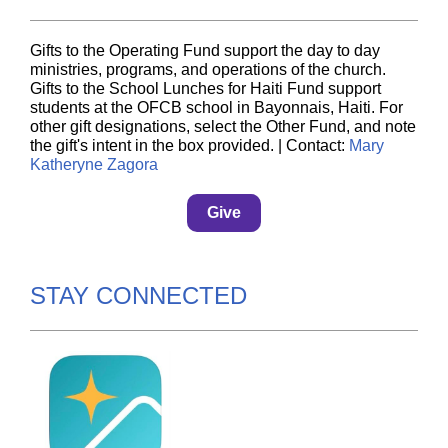
Gifts to the Operating Fund support the day to day
ministries, programs, and operations of the church.
Gifts to the School Lunches for Haiti Fund support
students at the OFCB school in Bayonnais, Haiti. For
other gift designations, select the Other Fund, and note
the gift's intent in the box provided. | Contact:
Mary
Katheryne Zagora
Give
STAY CONNECTED