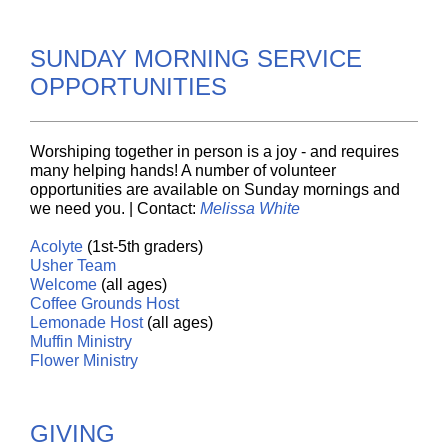
SUNDAY MORNING SERVICE
OPPORTUNITIES
Worshiping together in person is a joy - and requires
many helping hands! A number of volunteer
opportunities are available on Sunday mornings and
we need you. | Contact:
Melissa White
Acolyte
(1st-5th graders)
Usher
Team
Welcome
(all ages)
Coffee
Grounds
Host
Lemonade
Host
(all ages)
Muffin
Ministry
Flower Ministry
GIVING