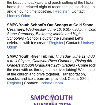
the beautiful backyard and porch setting of the Hicks
home for a relaxed night of reconnecting, catching up,
and enjoying time together. |
Register
| Contact:
Lindsey Odom
SMPC Youth School's Out Scoops at Cold Stone
Creamery,
Wednesday, June 10, 6:30-7:30 p.m., Cold
Stone Creamery, Blakeney, Middle and High
Schoolers -
School’s out for the summer! Let’s
celebrate with ice cream!
Register
| Contact:
Lindsey
Odom
SMPC Youth River Tubing,
Thursday, June 11, 8:00
a.m.-4:00 p.m., Catawba River Outdoors, Rising 6th
Graders through Graduated 12th Graders
-
Come rock
the river with us through some river tubing! We’ll meet
at the church and drive together. Transportation,
snacks, and ice cream are provided. Cost is $20. |
Register
| Contact:
Lindsey Odom