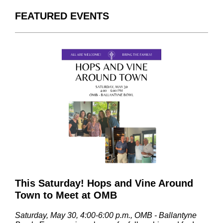
FEATURED EVENTS
This Saturday! Hops and Vine Around
Town to Meet at OMB
Saturday, May 30, 4:00-6:00 p.m., OMB - Ballantyne