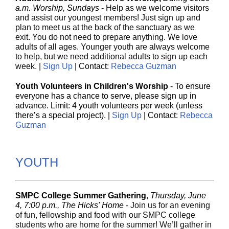
a.m. Worship, Sundays
-
Help as we welcome visitors
and assist our youngest members! Just sign up and
plan to meet us at the back of the sanctuary as we
exit. You do not need to prepare anything. We love
adults of all ages. Younger youth are always welcome
to help, but we need additional adults to sign up each
week
.
|
Sign Up
| Contact:
Rebecca Guzman
Youth Volunteers in Children's Worship
- To ensure
everyone has a chance to serve, please sign up in
advance. Limit: 4 youth volunteers per week (unless
there’s a special project). |
Sign Up
| Contact:
Rebecca
Guzman
YOUTH
SMPC College Summer Gathering
,
Thursday, June
4, 7:00 p.m., The Hicks' Home
-
Join us for an evening
of fun, fellowship and food with our SMPC college
students who are home for the summer! We’ll gather in