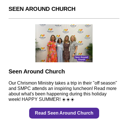
SEEN AROUND CHURCH
Seen Around Church
Our Chrismon Ministry takes a trip in their "off season"
and SMPC attends an inspiring luncheon! Read more
about what's been happening during this holiday
week! HAPPY SUMMER! ☀️☀️☀️
Read Seen Around Church