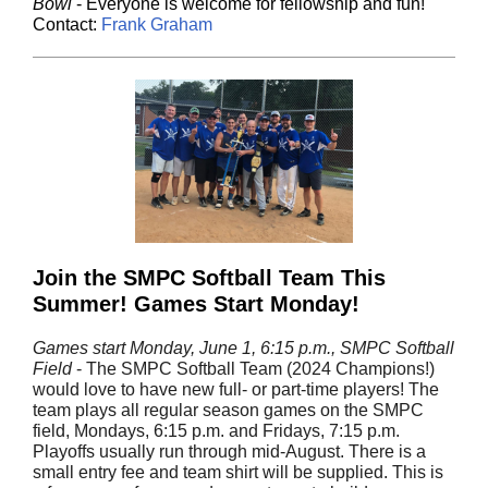
Bowl
- Everyone is welcome for fellowship and fun!
Contact:
Frank Graham
Join the SMPC Softball Team This
Summer! Games Start Monday!
Games start Monday, June 1, 6:15 p.m., SMPC Softball
Field
- The SMPC Softball Team (2024 Champions!)
would love to have new full- or part-time players! The
team plays all regular season games on the SMPC
field, Mondays, 6:15 p.m. and Fridays, 7:15 p.m.
Playoffs usually run through mid-August. There is a
small entry fee and team shirt will be supplied. This is