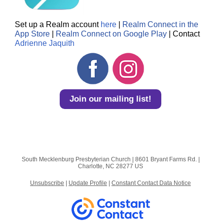
Set up a Realm account
here
|
Realm Connect in the
App Store
|
Realm Connect on Google Play
| Contact
Adrienne Jaquith
Join our mailing list!
South Mecklenburg Presbyterian Church |
8601 Bryant Farms Rd.
|
Charlotte, NC 28277 US
Unsubscribe
|
Update Profile
|
Constant Contact Data Notice