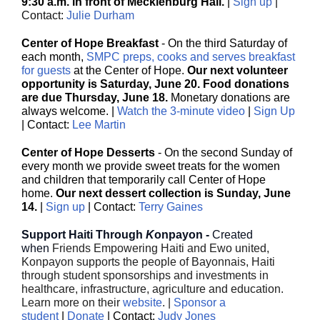
9:30 a.m. in front of Mecklenburg Hall.
|
Sign up
|
Contact:
Julie Durham
Center of Hope Breakfast
- On the third Saturday of
each month,
SMPC preps, cooks and serves breakfast
for guests
at the Center of Hope.
Our next volunteer
opportunity is Saturday, June 20. Food donations
are due Thursday, June 18.
Monetary donations are
always welcome. |
Watch the 3-minute video
|
Sign Up
| Contact:
Lee Martin
Center of Hope Desserts
- On the second Sunday of
every month we provide sweet treats for the women
and children that temporarily call Center of Hope
home.
Our next dessert collection is Sunday, June
14.
|
Sign up
| Contact:
Terry Gaines
Support Haiti Through
K
onpayon -
Created
when
Friends Empowering Haiti and Ewo united,
Konpayon supports the people of Bayonnais, Haiti
through student sponsorships and investments in
healthcare, infrastructure, agriculture and education.
Learn more on their
website
. |
Sponsor a
student
|
Donate
| Contact:
Judy Jones