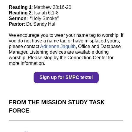
Reading 1
:
Matthew 28:16-20
Reading 2:
Isaiah 6:1-8
Sermon
:
“Holy Smoke”
Pastor:
Dr. Sandy Hull
We encourage you to wear your name tag to worship. If
you do not have a name tag or have misplaced yours,
please contact
Adrienne Jaquith
, Office and Database
Manager. Listening devices are available during
worship. Please stop by the Connection Center for
more information.
Sign up for SMPC texts!
FROM THE MISSION STUDY TASK
FORCE