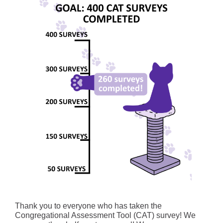
Thank you to everyone who has taken the
Congregational Assessment Tool (CAT) survey! We