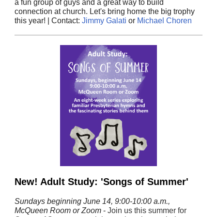
a fun group of guys and a great way to build
connection at church. Let's bring home the big trophy
this year! | Contact:
Jimmy Galati
or
Michael Choren
New! Adult Study: 'Songs of Summer'
Sundays beginning June 14, 9:00-10:00 a.m.,
McQueen Room or Zoom
-
Join us this summer for