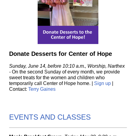
Donate Desserts for Center of Hope
Sunday, June 14, before 10:10 a.m., Worship, Narthex
-
On the second Sunday of every month, we provide
sweet treats for the women and children who
temporarily call Center of Hope home. |
Sign up
|
Contact:
Terry Gaines
EVENTS AND CLASSES