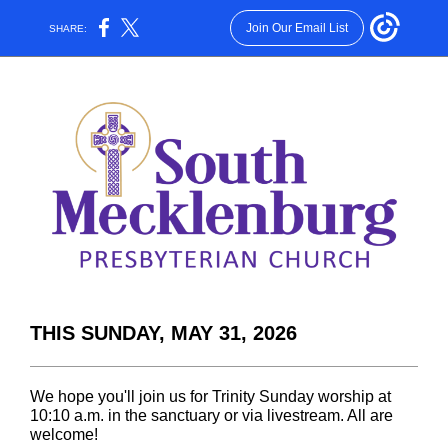
Join Our Email List
SHARE:
THIS SUNDAY, MAY 31, 2026
We hope you'll join us for Trinity Sunday worship at
10:10 a.m. in the sanctuary or via livestream. All are
welcome!