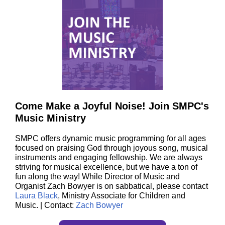
Come Make a Joyful Noise! Join SMPC's
Music Ministry
SMPC offers dynamic music programming for all ages
focused on praising God through joyous song, musical
instruments and engaging fellowship. We are always
striving for musical excellence, but we have a ton of
fun along the way! While Director of Music and
Organist Zach Bowyer is on sabbatical, please contact
Laura Black
, Ministry Associate for Children and
Music. | Contact:
Zach Bowyer