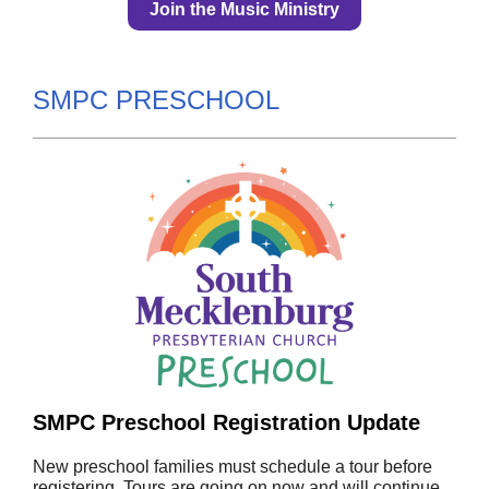
Join the Music Ministry
SMPC PRESCHOOL
SMPC Preschool Registration Update
New preschool families must schedule a tour before
registering. Tours are going on now and will continue