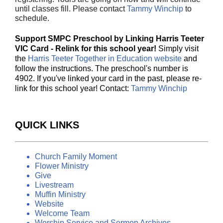
until classes fill. Please contact
Tammy Winchip
to
schedule.
Support SMPC Preschool by Linking Harris Teeter
VIC Card - Relink for this school year!
Simply visit
the
Harris Teeter Together in Education website
and
follow the instructions. The preschool's number is
4902. If you've linked your card in the past, please re-
link for this school year! Contact:
Tammy Winchip
QUICK LINKS
Church Family Moment
Flower Ministry
Give
Livestream
Muffin Ministry
Website
Welcome Team
Worship Service and Sermon Archives