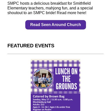
SMPC hosts a delicious breakfast for Smithfield
Elementary teachers, mahjong fun, and a special
shoutout to an SMPC bride! Read more here!
Read Seen Around Church
FEATURED EVENTS