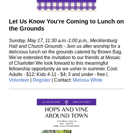
Let Us Know You're Coming to Lunch on
the Grounds
Sunday, May 17, 11:30 a.m.-1:00 p.m., Mecklenburg
Hall and Church Grounds
- J
oin us after worship for a
delicious lunch on the grounds catered by Brown Bag.
We've extended the invitation to our friends at Mosaic
of Charlotte! We look forward to this meaningful
fellowship opportunity as we usher in summer. Cost:
Adults - $12; Kids 4-11 - $4; 3 and under - free |
Volunteer
|
Register
| Contact:
Melissa White