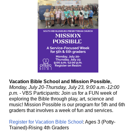
Vacation Bible School and Mission Possible,
Monday, July 20-Thursday, July 23, 9:00 a.m.-12:00
p.m. -
VBS Participants: Join us for a FUN week of
exploring the Bible through play, art, science and
music! Mission Possible is our program for 5th and 6th
graders that involves a week of fun and services.
Register for Vacation Bible School
: Ages 3 (Potty-
Trained)-Rising 4th Graders