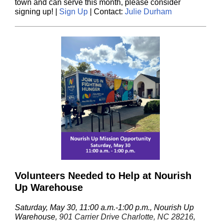
town and can serve this month, please consider
signing up!
|
Sign Up
| Contact:
Julie Durham
Volunteers Needed to Help at Nourish
Up Warehouse
Saturday, May 30, 11:00 a.m.-1:00 p.m., Nourish Up
Warehouse,
901 Carrier Drive Charlotte, NC 28216
,