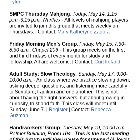
Tyler
SMPC Thursday Mahjong
,
Today, May 14, 1:15
p.m.-3:15 p.m., Narthex
-
All levels of mahjong players
are invited to join this group that meets weekly on
Thursdays. | Contact:
Mary Katheryne Zagora
Friday Morning Men's Group
,
Friday, May 15, 7:30-
8:30 a.m., Chapel 206
-
This group meets on the first
and third Fridays of every month for study and
fellowship. All are welcome. | Contact:
Curt Ireland
Adult Study: Slow Theology
, Sunday, May 17, 9:00-
10:00 a.m.
- An class where we practice slowing down,
asking deeper questions, and listening more carefully
to Scripture, tradition and one another. This is not
about having the right answers, but about growing in
curiosity, trust and faith. This class will meet until
Sunday, June 7. |
Register
| Contact:
Rebecca
Guzman
Handiworkers' Group
,
Tuesday, May 19, 10:00 a.m.,
Palmer Building, Room 104
-
This is the last meeting
of this group until they pause for summer!
All levels