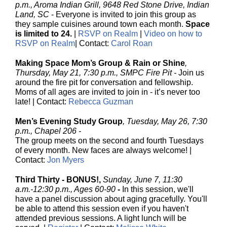
p.m., Aroma Indian Grill, 9648 Red Stone Drive, Indian
Land, SC
-
Everyone is invited to join this group as
they sample cuisines around town each month.
Space
is limited to 24.
|
RSVP on Realm
|
Video on how to
RSVP on Realm
| Contact:
Carol Roan
Making Space Mom’s Group & Rain or Shine
,
Thursday, May 21, 7:30 p.m., SMPC Fire Pit -
Join us
around the fire pit for conversation and fellowship.
Moms of all ages are invited to join in - it’s never too
late! |
Contact:
Rebecca Guzman
Men’s Evening Study Group
, Tuesday, May 26, 7:30
p.m., Chapel 206 -
The group meets on the second and fourth Tuesdays
of every month. New faces are always welcome! |
Contact:
Jon Myers
Third Thirty - BONUS!,
Sunday, June 7, 11:30
a.m.-12:30 p.m., Ages 60-90
-
In this session, we'll
have a panel discussion about aging gracefully. You'll
be able to attend this session even if you haven't
attended previous sessions. A light lunch will be