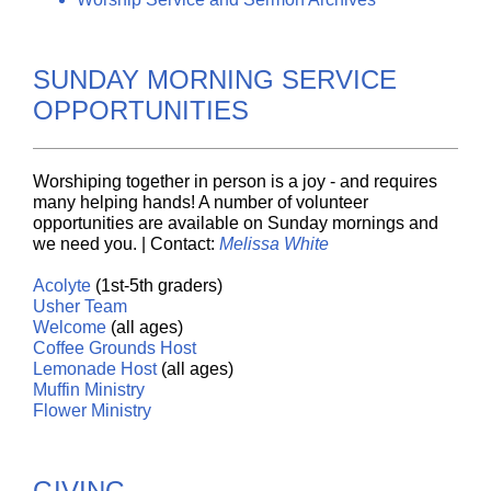
SUNDAY MORNING SERVICE
OPPORTUNITIES
Worshiping together in person is a joy - and requires
many helping hands! A number of volunteer
opportunities are available on Sunday mornings and
we need you. | Contact:
Melissa White
Acolyte
(1st-5th graders)
Usher
Team
Welcome
(all ages)
Coffee
Grounds
Host
Lemonade
Host
(all ages)
Muffin
Ministry
Flower Ministry
GIVING