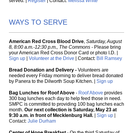
served. |
Register
| Contact:
Melissa White
WAYS TO SERVE
American Red Cross Blood Drive
,
Saturday, August
8, 8:00 a.m.-12:30 p.m., The Commons
-
Please bring
your American Red Cross Donor Card or photo I.D. |
Sign up
|
Volunteer at the Drive
| Contact:
Bill Ramsey
Bread Donation and Delivery -
Volunteers are
needed every Friday morning to deliver bread donated
by Panera to the Dilwo rth Soup Kitchen.
|
Sign up
Bag Lunches for Roof Above
-
Roof Above
provides
300 bag lunches each day to help feed those in need.
SMPC is committed to providing 100 bag lunches each
month.
Our next collection is Saturday, May 23 at
9:30 a.m. in front of Mecklenburg Hall.
|
Sign up
|
Contact:
Julie Durham
Center of Hope Breakfast
- On the third Saturday of