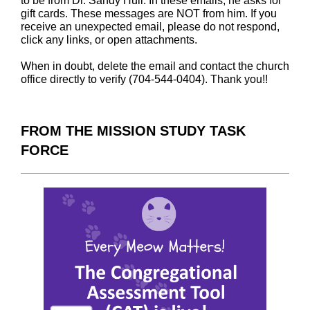
to be from Dr. Sandy Hull. In these emails, he asks for
gift cards. These messages are NOT from him. If you
receive an unexpected email, please do not respond,
click any links, or open attachments.
When in doubt, delete the email and contact the church
office directly to verify (704-544-0404). Thank you!!
FROM THE MISSION STUDY TASK
FORCE