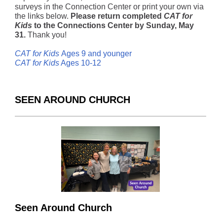
surveys in the Connection Center or print your own via
the links below.
Please return completed
CAT for
Kids
to the Connections Center by Sunday, May
31.
Thank you!
CAT for Kids
Ages 9 and younger
CAT for Kids
Ages 10-12
SEEN AROUND CHURCH
Seen Around Church