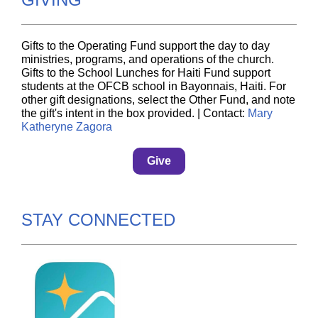
Gifts to the Operating Fund support the day to day
ministries, programs, and operations of the church.
Gifts to the School Lunches for Haiti Fund support
students at the OFCB school in Bayonnais, Haiti. For
other gift designations, select the Other Fund, and note
the gift's intent in the box provided. | Contact:
Mary
Katheryne Zagora
Give
STAY CONNECTED