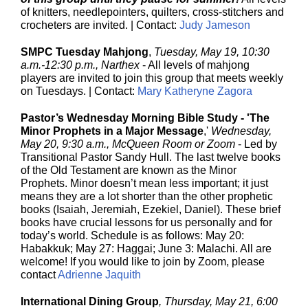
of knitters, needlepointers, quilters, cross-stitchers and
crocheters are invited. | Contact:
Judy Jameson
SMPC Tuesday Mahjong
,
Tuesday, May 19, 10:30
a.m.-12:30 p.m., Narthex
-
All levels of mahjong
players are invited to join this group that meets weekly
on Tuesdays. | Contact:
Mary Katheryne Zagora
Pastor’s Wednesday Morning Bible Study - 'The
Minor Prophets in a Major Message
,'
Wednesday,
May 20, 9:30 a.m., McQueen Room or Zoom
- Led by
Transitional Pastor Sandy Hull.
The last twelve books
of the Old Testament are known as the Minor
Prophets. Minor doesn’t mean less important; it just
means they are a lot shorter than the other prophetic
books (Isaiah, Jeremiah, Ezekiel, Daniel). These brief
books have crucial lessons for us personally and for
today’s world. Schedule is as follows: May 20:
Habakkuk; May 27: Haggai; June 3: Malachi.
All are
welcome! If you would like to join by Zoom, please
contact
Adrienne Jaquith
International Dining Group
, Thursday, May 21, 6:00