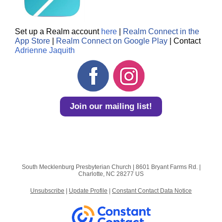
Set up a Realm account
here
|
Realm Connect in the
App Store
|
Realm Connect on Google Play
| Contact
Adrienne Jaquith
Join our mailing list!
South Mecklenburg Presbyterian Church |
8601 Bryant Farms Rd.
|
Charlotte, NC 28277 US
Unsubscribe
|
Update Profile
|
Constant Contact Data Notice