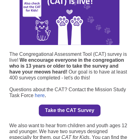
The
Congregational Assessment Tool (CAT) survey
is
live!
We encourage everyone in the congregation
who is 13 years or older to take the survey and
have your meows heard!
Our goal is to have at least
400 surveys completed - let's do this!
Questions about the CAT? Contact the Mission Study
Task Force
here
.
Take the CAT Survey
We also want to hear from children and youth ages 12
and younger. We have two surveys designed
especially for them, our
CAT for Kids
. You can find the