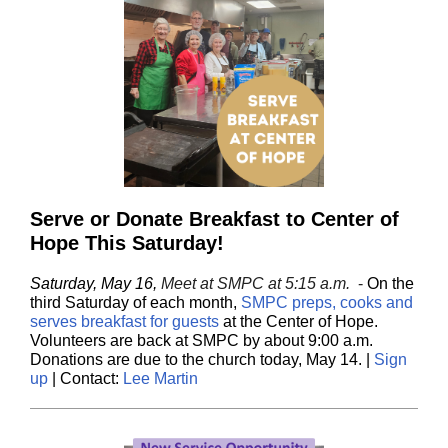
Serve or Donate Breakfast to Center of
Hope This Saturday!
Saturday, May 16,
Meet at SMPC at 5:15 a.m.
-
On the
third Saturday of each month,
SMPC preps, cooks and
serves breakfast for guests
at the Center of Hope.
Volunteers are back at SMPC by about 9:00 a.m.
Donations are due to the church today, May 14. |
Sign
up
| Contact:
Lee Martin