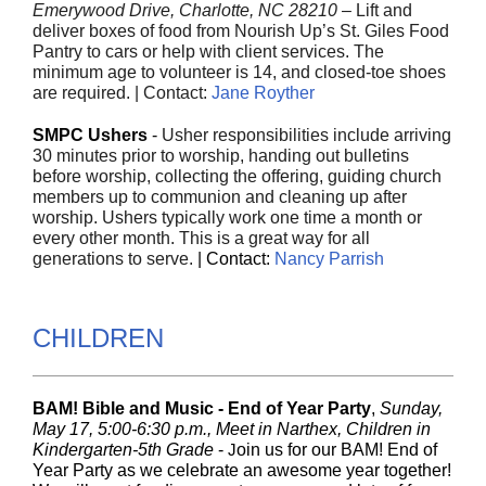
Emerywood Drive, Charlotte, NC 28210
– Lift and
deliver boxes of food from Nourish Up’s St. Giles Food
Pantry to cars or help with client services. The
minimum age to volunteer is 14, and closed-toe shoes
are required. | Contact:
Jane Royther
SMPC Ushers
-
Usher responsibilities include arriving
30 minutes prior to worship, handing out bulletins
before worship, collecting the offering, guiding church
members up to communion and cleaning up after
worship. Ushers typically work one time a month or
every other month. This is a great way for all
generations to serve.
|
Contact:
Nancy Parrish
CHILDREN
BAM! Bible and Music - End of Year Party
,
Sunday,
May 17, 5:00-6:30 p.m., Meet in Narthex, Children in
Kindergarten-5th Grade
-
J
oin us for our BAM! End of
Year Party as we celebrate an awesome year together!