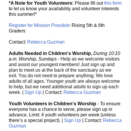
*A Note for Youth Volunteers:
Please fill out
this form
to let us know your availability and volunteer interests
this summer!*
Register for Mission Possible
: Rising 5th & 6th
Graders
Contact:
Rebecca Guzman
Adults Needed in Children's Worship,
During 10:10
a.m. Worship, Sundays
-
Help as we welcome visitors
and assist our youngest members! Just sign up and
plan to meet us at the back of the sanctuary as we
exit. You do not need to prepare anything. We love
adults of all ages. Younger youth are always welcome
to help, but we need additional adults to sign up each
week
.
|
Sign Up
| Contact:
Rebecca Guzman
Youth Volunteers in Children's Worship
- To ensure
everyone has a chance to serve, please sign up in
advance. Limit: 4 youth volunteers per week (unless
there’s a special project). |
Sign Up
| Contact:
Rebecca
Guzman