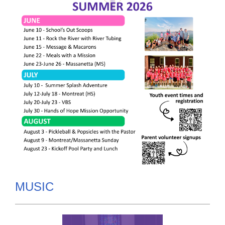
MUSIC