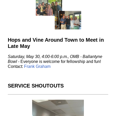
Hops and Vine Around Town to Meet in
Late May
Saturday, May 30, 4:00-6:00 p.m., OMB - Ballantyne
Bowl
- Everyone is welcome for fellowship and fun!
Contact:
Frank Graham
SERVICE SHOUTOUTS