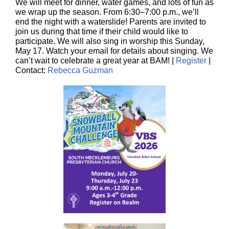
We will meet for dinner, water games, and lots of fun as
we wrap up the season. From 6:30–7:00 p.m., we’ll
end the night with a waterslide! Parents are invited to
join us during that time if their child would like to
participate. We will also sing in worship this Sunday,
May 17. Watch your email for details about singing. We
can’t wait to celebrate a great year at BAM! |
Register
|
Contact:
Rebecca Guzman