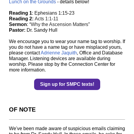
Lunch on the Grounds
- details below!
Reading 1
:
Ephesians 1:15-23
Reading 2:
Acts 1:1-11
Sermon
:
“Why the Ascension Matters”
Pastor:
Dr. Sandy Hull
We encourage you to wear your name tag to worship. If
you do not have a name tag or have misplaced yours,
please contact
Adrienne Jaquith
, Office and Database
Manager. Listening devices are available during
worship. Please stop by the Connection Center for
more information.
Sign up for SMPC texts!
OF NOTE
We've been made aware of suspicious emails claiming