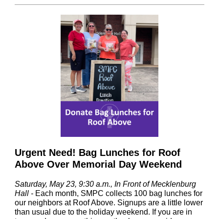
Urgent Need! Bag Lunches for Roof
Above Over Memorial Day Weekend
Saturday, May 23, 9:30 a.m., In Front of Mecklenburg
Hall
-
Each month, SMPC collects 100 bag lunches for
our neighbors at Roof Above. Signups are a little lower
than usual due to the holiday weekend. If you are in