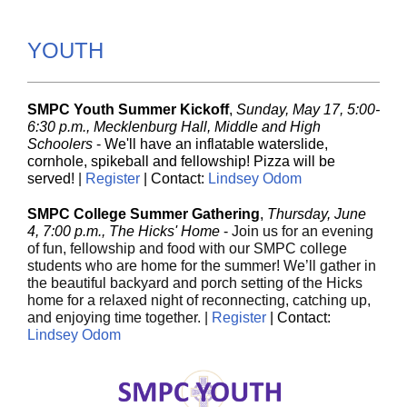
YOUTH
SMPC Youth Summer Kickoff
,
Sunday, May 17, 5:00-
6:30 p.m., Mecklenburg Hall, Middle and High
Schoolers
-
We'll have an inflatable waterslide,
cornhole, spikeball and fellowship! Pizza will be
served!
|
Register
| Contact:
Lindsey Odom
SMPC College Summer Gathering
,
Thursday, June
4, 7:00 p.m., The Hicks' Home
-
Join us for an evening
of fun, fellowship and food with our SMPC college
students who are home for the summer! We’ll gather in
the beautiful backyard and porch setting of the Hicks
home for a relaxed night of reconnecting, catching up,
and enjoying time together. |
Register
| Contact:
Lindsey Odom