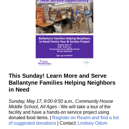
This Sunday! Learn More and Serve
Ballantyne Families Helping Neighbors
in Need
Sunday, May 17, 9:00-9:50 a.m., Community House
Middle School, All Ages
-
We will take a
tour of the
facility and have a hands-on service project using
donated food items.
|
Register on Realm and find a list
of suggested donations
| Contact:
Lindsey Odom