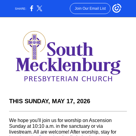
Join Our Email List
SHARE:
THIS SUNDAY, MAY 17, 2026
We hope you'll join us for worship on Ascension
Sunday at 10:10 a.m. in the sanctuary or via
livestream. All are welcome! After worship, stay for