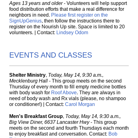
Ages 13 years and older
-
Volunteers will help support
food distribution efforts that make a real difference for
neighbors in need.
Please first register on the
SignUpGenius
, then follow the instructions there to
register on the Nourish Up site. Space is limited to 20
volunteers. | Contact:
Lindsey Odom
EVENTS AND CLASSES
Shelter Ministry
,
Today, May 14, 9:30 a.m.,
Mecklenburg Hall
- This group meets on the second
Thursday of every month to fill empty medicine bottles
with body wash for
Roof Above
. They are always in
need of body wash and Rx vials (please, no shampoo
or conditioner!) | Contact:
Carol Morgan
Men's Breakfast Group
,
Today, May 14, 9:30 a.m.,
Big View Diner, 6637 Lancaster Hwy
- This group
meets on the second and fourth Thursdays each month
to enjoy breakfast and conversation. Contact:
Bob