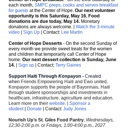
each month,
SMPC preps, cooks and serves breakfast
for guests
at the Center of Hope.
Our next volunteer
opportunity is this Saturday, May 16. Food
donations are due today, May 14.
Monetary
donations are always welcome. |
Watch the 3-minute
video
|
Sign Up
| Contact:
Lee Martin
Center of Hope Desserts
- On the second Sunday of
every month we provide sweet treats for the women
and children that temporarily call Center of Hope
home.
Our next dessert collection is Sunday, June
14.
|
Sign up
| Contact:
Terry Gaines
Support Haiti Through
K
onpayon -
Created
when
Friends Empowering Haiti and Ewo united,
Konpayon supports the people of Bayonnais, Haiti
through student sponsorships and investments in
healthcare, infrastructure, agriculture and education.
Learn more on their
website
. |
Sponsor a
student
|
Donate
| Contact:
Judy Jones
Nourish Up’s St. Giles Food Pantry
,
Wednesdays,
12:30-2:00 p.m. or Fridays, 1:00-4:00 p.m., 2027