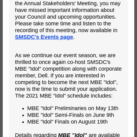
the Annual Stakeholders' Meeting, you may
have missed important information about
your Council and upcoming opportunities.
Please take some time and listen to the
recording of this meeting, now available in
SMSDC's Events page
.
As we continue our event season, we are
thrilled to once again co-host SMSDC's
MBE "Idol" competition along with corporate
member, Dell. If you are interested in
competing to become the next MBE "Idol",
now is the time to submit your application.
The 2021 MBE "Idol" schedule includes:
MBE "Idol" Preliminaries on May 13th
MBE "Idol" Semi-Finals on June 9th
MBE "Idol" Finals on August 19th
Details regarding
MBE "Idol"
are available