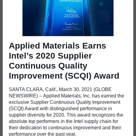
Applied Materials Earns
Intel’s 2020 Supplier
Continuous Quality
Improvement (SCQI) Award
SANTA CLARA, Calif., March 30, 2021 (GLOBE
NEWSWIRE) -- Applied Materials, Inc. has earned the
exclusive Supplier Continuous Quality Improvement
(SCQI) Award with distinguished performance in
supplier diversity for 2020. This award recognizes the
absolute top performers in the Intel supply chain for
their dedication to continuous improvement and their
performance over the past year.