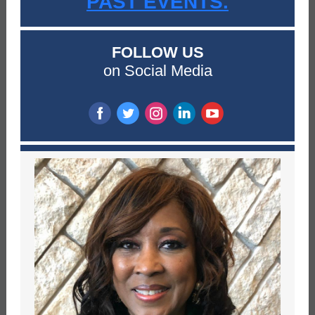
PAST EVENTS.
FOLLOW US
on Social Media
‌
‌
‌
‌
‌