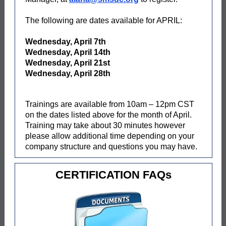
The following are dates available for APRIL:
Wednesday, April 7th
Wednesday, April 14th
Wednesday, April 21st
Wednesday, April 28th
Trainings are available from 10am – 12pm CST
on the dates listed above for the month of April.
Training may take about 30 minutes however
please allow additional time depending on your
company structure and questions you may have.
CERTIFICATION FAQs