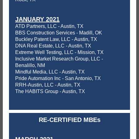
JANUARY 2021
ATD Partners, LLC - Austin, TX
BBS Construction Services - Madill, OK
Buckley Patent Law, LLC - Austin, TX
DNA Real Estate, LLC - Austin, TX
Extreme Well Testing, LLC - Mission, TX
Inclusive Market Research Group, LLC -
Benalillo, NM
Mindful Media, LLC - Austin, TX
Pride Automation Inc - San Antonio, TX
RRH-Austin, LLC - Austin, TX
The HABITS Group - Austin, TX
RE-CERTIFIED MBEs