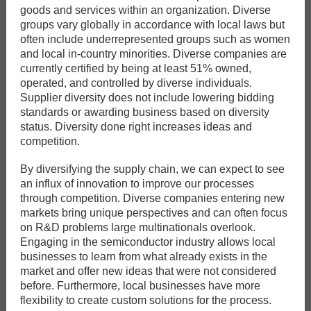
goods and services within an organization. Diverse
groups vary globally in accordance with local laws but
often include underrepresented groups such as women
and local in-country minorities. Diverse companies are
currently certified by being at least 51% owned,
operated, and controlled by diverse individuals.
Supplier diversity does not include lowering bidding
standards or awarding business based on diversity
status. Diversity done right increases ideas and
competition.
By diversifying the supply chain, we can expect to see
an influx of innovation to improve our processes
through competition. Diverse companies entering new
markets bring unique perspectives and can often focus
on R&D problems large multinationals overlook.
Engaging in the semiconductor industry allows local
businesses to learn from what already exists in the
market and offer new ideas that were not considered
before. Furthermore, local businesses have more
flexibility to create custom solutions for the process.