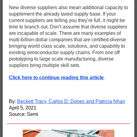
New diverse suppliers also mean additional capacity to
supplement the already taxed supply base. If your
current suppliers are telling you they’re full, it might be
time to branch out. Don’t assume that diverse suppliers
are incapable of scale. There are many examples of
multi-billion-dollar companies that are certified-diverse
bringing world class scale, solutions, and capability to
existing semiconductor supply chains. From one off
prototyping to large scale manufacturing, diverse
suppliers bring multiple skill sets.
Click here to continue reading this article
.
By:
Beckett Tracy, Carlos D. Dones and Patricia Nhan
April 5, 2021
Source: Semi