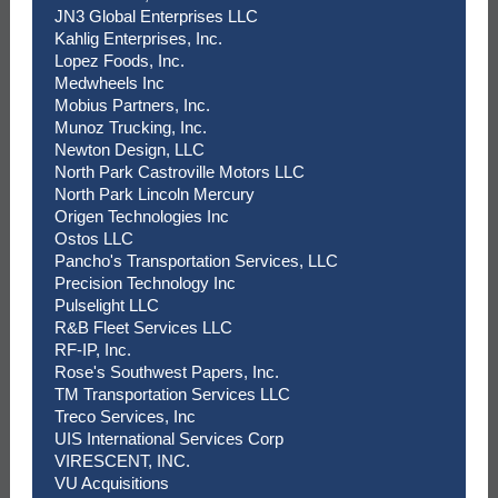
JN3 Global Enterprises LLC
Kahlig Enterprises, Inc.
Lopez Foods, Inc.
Medwheels Inc
Mobius Partners, Inc.
Munoz Trucking, Inc.
Newton Design, LLC
North Park Castroville Motors LLC
North Park Lincoln Mercury
Origen Technologies Inc
Ostos LLC
Pancho's Transportation Services, LLC
Precision Technology Inc
Pulselight LLC
R&B Fleet Services LLC
RF-IP, Inc.
Rose's Southwest Papers, Inc.
TM Transportation Services LLC
Treco Services, Inc
UIS International Services Corp
VIRESCENT, INC.
VU Acquisitions