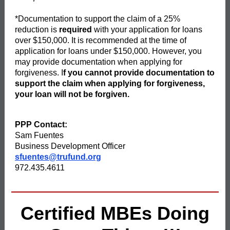
*Documentation to support the claim of a 25%
reduction is
required
with your application for loans
over $150,000. It is recommended at the time of
application for loans under $150,000. However, you
may provide documentation when applying for
forgiveness. I
f you cannot provide documentation to
support the claim when applying for forgiveness,
your loan will not be forgiven.
PPP Contact:
Sam Fuentes
Business Development Officer
sfuentes@trufund.org
972.435.4611
Certified MBEs Doing