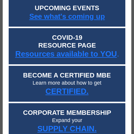
UPCOMING EVENTS
See what's coming up
COVID-19
RESOURCE PAGE
Resources available to YOU
.
BECOME A CERTIFIED MBE
Learn more about how to get
CERTIFIED.
CORPORATE MEMBERSHIP
Expand your
SUPPLY CHAIN.