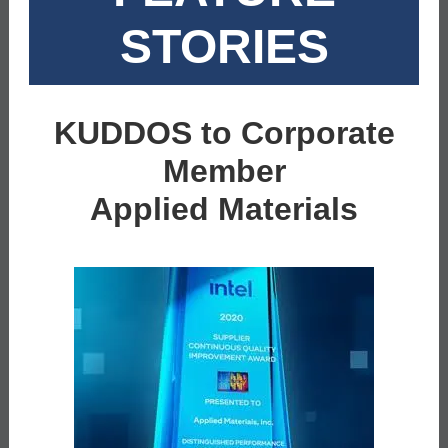
STORIES
KUDDOS to Corporate
Member
Applied Materials