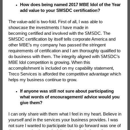
How does being named 2017 MBE Idol of the Year
add value to your SMSDC certification?
The value-add is two-fold. First of all, I was able to
showcase the investments I have made in
becoming certified and involved with the SMSDC. The
SMSDC certification by itself tells corporate America and
other MBE’s my company has passed the stringent
requirements of certification and I am thoroughly qualified to
do business with them. The integrity aligned with SMSDC’s
MBE Idol competition is growing. When this
accomplishment is included on my capability statement,
Treco Services is afforded the competitive advantage which
helps my business continue to grow.
If anyone was still not sure about participating
what words of encouragement/ advice would you
give them?
I can only share with them what I feel in my heart. Believe in
yourself and in the services your business provides. I was
not sure I wanted to participate but to go forward was one of