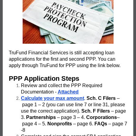
TruFund Financial Services is still accepting loan
applications for the first and second PPP. You can
apply through TruFund for PPP using the link below.
PPP Application Steps
Review and collect the PPP Required
Documentation -
Attached
Calculate your max amount
.
Sch. C Filers
–
page 1 – 2 (you can use line 7 or line 31, please
use the correct application).
Sch. F Filers
– page
3.
Partnerships
– page 3 – 4.
Corporations
–
page 4 – 5.
Nonprofits
– page 6.
FAQs
– page 7
-8