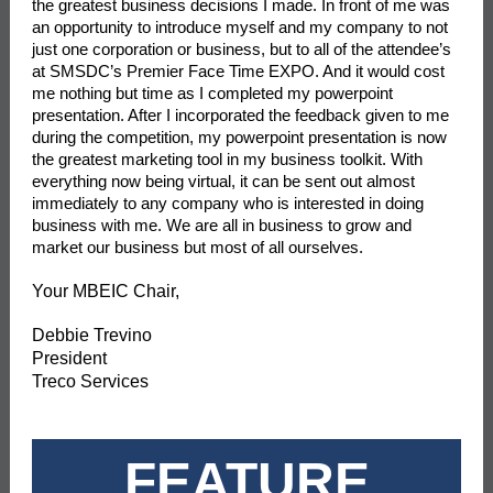
the greatest business decisions I made. In front of me was
an opportunity to introduce myself and my company to not
just one corporation or business, but to all of the attendee’s
at SMSDC’s Premier Face Time EXPO. And it would cost
me nothing but time as I completed my powerpoint
presentation. After I incorporated the feedback given to me
during the competition, my powerpoint presentation is now
the greatest marketing tool in my business toolkit. With
everything now being virtual, it can be sent out almost
immediately to any company who is interested in doing
business with me. We are all in business to grow and
market our business but most of all ourselves.
Your MBEIC Chair,
Debbie Trevino
President
Treco Services
FEATURE