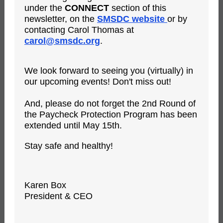
under the
CONNECT
section of this
newsletter, on the
SMSDC website
or by
contacting Carol Thomas at
carol@smsdc.org
.
We look forward to seeing you (virtually) in
our upcoming events! Don't miss out!
And, please do not forget the 2nd Round of
the Paycheck Protection Program has been
extended until May 15th.
Stay safe and healthy!
Karen Box
President & CEO