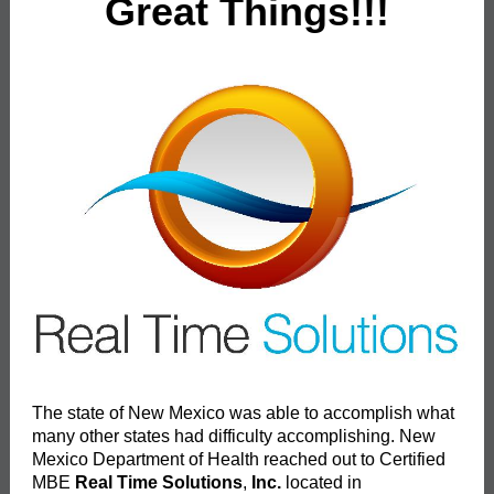
Great Things!!!
The state of New Mexico was able to accomplish what
many other states had difficulty accomplishing. New
Mexico Department of Health reached out to Certified
MBE
Real Time Solutions
,
Inc.
located in