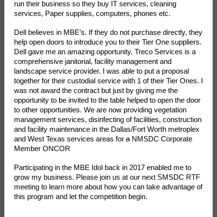
run their business so they buy IT services, cleaning
services, Paper supplies, computers, phones etc.
Dell believes in MBE’s. If they do not purchase directly, they
help open doors to introduce you to their Tier One suppliers.
Dell gave me an amazing opportunity. Treco Services is a
comprehensive janitorial, facility management and
landscape service provider. I was able to put a proposal
together for their custodial service with 1 of their Tier Ones. I
was not award the contract but just by giving me the
opportunity to be invited to the table helped to open the door
to other opportunities. We are now providing vegetation
management services, disinfecting of facilities, construction
and facility maintenance in the Dallas/Fort Worth metroplex
and West Texas services areas for
a
NMSDC Corporate
Member ONCOR
Participating in the MBE Idol back in 2017 enabled me to
grow my business. Please join us at our next SMSDC RTF
meeting to learn more about how you can take advantage of
this program and let the competition begin.