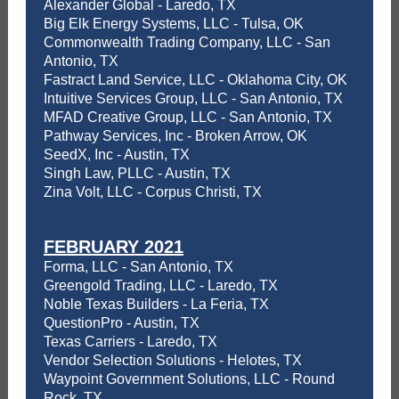
Alexander Global - Laredo, TX
Big Elk Energy Systems, LLC - Tulsa, OK
Commonwealth Trading Company, LLC - San
Antonio, TX
Fastract Land Service, LLC - Oklahoma City, OK
Intuitive Services Group, LLC - San Antonio, TX
MFAD Creative Group, LLC - San Antonio, TX
Pathway Services, Inc - Broken Arrow, OK
SeedX, Inc - Austin, TX
Singh Law, PLLC - Austin, TX
Zina Volt, LLC - Corpus Christi, TX
FEBRUARY 2021
Forma, LLC - San Antonio, TX
Greengold Trading, LLC - Laredo, TX
Noble Texas Builders - La Feria, TX
QuestionPro - Austin, TX
Texas Carriers - Laredo, TX
Vendor Selection Solutions - Helotes, TX
Waypoint Government Solutions, LLC - Round
Rock, TX