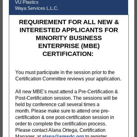
VU Plastics
Waya Services L.L.C.
REQUIREMENT FOR ALL NEW &
INTERESTED APPLICANTS FOR
MINORITY BUSINESS
ENTERPRISE (MBE)
CERTIFICATION:
You must participate in the session prior to the
Certification Committee reviews your application.
All new MBE's must attend a Pre-Certification &
Post-Certification session. The sessions will be
held by conference call several times a
month. Please make sure to attend one pre-
certification & one post-certification session in
order to complete the certification process.
Please contact Alana Ortega, Certification
Manager, at
alana@smsdc.org
to register.