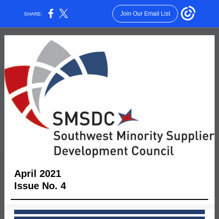
Join Our Email List
SHARE:
April 2021
Issue No. 4