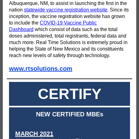
Albuquerque, NM, to assist in launching the first in the
nation
statewide vaccine registration website
. Since its
inception, the vaccine registration website has grown
to include the
COVID-19 Vaccine Public
Dashboard
which consist of data such as the total
doses administered, total registrants, federal data and
much more. Real Time Solutions is extremely proud in
helping the State of New Mexico and its constituents
reach new levels of safety through technology.
www.rtsolutions.com
CERTIFY
NEW CERTIFIED MBEs
MARCH 2021