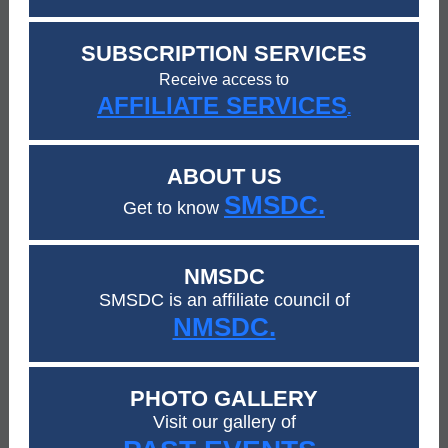
SUBSCRIPTION SERVICES
Receive access to
AFFILIATE SERVICES
.
ABOUT US
SMSDC.
Get to know
NMSDC
SMSDC is an affiliate council of
NMSDC.
PHOTO GALLERY
Visit our gallery of