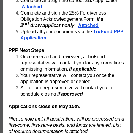
Complete and sign the correct SBA application–
Attached
Complete and sign the 25% Forgiveness
Obligation Acknowledgement Form,
if a
nd
2
draw applicant only
-
Attached
Upload all your documents via the
TruFund PPP
Application
PPP Next Steps
Once received and reviewed, a TruFund
representative will contact you for any corrections
or missing information,
if applicable
Your representative will contact you once the
application is approved or denied
A TruFund representative will contact you to
schedule closing
if approved
Applications close on May 15th.
Please note that all applications will be processed on a
first-come, first-serve basis, and funds are limited. List
of required documentation is attached.