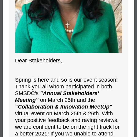
Dear Stakeholders,
Spring is here and so is our event season!
Thank you all whom participated in both
SMSDC's
"Annual Stakeholders'
Meeting"
on March 25th and the
"Collaboration & Innovation MeetUp"
virtual event on March 25th & 26th. With
your positive feedback and raving reviews,
we are confident to be on the right track for
a better 2021! If you we unable to attend