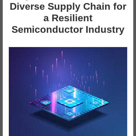
Diverse Supply Chain for
a Resilient
Semiconductor Industry