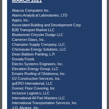
MARCH 2021
Abacus Computers Inc.
Alamo Analytical Laboratories, LTD
Appro, Inc.
Associated Building and Development Corp
B2B Transport Market LLC
Bluebonnet Chrysler Dodge LLC
Cameron Glass, Inc.
Champion Supply Company, LLC.
Chickasaw Energy Solutions, LLC
Dean Baldwin Painting, L.P.
Dorada Foods
Electro Systems Engineers, Inc.
Elevation Energy Group, LLC
Empire Roofing of Oklahoma, Inc.
G2 Construction Services, Inc.
goERO International, LLC
Gomez Floor Covering, Inc
Inclusive Logistics, LLC
International All Part Masters LLC
International Transportation Services, Inc.
J.O. Alvarez, Inc.