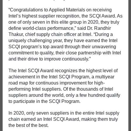
“Congratulations to Applied Materials on receiving
Intel’s highest supplier recognition, the SCQI Award. As
one of only seven in this elite group in 2020, they truly
define world-class performance,” said Dr. Randhir
Thakur, chief supply chain officer at Intel. “During a
uniquely challenging year, they have earned the Intel
SCQI program’s top award through their unwavering
commitment to quality, their close partnership with Intel
and their drive to improve continuously.”
The Intel SCQI Award recognizes the highest level of
achievement in the Intel SCQI Program, a multiyear
road map for continuous improvement for high-
performing Intel suppliers. Of the thousands of Intel
suppliers around the world, only a few hundred qualify
to participate in the SCQI Program.
In 2020, only seven suppliers in the entire Intel supply
chain earned an Intel SCQI Award, making them truly
the best of the best.