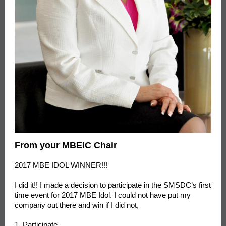
From your MBEIC Chair
2017 MBE IDOL WINNER!!!
I did it!! I made a decision to participate in the SMSDC’s first
time event for 2017 MBE Idol. I could not have put my
company out there and win if I did not,
1. Participate