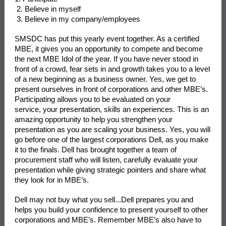
2. Believe in myself
3. Believe in my company/employees
SMSDC has put this yearly event together. As a certified
MBE, it gives you an opportunity to compete and become
the next MBE Idol of the year. If you have never stood in
front of a crowd, fear sets in and growth takes you to a level
of a new beginning as a business owner. Yes, we get to
present ourselves in front of corporations and other MBE’s.
Participating allows you to be evaluated on your
service, your presentation, skills an experiences. This is an
amazing opportunity to help you strengthen your
presentation as you are scaling your business. Yes, you will
go before one of the largest corporations Dell, as you make
it to the finals. Dell has brought together a team of
procurement staff who will listen, carefully evaluate your
presentation while giving strategic pointers and share what
they look for in MBE’s.
Dell may not buy what you sell...Dell prepares you and
helps you build your confidence to present yourself to other
corporations and MBE’s. Remember MBE’s also
have to