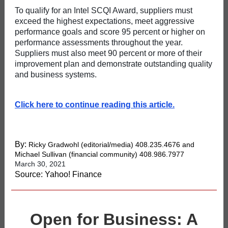
To qualify for an Intel SCQI Award, suppliers must
exceed the highest expectations, meet aggressive
performance goals and score 95 percent or higher on
performance assessments throughout the year.
Suppliers must also meet 90 percent or more of their
improvement plan and demonstrate outstanding quality
and business systems.
Click here to continue reading this article.
By:
Ricky Gradwohl
(editorial/media) 408.235.4676 and
Michael Sullivan
(financial community) 408.986.7977
March 30, 2021
Source: Yahoo! Finance
Open for Business: A