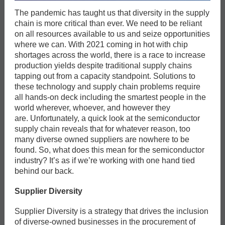
The pandemic has taught us that diversity in the supply
chain is more critical than ever. We need to be reliant
on all resources available to us and seize opportunities
where we can. With 2021 coming in hot with chip
shortages across the world, there is a race to increase
production yields despite traditional supply chains
tapping out from a capacity standpoint. Solutions to
these technology and supply chain problems require
all hands-on deck including the smartest people in the
world wherever, whoever, and however they
are. Unfortunately, a quick look at the semiconductor
supply chain reveals that for whatever reason, too
many diverse owned suppliers are nowhere to be
found. So, what does this mean for the semiconductor
industry? It’s as if we’re working with one hand tied
behind our back.
Supplier Diversity
Supplier Diversity is a strategy that drives the inclusion
of diverse-owned businesses in the procurement of