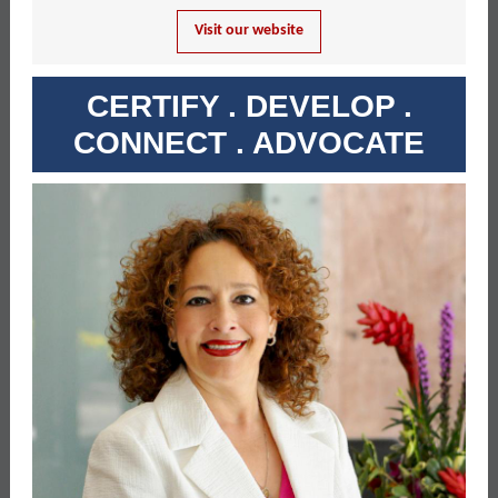
Visit our website
CERTIFY . DEVELOP .
CONNECT . ADVOCATE