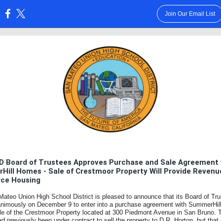
Join Our Email List
:
 Board of Trustees Approves Purchase and Sale Agreement 
ill Homes - Sale of Crestmoor Property Will Provide Revenu
rce Housing
ateo Union High School District is pleased to announce that its Board of Tr
animously on December 9 to enter into a purchase agreement with SummerHi
ale of the Crestmoor Property located at 300 Piedmont Avenue in San Bruno. 
had previously been under contract to sell the property to D.R. Horton, but that