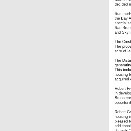
decided n
SummerHil
the Bay A
specializ
San Bruno
and Skyli
The Crest
The prope
acre of 
The Distr
generatin
This incl
housing f
acquired 
Robert Fr
in develo
Bruno com
opportuni
Robert Gr
housing in
pleased to
additiona
districts.