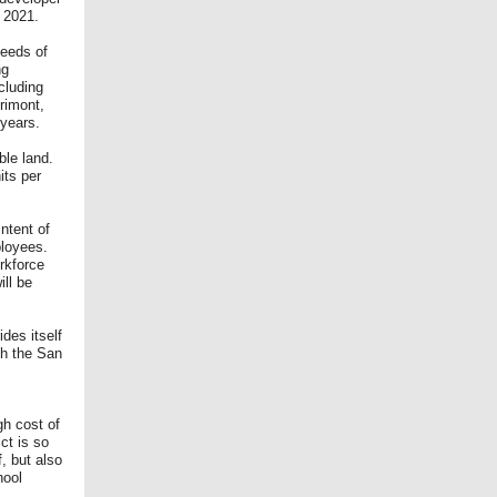
, 2021.
needs of
ng
cluding
rimont,
 years.
ble land.
its per
ntent of
ployees.
orkforce
ill be
des itself
th the San
gh cost of
ict is so
, but also
hool