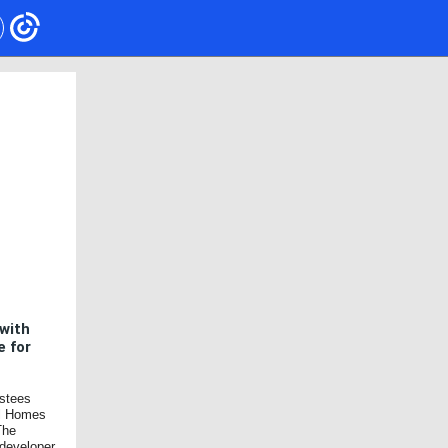
with
e for
ustees
ll Homes
The
 developer