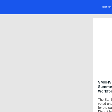
SHARE
SMUHSD
SummerH
Workfo
The San M
voted un
for the s
District 