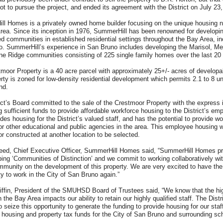
ot to pursue the project, and ended its agreement with the District on July 23
l Homes is a privately owned home builder focusing on the unique housing 
rea. Since its inception in 1976, SummerHill has been renowned for developi
ed communities in established residential settings throughout the Bay Area, in
. SummerHill’s experience in San Bruno includes developing the Marisol, Me
ne Ridge communities consisting of 225 single family homes over the last 20
moor Property is a 40 acre parcel with approximately 25+/- acres of developa
rty is zoned for low-density residential development which permits 2.1 to 8 un
land.
ict’s Board committed to the sale of the Crestmoor Property with the express i
g sufficient funds to provide affordable workforce housing to the District’s em
udes housing for the District’s valued staff, and has the potential to provide w
or other educational and public agencies in the area. This employee housing w
or constructed at another location to be selected.
eed, Chief Executive Officer, SummerHill Homes said, “SummerHill Homes pri
ping ‘Communities of Distinction’ and we commit to working collaboratively wi
munity on the development of this property. We are very excited to have the
ty to work in the City of San Bruno again.”
iffin, President of the SMUHSD Board of Trustees said, “We know that the hi
 the Bay Area impacts our ability to retain our highly qualified staff. The Distr
 seize this opportunity to generate the funding to provide housing for our staff
l housing and property tax funds for the City of San Bruno and surrounding sc
"