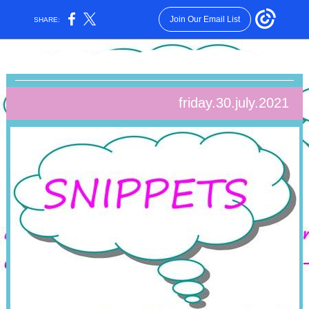
Join Our Email List
SHARE:
friday.30.july.2021