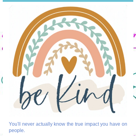
You'll never actually know the true impact you have on
people.