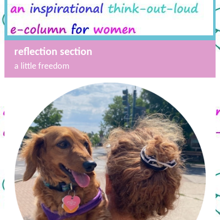
reflection section
a little freedom