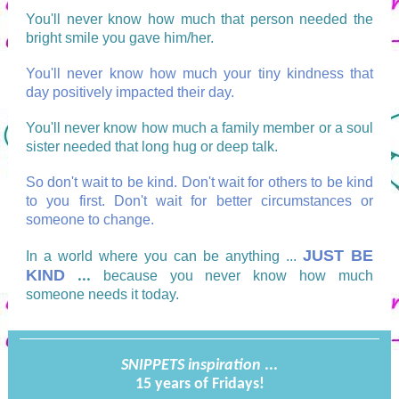
You'll never know how much that person needed the
bright smile you gave him/her.
You'll never know how much your tiny kindness that
day positively impacted their day.
You'll never know how much a family member or a soul
sister needed that long hug or deep talk.
So don't wait to be kind. Don't wait for others to be kind
to you first. Don't wait for better circumstances or
someone to change.
JUST BE
In a world where you can be anything ...
KIND
...
because you never know how much
someone needs it today.
SNIPPETS
inspiration
...
15 years of Fridays!