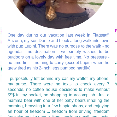
One day during our vacation last week in Flagstaff,
Arizona, my son Dante and I took a long walk into town
with pup Lupini. There was no purpose to the walk - no
agenda - no destination - we simply wished to be
outdoors on a lovely day with free time. No pressure -
no time limit - nothing to carry (except Lupini when he
grew tired as his 2-inch legs pumped hardily).
I purposefully left behind my car, my wallet, my phone,
my purse. There were no texts to check every 7
seconds, no coffee house decisions to make without
$$$ in my pocket, no shopping to accomplish. Just a
mamma bear with one of her baby bears inhaling the
morning, browsing in a few hippie shops, and enjoying
an hour of freedom ... freedom from driving, freedom
from staring at a phone, from checking email and social