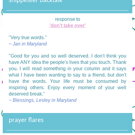
snippeteer backtalk
response to
'don't take over'
"Very true words."
~ Jan in Maryland
"
Good for you and so well deserved. I don't think you
have ANY idea the people's lives that you touch. Thank
you. I will read something in your column and it says
what I have been wanting to say to a friend, but don't
have the words. Your life must be consumed by
inspiring others. Enjoy every moment of your well
deserved break."
~ Blessings, Lesley in Maryland
prayer flares