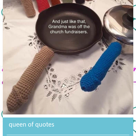
queen of quotes