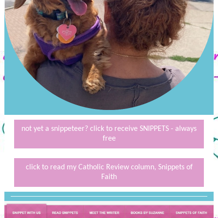
not yet a snippeteer? click to receive SNIPPETS - always
free
click to read my Catholic Review column, Snippets of
Faith