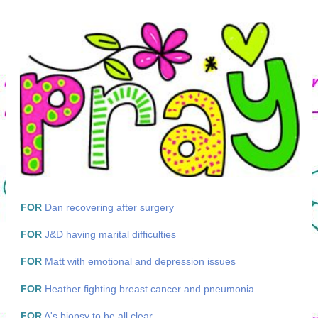
FOR
Dan recovering after surgery
FOR
J&D having marital difficulties
FOR
Matt with emotional and depression issues
FOR
Heather fighting breast cancer and pneumonia
FOR
A's biopsy to be all clear