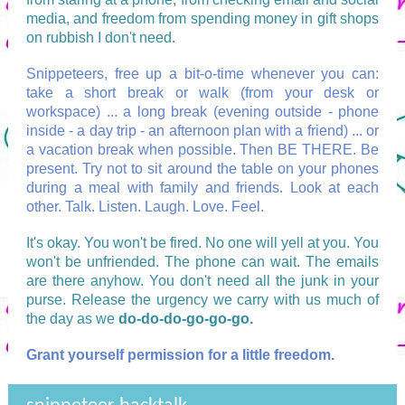
media, and freedom from spending money in gift shops
on rubbish I don't need.
Snippeteers, free up a bit-o-time whenever you can:
take a short break or walk (from your desk or
workspace) ... a long break (evening outside - phone
inside - a day trip - an afternoon plan with a friend) ... or
a vacation break when possible. Then BE THERE. Be
present. Try not to sit around the table on your phones
during a meal with family and friends. Look at each
other. Talk. Listen. Laugh. Love. Feel.
It's okay. You won't be fired. No one will yell at you. You
won't be unfriended. The phone can wait. The emails
are there anyhow. You don't need all the junk in your
purse. Release the urgency we carry with us much of
the day as we
do-do-do-go-go-go.
Grant yourself permission for a little freedom.