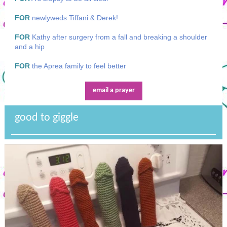
FOR
newlyweds Tiffani & Derek!
FOR
Kathy after surgery from a fall and breaking a shoulder
and a hip
FOR
the Aprea family to feel better
email a prayer
good to giggle