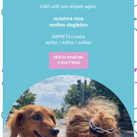
CIAO
until you snippet again,
suzanna rosa
molino singleton
SNIPPETS
creator
writer / editor / author
click to email me
(I don't bite)