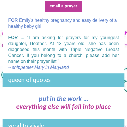
email a prayer
FOR
Emily's healthy pregnancy and easy delivery of a
healthy baby girl
FOR
... "I am asking for prayers for my youngest
daughter, Heather. At 42 years old, she has been
diagnosed this month with Triple Negative Breast
Cancer
.
If you belong to a church, please add her
name on their prayer list."
~ snippeteer Mary in Maryland
queen of quotes
put in the work ...
everything else will fall into place
good to giggle