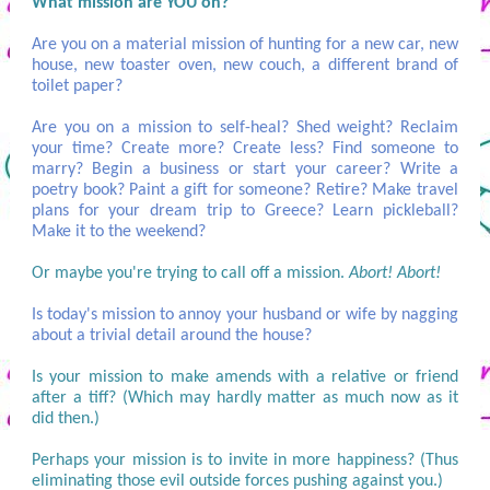
What mission are YOU on?
Are you on a material mission of hunting for a new car, new
house, new toaster oven, new couch, a different brand of
toilet paper?
Are you on a mission to self-heal? Shed weight? Reclaim
your time? Create more? Create less? Find someone to
marry? Begin a business or start your career? Write a
poetry book? Paint a gift for someone? Retire? Make travel
plans for your dream trip to Greece? Learn pickleball?
Make it to the weekend?
Or maybe you're trying to call off a mission.
Abort! Abort!
Is today's mission to annoy your husband or wife by nagging
about a trivial detail around the house?
Is your mission to make amends with a relative or friend
after a tiff? (Which may hardly matter as much now as it
did then.)
Perhaps your mission is to invite in more happiness? (Thus
eliminating those evil outside forces pushing against you.)