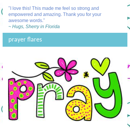
"I love this! This made me feel so strong and
empowered and amazing. Thank you for your
awesome words."
~ Hugs, Sherry in Florida
prayer flares