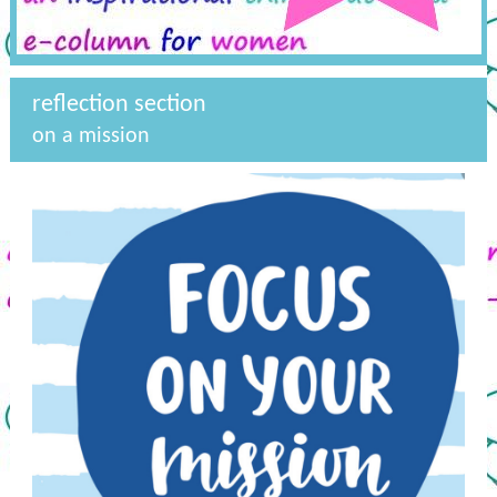
reflection section
on a mission