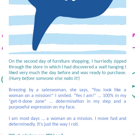
On the second day of furniture shopping, I hurriedly zipped
through the store in which I had discovered a wall hanging I
liked very much the day before and was ready to purchase.
(Hurry before someone else nabs it!)
Breezing by a saleswoman, she says, "You look like a
woman on a mission!" I smiled. "Yes I am!" ... 100% in my
"get-it-done zone" ... determination in my step and a
purposeful expression on my face.
I am most days ... a woman on a mission. I move fast and
determinedly. It's just the way I roll.