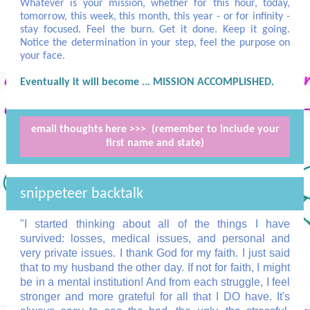
Whatever is your mission, whether for this hour, today,
tomorrow, this week, this month, this year - or for infinity -
stay focused. Feel the burn. Get it done. Keep it going.
Notice the determination in your step, feel the purpose on
your face.
Eventually it will become ... MISSION ACCOMPLISHED.
email thoughts here >>> (remember to include your
first name and state)
snippeteer backtalk
"I started thinking about all of the things I have
survived: losses, medical issues, and personal and
very private issues. I thank God for my faith. I just said
that to my husband the other day. If not for faith, I might
be in a mental institution! And from each struggle, I feel
stronger and more grateful for all that I DO have. It's