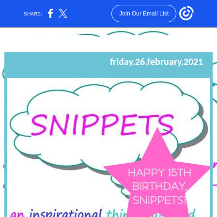
Join Our Email List
SHARE:
friday.26.february.2021