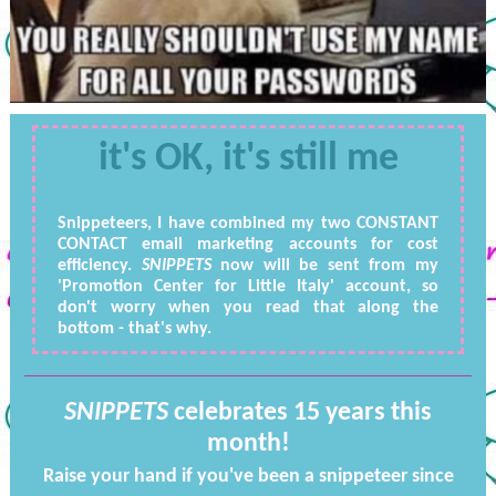
it's OK, it's still me
Snippeteers, I have combined my two CONSTANT
CONTACT email marketing accounts for cost
efficiency.
SNIPPETS
now will be sent from my
'Promotion Center for Little Italy' account, so
don't worry when you read that along the
bottom - that's why.
SNIPPETS
celebrates 15 years this
month!
Raise your hand if you've been a snippeteer since