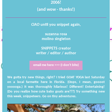
2006!
(and wow - thanks!)
CIAO
until you snippet again,
suzanna rosa
molino singleton
SNIPPETS creator
writer / editor / author
email me here >>> (I don't bite)
We gotta try new things, right? I tried GOAT YOGA last Saturday
on a local farmette here in Florida. (Oops, I mean, goooot
yooooga.) It was thoroughly hilarious! Different! Entertaining!
(Do you realize how cute baby goats are???) Try something new
this week, snippeteers. Go on tiny adventures.