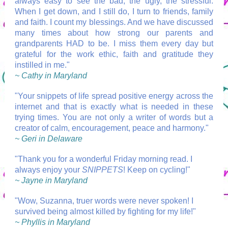
always easy to see the bad, the ugly, the stressful.
When I get down, and I still do, I turn to friends, family
and faith. I count my blessings. And we have discussed
many times about how strong our parents and
grandparents HAD to be. I miss them every day but
grateful for the work ethic, faith and gratitude they
instilled in me."
~ Cathy in Maryland
"Your snippets of life spread positive energy across the
internet and that is exactly what is needed in these
trying times. You are not only a writer of words but a
creator of calm, encouragement, peace and harmony."
~ Geri in Delaware
"Thank you for a wonderful Friday morning read. I
always enjoy your
SNIPPETS
! Keep on cycling!"
~ Jayne in Maryland
"Wow, Suzanna, truer words were never spoken! I
survived being almost killed by fighting for my life!"
~ Phyllis in Maryland