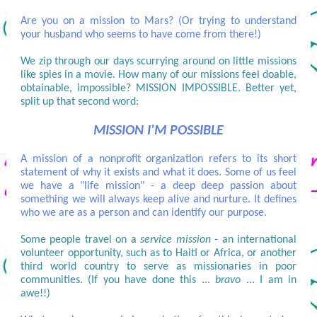
Are you on a mission to Mars? (Or trying to understand
your husband who seems to have come from there!)
We zip through our days scurrying around on little missions
like spies in a movie. How many of our missions feel doable,
obtainable, impossible? MISSION IMPOSSIBLE. Better yet,
split up that second word:
MISSION I'M POSSIBLE
A mission of a nonprofit organization refers to its short
statement of why it exists and what it does. Some of us feel
we have a "life mission" - a deep deep passion about
something we will always keep alive and nurture. It defines
who we are as a person and can identify our purpose.
Some people travel on a
service mission
- an international
volunteer opportunity, such as to Haiti or Africa, or another
third world country to serve as missionaries in poor
communities. (If you have done this ...
bravo
... I am in
awe!!)