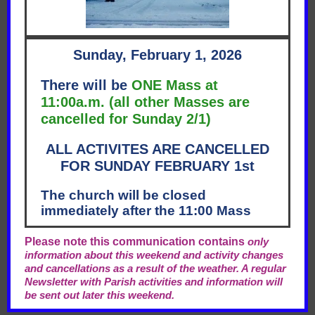
Sunday, February 1, 2026
There will be
ONE Mass at
11:00a.m. (all other Masses are
cancelled for Sunday 2/1)
ALL ACTIVITES ARE CANCELLED
FOR SUNDAY FEBRUARY 1st
The church will be closed
immediately after the 11:00 Mass
Please note this communication contains
only
information about this weekend and activity changes
and cancellations as a result of the weather. A regular
Newsletter with Parish activities and information will
be sent out later this weekend.