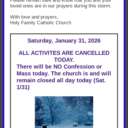
Please remain safe and know that you and your
loved ones are in our prayers during this storm.
With love and prayers,
Holy Family Catholic Church
Saturday, January 31, 2026
ALL ACTIVITES ARE CANCELLED
TODAY.
There will be NO Confession or
Mass today. The church is and will
remain closed all day today (Sat.
1/31)