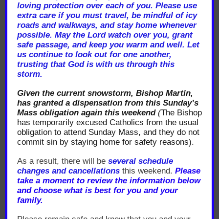
loving protection over each of you. Please use
extra care if you must travel, be mindful of icy
roads and walkways, and stay home whenever
possible. May the Lord watch over you, grant
safe passage, and keep you warm and well. Let
us continue to look out for one another,
trusting that God is with us through this
storm.
Given the current snowstorm, Bishop Martin,
has granted a dispensation from this Sunday’s
Mass obligation again this weekend
(
The Bishop
has temporarily excused Catholics from the usual
obligation to attend Sunday Mass, and they do not
commit sin by staying home for safety reasons).
As a result, there will be
several schedule
changes and cancellations
this weekend.
Please
take a moment to review the information below
and choose what is best for you and your
family.