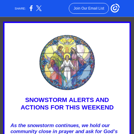
Join Our Email List
SHARE:
SNOWSTORM ALERTS AND
ACTIONS FOR THIS WEEKEND
As the snowstorm continues, we hold our
community close in prayer and ask for God’s