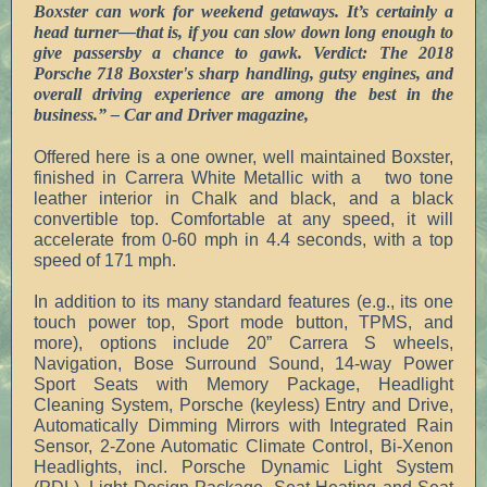
Boxster can work for weekend getaways. It’s certainly a
head turner—that is, if you can slow down long enough to
give passersby a chance to gawk.
Verdict: The 2018
Porsche 718 Boxster's sharp handling, gutsy engines, and
overall driving experience are among the best in the
business.” – Car and Driver magazine,
Offered here is a one owner, well maintained Boxster,
finished in Carrera White Metallic with a two tone
leather interior in Chalk and black, and a black
convertible top. Comfortable at any speed, it will
accelerate from 0-60 mph in 4.4 seconds, with a top
speed of 171 mph.
In addition to its many standard features (e.g., its one
touch power top, Sport mode button, TPMS, and
more), options include 20” Carrera S wheels,
Navigation, Bose Surround Sound, 14-way Power
Sport Seats with Memory Package, Headlight
Cleaning System, Porsche (keyless) Entry and Drive,
Automatically Dimming Mirrors with Integrated Rain
Sensor, 2-Zone Automatic Climate Control, Bi-Xenon
Headlights, incl. Porsche Dynamic Light System