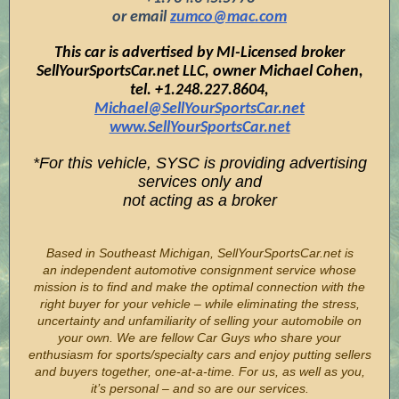
or email
zumco@mac.com
This car is advertised by MI-Licensed broker
SellYourSportsCar.net LLC, owner Michael Cohen,
tel. +1.248.227.8604,
Michael@SellYourSportsCar.net
www.SellYourSportsCar.net
*For this vehicle, SYSC is providing advertising
services only and
not acting as a broker
Based in Southeast Michigan, SellYourSportsCar.net is
an independent automotive consignment service whose
mission is to find and make the optimal connection with the
right buyer for your vehicle – while eliminating the stress,
uncertainty and unfamiliarity of selling your automobile on
your own. We are fellow Car Guys who share your
enthusiasm for sports/specialty cars and enjoy putting sellers
and buyers together, one-at-a-time. For us, as well as you,
it’s personal – and so are our services.