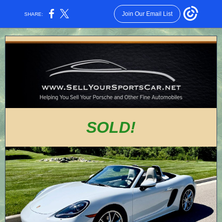
Join Our Email List
SHARE:
SOLD!