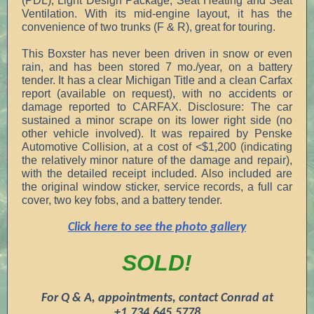
(PDL), Light Design Package, Seat Heating and Seat
Ventilation. With its mid-engine layout, it has the
convenience of two trunks (F & R), great for touring.
This Boxster has never been driven in snow or even
rain, and has been stored 7 mo./year, on a battery
tender. It has a clear Michigan Title and a clean Carfax
report (available on request), with no accidents or
damage reported to CARFAX. Disclosure: The car
sustained a minor scrape on its lower right side (no
other vehicle involved). It was repaired by Penske
Automotive Collision, at a cost of <$1,200 (indicating
the relatively minor nature of the damage and repair),
with the detailed receipt included. Also included are
the original window sticker, service records, a full car
cover, two key fobs, and a battery tender.
Click here to see the photo gallery
SOLD!
For Q & A, appointments, contact Conrad at
+1.734.645.5778