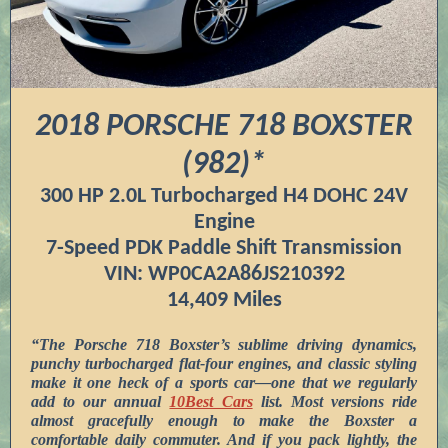
2018 PORSCHE 718 BOXSTER
(982)*
300 HP 2.0L Turbocharged H4 DOHC 24V
Engine
7-Speed PDK Paddle Shift Transmission
VIN: WP0CA2A86JS210392
14,409 Miles
“The Porsche 718 Boxster’s sublime driving dynamics,
punchy turbocharged flat-four engines, and classic styling
make it one heck of a sports car—one that we regularly
add to our annual
10Best Cars
list. Most versions ride
almost gracefully enough to make the Boxster a
comfortable daily commuter. And if you pack lightly, the