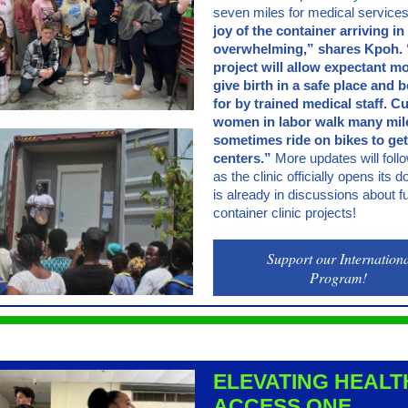
seven miles for medical service
joy of the container arriving in 
overwhelming,” shares Kpoh. 
project will allow expectant m
give birth in a safe place and 
for by trained medical staff. Cu
women in labor walk many mil
sometimes ride on bikes to get
centers.”
More updates will foll
as the clinic officially opens its
is already in discussions about f
container clinic projects!
Support our Internation
Program!
ELEVATING HEALT
ACCESS ONE