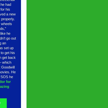
 he had
for his
ived a new
t properly.
r wheels
ds,”
 like he
ldn’t go out
g an
as set up
to get his
n get back
s– which
t Goodwill
movies. He
g SOS he
dor for
azing
!