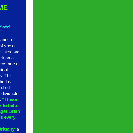
ME
 EVER
sands of
of social
clinics, we
rk on a
eds one at
dical
s. This
he last
ndred
ndividuals
4.
“These
 to help
ager Brian
ls every
”
rittany,
a