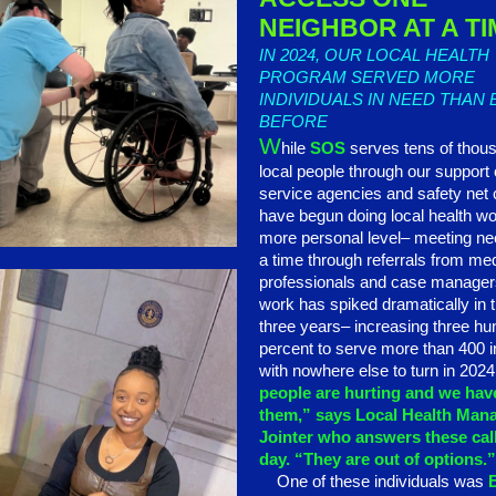
NEIGHBOR AT A TI
IN 2024, OUR LOCAL HEALTH
PROGRAM SERVED MORE
INDIVIDUALS IN NEED THAN
BEFORE
W
hile
SOS
serves tens of thou
local people through our support 
service agencies and safety net 
have begun doing local health wo
more personal level– meeting ne
a time through referrals from me
professionals and case manager
work has spiked dramatically in t
three years– increasing three hu
percent to serve more than 400 i
with nowhere else to turn in 202
people are hurting and we have
them,” says Local Health Man
Jointer who answers these cal
day. “They are out of options.
One of these individuals was
B