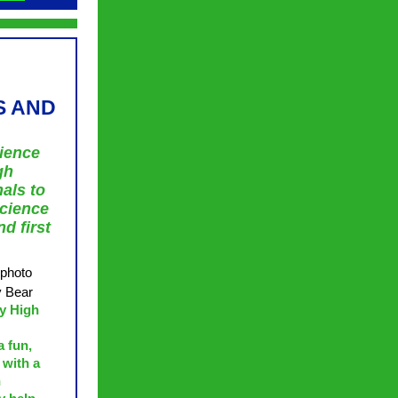
S AND
rience
gh
als to
science
d first
 photo
y Bear
y High
a fun,
 with a
n