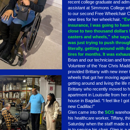
recent college graduate and admi
assistant at Simmons College 
to our second Free Wheelchair Cl
new tires for her wheelchair.
“Ev
insurance, I was going to have
close to two thousand dollars
casters and wheels,” she says.
was just trying to push throug
literally, getting around with d
tires for months. It was exhaus
Brian and our technician and for
Volunteer of the Year Chris Mad
provided Brittany with new inner
wheels that got her moving again
getting around and living the life
Brittany who recently moved to 
apartment in Louisville from her
house in Bagdad. “I feel like I go
new Cadillac!”
Glen came into the
SOS
warehou
his healthcare worker, Tiffany, thi
Saturday when the staff made a s
in to service his chair. Glen is a