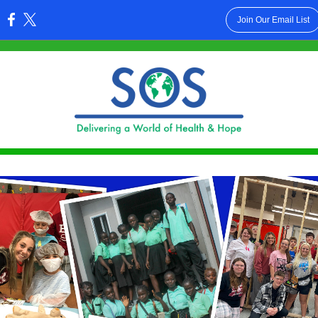
Join Our Email List
: