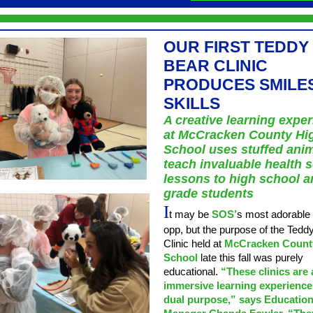
OUR FIRST TEDDY
BEAR CLINIC
PRODUCES SMILE
SKILLS
A creative learning expe
at McCracken County Hi
School uses stuffed anim
teach invaluable health 
lessons to high school an
grade students
I
t may be
SOS’
s most adorable
opp, but the purpose of the Tedd
Clinic held at
McCracken Count
School
late this fall was purely
educational.
“These clinics are 
immersive learning experience
dual purpose,” says Educatio