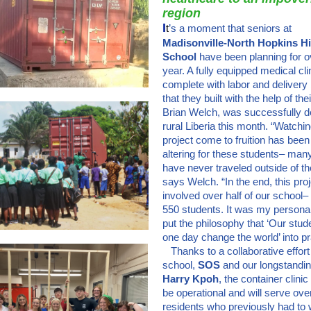
region
I
t
’s a moment that seniors at
Madisonville-North Hopkins H
School
have been planning for o
year. A fully equipped medical cli
complete with labor and delivery
that they built with the help of the
Brian Welch, was successfully de
rural Liberia this month. “Watchin
project come to fruition has been 
altering for these students– ma
have never traveled outside of th
says Welch. “In the end, this pro
involved over half of our school–
550 students. It was my personal
put the philosophy that ‘Our stude
one day change the world’ into pra
Thanks to a collaborative effort
school,
SOS
and our longstandin
Harry Kpoh
, the container clinic
be operational and will serve ov
residents who previously had to 