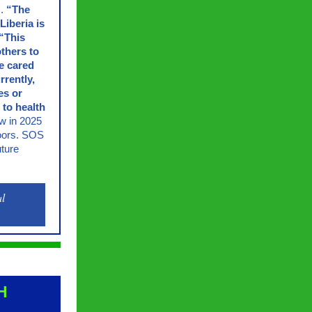
s.
“The
Liberia is
“This
others to
be cared
rrently,
es or
 to health
ow in 2025
 doors. SOS
uture
al
H