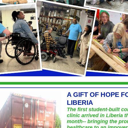
A GIFT OF HOPE F
LIBERIA
The first student-built co
clinic arrived in Liberia t
month-- bringing the pro
healthcare to an impove