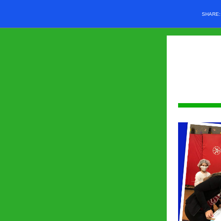
SHARE