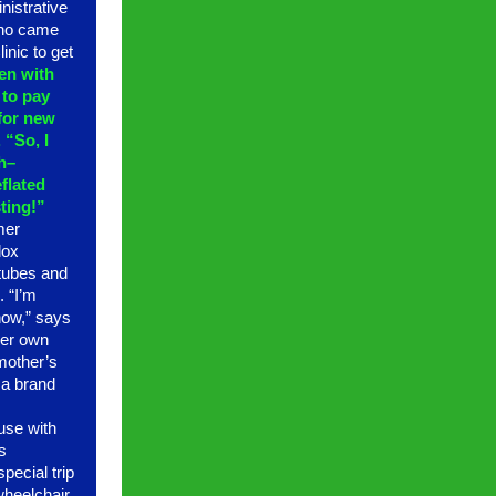
nistrative
who came
inic to get
en with
 to pay
 for new
 “So, I
h–
eflated
ting!”
mer
dox
 tubes and
. “I’m
 now,” says
her own
 mother’s
t a brand
se with
s
pecial trip
 wheelchair