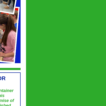
OR
ntainer
his
mise of
rished