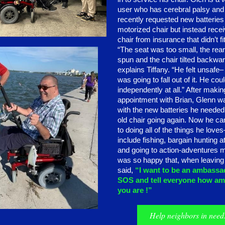
user who has cerebral palsy and
recently requested new batteries 
motorized chair but instead rece
chair from insurance that didn’t fi
“The seat was too small, the rea
spun and the chair tilted backwar
explains Tiffany. “He felt unsafe–
was going to fall out of it. He cou
independently at all.” After makin
appointment with Brian, Glenn w
with the new batteries he needed 
old chair going again. Now he ca
to doing all of the things he love
include fishing, bargain hunting a
and going to action-adventures 
was so happy that, when leavin
said,
“I want to be an ambassa
SOS and tell everyone how am
you are !”
Help neighbors in need