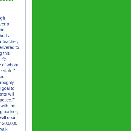
igh
ver a
nic–
 beds–
ir teacher,
livered to
g this
life-
ny of whom
e state,”
ject
 roughly
 goal to
nts will
ctice.’”
 with the
g partner,
 will soon
er 200,000
walk