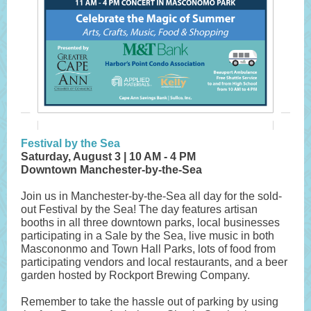
Festival by the Sea
Saturday, August 3 | 10 AM - 4 PM
Downtown Manchester-by-the-Sea
Join us in Manchester-by-the-Sea all day for the sold-
out Festival by the Sea! The day features artisan
booths in all three downtown parks, local businesses
participating in a Sale by the Sea, live music in both
Mascononmo and Town Hall Parks, lots of food from
participating vendors and local restaurants, and a beer
garden hosted by Rockport Brewing Company.
Remember to take the hassle out of parking by using