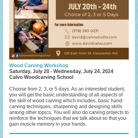
Wood Carving Workshop
Saturday, July 20 - Wednesday, July 24, 2024
Calvo Woodcarving School
Choose from 2, 3, or 5 days. As an interested student,
you will get the basic understanding of all aspects of
the skill of wood carving which includes, basic hand-
carving techniques, sharpening and designing skills
among other topics. You will also do carving projects to
reinforce the techniques that we talk about so that you
gain muscle memory in your hands.