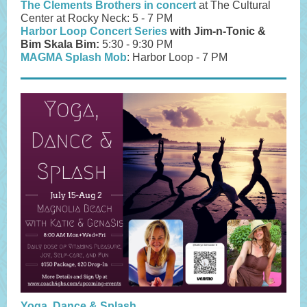
The Clements Brothers in concert
at The Cultural
Center at Rocky Neck: 5 - 7 PM
Harbor Loop Concert Series
with Jim-n-Tonic &
Bim Skala Bim:
5:30 - 9:30 PM
MAGMA Splash Mob
: Harbor Loop - 7 PM
Yoga, Dance & Splash