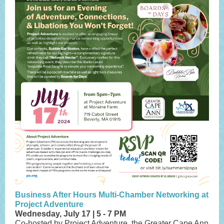
Business After Hours Multi-Chamber Networking at
Project Adventure
Wednesday, July 17 | 5 - 7 PM
Co-hosted by Project Adventure, the Greater Cape Ann