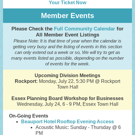
Your Ticket Now
Member Events
Please Check the
Full Community Calendar
for
All Member Event Listings
Please Note: It is that time of year when the calendar is
getting very busy and the listing of events in this section
can only extend out a week or so, We will try to get as
many events listed as possible, depending on the number
of events for the week.
Upcoming Division Meetings
Rockport:
Monday, July 22, 5:30 PM @ Rockport
Town Hall
Essex Planning Board Workshop for Businesses
Wednesday, July 24, 6 - 9 PM, Essex Town Hall
On-Going Events
Beauport Hotel Rooftop Evening Access
Acoustic Music: Sunday - Thursday @ 6
PM