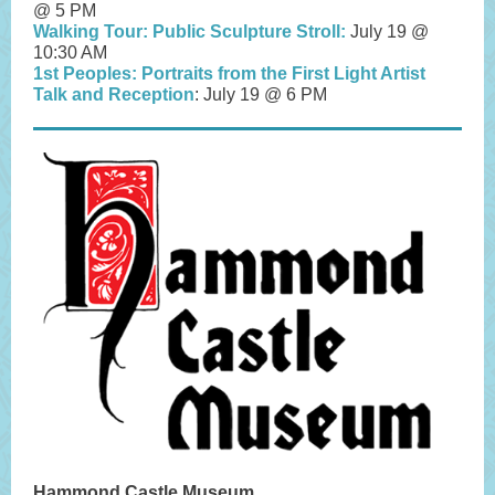
@ 5 PM
Walking Tour: Public Sculpture Stroll:
July 19 @
10:30 AM
1st Peoples: Portraits from the First Light Artist
Talk and Reception
: July 19 @ 6 PM
Hammond Castle Museum