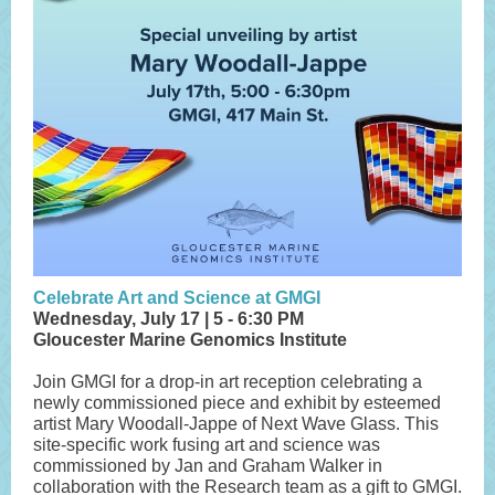
Celebrate Art and Science at GMGI
Wednesday, July 17 | 5 - 6:30 PM
Gloucester Marine Genomics Institute
Join GMGI for a drop-in art reception celebrating a
newly commissioned piece and exhibit by esteemed
artist Mary Woodall-Jappe of Next Wave Glass. This
site-specific work fusing art and science was
commissioned by Jan and Graham Walker in
collaboration with the Research team as a gift to GMGI.