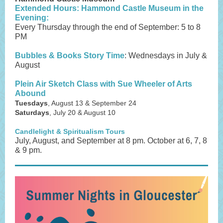
Extended Hours: Hammond Castle Museum in the
Evening:
Every Thursday through the end of September: 5 to 8
PM
Bubbles & Books Story Time
: Wednesdays in July &
August
Plein Air Sketch Class with Sue Wheeler of Arts
Abound
Tuesdays
, August 13 & September 24
Saturdays
, July 20 & August 10
Candlelight & Spiritualism Tours
July, August, and September at 8 pm. October at 6, 7, 8
& 9 pm.