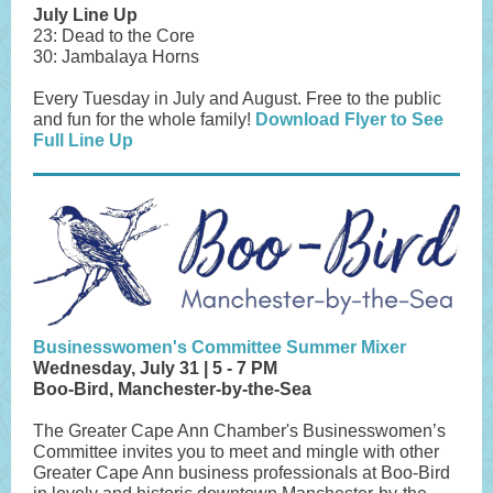
July Line Up
23: Dead to the Core
30: Jambalaya Horns
Every Tuesday in July and August. Free to the public
and fun for the whole family!
Download Flyer to See
Full Line Up
Businesswomen's Committee Summer Mixer
Wednesday, July 31 | 5 - 7 PM
Boo-Bird, Manchester-by-the-Sea
The Greater Cape Ann Chamber's Businesswomen’s
Committee invites you to meet and mingle with other
Greater Cape Ann business professionals at Boo-Bird