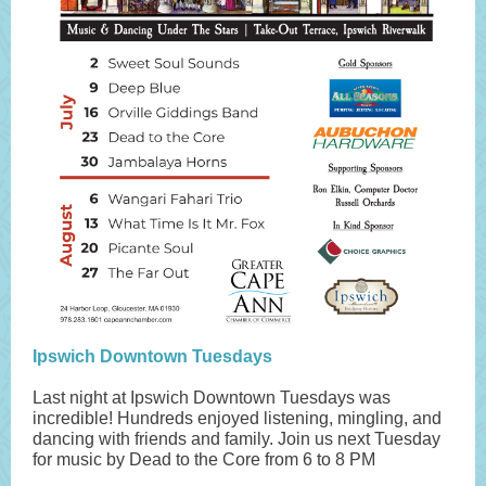
Ipswich Downtown Tuesdays
Last night at Ipswich Downtown Tuesdays was
incredible! Hundreds enjoyed listening, mingling, and
dancing with friends and family. Join us next Tuesday
for music by Dead to the Core from 6 to 8 PM