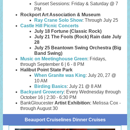
Sunset Sessions: Friday & Saturday @ 7
PM
Rockport Art Association & Museum
Ray Crane Solo Show
: Through July 25
Castle Hill Picnic Concerts
July 18
Fortune (Classic Rock)
July 21
The Fools (Rock) Rain date July
28
July 25
Beantown Swing Orchestra (Big
Band Swing)
Music on Meetinghouse Green
: Fridays,
through September 6 | 6 - 8 PM
Halibut Point State Park
When Granite was King
: July 20, 27 @
10 AM
Birding Basics
: July 21 @ 8 AM
Backyard Growcery
: Every Wednesday through
October 16 | 2:30 - 6:30 PM
BankGloucester
Artist Exhibition:
Melissa Cox -
through August 30
Beauport Cruiselines Dinner Cruises