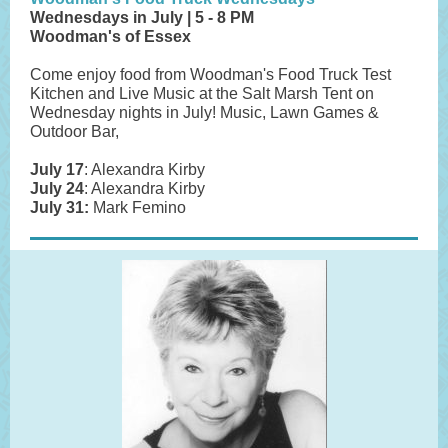
Wednesdays in July | 5 - 8 PM
Woodman's of Essex
Come enjoy food from Woodman's Food Truck Test
Kitchen and Live Music at the Salt Marsh Tent on
Wednesday nights in July! Music, Lawn Games &
Outdoor Bar,
July 17
: Alexandra Kirby
July 24
: Alexandra Kirby
July 31:
Mark Femino