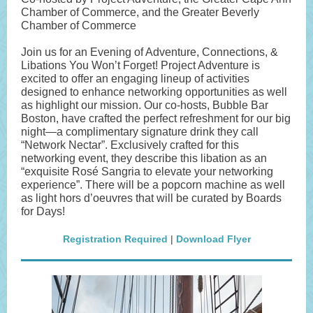
Chamber of Commerce, and the Greater Beverly
Chamber of Commerce
Join us for an Evening of Adventure, Connections, &
Libations You Won’t Forget! Project Adventure is
excited to offer an engaging lineup of activities
designed to enhance networking opportunities as well
as highlight our mission. Our co-hosts, Bubble Bar
Boston, have crafted the perfect refreshment for our big
night—a complimentary signature drink they call
“Network Nectar”. Exclusively crafted for this
networking event, they describe this libation as an
“exquisite Rosé Sangria to elevate your networking
experience”. There will be a popcorn machine as well
as light hors d’oeuvres that will be curated by Boards
for Days!
Registration Required
|
Download Flyer