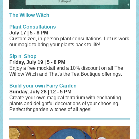
The Willow Witch
Plant Consultations
July 17 | 5 - 8 PM
Customized, in-person plant consultations. Let us work
our magic to bring your plants back to life!
Sip n' Shop
Friday, July 19 | 5 - 8 PM
Enjoy a free mocktail and a 10% discount on all The
Willow Witch and That's the Tea Boutique offerings.
Build your own Fairy Garden
Sunday, July 28 | 12 - 5 PM
Create your own magical terrarium with enchanting
plants and delightful decorations of your choosing.
Perfect for garden witches of all ages!