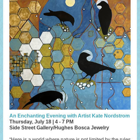
An Enchanting Evening with Artist Kate Nordstrom
Thursday, July 18 | 4 - 7 PM
Side Street Gallery/Hughes Bosca Jewelry
“Here is a world where nature is not limited by the rules