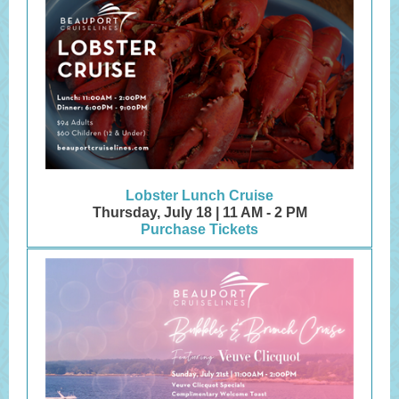
Lobster Lunch Cruise
Thursday, July 18 | 11 AM - 2 PM
Purchase Tickets