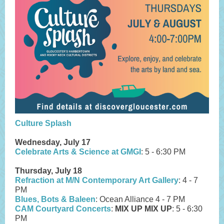
Culture Splash
Wednesday, July 17
Celebrate Arts & Science at GMGI
: 5 - 6:30 PM
Thursday, July 18
Refraction at M/N Contemporary Art Gallery
: 4 - 7
PM
Blues, Bots & Baleen
: Ocean Alliance 4 - 7 PM
CAM Courtyard Concerts
:
MIX UP MIX UP
: 5 - 6:30
PM