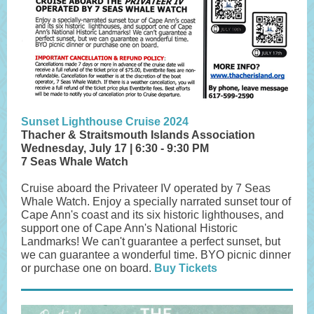
Sunset Lighthouse Cruise 2024
Thacher & Straitsmouth Islands Association
Wednesday, July 17 | 6:30 - 9:30 PM
7 Seas Whale Watch
Cruise aboard the Privateer IV operated by 7 Seas
Whale Watch. Enjoy a specially narrated sunset tour of
Cape Ann's coast and its six historic lighthouses, and
support one of Cape Ann's National Historic
Landmarks! We can't guarantee a perfect sunset, but
we can guarantee a wonderful time. BYO picnic dinner
or purchase one on board.
Buy Tickets