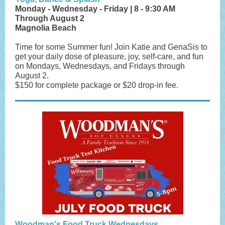
Monday - Wednesday - Friday | 8 - 9:30 AM
Through August 2
Magnolia Beach
Time for some Summer fun! Join Katie and GenaSis to
get your daily dose of pleasure, joy, self-care, and fun
on Mondays, Wednesdays, and Fridays through
August 2.
$150 for complete package or $20 drop-in fee.
Woodman's Food Truck Wednesdays