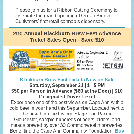
Please join us for a Ribbon Cutting Ceremony to
celebrate the grand opening of Ocean Breeze
Cultivators' first retail cannabis dispensary.
2nd Annual Blackburn Brew Fest Advance
Ticket Sales Open - Save $10
Blackburn Brew Fest Tickets Now on Sale
Saturday, September 21 | 1 - 5 PM
$50 per Person in Advance ($60 at the Door) | $10
Designated Driver Ticket
Experience one of the best views on Cape Ann with a
cold beer in your hand this September. Located next to
the beach on the historic Stage Fort Park in
Gloucester, sample hundreds of beers, ciders, and
meads brewed by over 30 Commonwealth breweries.
Benefiting the Cape Ann Community Foundation,
Buy