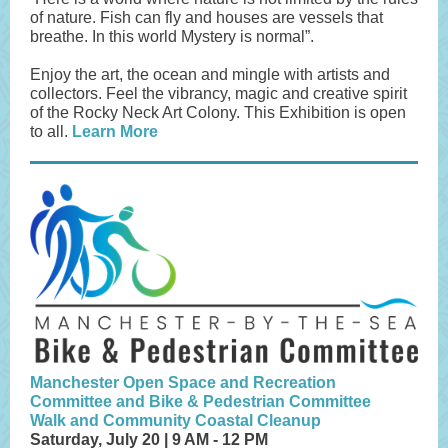
of nature. Fish can fly and houses are vessels that
breathe. In this world Mystery is normal”.
Enjoy the art, the ocean and mingle with artists and
collectors. Feel the vibrancy, magic and creative spirit
of the Rocky Neck Art Colony. This Exhibition is open
to all.
Learn More
Manchester Open Space and Recreation
Committee and Bike & Pedestrian Committee
Walk and Community Coastal Cleanup
Saturday, July 20 | 9 AM - 12 PM