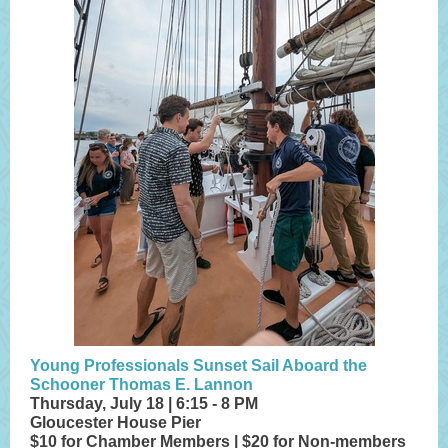
Young Professionals Sunset Sail Aboard the
Schooner Thomas E. Lannon
Thursday, July 18 | 6:15 - 8 PM
Gloucester House Pier
$10 for Chamber Members | $20 for Non-members