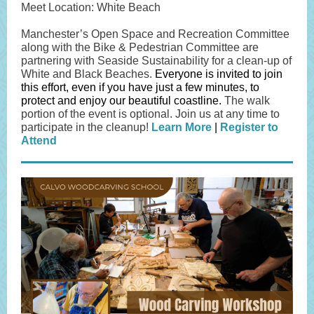
Meet Location: White Beach
Manchester’s Open Space and Recreation Committee
along with the Bike & Pedestrian Committee are
partnering with Seaside Sustainability for a clean-up of
White and Black Beaches.
Everyone is invited to join
this effort, even if you have just a few minutes, to
protect and enjoy our beautiful coastline.
The walk
portion of the event is optional. Join us at any time to
participate in the cleanup!
Learn More
|
Register to
Attend