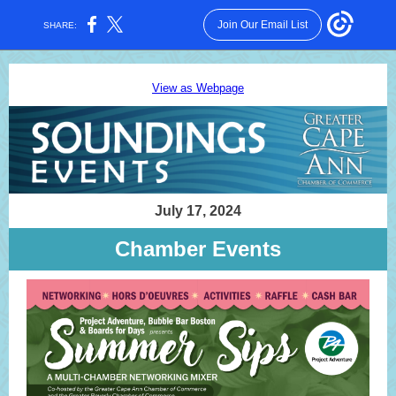
Join Our Email List
SHARE:
View as Webpage
July 17, 2024
Chamber Events