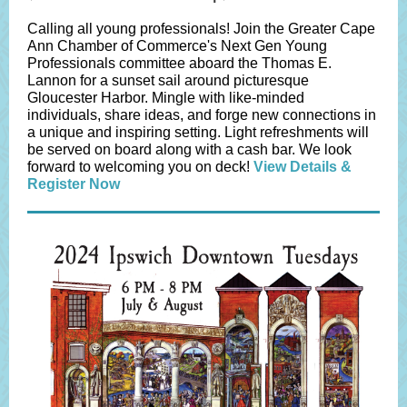
Calling all young professionals! Join the Greater Cape
Ann Chamber of Commerce's Next Gen Young
Professionals committee aboard the Thomas E.
Lannon for a sunset sail around picturesque
Gloucester Harbor. Mingle with like-minded
individuals, share ideas, and forge new connections in
a unique and inspiring setting. Light refreshments will
be served on board along with a cash bar. We look
forward to welcoming you on deck!
View Details &
Register Now