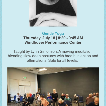
Gentle Yoga
Thursday, July 18 | 8:30 - 9:45 AM
Windhover Performance Center
Taught by Lynn Simonson. A moving meditation
blending slow deep postures with breath intention and
affirmations. Safe for all levels.