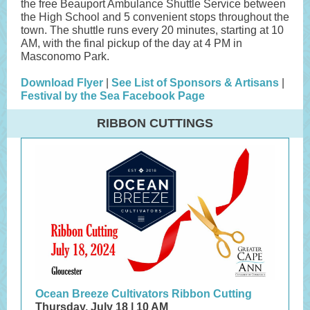
the free Beauport Ambulance Shuttle Service between
the High School and 5 convenient stops throughout the
town. The shuttle runs every 20 minutes, starting at 10
AM, with the final pickup of the day at 4 PM in
Masconomo Park.
Download Flyer
|
See List of Sponsors & Artisans
|
Festival by the Sea Facebook Page
RIBBON CUTTINGS
Ocean Breeze Cultivators Ribbon Cutting
Thursday, July 18 | 10 AM