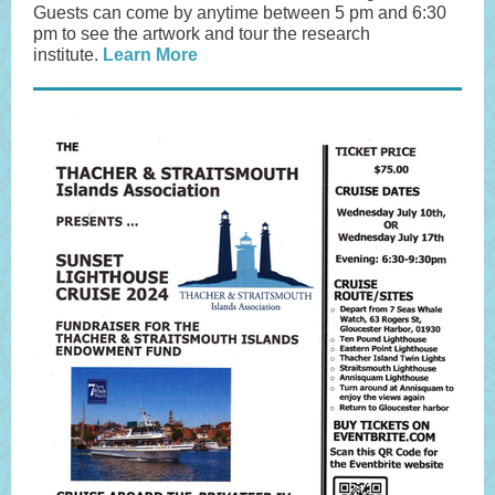
Guests can come by anytime between 5 pm and 6:30
pm to see the artwork and tour the research
institute.
Learn More