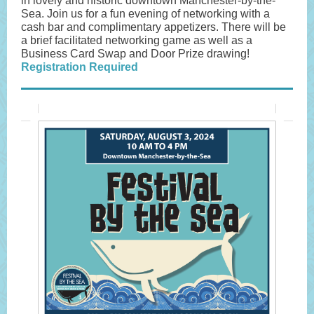
in lovely and historic downtown Manchester-by-the-
Sea. Join us for a fun evening of networking with a
cash bar and complimentary appetizers. There will be
a brief facilitated networking game as well as a
Business Card Swap and Door Prize drawing!
Registration Required