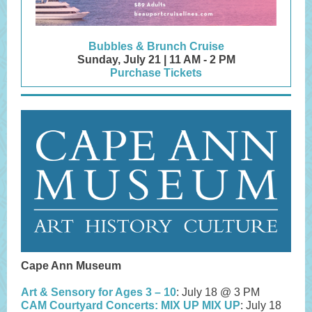
Bubbles & Brunch Cruise
Sunday, July 21 | 11 AM - 2 PM
Purchase Tickets
Cape Ann Museum
Art & Sensory for Ages 3 – 10
: July 18 @ 3 PM
CAM Courtyard Concerts: MIX UP MIX UP
: July 18