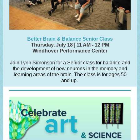
Better Brain & Balance Senior Class
Thursday, July 18 | 11 AM - 12 PM
Windhover Performance Center
Join
Lynn Simonson for
a Senior class for balance and
the development of new neurons in the memory and
learning areas of the brain. The class is for ages 50
and up.