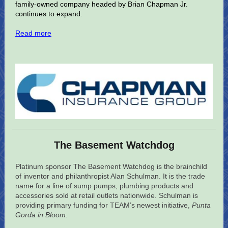
family-owned company headed by Brian Chapman Jr.
continues to expand.
Read more
The Basement Watchdog
Platinum sponsor The Basement Watchdog is the brainchild
of inventor and philanthropist Alan Schulman. It is the trade
name for a line of sump pumps, plumbing products and
accessories sold at retail outlets nationwide. Schulman is
providing primary funding for TEAM’s newest initiative,
Punta
Gorda in Bloom
.