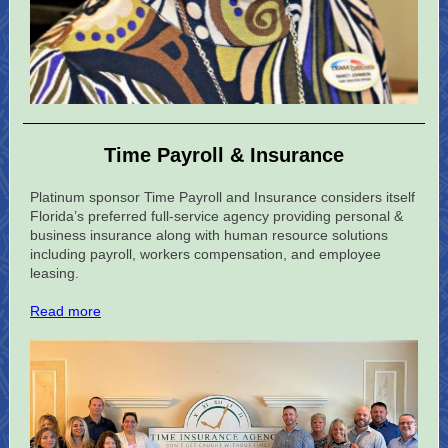
Time Payroll & Insurance
Platinum sponsor Time Payroll and Insurance considers itself
Florida’s preferred full-service agency providing personal &
business insurance along with human resource solutions
including payroll, workers compensation, and employee
leasing.
Read more