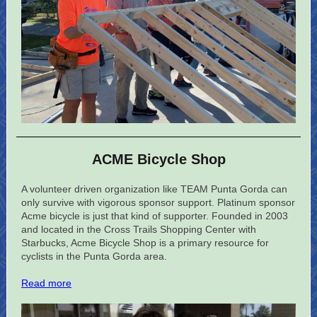
ACME Bicycle Shop
A volunteer driven organization like TEAM Punta Gorda can
only survive with vigorous sponsor support. Platinum sponsor
Acme bicycle is just that kind of supporter. Founded in 2003
and located in the Cross Trails Shopping Center with
Starbucks, Acme Bicycle Shop is a primary resource for
cyclists in the Punta Gorda area.
Read more