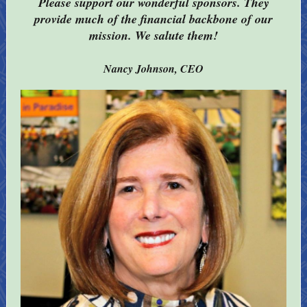
Please support our wonderful sponsors. They
provide much of the financial backbone of our
mission. We salute them!
Nancy Johnson, CEO