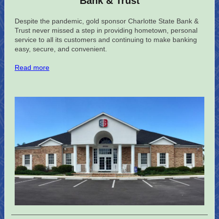
Bank & Trust
Despite the pandemic, gold sponsor Charlotte State Bank &
Trust never missed a step in providing hometown, personal
service to all its customers and continuing to make banking
easy, secure, and convenient.
Read more