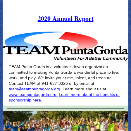
2020 Annual Report
TEAM Punta Gorda is a volunteer-driven organization
committed to making Punta Gorda a wonderful place to live,
work, and play. We invite your time, talent, and treasure.
Contact TEAM at 941-637-8326 or by email at
team@teampuntagorda.org
. Learn more about us at
www.teampuntagorda.org.
Learn more about the benefits of
sponsorship here.