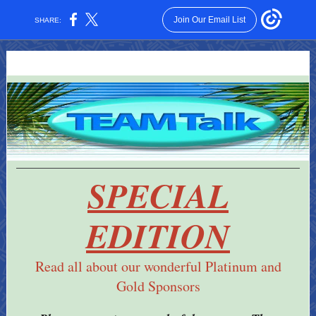
Join Our Email List
SHARE:
SPECIAL
EDITION
Read all about our wonderful Platinum and
Gold Sponsors