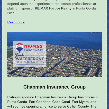
depend upon the experienced real estate professionals at
platinum sponsor
RE/MAX Harbor Realty
in Punta Gorda
Isles.
Read more
Chapman Insurance Group
Platinum sponsor Chapman Insurance Group has offices in
Punta Gorda, Port Charlotte, Cape Coral, Fort Myers, and
will soon be opening an office to serve Collier County. The