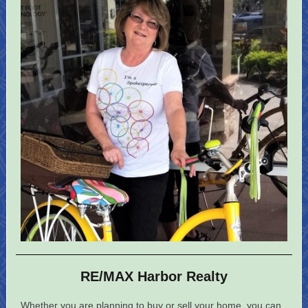
RE/MAX Harbor Realty
Whether you are planning to buy or sell your home, you can