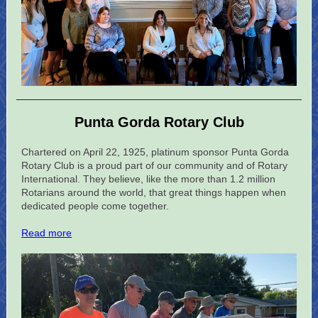
Punta Gorda Rotary Club
Chartered on April 22, 1925, platinum sponsor Punta Gorda
Rotary Club is a proud part of our community and of Rotary
International. They believe, like the more than 1.2 million
Rotarians around the world, that great things happen when
dedicated people come together.
Read more