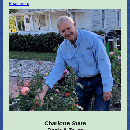
Read more
Charlotte State