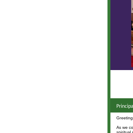
Princip
Greeting
As we co
spiritual