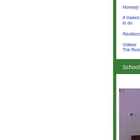
School