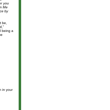
er you
on Me
ece by
t be,
d,”
l being a
be
h in your