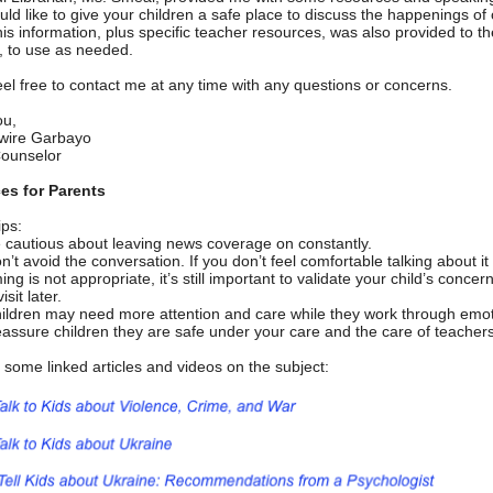
uld like to give your children a safe place to discuss the happenings of
is information, plus specific teacher resources, was also provided to th
, to use as needed.
eel free to contact me at any time with any questions or concerns.
ou,
wire Garbayo
ounselor
es for Parents
ips:
 cautious about leaving news coverage on constantly.
n’t avoid the conversation. If you don’t feel comfortable talking about it
ming is not appropriate, it’s still important to validate your child’s conce
visit later.
ildren may need more attention and care while they work through emot
assure children they are safe under your care and the care of teacher
 some linked articles and videos on the subject: