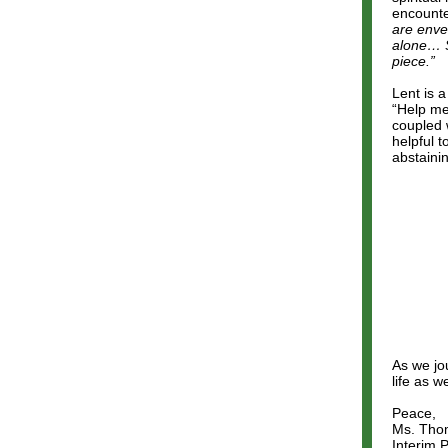
encounte
are enve
alone… Se
piece.”
Lent is 
“Help me
coupled 
helpful 
abstaini
As we jou
life as 
Peace,
Ms. Tho
Interim P