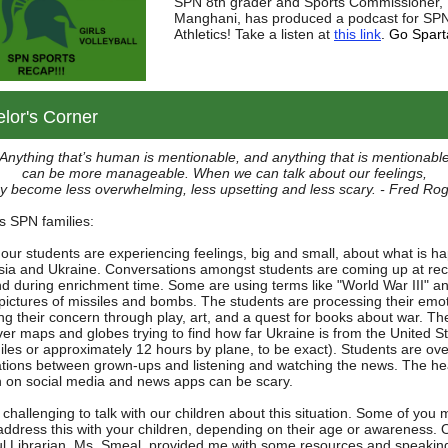
SPN 8th grader and Sports Commissioner, 
Manghani, has produced a podcast for SP
Athletics! Take a listen at
this link
. Go Spart
lor's Corner
Anything that’s human is mentionable, and anything that is mentionabl
can be more manageable. When we can talk about our feelings,
y become less overwhelming, less upsetting and less scary. - Fred Ro
s SPN families:
our students are experiencing feelings, big and small, about what is h
sia and Ukraine. Conversations amongst students are coming up at rec
nd during enrichment time. Some are using terms like "World War III" a
pictures of missiles and bombs. The students are processing their emo
ng their concern through play, art, and a quest for books about war. Th
ver maps and globes trying to find how far Ukraine is from the United S
iles or approximately 12 hours by plane, to be exact). Students are ov
tions between grown-ups and listening and watching the news. The he
sh on social media and news apps can be scary.
 challenging to talk with our children about this situation. Some of you 
address this with your children, depending on their age or awareness. 
l Librarian, Ms. Smeal, provided me with some resources and speakin