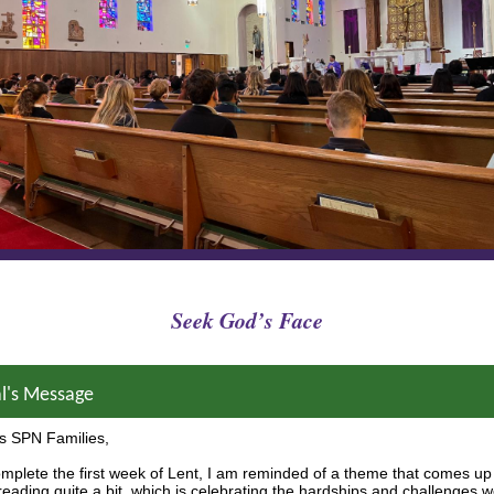
Seek God’s Face
al's Message
s SPN Families,
mplete the first week of Lent, I am reminded of a theme that comes up
 reading quite a bit, which is celebrating the hardships and challenges 