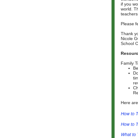
if you wo
world. Th
teachers
Please f
Thank y
Nicole G
School C
Resourc
Family T
Be
Do
ti
re
Ch
Re
Here are