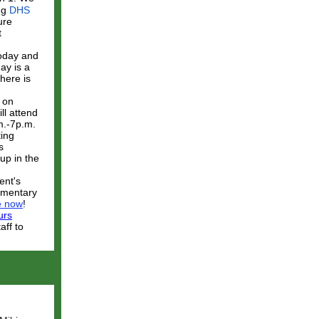
ing
DHS
ure
t
today and
ay is a
ere is
 on
ll attend
m.-7p.m.
ting
s
up in the
ent's
lementary
e now
!
urs
aff to