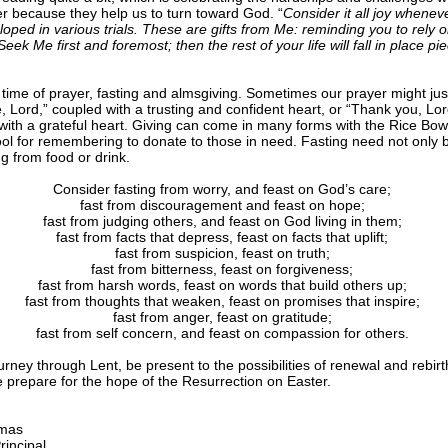
r because they help us to turn toward God. “
Consider it all joy whenev
loped in various trials. These are gifts from Me: reminding you to rely 
ek Me first and foremost; then the rest of your life will fall in place pi
a time of prayer, fasting and almsgiving. Sometimes our prayer might jus
, Lord,” coupled with a trusting and confident heart, or “Thank you, Lor
with a grateful heart. Giving can come in many forms with the Rice Bow
tool for remembering to donate to those in need. Fasting need not only 
ng from food or drink.
Consider fasting from worry, and feast on God’s care;
fast from discouragement and feast on hope;
fast from judging others, and feast on God living in them;
fast from facts that depress, feast on facts that uplift;
fast from suspicion, feast on truth;
fast from bitterness, feast on forgiveness;
fast from harsh words, feast on words that build others up;
fast from thoughts that weaken, feast on promises that inspire;
fast from anger, feast on gratitude;
fast from self concern, and feast on compassion for others.
rney through Lent, be present to the possibilities of renewal and rebirt
we prepare for the hope of the Resurrection on Easter.
mas
rincipal