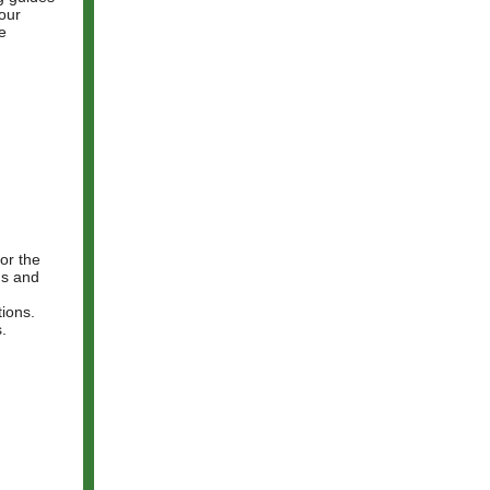
 our
e
 or the
rns and
ions.
s.