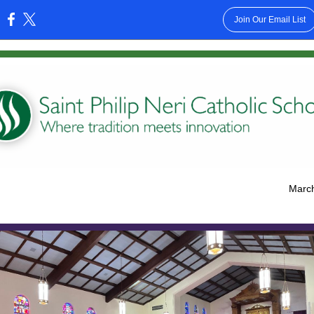
Join Our Email List
:
March