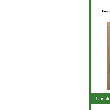
They w
Update
b