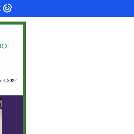
 8, 2022