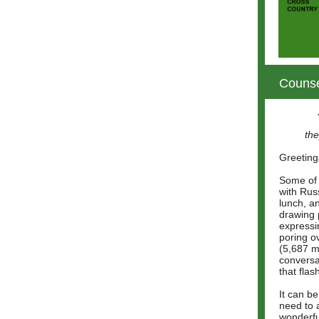
Counse
the
Greeting
Some of 
with Rus
lunch, a
drawing 
expressi
poring o
(5,687 m
conversa
that fla
It can be
need to 
wonderfu