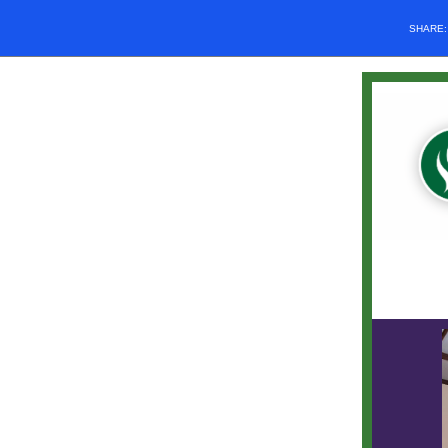
SHARE