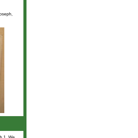
Joseph,
h 1.
We