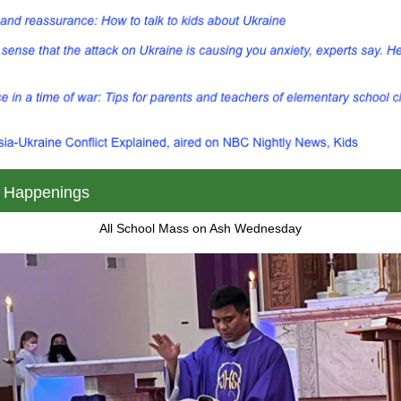
 Happenings
All School Mass on Ash Wednesday