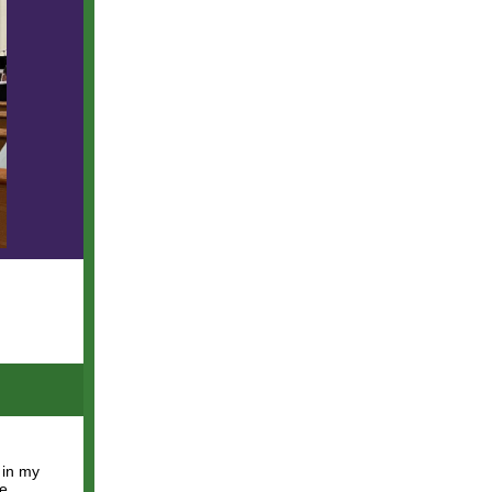
 in my
we