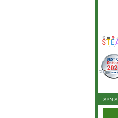
SPN Sp