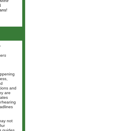
Mihir
N
ans!
e
gers
appening
ess,
nd
tions and
ey are
tates
erhearing
adlines
may not
Our
g guides