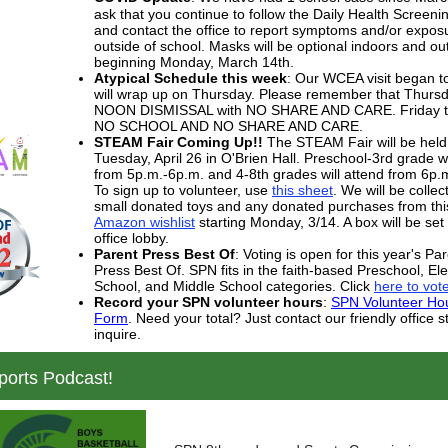
ask that you continue to follow the Daily Health Screen
and contact the office to report symptoms and/or expos
outside of school. Masks will be optional indoors and ou
beginning Monday, March 14th.
Atypical Schedule this week
: Our WCEA visit began 
will wrap up on Thursday. Please remember that Thursd
NOON DISMISSAL with NO SHARE AND CARE. Friday th
NO SCHOOL AND NO SHARE AND CARE.
STEAM Fair Coming Up!!
The STEAM Fair will be held
Tuesday, April 26 in O'Brien Hall. Preschool-3rd grade wi
from 5p.m.-6p.m. and 4-8th grades will attend from 6p.
To sign up to volunteer, use
this sheet
. We will be collec
small donated toys and any donated purchases from thi
Amazon wishlist
starting Monday, 3/14. A box will be set 
office lobby.
Parent Press Best Of
: Voting is open for this year's Par
Press Best Of. SPN fits in the faith-based Preschool, E
School, and Middle School categories. Click
here to vot
Record your SPN volunteer hours
:
SPN Volunteer Ho
Form
. Need your total? Just contact our friendly office st
inquire.
orts Podcast!