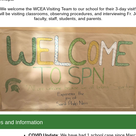
We welcome the WCEA Visiting Team to our school for their 3-day visit!
ill be visiting classrooms, observing procedures, and interviewing Fr. 
faculty, staff, students, and parents.
s and Information
COVID Update
: We have had 1 school case since Marc