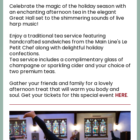
Celebrate the magic of the holiday season with
an enchanting afternoon tea in the elegant
Great Hall set to the shimmering sounds of live
harp music!
Enjoy a traditional tea service featuring
handcrafted sandwiches from the Main Line's Le
Petit Chef along with delightful holiday
confections.
Tea service includes a complimentary glass of
champagne or sparkling cider and your choice of
two premium teas.
Gather your friends and family for a lovely
afternoon treat that will warm you body and
soul. Get your tickets for this special event
HERE
.