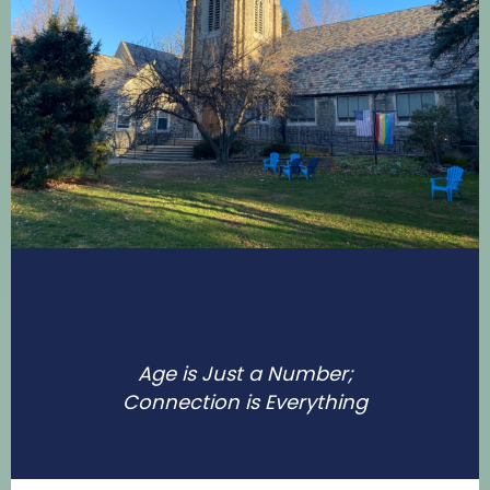
Age is Just a Number;
Connection is Everything