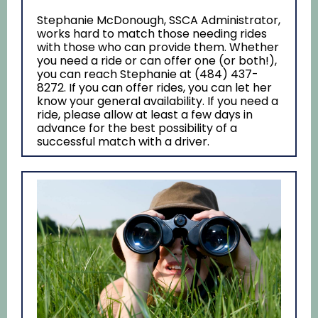
Stephanie McDonough, SSCA Administrator,
works hard to match those needing rides
with those who can provide them. Whether
you need a ride or can offer one (or both!),
you can reach Stephanie at (484) 437-
8272. If you can offer rides, you can let her
know your general availability. If you need a
ride, please allow at least a few days in
advance for the best possibility of a
successful match with a driver.