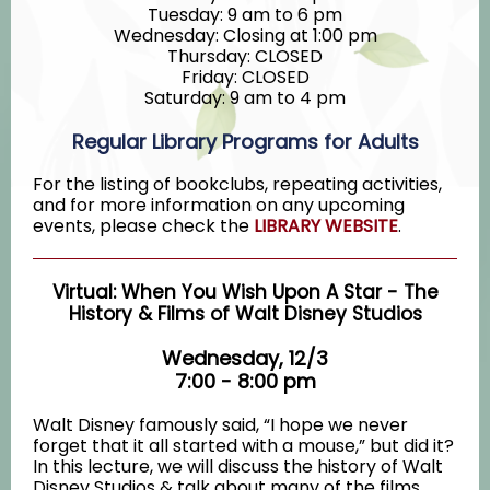
Tuesday: 9 am to 6 pm
Wednesday: Closing at 1:00 pm
Thursday: CLOSED
Friday: CLOSED
Saturday: 9 am to 4 pm
Regular Library Programs for Adults
For the listing of bookclubs, repeating activities,
and for more information on any upcoming
events, please check the
LIBRARY WEBSITE
.
Virtual: When You Wish Upon A Star - The
History & Films of Walt Disney Studios
Wednesday, 12/3
7:00 - 8:00 pm
Walt Disney famously said, “I hope we never
forget that it all started with a mouse,” but did it?
In this lecture, we will discuss the history of Walt
Disney Studios & talk about many of the films