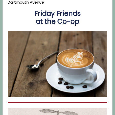
Dartmouth Avenue
Friday Friends
at the Co-op