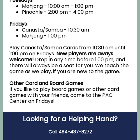
Tuesdays
Mahjong - 10:00 am - 1:00 pm
Pinochle - 2:00 pm - 4:00 pm
Fridays
Canasta/Samba - 10:30 am
Mahjong - 1:00 pm
Play Canasta/Samba Cards from 10:30 am until
1:00 pm on Fridays.
New players are aways
welcome!
Drop in any time before 1:00 pm, and
there will always be a seat for you. We teach the
game as we play, if you are new to the game.
Other Card and Board Games
If you like to play board games or other card
games with your friends, come to the PAC
Center on Fridays!
Looking for a Helping Hand?
Call 484-437-8272