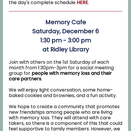
the day's complete schedule
HERE
.
Memory Cafe
Saturday, December 6
1:30 pm - 3:00 pm
at Ridley Library
Join with others on the 1st Saturday of each
month from 1:30pm-3pm for a social meeting
group for
people with memory loss and their
care partners
.
We will enjoy light conversation, some home-
baked cookies and brownies, and a fun activity.
We hope to create a community that promotes
new friendships among people who are living
with memory loss. They will attend with care
takers, so there is a component of this that could
feel supportive to family members. However, we