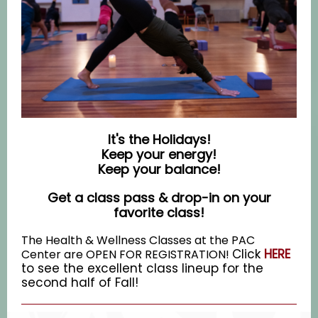
It's the Holidays!
Keep your energy!
Keep your balance!
Get a class pass & drop-in on your
favorite class!
The Health & Wellness Classes at the PAC
Click
HERE
Center are OPEN FOR REGISTRATION!
to see the excellent class lineup for the
second half of Fall!