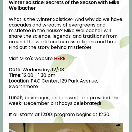
Winter Solstice: Secrets of the Season with Mike
Weilbacher
What is the Winter Solstice? And why do we have
cascades and wreaths of evergreens and
mistletoe in the house? Mike Weilbacher will
share the science, legends, and traditions from
around the world and across religions and time.
Find out the story behind mistletoe!
Visit Mike's website
HERE
.
Date:
Wednesday, 12/03
Time
: 12:00 - 1:30 pm
Location
: PAC Center, 129 Park Avenue,
Swarthmore
Lunch
, b
everages, and dessert are provided this
week! December birthdays celebrated!
It all starts at 12:00; program begins at 12:30.