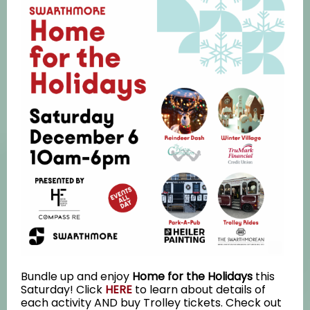
Bundle up and enjoy
Home for the Holidays
this
Saturday! Click
HERE
to learn about details of
each activity AND buy Trolley tickets. Check out