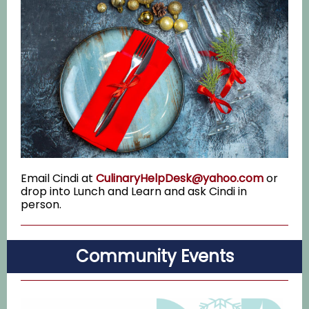
Email Cindi at
CulinaryHelpDesk@yahoo.com
or
drop into Lunch and Learn and ask Cindi in
person.
Community Events