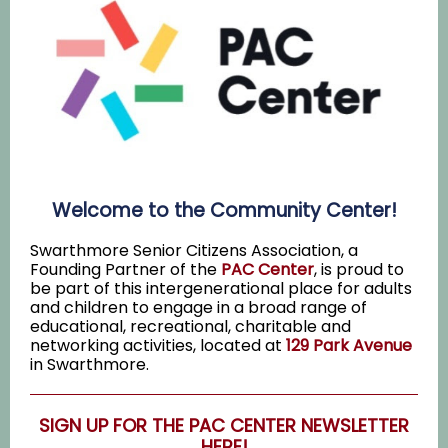
Welcome to the Community Center!
Swarthmore Senior Citizens Association, a
Founding Partner of the
PAC Center
, is proud to
be part of this intergenerational place for adults
and children to engage in a broad range of
educational, recreational, charitable and
networking activities, located at
129 Park Avenue
in Swarthmore.
SIGN UP FOR THE PAC CENTER NEWSLETTER
HERE!