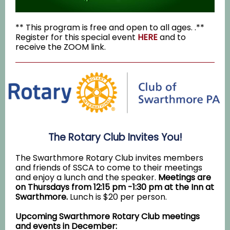
** This program is free and open to all ages. .**
Register for this special event
HERE
and to
receive the ZOOM link
.
The Rotary Club Invites You!
The Swarthmore Rotary Club invites members
and friends of SSCA to come to their meetings
and enjoy a lunch and the speaker.
Meetings are
on Thursdays from 12:15 pm -1:30 pm at the Inn at
Swarthmore.
Lunch is $20 per person.
Upcoming Swarthmore Rotary Club meetings
and events in December: