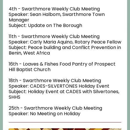
4th - Swarthmore Weekly Club Meeting
Speaker: Sean Halbom, Swarthmore Town
Manager
Subject: Update on The Borough
11th - Swarthmore Weekly Club Meeting
Speaker: Carly Maria Aquino, Rotary Peace Fellow
Subject: Peace building and Conflict Prevention in
Benin, West Africa
16th - Loaves & Fishes Food Pantry of Prospect
Hill Baptist Church
18th - Swarthmore Weekly Club Meeting
Speaker: CADES-SILVERTONES Holiday Event
Subject: Holiday Event at CADES with Silvertones,
SHHS
25th - Swarthmore Weekly Club Meeting
Speaker: No Meeting on Holiday