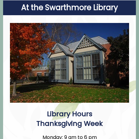
At the Swarthmore Library
Library Hours
Thanksgiving Week
Monday: 9 am to 6 pm