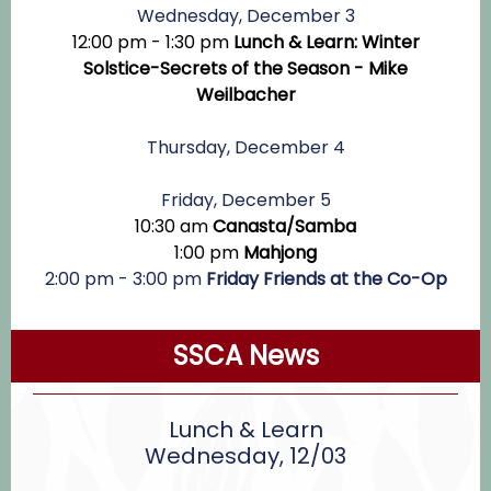
Wednesday, December 3
12:00 pm - 1:30 pm
Lunch & Learn: Winter
Solstice-Secrets of the Season - Mike
Weilbacher
Thursday, December 4
Friday, December 5
10:30 am
Canasta/Samba
1:00 pm
Mahjong
2:00 pm - 3:00 pm
Friday Friends at the Co-Op
SSCA News
Lunch & Learn
Wednesday, 12/03