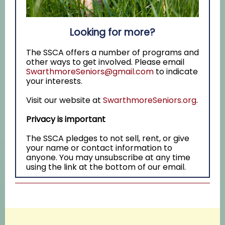
Looking for more?
The SSCA offers a number of programs and
other ways to get involved. Please email
SwarthmoreSeniors@gmail.com
to indicate
your interests.
Visit our website at
SwarthmoreSeniors.org
.
Privacy is important
The SSCA pledges to not sell, rent, or give
your name or contact information to
anyone. You may unsubscribe at any time
using the link at the bottom of our email.