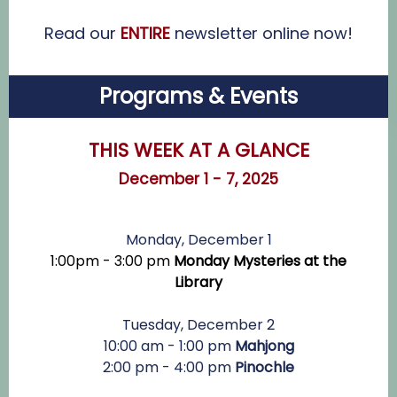
Read our
ENTIRE
newsletter online now!
Programs & Events
THIS WEEK AT A GLANCE
December 1 - 7, 2025
Monday, December 1
1:00pm - 3:00 pm
Monday Mysteries at the
Library
Tuesday, December 2
10:00 am - 1:00 pm
Mahjong
2:00 pm - 4:00 pm
Pinochle