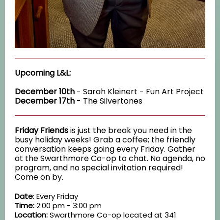
Upcoming L&L:
December 10th
- Sarah Kleinert - Fun Art Project
December 17th
- The Silvertones
Friday Friends
is just the break you need in the
busy holiday weeks! Grab a coffee; the friendly
conversation keeps going every Friday. Gather
at the Swarthmore Co-op to chat. No agenda, no
program, and no special invitation required!
Come on by.
Date
: Every Friday
Time:
2:00 pm - 3:00 pm
Location:
Swarthmore Co-op located at 341