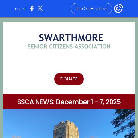
Join Our Email List
SHARE:
DONATE
SSCA NEWS: December 1 - 7, 2025