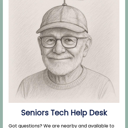
Seniors Tech Help Desk
Got questions? We are nearby and available to