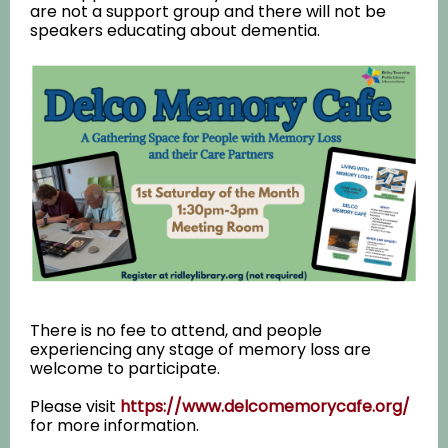
are not a support group and there will not be
speakers educating about dementia.
There is no fee to attend, and people
experiencing any stage of memory loss are
welcome to participate.
Please visit
https://www.delcomemorycafe.org/
for more information.