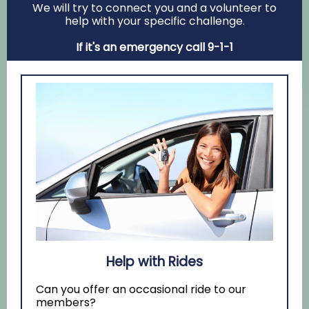
We will try to connect you and a volunteer to
help with your specific challenge.
If it's an emergency call 9-1-1
Help with Rides
Can you offer an occasional ride to our
members?