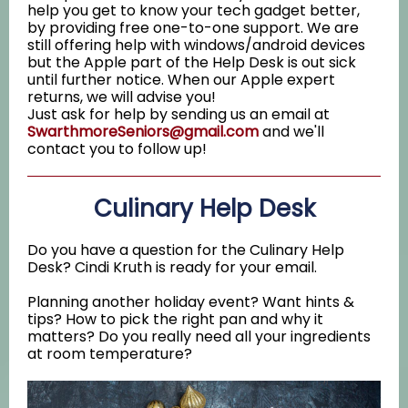
help you get to know your tech gadget better,
by providing free one-to-one support. We are
still offering help with windows/android devices
but the Apple part of the Help Desk is out sick
until further notice. When our Apple expert
returns, we will advise you!
Just ask for help by sending us an email at
SwarthmoreSeniors@gmail.com
and we'll
contact you to follow up!
Culinary Help Desk
Do you have a question for the Culinary Help
Desk? Cindi Kruth is ready for your email.
Planning another holiday event? Want hints &
tips? How to pick the right pan and why it
matters? Do you really need all your ingredients
at room temperature?