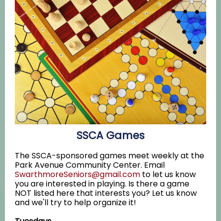
SSCA Games
The SSCA-sponsored games meet weekly at the
Park Avenue Community Center. Email
SwarthmoreSeniors@gmail.com
to let us know
you are interested in playing. Is there a game
NOT listed here that interests you? Let us know
and we'll try to help organize it!