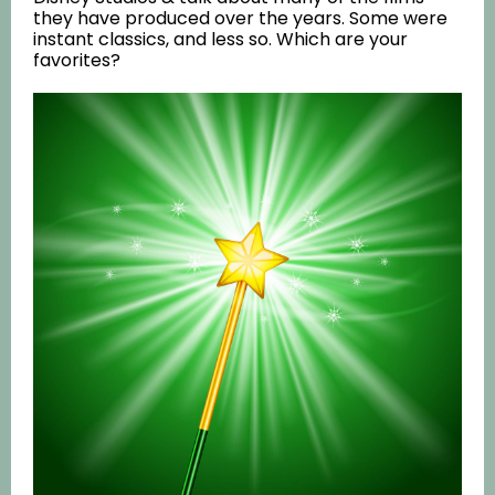
they have produced over the years. Some were
instant classics, and less so. Which are your
favorites?