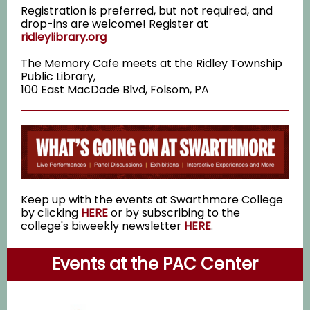
Registration is preferred, but not required, and
drop-ins are welcome! Register at
ridleylibrary.org
The Memory Cafe meets at the Ridley Township
Public Library,
100 East MacDade Blvd, Folsom, PA
Keep up with the events at Swarthmore College
by clicking
HERE
or by subscribing to the
college's biweekly newsletter
HERE
.
Events at the PAC Center