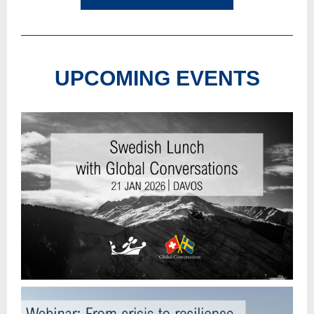
UPCOMING EVENTS