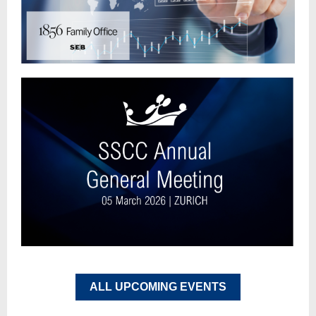
ALL UPCOMING EVENTS