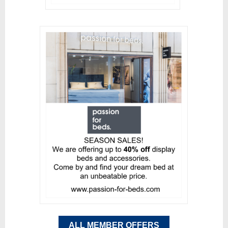
ALL MEMBER OFFERS