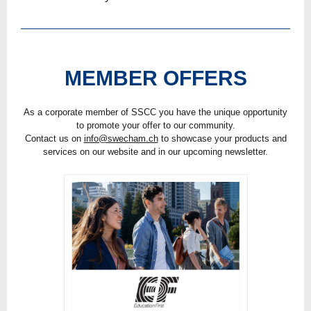
MEMBER OFFERS
As a corporate member of SSCC you have the unique opportunity
to promote your offer to our community.
Contact us on
info@swecham.ch
to showcase your products and
services on our website and in our upcoming newsletter.