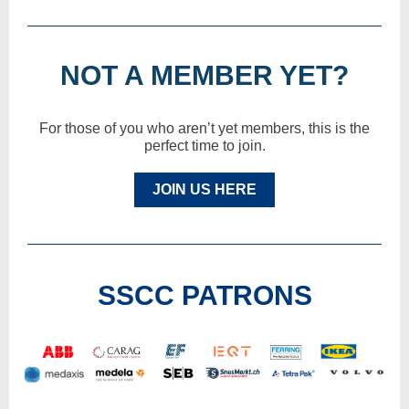
NOT A MEMBER YET?
For those of you who aren’t yet members, this is the
perfect time to join.
JOIN US HERE
SSCC PATRONS