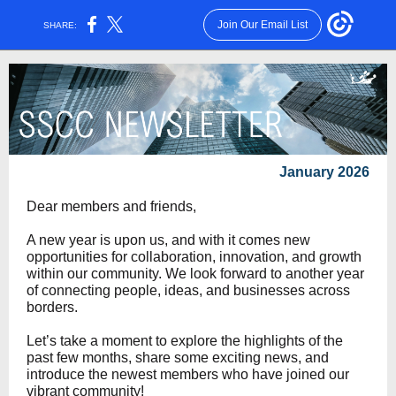
Join Our Email List
SHARE:
January 2026
Dear members and friends,
A new year is upon us, and with it comes new
opportunities for collaboration, innovation, and growth
within our community. We look forward to another year
of connecting people, ideas, and businesses across
borders.
Let’s take a moment to explore the highlights of the
past few months, share some exciting news, and
introduce the newest members who have joined our
vibrant community!