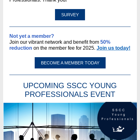
SURVEY
Not yet a member?
Join our vibrant network and benefit from
50%
reduction
on the member fee for 2025.
Join us today!
BECOME A MEMBER TODAY
UPCOMING SSCC YOUNG
PROFESSIONALS EVENT