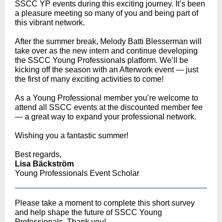
SSCC YP events during this exciting journey. It’s been
a pleasure meeting so many of you and being part of
this vibrant network.
After the summer break, Melody Batti Blesserman will
take over as the new intern and continue developing
the SSCC Young Professionals platform. We’ll be
kicking off the season with an Afterwork event — just
the first of many exciting activities to come!
As a Young Professional member you’re welcome to
attend all SSCC events at the discounted member fee
— a great way to expand your professional network.
Wishing you a fantastic summer!
Best regards,
Lisa Bäckström
Young Professionals Event Scholar
Please take a moment to complete this short survey
and help shape the future of SSCC Young
Professionals. Thank you!