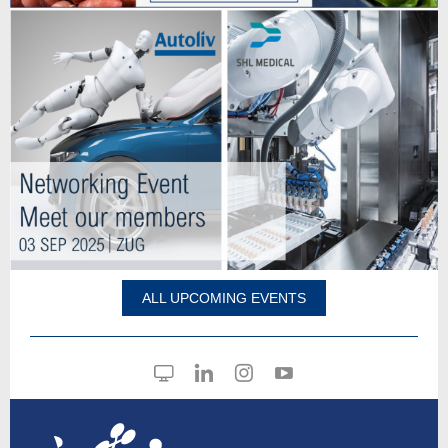
ALL UPCOMING EVENTS