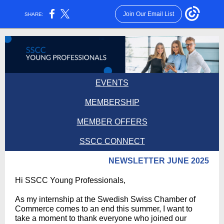
Join Our Email List
SHARE:
EVENTS
MEMBERSHIP
MEMBER O FFERS
SSCC CONNECT
NEWSLETTER JUNE 2025
Hi SSCC Young Professionals,
As my internship at the Swedish Swiss Chamber of
Commerce comes to an end this summer, I want to
take a moment to thank everyone who joined our