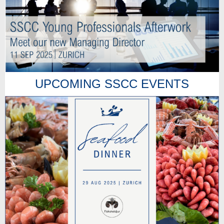
UPCOMING SSCC EVENTS